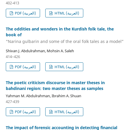
402-413
PDF (العربية)
HTML (العربية)
The oddities and wonders in the Kurdish folk tale, the
book of
“Narina gulbarin and some of the oral folk tales as a model”
Shivan J. Abdulrahman, Mohsin A. Saleh
414–426
PDF (العربية)
HTML (العربية)
The poetic criticism discourse in master theses in
bahdinani region: two master theses as samples
Yahman M. Abdulrahman, Ibrahim A. Shuan
427-439
PDF (العربية)
HTML (العربية)
The impact of forensic accounting in detecting financial