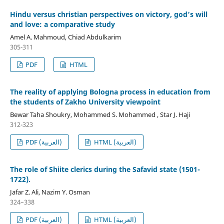
Hindu versus christian perspectives on victory, god’s will
and love: a comparative study
Amel A. Mahmoud, Chiad Abdulkarim
305-311
PDF
HTML
The reality of applying Bologna process in education from
the students of Zakho University viewpoint
Bewar Taha Shoukry, Mohammed S. Mohammed , Star J. Haji
312-323
PDF (العربية)
HTML (العربية)
The role of Shiite clerics during the Safavid state (1501-
1722).
Jafar Z. Ali, Nazim Y. Osman
324–338
PDF (العربية)
HTML (العربية)