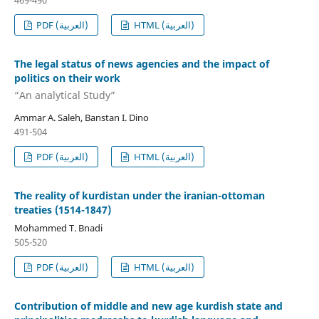
469-490
PDF (العربية)
HTML (العربية)
The legal status of news agencies and the impact of
politics on their work
“An analytical Study”
Ammar A. Saleh, Banstan I. Dino
491-504
PDF (العربية)
HTML (العربية)
The reality of kurdistan under the iranian-ottoman
treaties (1514-1847)
Mohammed T. Bnadi
505-520
PDF (العربية)
HTML (العربية)
Contribution of middle and new age kurdish state and