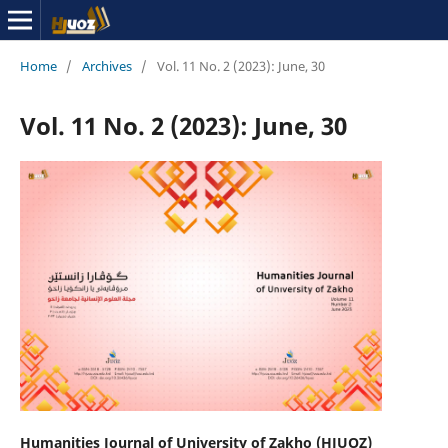
Home
/
Archives
/
Vol. 11 No. 2 (2023): June, 30
Vol. 11 No. 2 (2023): June, 30
Humanities Journal of University of Zakho (HJUOZ)