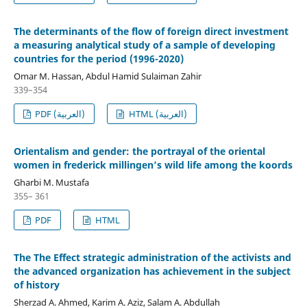
The determinants of the flow of foreign direct investment
a measuring analytical study of a sample of developing
countries for the period (1996-2020)
Omar M. Hassan, Abdul Hamid Sulaiman Zahir
339–354
PDF (العربية)
HTML (العربية)
Orientalism and gender: the portrayal of the oriental
women in frederick millingen’s wild life among the koords
Gharbi M. Mustafa
355– 361
PDF
HTML
The The Effect strategic administration of the activists and
the advanced organization has achievement in the subject
of history
Sherzad A. Ahmed, Karim A. Aziz, Salam A. Abdullah