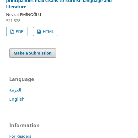
principalities madrasahs to kurdish language and
literature
Nevzat EMİNOĞLU
521-528
PDF
HTML
Make a Submission
Language
العربية
English
Information
For Readers