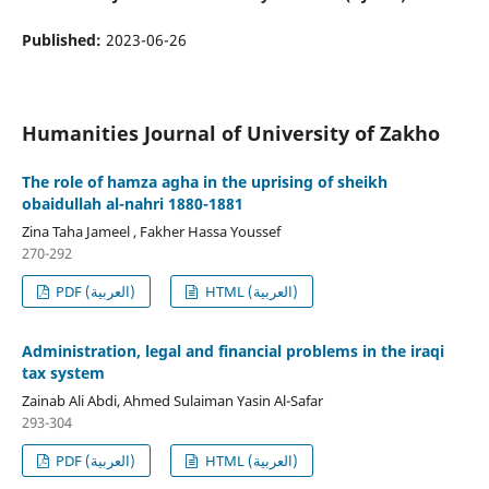
Published:
2023-06-26
Humanities Journal of University of Zakho
The role of hamza agha in the uprising of sheikh
obaidullah al-nahri 1880-1881
Zina Taha Jameel , Fakher Hassa Youssef
270-292
PDF (العربية)
HTML (العربية)
Administration, legal and financial problems in the iraqi
tax system
Zainab Ali Abdi, Ahmed Sulaiman Yasin Al-Safar
293-304
PDF (العربية)
HTML (العربية)