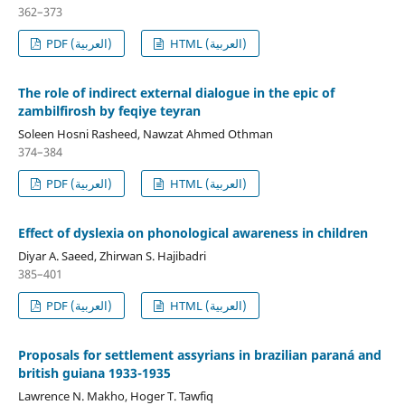
362–373
PDF (العربية)
HTML (العربية)
The role of indirect external dialogue in the epic of
zambilfirosh by feqiye teyran
Soleen Hosni Rasheed, Nawzat Ahmed Othman
374–384
PDF (العربية)
HTML (العربية)
Effect of dyslexia on phonological awareness in children
Diyar A. Saeed, Zhirwan S. Hajibadri
385–401
PDF (العربية)
HTML (العربية)
Proposals for settlement assyrians in brazilian paraná and
british guiana 1933-1935
Lawrence N. Makho, Hoger T. Tawfiq