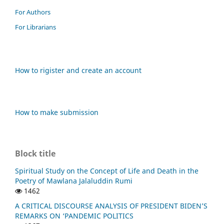
For Authors
For Librarians
How to rigister and create an account
How to make submission
Block title
Spiritual Study on the Concept of Life and Death in the
Poetry of Mawlana Jalaluddin Rumi
1462
A CRITICAL DISCOURSE ANALYSIS OF PRESIDENT BIDEN’S
REMARKS ON ‘PANDEMIC POLITICS