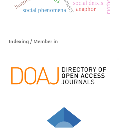
honorifics
social deixis
anaphor
social phenomena
Indexing / Member in