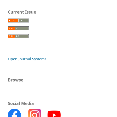
Current Issue
Open Journal Systems
Browse
Social Media