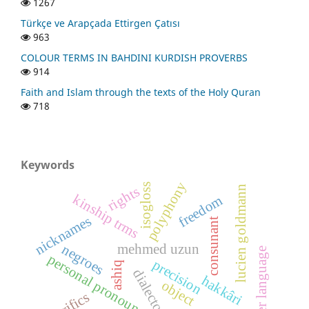
1267
Türkçe ve Arapçada Ettirgen Çatısı
963
COLOUR TERMS IN BAHDINI KURDISH PROVERBS
914
Faith and Islam through the texts of the Holy Quran
718
Keywords
polyphony
isogloss
rights
lucien goldmann
kinship trms
freedom
nicknames
consunant
mehmed uzun
negroes
mother language
personal pronouns
precision
ashiq
dialectometry
hakkâri
object