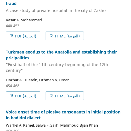
fraud
A case study of private hospital in the city of Zakho
Kasar A. Mohammed
440-453
PDF (العربية)
HTML (العربية)
Turkmen exodus to the Anatolia and establishing their
pricipalities
"First half of the 11th century-beginning of the 12th
century"
Hazhar A. Hussein, Othman A. Omar
454-468
PDF (العربية)
HTML (العربية)
Voice onset time of plosive consonants in initial position
in badidni dialect
Warhel A. Kamel, Salwa F. Salih, Mahmoud Bijan Khan