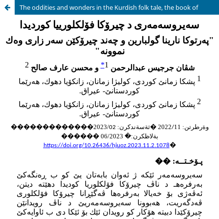
The oddities and wonders in the Kurdish folk tale, the book of