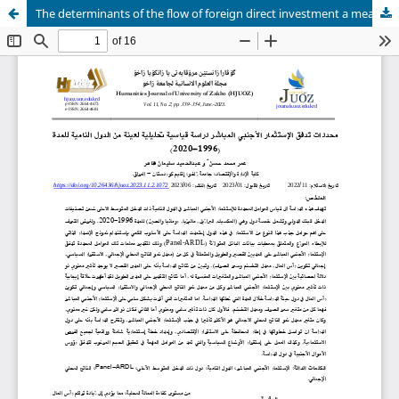
The determinants of the flow of foreign direct investment a measuring analytical study of a sample of developing countries for the period (1996-2020)