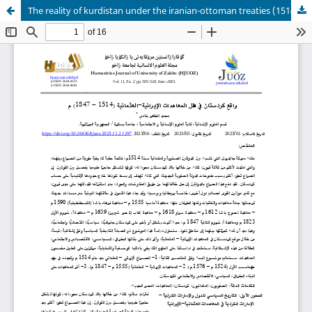
The reality of kurdistan under the iranian-ottoman treaties (1514-1847)