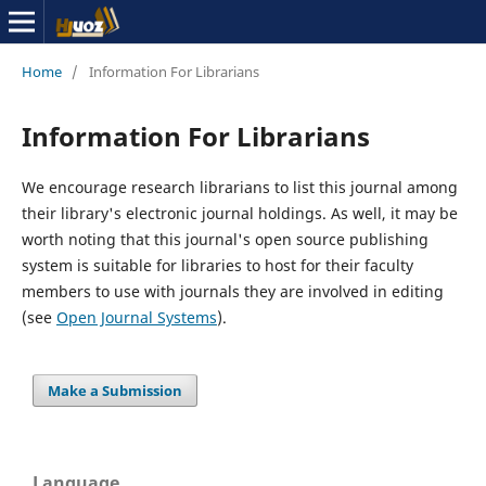
Home
/
Information For Librarians
Information For Librarians
We encourage research librarians to list this journal among
their library's electronic journal holdings. As well, it may be
worth noting that this journal's open source publishing
system is suitable for libraries to host for their faculty
members to use with journals they are involved in editing
(see
Open Journal Systems
).
Make a Submission
Language