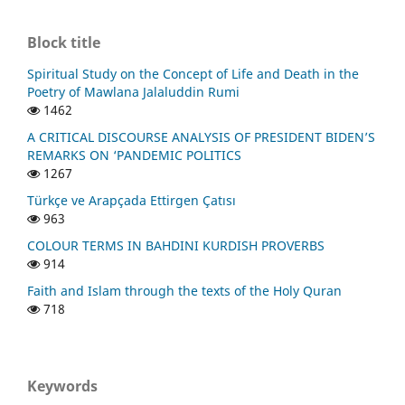
Block title
Spiritual Study on the Concept of Life and Death in the
Poetry of Mawlana Jalaluddin Rumi
1462
A CRITICAL DISCOURSE ANALYSIS OF PRESIDENT BIDEN’S
REMARKS ON ‘PANDEMIC POLITICS
1267
Türkçe ve Arapçada Ettirgen Çatısı
963
COLOUR TERMS IN BAHDINI KURDISH PROVERBS
914
Faith and Islam through the texts of the Holy Quran
718
Keywords