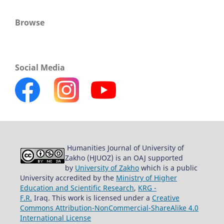
Browse
Social Media
Humanities Journal of University of
Zakho (HJUOZ) is an OAJ supported
by
University of Zakho
which is a public
University accredited by the
Ministry of Higher
Education and Scientific Research
,
KRG -
F.R.
Iraq. This work is licensed under a
Creative
Commons Attribution-NonCommercial-ShareAlike 4.0
International License