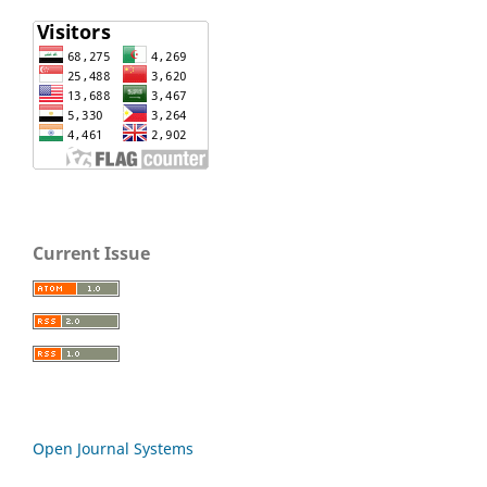
Current Issue
Open Journal Systems