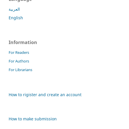
العربية
English
Information
For Readers
For Authors
For Librarians
How to rigister and create an account
How to make submission