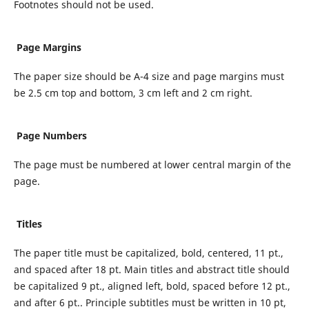
Footnotes should not be used.
Page Margins
The paper size should be A-4 size and page margins must
be 2.5 cm top and bottom, 3 cm left and 2 cm right.
Page Numbers
The page must be numbered at lower central margin of the
page.
Titles
The paper title must be capitalized, bold, centered, 11 pt.,
and spaced after 18 pt. Main titles and abstract title should
be capitalized 9 pt., aligned left, bold, spaced before 12 pt.,
and after 6 pt.. Principle subtitles must be written in 10 pt,