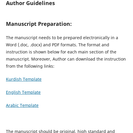
Author Guidelines
Manuscript Preparation:
The manuscript needs to be prepared electronically in a
Word (.doc, .docx) and PDF formats. The format and
instruction is shown below for each main section of the
manuscript. Moreover, Author can download the instruction
from the following links:
Kurdish Template
English Template
Arabic Template
The manuscript should be original, high standard and