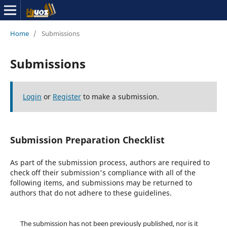
Home
/
Submissions
Submissions
Login
or
Register
to make a submission.
Submission Preparation Checklist
As part of the submission process, authors are required to
check off their submission's compliance with all of the
following items, and submissions may be returned to
authors that do not adhere to these guidelines.
The submission has not been previously published, nor is it