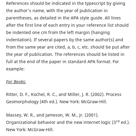
References should be indicated in the typescript by giving
the author's name, with the year of publication in
parentheses, as detailed in the APA style guide. All lines
after the first line of each entry in your reference list should
be indented one cm from the left margin (hanging
indentation). If several papers by the same author(s) and
from the same year are cited, a, b, c, etc. should be put after
the year of publication. The references should be listed in
full at the end of the paper in standard APA format. For
example:
For Books:
Ritter, D. F., Kochel, R. C., and Miller, J. R. (2002). Process
Geomorphology (4th ed.). New York: McGraw-Hill.
Massey, W. R., and Jameson, W. M., Jr. (2001).
rd
Organizational behavior and the new internet logic (3
ed.).
New York: McGraw-Hill.