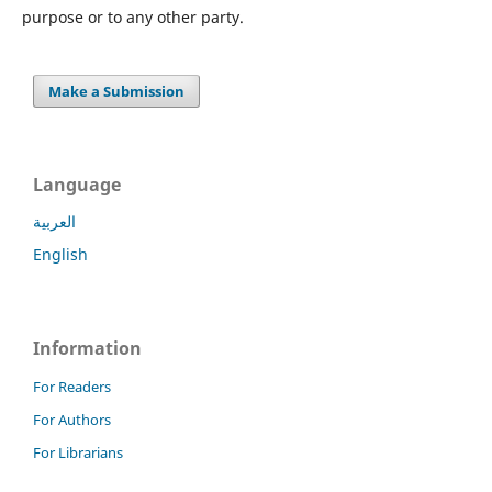
purpose or to any other party.
Make a Submission
Language
العربية
English
Information
For Readers
For Authors
For Librarians