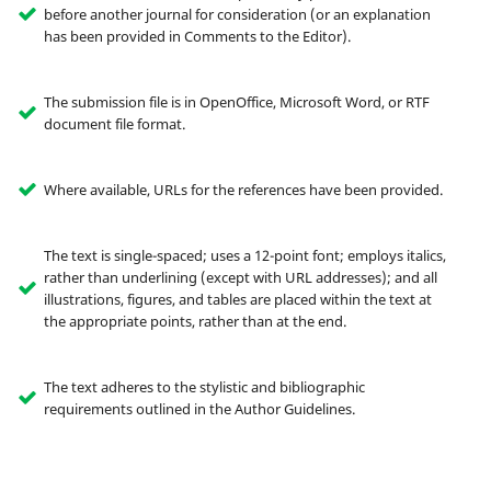
before another journal for consideration (or an explanation
has been provided in Comments to the Editor).
The submission file is in OpenOffice, Microsoft Word, or RTF
document file format.
Where available, URLs for the references have been provided.
The text is single-spaced; uses a 12-point font; employs italics,
rather than underlining (except with URL addresses); and all
illustrations, figures, and tables are placed within the text at
the appropriate points, rather than at the end.
The text adheres to the stylistic and bibliographic
requirements outlined in the Author Guidelines.