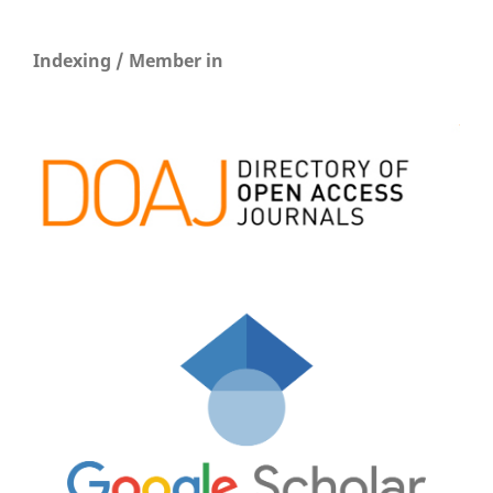
Indexing / Member in