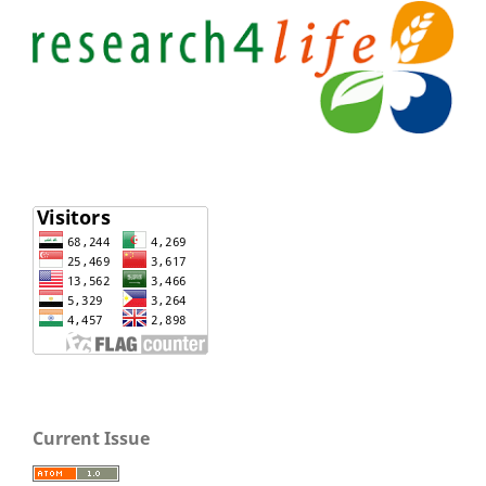
Current Issue