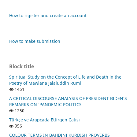
How to rigister and create an account
How to make submission
Block title
Spiritual Study on the Concept of Life and Death in the
Poetry of Mawlana Jalaluddin Rumi
1451
A CRITICAL DISCOURSE ANALYSIS OF PRESIDENT BIDEN’S
REMARKS ON ‘PANDEMIC POLITICS
1250
Türkçe ve Arapçada Ettirgen Çatısı
956
COLOUR TERMS IN BAHDINI KURDISH PROVERBS