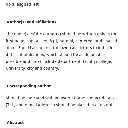
bold, aligned left.
Author(s) and affiliations
The name(s) of the author(s) should be written only in the
first page, capitalized, 8 pt, normal, centered, and spaced
after 18 pt. Use superscript lowercase letters to indicate
different affiliations, which should be as detailed as
possible and must include department, faculty/college,
University, city and country.
Corresponding author
Should be indicated with an asterisk, and contact details
(Tel., and e-mail address) should be placed in a footnote.
Abstract