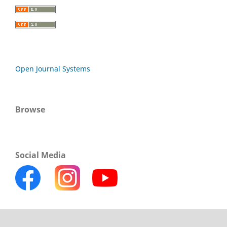
Open Journal Systems
Browse
Social Media