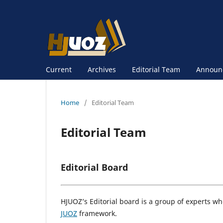
Current
Archives
Editorial Team
Announ
Home
/
Editorial Team
Editorial Team
Editorial Board
HJUOZ’s Editorial board is a group of experts who
JUOZ
framework.