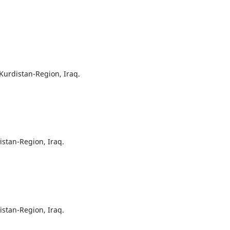
 Kurdistan-Region, Iraq.
istan-Region, Iraq.
istan-Region, Iraq.