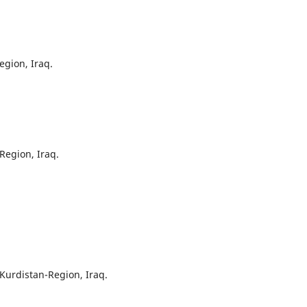
egion, Iraq.
Region, Iraq.
, Kurdistan-Region, Iraq.