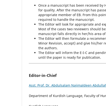
Once a manuscript has been received by HJ
for quality. After the manuscript has passed
appropriate member of EB. From this point o
required to handle the manuscript.
The Editor will look for appropriate and e
Most of the cases two reviewers should be
manuscript falls directly in her/his area of
The Editor will then formulate a recommen
Minor Revision, accept) and give his/he
the authors.
The Editor will inform the E-I-C and pendi
until the paper is ready for publication.
Editor-in-Chief
Asst. Prof. Dr. Abdulsalam Najimaldeen Abdulla
Department of Kurdish Language, Faculty of Huma