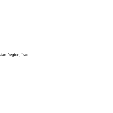
stan-Region, Iraq.