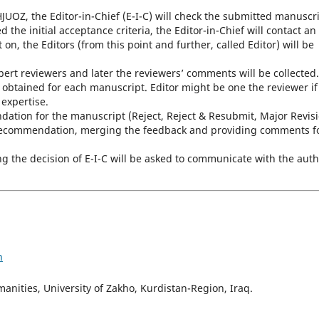
UOZ, the Editor-in-Chief (E-I-C) will check the submitted manuscr
 the initial acceptance criteria, the Editor-in-Chief will contact an
n, the Editors (from this point and further, called Editor) will be
xpert reviewers and later the reviewers’ comments will be collected.
 obtained for each manuscript. Editor might be one the reviewer if
 expertise.
dation for the manuscript (Reject, Reject & Resubmit, Major Revisi
r recommendation, merging the feedback and providing comments f
ng the decision of E-I-C will be asked to communicate with the aut
h
nities, University of Zakho, Kurdistan-Region, Iraq.