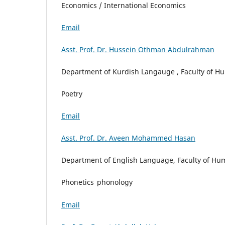
Economics / International Economics
Email
Asst. Prof. Dr. Hussein Othman Abdulrahman
Department of Kurdish Langauge , Faculty of Hum
Poetry
Email
Asst. Prof. Dr. Aveen Mohammed Hasan
Department of English Language, Faculty of Huma
Phonetics
phonology
Email