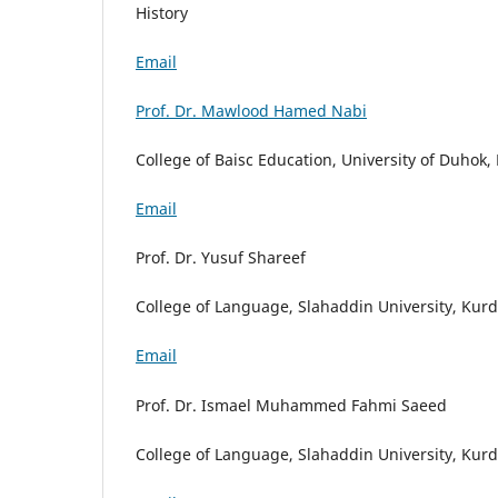
History
Email
Prof. Dr. Mawlood Hamed Nabi
College of Baisc Education, University of Duhok,
Email
Prof. Dr. Yusuf Shareef
College of Language, Slahaddin University, Kurd
Email
Prof. Dr. Ismael Muhammed Fahmi Saeed
College of Language, Slahaddin University, Kurd