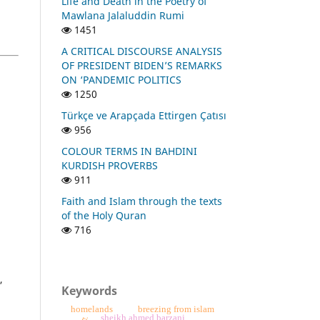
Life and Death in the Poetry of
Mawlana Jalaluddin Rumi
1451
A CRITICAL DISCOURSE ANALYSIS
OF PRESIDENT BIDEN’S REMARKS
ON ‘PANDEMIC POLITICS
1250
Türkçe ve Arapçada Ettirgen Çatısı
956
COLOUR TERMS IN BAHDINI
KURDISH PROVERBS
911
Faith and Islam through the texts
of the Holy Quran
716
,
Keywords
homelands
breezing from islam
sheikh ahmed barzani