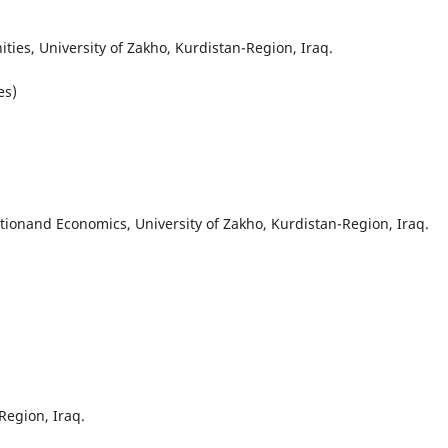
ties, University of Zakho, Kurdistan-Region, Iraq.
es)
ionand Economics, University of Zakho, Kurdistan-Region, Iraq.
Region, Iraq.