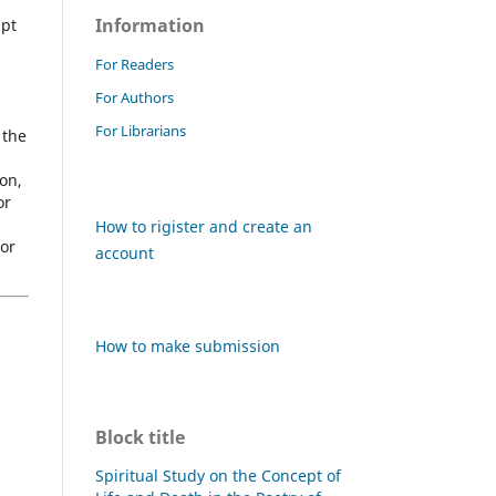
Information
ipt
For Readers
For Authors
For Librarians
 the
on,
or
How to rigister and create an
hor
account
How to make submission
Block title
Spiritual Study on the Concept of