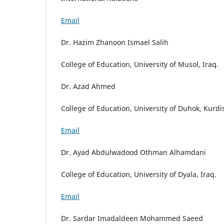
Email
Dr. Hazim Zhanoon Ismael Salih
College of Education, University of Musol, Iraq.
Dr. Azad Ahmed
College of Education, University of Duhok, Kurdi
Email
Dr. Ayad Abdulwadood Othman Alhamdani
College of Education, University of Dyala, Iraq.
Email
Dr. Sardar Imadaldeen Mohammed Saeed