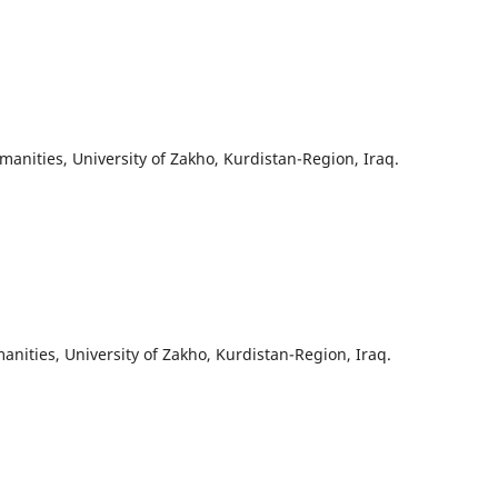
anities, University of Zakho, Kurdistan-Region, Iraq.
nities, University of Zakho, Kurdistan-Region, Iraq.