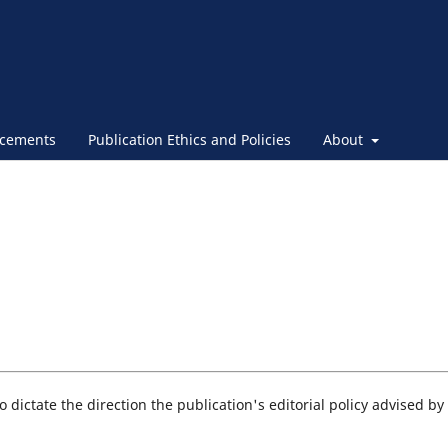
cements
Publication Ethics and Policies
About
 dictate the direction the publication's editorial policy advised by