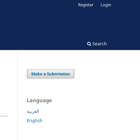
Register
Login
Search
Make a Submission
Language
العربية
English