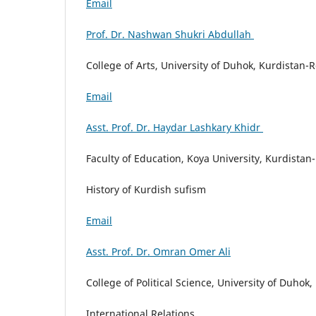
Email
Prof. Dr. Nashwan Shukri Abdullah
College of Arts, University of Duhok, Kurdistan-R
Email
Asst. Prof. Dr. Haydar Lashkary Khidr
Faculty of Education, Koya University, Kurdistan-
History of Kurdish sufism
Email
Asst. Prof. Dr. Omran Omer Ali
College of Political Science, University of Duhok
International Relations