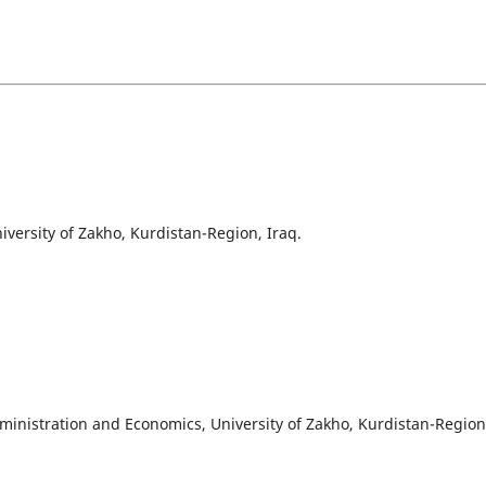
iversity of Zakho, Kurdistan-Region, Iraq.
ministration and Economics, University of Zakho, Kurdistan-Region