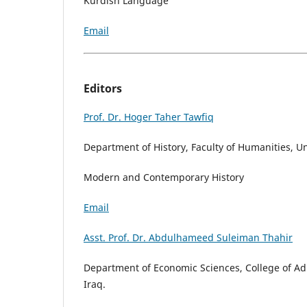
Kurdish Language
Email
Editors
Prof. Dr. Hoger Taher Tawfiq
Department of History, Faculty of Humanities, Un
Modern and Contemporary History
Email
Asst. Prof. Dr. Abdulhameed Suleiman Thahir
Department of Economic Sciences, College of Ad
Iraq.