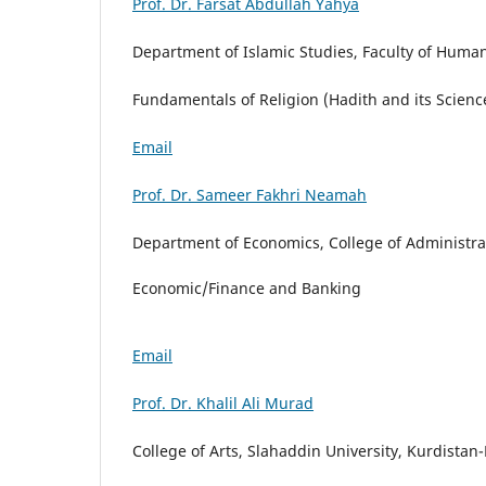
Prof. Dr. Farsat Abdullah Yahya
Department of Islamic Studies, Faculty of Humani
Fundamentals of Religion (Hadith and its Scienc
Email
Prof. Dr. Sameer Fakhri Neamah
Department of Economics, College of Administrat
Economic/Finance and Banking
Email
Prof. Dr. Khalil Ali Murad
College of Arts, Slahaddin University, Kurdistan-