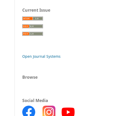
Current Issue
Open Journal Systems
Browse
Social Media