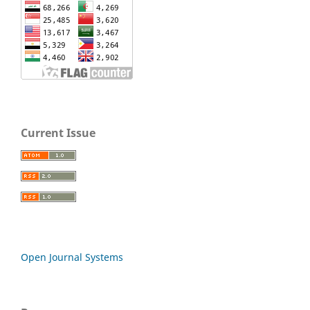
Current Issue
Open Journal Systems