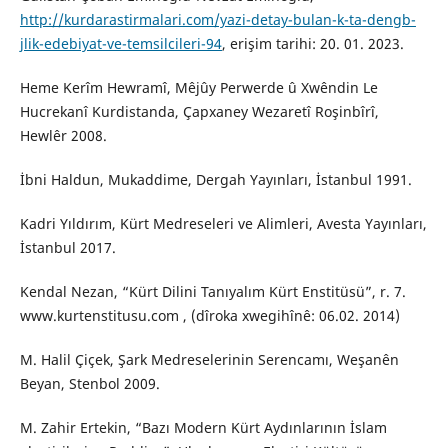
http://kurdarastirmalari.com/yazi-detay-bulan-k-ta-dengb-
jlik-edebiyat-ve-temsilcileri-94
, erişim tarihi: 20. 01. 2023.
Heme Kerîm Hewramî, Mêjûy Perwerde û Xwêndin Le
Hucrekanî Kurdistanda, Çapxaney Wezaretî Roşinbîrî,
Hewlêr 2008.
İbni Haldun, Mukaddime, Dergah Yayınları, İstanbul 1991.
Kadri Yıldırım, Kürt Medreseleri ve Alimleri, Avesta Yayınları,
İstanbul 2017.
Kendal Nezan, “Kürt Dilini Tanıyalım Kürt Enstitüsü”, r. 7.
www.kurtenstitusu.com , (dîroka xwegihînê: 06.02. 2014)
M. Halil Çiçek, Şark Medreselerinin Serencamı, Weşanên
Beyan, Stenbol 2009.
M. Zahir Ertekin, “Bazı Modern Kürt Aydınlarının İslam