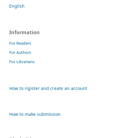
English
Information
For Readers
For Authors
For Librarians
How to rigister and create an account
How to make submission