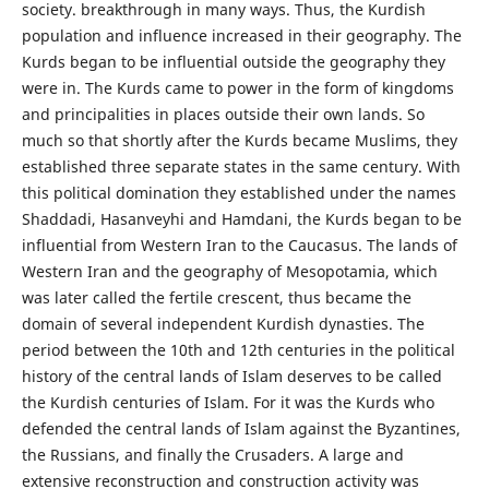
society. breakthrough in many ways. Thus, the Kurdish
population and influence increased in their geography. The
Kurds began to be influential outside the geography they
were in. The Kurds came to power in the form of kingdoms
and principalities in places outside their own lands. So
much so that shortly after the Kurds became Muslims, they
established three separate states in the same century. With
this political domination they established under the names
Shaddadi, Hasanveyhi and Hamdani, the Kurds began to be
influential from Western Iran to the Caucasus. The lands of
Western Iran and the geography of Mesopotamia, which
was later called the fertile crescent, thus became the
domain of several independent Kurdish dynasties. The
period between the 10th and 12th centuries in the political
history of the central lands of Islam deserves to be called
the Kurdish centuries of Islam. For it was the Kurds who
defended the central lands of Islam against the Byzantines,
the Russians, and finally the Crusaders. A large and
extensive reconstruction and construction activity was