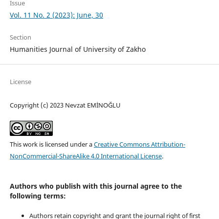
Issue
Vol. 11 No. 2 (2023): June, 30
Section
Humanities Journal of University of Zakho
License
Copyright (c) 2023 Nevzat EMİNOĞLU
This work is licensed under a
Creative Commons Attribution-
NonCommercial-ShareAlike 4.0 International License
.
Authors who publish with this journal agree to the
following terms:
Authors retain copyright and grant the journal right of first