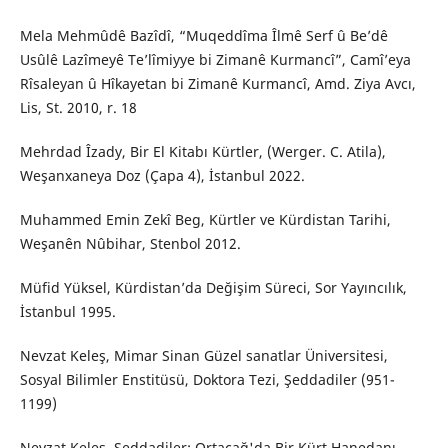
Mela Mehmûdê Bazîdî, “Muqeddîma Îlmê Serf û Be’dê
Usûlê Lazîmeyê Te’lîmiyye bi Zimanê Kurmancî”, Camî’eya
Rîsaleyan û Hîkayetan bi Zimanê Kurmancî, Amd. Ziya Avcı,
Lis, St. 2010, r. 18
Mehrdad Îzady, Bir El Kitabı Kürtler, (Werger. C. Atila),
Weşanxaneya Doz (Çapa 4), İstanbul 2022.
Muhammed Emin Zekî Beg, Kürtler ve Kürdistan Tarihi,
Weşanên Nûbihar, Stenbol 2012.
Müfid Yüksel, Kürdistan’da Değişim Süreci, Sor Yayıncılık,
İstanbul 1995.
Nevzat Keleş, Mimar Sinan Güzel sanatlar Üniversitesi,
Sosyal Bilimler Enstitüsü, Doktora Tezi, Şeddadiler (951-
1199)
Nevzat Keleş, Şeddadiler: Ortaçağ'da Bir Kürt Hanedanı,