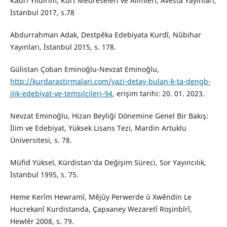
Kadri Yıldırım, Kürt Medreseleri ve Alimleri, Avesta Yayınları,
İstanbul 2017, s.78
Abdurrahman Adak, Destpêka Edebiyata Kurdî, Nûbihar
Yayınları, İstanbul 2015, s. 178.
Gülistan Çoban Eminoğlu-Nevzat Eminoğlu,
http://kurdarastirmalari.com/yazi-detay-bulan-k-ta-dengb-
jlik-edebiyat-ve-temsilcileri-94
, erişim tarihi: 20. 01. 2023.
Nevzat Eminoğlu, Hizan Beyliği Dönemine Genel Bir Bakış:
İlim ve Edebiyat, Yüksek Lisans Tezi, Mardin Artuklu
Üniversitesi, s. 78.
Müfid Yüksel, Kürdistan’da Değişim Süreci, Sor Yayıncılık,
İstanbul 1995, s. 75.
Heme Kerîm Hewramî, Mêjûy Perwerde û Xwêndin Le
Hucrekanî Kurdistanda, Çapxaney Wezaretî Roşinbîrî,
Hewlêr 2008, s. 79.