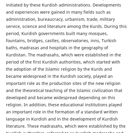
initiated by these Kurdish administrations. Developments
and experiences were gained in many fields such as
administration, bureaucracy, urbanism, trade, military
service, science and literature among the Kurds. During this
period, Kurdish governments built many mosques,
fountains, bridges, castles, observatories, inns, Turkish
baths, madrasas and hospitals in the geography of
Kurdistan. The madrasahs, which were established in the
period of the first Kurdish authorities, which started with
the adoption of the Islamic religion by the Kurds and
became widespread in the Kurdish society, played an
important role as the production sites of the new religion
and the theoretical teaching of the Islamic civilization that
developed and became widespread depending on this
religion. In addition, these educational institutions played
an important role in the formation of a standard written
language in Kurdish and in the development of Kurdish
literature. These madrasahs, which were established by the