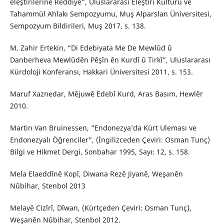
eleştirilerine Reddiye”, Uluslararası Eleştiri Kültürü ve
Tahammül Ahlakı Sempozyumu, Muş Alparslan Üniversitesi,
Sempozyum Bildirileri, Muş 2017, s. 138.
M. Zahir Ertekin, “Di Edebiyata Me De Mewlûd û
Danberheva Mewlûdên Pêşîn ên Kurdî û Tirkî”, Uluslararası
Kürdoloji Konferansı, Hakkari Üniversitesi 2011, s. 153.
Maruf Xaznedar, Mêjuwê Edebî Kurd, Aras Basım, Hewlêr
2010.
Martin Van Bruinessen, “Endonezya’da Kürt Uleması ve
Endonezyalı Öğrenciler”, (İngilizceden Çeviri: Osman Tunç)
Bilgi ve Hikmet Dergi, Sonbahar 1995, Sayı: 12, s. 158.
Mela Elaeddînê Kopî, Diwana Rezê Jiyanê, Weşanên
Nûbihar, Stenbol 2013
Melayê Cizîrî, Dîwan, (Kürtçeden Çeviri: Osman Tunç),
Weşanên Nûbihar, Stenbol 2012.