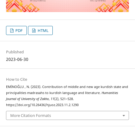
PDF
HTML
Published
2023-06-30
How to Cite
EMİNOĞLU , N. (2023). Contribution of middle and new age kurdish state and
principalities madrasahs to kurdish language and literature.
Humanities
Journal of University of Zakho
,
11
(2), 521–528.
https://doi.org/10.26436/hjuoz.2023.11.2.1290
More Citation Formats