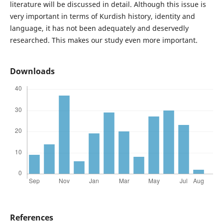
literature will be discussed in detail. Although this issue is
very important in terms of Kurdish history, identity and
language, it has not been adequately and deservedly
researched. This makes our study even more important.
Downloads
References