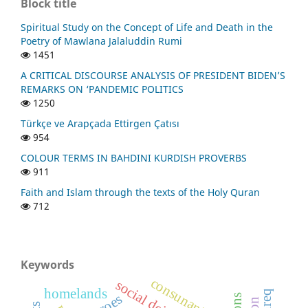
Block title
Spiritual Study on the Concept of Life and Death in the
Poetry of Mawlana Jalaluddin Rumi
1451
A CRITICAL DISCOURSE ANALYSIS OF PRESIDENT BIDEN’S
REMARKS ON ‘PANDEMIC POLITICS
1250
Türkçe ve Arapçada Ettirgen Çatısı
954
COLOUR TERMS IN BAHDINI KURDISH PROVERBS
911
Faith and Islam through the texts of the Holy Quran
712
Keywords
consunant
social deixis
homelands