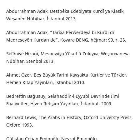
Abdurrahman Adak, Destpêka Edebiyata Kurdî ya Klasîk,
Weşanên Nûbihar, İstanbul 2013.
Abdurrahman Adak, “Tarîxa Perwerdeya bi Kurdî di
Medreseyên Kurdan de”, Kovara DENG, hêjmar: 99, r. 25.
Selîmiyê Hîzanî, Mesnewiya Yûsuf û Zuleyxa, Weşanxaneya
Nûbihar, Stenbol 2013.
Ahmet Özer, Beş Büyük Tarihi Kavşakta Kürtler ve Türkler,
Hemen Kitap Yayınları, İstanbul 2010.
Bedrettin Bağusuy, Selahaddin-i Eyyubi Devrinde İlmi
Faaliyetler, Hivda İletişim Yayınları, İstanbul- 2009.
Bernard Lewis, The Arabs in History, Oxford Universty Press,
Oxford 1993.
Gülistan Çoban Eminoğlu-Nevzat Eminoğlu,