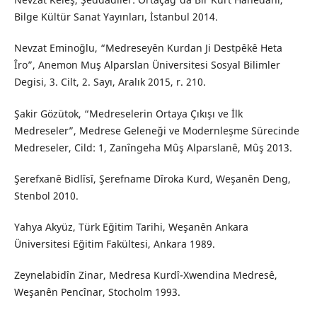
Bilge Kültür Sanat Yayınları, İstanbul 2014.
Nevzat Eminoğlu, “Medreseyên Kurdan Ji Destpêkê Heta
Îro”, Anemon Muş Alparslan Üniversitesi Sosyal Bilimler
Degisi, 3. Cilt, 2. Sayı, Aralık 2015, r. 210.
Şakir Gözütok, “Medreselerin Ortaya Çıkışı ve İlk
Medreseler”, Medrese Geleneği ve Modernleşme Sürecinde
Medreseler, Cild: 1, Zanîngeha Mûş Alparslanê, Mûş 2013.
Şerefxanê Bidlîsî, Şerefname Dîroka Kurd, Weşanên Deng,
Stenbol 2010.
Yahya Akyüz, Türk Eğitim Tarihi, Weşanên Ankara
Üniversitesi Eğitim Fakültesi, Ankara 1989.
Zeynelabidîn Zinar, Medresa Kurdî-Xwendina Medresê,
Weşanên Pencînar, Stocholm 1993.