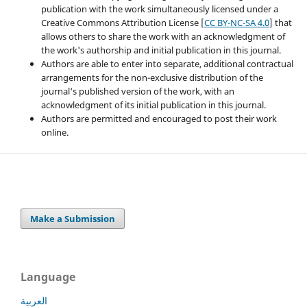
publication with the work simultaneously licensed under a
Creative Commons Attribution License [
CC BY-NC-SA 4.0
] that
allows others to share the work with an acknowledgment of
the work's authorship and initial publication in this journal.
Authors are able to enter into separate, additional contractual
arrangements for the non-exclusive distribution of the
journal's published version of the work, with an
acknowledgment of its initial publication in this journal.
Authors are permitted and encouraged to post their work
online.
Make a Submission
Language
العربية