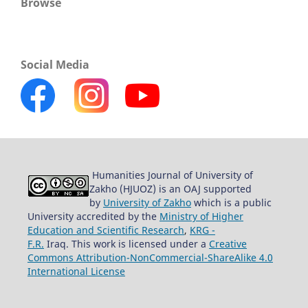
Browse
Social Media
Humanities Journal of University of
Zakho (HJUOZ) is an OAJ supported
by
University of Zakho
which is a public
University accredited by the
Ministry of Higher
Education and Scientific Research
,
KRG -
F.R.
Iraq. This work is licensed under a
Creative
Commons Attribution-NonCommercial-ShareAlike 4.0
International License