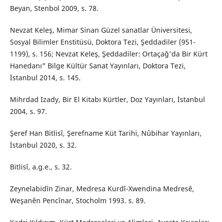
Beyan, Stenbol 2009, s. 78.
Nevzat Keleş, Mimar Sinan Güzel sanatlar Üniversitesi,
Sosyal Bilimler Enstitüsü, Doktora Tezi, Şeddadiler (951-
1199), s. 156; Nevzat Keleş, Şeddadiler: Ortaçağ'da Bir Kürt
Hanedanı” Bilge Kültür Sanat Yayınları, Doktora Tezi,
İstanbul 2014, s. 145.
Mihrdad Izady, Bir El Kitabı Kürtler, Doz Yayınları, İstanbul
2004, s. 97.
Şeref Han Bitlisî, Şerefname Küt Tarihi, Nûbihar Yayınları,
İstanbul 2020, s. 32.
Bitlisî, a.g.e., s. 32.
Zeynelabidîn Zinar, Medresa Kurdî-Xwendina Medresê,
Weşanên Pencînar, Stocholm 1993. s. 89.