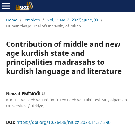
Home
/
Archives
/
Vol. 11 No. 2 (2023): June, 30
/
Humanities Journal of University of Zakho
Contribution of middle and new
age kurdish state and
principalities madrasahs to
kurdish language and literature
Nevzat EMİNOĞLU
Kürt Dili ve Edebiyatı Bölümü, Fen Edebiyat Fakültesi, Muş Alparslan
Üniversitesi /Türkiye.
DOI:
https://doi.org/10.26436/hjuoz.2023.11.2.1290