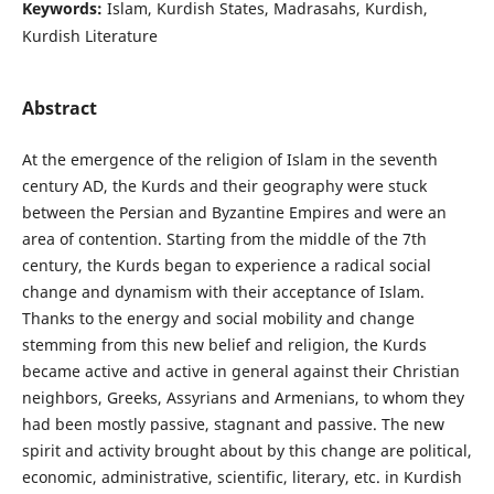
Keywords:
Islam, Kurdish States, Madrasahs, Kurdish,
Kurdish Literature
Abstract
At the emergence of the religion of Islam in the seventh
century AD, the Kurds and their geography were stuck
between the Persian and Byzantine Empires and were an
area of contention. Starting from the middle of the 7th
century, the Kurds began to experience a radical social
change and dynamism with their acceptance of Islam.
Thanks to the energy and social mobility and change
stemming from this new belief and religion, the Kurds
became active and active in general against their Christian
neighbors, Greeks, Assyrians and Armenians, to whom they
had been mostly passive, stagnant and passive. The new
spirit and activity brought about by this change are political,
economic, administrative, scientific, literary, etc. in Kurdish