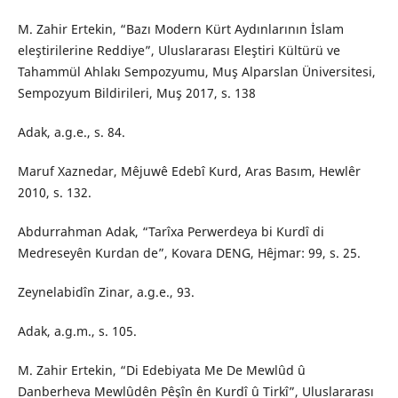
M. Zahir Ertekin, “Bazı Modern Kürt Aydınlarının İslam
eleştirilerine Reddiye”, Uluslararası Eleştiri Kültürü ve
Tahammül Ahlakı Sempozyumu, Muş Alparslan Üniversitesi,
Sempozyum Bildirileri, Muş 2017, s. 138
Adak, a.g.e., s. 84.
Maruf Xaznedar, Mêjuwê Edebî Kurd, Aras Basım, Hewlêr
2010, s. 132.
Abdurrahman Adak, “Tarîxa Perwerdeya bi Kurdî di
Medreseyên Kurdan de”, Kovara DENG, Hêjmar: 99, s. 25.
Zeynelabidîn Zinar, a.g.e., 93.
Adak, a.g.m., s. 105.
M. Zahir Ertekin, “Di Edebiyata Me De Mewlûd û
Danberheva Mewlûdên Pêşîn ên Kurdî û Tirkî”, Uluslararası