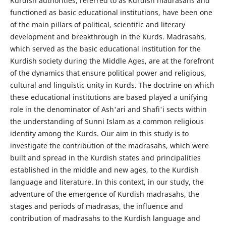
Kurdish authorities, referred to as Kurdish madrasahs and
functioned as basic educational institutions, have been one
of the main pillars of political, scientific and literary
development and breakthrough in the Kurds. Madrasahs,
which served as the basic educational institution for the
Kurdish society during the Middle Ages, are at the forefront
of the dynamics that ensure political power and religious,
cultural and linguistic unity in Kurds. The doctrine on which
these educational institutions are based played a unifying
role in the denominator of Ash'ari and Shafi'i sects within
the understanding of Sunni Islam as a common religious
identity among the Kurds. Our aim in this study is to
investigate the contribution of the madrasahs, which were
built and spread in the Kurdish states and principalities
established in the middle and new ages, to the Kurdish
language and literature. In this context, in our study, the
adventure of the emergence of Kurdish madrasahs, the
stages and periods of madrasas, the influence and
contribution of madrasahs to the Kurdish language and