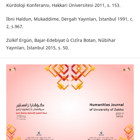
Kürdoloji Konferansı, Hakkari Üniversitesi 2011, s. 153.
İbni Haldun, Mukaddime, Dergah Yayınları, İstanbul 1991, c.
2, s.967.
Zülkif Ergün, Bajar-Edebiyat û Cizîra Botan, Nûbihar
Yayınları, İstanbul 2015, s. 50.