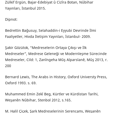
Zülkif Ergün, Bajar-Edebiyat û Cizîra Botan, Nûbihar
Yayınları, İstanbul 2015.
Dipnot:
Bedrettin Bağusuy, Selahaddin-i Eyyubi Devrinde İlmi
Faaliyetler, Hivda İletişim Yayınları, İstanbul- 2009.
Şakir Gözütok, “Medreselerin Ortaya Çıkışı ve İlk
Medreseler”, Medrese Geleneği ve Modernleşme Sürecinde
Medreseler, Cild: 1, Zanîngeha Mûş Alparslanê, Mûş 2013, r.
200
Bernard Lewis, The Arabs in History, Oxford Universty Press,
Oxford 1993. s. 69.
Muhammed Emin Zekî Beg, Kürtler ve Kürdistan Tarihi,
Weşanên Nûbihar, Stenbol 2012, s.165.
M. Halil Çiçek, Şark Medreselerinin Serencamı, Weşanên