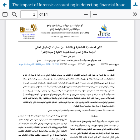
The impact of forensic accounting in detecting financial fraud