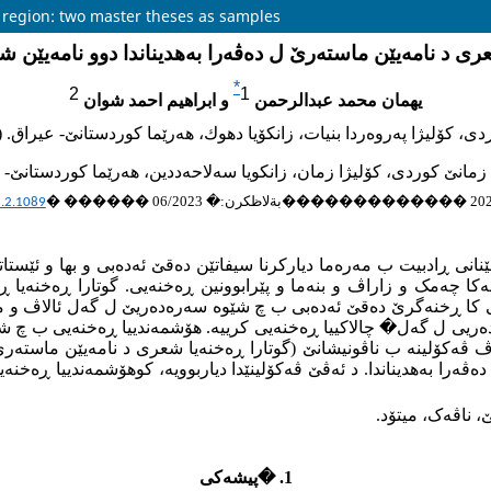
i region: two master theses as samples