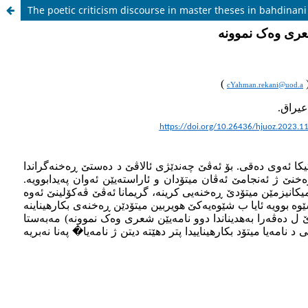
The poetic criticism discourse in master theses in bahdinan