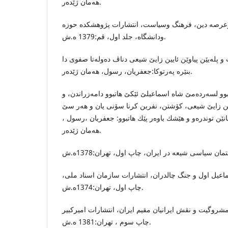
هه‌مان ژێده‌ر.
جعفریان ، رسول، صفویه‌ درعرصه‌ دین، فرهنگ وسیاست،
ودانشگاه‌، جلد اول، قم:1379 ه.ش.
بۆ پترپێزانینان ل سه‌ر پۆست و پله‌یێن پیاوێن ئایین زایێ
بنێره‌ په‌رتوكا:جعفریان، رسول، هه‌مان ژێده‌ر.
ته‌برایی ده‌زگه‌هه‌كێ شیعی بوو لسه‌رده‌مێ شاه اسماعیلێ
كارێ وان به‌لاڤكرنا ئایین زایێ شیعى، كۆشتن، نفرین كر
خه‌لیفێن راشدی بوو، ژ كه‌سانێن توندره‌و و هێشك باوه‌ر 
هه‌مان ژێده‌ر.
حجازی فر، هاشم، شاه اسماعیل اول و جنگ چالدران، ان
چاپ اول، تهران:1374ه.ش.
حائری ، عبدالهادی ، تشیع و مشروگیت و نقش ایرانیان مق
چاپ سوم ، تهران:1381 ه.ش.