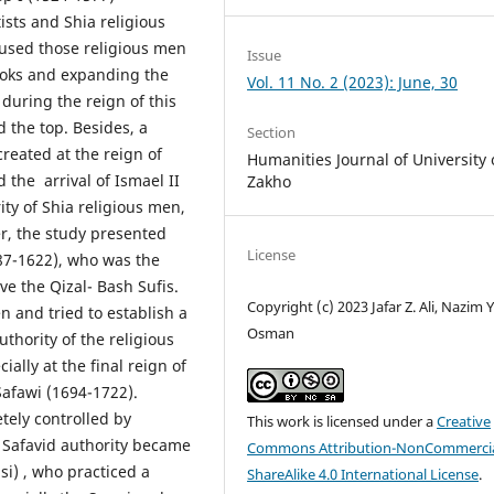
ists and Shia religious
used those religious men
Issue
ooks and expanding the
Vol. 11 No. 2 (2023): June, 30
during the reign of this
 the top. Besides, a
Section
created at the reign of
Humanities Journal of University 
 the arrival of Ismael II
Zakho
ty of Shia religious men,
r, the study presented
License
587-1622), who was the
e the Qizal- Bash Sufis.
Copyright (c) 2023 Jafar Z. Ali, Nazim Y
en and tried to establish a
Osman
thority of the religious
ally at the final reign of
Safawi (1694-1722).
tely controlled by
This work is licensed under a
Creative
e Safavid authority became
Commons Attribution-NonCommercia
i) , who practiced a
ShareAlike 4.0 International License
.