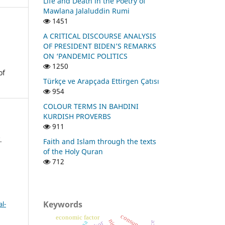
Life and Death in the Poetry of
Mawlana Jalaluddin Rumi
1451
A CRITICAL DISCOURSE ANALYSIS
OF PRESIDENT BIDEN’S REMARKS
ON ‘PANDEMIC POLITICS
1250
of
Türkçe ve Arapçada Ettirgen Çatısı
954
COLOUR TERMS IN BAHDINI
KURDISH PROVERBS
911
.
Faith and Islam through the texts
of the Holy Quran
712
Keywords
l-
consunant
economic factor