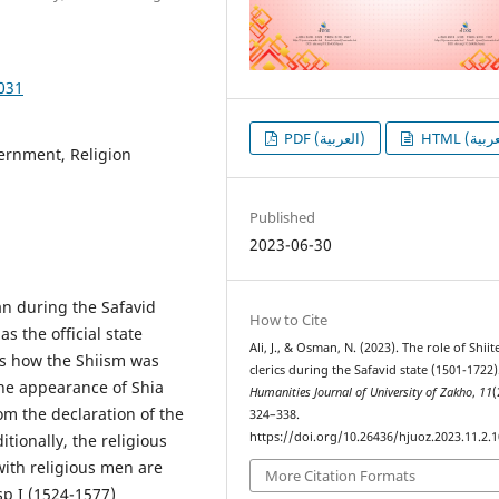
1031
PDF (العربية)
vernment, Religion
Published
2023-06-30
ran during the Safavid
How to Cite
s the official state
Ali, J., & Osman, N. (2023). The role of Shiit
nts how the Shiism was
clerics during the Safavid state (1501-1722)
he appearance of Shia
Humanities Journal of University of Zakho
,
11
(
rom the declaration of the
324–338.
https://doi.org/10.26436/hjuoz.2023.11.2.
itionally, the religious
with religious men are
More Citation Formats
sp I (1524-1577)