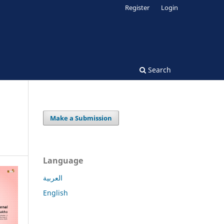
Register
Login
Search
Make a Submission
Language
العربية
English