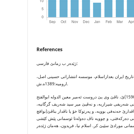
References
ژێده‌ر ب زمانێ فارسی:
اسلام نیا ،فریدون ، نگاهی به‌تاریخ ایران بعدازاسلام، 
ارومیه‌:1389ه.ش.
میرزا مه‌خدوم(1541-1590)ێ، ناڤێ وی یێ دروست ئه‌میر معین الدوله‌ ابوالفتح
محه‌مه‌د بن عه‌بدالباقی حسینی شه‌ریفی شیرازیه‌، و نه‌ڤ
كو ئێك ل زانایێن ئایینی یێ ناڤدارێ حه‌نه‌فی بوویه‌، و په‌ر
الروافچ) پشتی ل ئیرانی ده‌ركه‌فتی، و چوویه‌ ناڤ ده‌ول