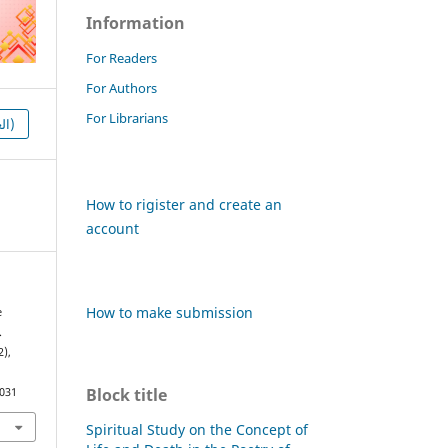
Information
For Readers
For Authors
For Librarians
HTML (العربية)
How to rigister and create an
account
How to make submission
e
.
2),
Block title
1031
Spiritual Study on the Concept of