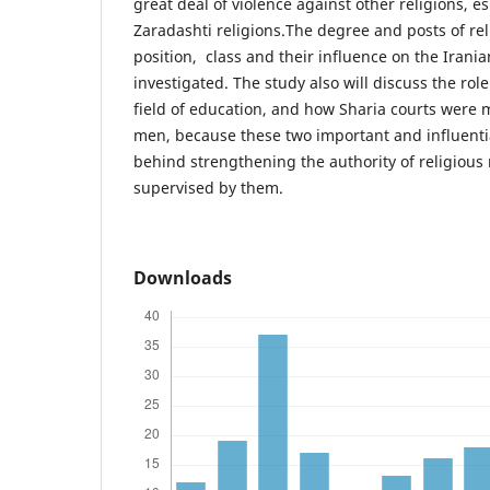
great deal of violence against other religions, e
Zaradashti religions.The degree and posts of rel
position, class and their influence on the Iranian
investigated. The study also will discuss the role
field of education, and how Sharia courts were
men, because these two important and influenti
behind strengthening the authority of religious
supervised by them.
Downloads