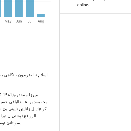
online.
موسسه‌ انتشاراتی حسینی اصل،
یێ میر سید شه‌ریف گرگانیه‌،
توكا خۆ یا ناڤدار بناڤێ(نواقچ
ه‌تا ئوسمانی پێش كێشی
سولتانێ ئوسمانی مورادێ سێیێ كر. اسلام نیا، فریدون، هه‌مان ژێده‌ر.