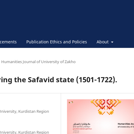
cements
Publication Ethics and Policies
About
Humanities Journal of University of Zakho
ring the Safavid state (1501-1722).
niversity, Kurdistan Region
niversity, Kurdistan Region