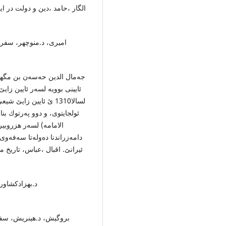
ریه‌ ، وه‌رگێر:ابوالقاسم سرى،
رات خوارزمی، چاپ اول ،
، ل ده‌مێ ئولجایتویێ ئیلخانی
ناڤبری چوویه‌ خزمه‌تا
ق) و (منهاج الكرامه‌فی باب
وو په‌رتۆكه‌ لسه‌رده‌مێ
بوو به‌لاڤ كرنا شیعه‌گه‌ریێ ل
 دولت تیموری، انتشارات امیر
ن، چاپ اول ،
‌رگێر: مهندس كرد بچه‌،