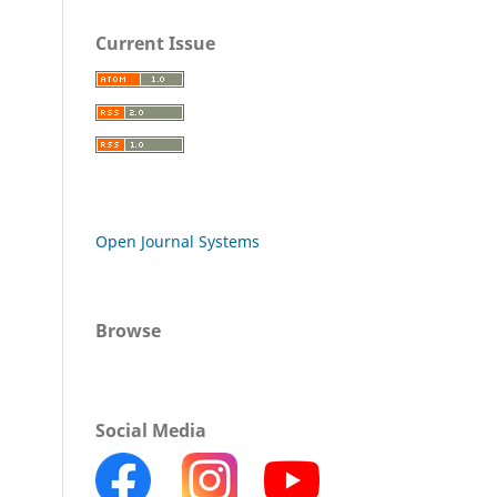
Current Issue
Open Journal Systems
Browse
Social Media