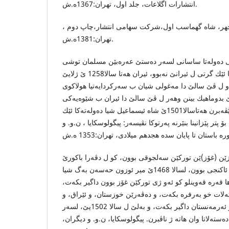
انتشارات اگلاعات، جلد اول، تهران:1367ه.ش.
پارسا دوست،د.منوچهر، شاه گهماسب اول،شركت سهامی
تهران:1381ه.ش.
پشتی لسالا 642 ێ زایینی ده‌وله‌تا ساسانی لسه‌ر ده‌ستێ عه‌ره‌بێن م
شكستنێ هاتى چ ده‌وله‌ته‌كا ئێك گرتى ل ئیرانێ نه‌بوو، ئیران هه‌تا سالا1258 ێ ژلایێ
عه‌ره‌بان ڤه‌ دهاته‌ ب رێڤه‌برن و ل ڤێ سالێ دا مه‌غولى
ده‌سته‌لاتا عه‌ره‌بان ل ئیرانێ بدوماهیك بینن وهه‌ر ل ڤێ
ده‌ره‌به‌گایه‌تی دهاته‌ ب رێڤه‌برن هه‌تاسالا1501ێ شاه ئیسماعیل شیا ده‌وله‌ته‌كا ئێك
پارچه‌ ل ئیرانێ پێك بینیت. بۆ پتر پێزانینا بنێرنه‌ په‌رتوكا ن
ئاق قه‌وینلو: ژماره‌كا هۆزێن (غۆز)ێن توركێن سه‌لجوقی ب
دجله‌، و دیاربه‌كر و سیواس د ئاكنجی بوون، لسالا 1468ێ میر ئوزون حه‌سه‌ن به‌گ شیا
(ته‌بریز) پایته‌ختێ میرگه‌ها قه‌ره‌ قه‌وینلو كو ئه‌و ژی تو
پاشی حه‌سه‌ن به‌گ شیا ده‌سته‌لات خو به‌رفره بكه‌ت، و د
كوردستان، و ئازه‌ربایجان و ئه‌رمه‌نستان داگیر بكه‌ت، و به‌لێ ل سالا 1502یێ، لسه‌ر
ده‌ستێ شاه ئیسماعیلێ ئێكێ ده‌سته‌لاتا وان هاته‌ ژ ناڤبرن