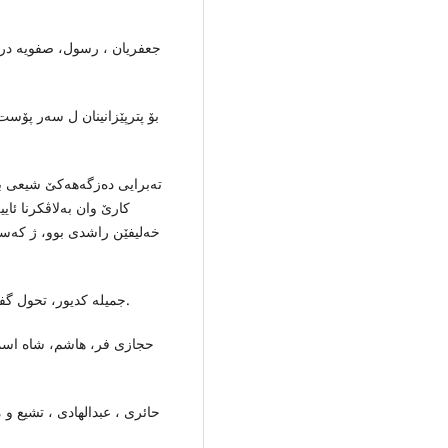
 انتشارات پژوهشكده‌ حوزه‌
 شیعى دناڤ ده‌وله‌تا صفوی دا
 ئێكێ هاتبوو دامه‌زراندن، و
نا سۆنی یان و هه‌ر سێ
پێك هاتبوو: جعفریان ،رسول ،
جمیله‌ كدیور، تحول گفتمان سیاسی شیعه‌ در ایران، چاپ اول، تهران:1378ه.ش.
تشارات سازمان اسناد ملی،
یم ایران، انتشارات امیركبیر