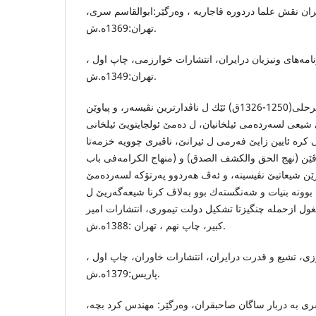
الگار ،حامد ،دین و دولت در ایران نقش علما دردوره‌ قاجا
تهران:1369ه.ش.
امیری، د.منوچهر، سفرنامه‌های ونیزیان درایران، انتشا
تهران:1349ه.ش.
جه‌مال الدین حه‌سه‌ن بن مگهرحلى(1250-1326ق) ئێك ل ناڤدارترین نڤیسه‌ر، و پیاوێن
ئایینی بوویه‌ لسه‌ر ئایین زایێ شیعی لسه‌رده‌می ئیلخانیان
لسالا1310 ێ ئایین زایێ شیعی كره‌ ئایین زایێ فه‌رمی ل ئیرانێ، 
ئولجایتوی، و دوو په‌رتوك بناڤێن (نهج الحق والكشف الصد
الامامه‌) لسه‌ر هزروبیرێن شیعاتیێ نڤیسینه‌، و ئه‌ڤ هه‌رد
دامه‌زراندنا ده‌وله‌تا سه‌فه‌وی بوونه‌ بنیات و شه‌نگسته‌ك 
ئیرانێ. اقبال ،عباس، تاریخ مغول ازحمله‌ چنگیزتا تشكیل
كبیر، چاپ نهم ، تهران :1388ه.ش.
د.بهزادكشاورزی، تشیع و قدرت درایران، انتشارات خاورا
پاریس:1379ه.ش.
بروگیش، د.هینریش، سفری به‌ دربار ساگان صاحبقران، وه