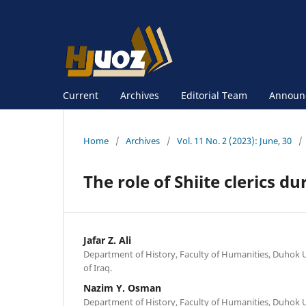
Current
Archives
Editorial Team
Announ
Home
/
Archives
/
Vol. 11 No. 2 (2023): June, 30
/
The role of Shiite clerics du
Jafar Z. Ali
Department of History, Faculty of Humanities, Duhok U
of Iraq.
Nazim Y. Osman
Department of History, Faculty of Humanities, Duhok U