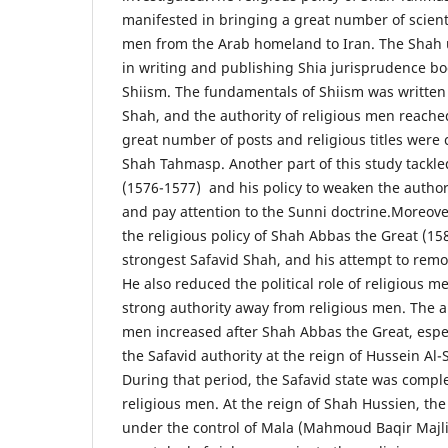
manifested in bringing a great number of scient
men from the Arab homeland to Iran. The Shah 
in writing and publishing Shia jurisprudence b
Shiism. The fundamentals of Shiism was written 
Shah, and the authority of religious men reached
great number of posts and religious titles were 
Shah Tahmasp. Another part of this study tackled
(1576-1577) and his policy to weaken the authori
and pay attention to the Sunni doctrine.Moreove
the religious policy of Shah Abbas the Great (1
strongest Safavid Shah, and his attempt to remov
He also reduced the political role of religious m
strong authority away from religious men. The au
men increased after Shah Abbas the Great, especi
the Safavid authority at the reign of Hussein Al-
During that period, the Safavid state was comple
religious men. At the reign of Shah Hussien, th
under the control of Mala (Mahmoud Baqir Majlis