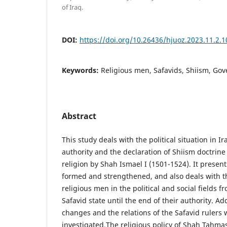
of Iraq.
DOI:
https://doi.org/10.26436/hjuoz.2023.11.2.
Keywords:
Religious men, Safavids, Shiism, Go
Abstract
This study deals with the political situation in I
authority and the declaration of Shiism doctrine a
religion by Shah Ismael I (1501-1524). It prese
formed and strengthened, and also deals with t
religious men in the political and social fields f
Safavid state until the end of their authority. Add
changes and the relations of the Safavid rulers 
investigated.The religious policy of Shah Tahma