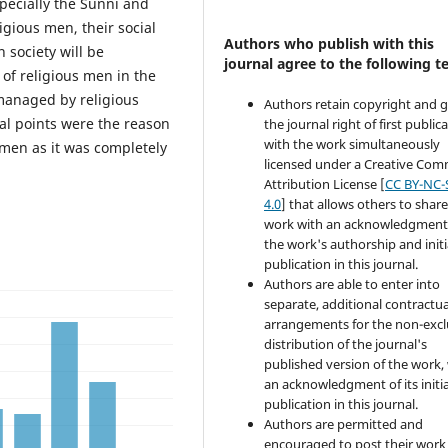
specially the Sunni and
igious men, their social
Authors who publish with this
 society will be
journal agree to the following t
 of religious men in the
 managed by religious
Authors retain copyright and 
al points were the reason
the journal right of first public
with the work simultaneously
 men as it was completely
licensed under a Creative Co
Attribution License [
CC BY-NC-
4.0
] that allows others to share
work with an acknowledgment
the work's authorship and initi
publication in this journal.
Authors are able to enter into
separate, additional contractua
arrangements for the non-excl
distribution of the journal's
published version of the work,
an acknowledgment of its initia
publication in this journal.
Authors are permitted and
encouraged to post their work