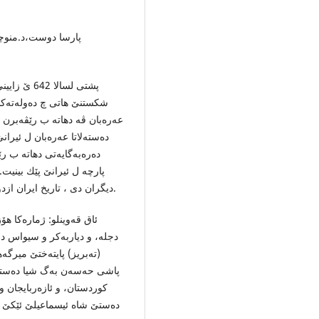
 انتشار،چاپ دوم ،
سلمان توشی
 شیان ب سه‌ركردایه‌تیا هولاكوی
 سالێ دا ئیران ب شێوه‌یه‌كی
ڤیسه‌ر: پیگولوسكایا ، ن.و. و
دیگران دی ، تاریخ ایران ازدوره‌ باستان تا پایان سده‌ هجدهم میلادی، تهران:1353 ه.ش.
وون، كو ل دڤه‌را باكورێ
ركێن غۆز بوون داگیر بكه‌ت،
ه‌ڤه‌رێن خوزستان، و ئێراق، و
. پیگولوسكایا، ن.و. و دیگران،