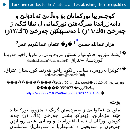
Turkmen exodus to the Anatolia and establishing their pricipalities