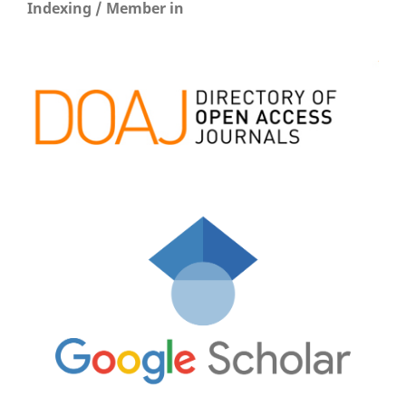
Indexing / Member in