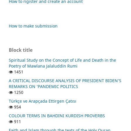
How to rigister and create an account
How to make submission
Block title
Spiritual Study on the Concept of Life and Death in the
Poetry of Mawlana Jalaluddin Rumi
1451
A CRITICAL DISCOURSE ANALYSIS OF PRESIDENT BIDEN’S
REMARKS ON ‘PANDEMIC POLITICS
1250
Türkçe ve Arapçada Ettirgen Çatısı
954
COLOUR TERMS IN BAHDINI KURDISH PROVERBS
911
Faith and Islam through the texts of the Holy Quran