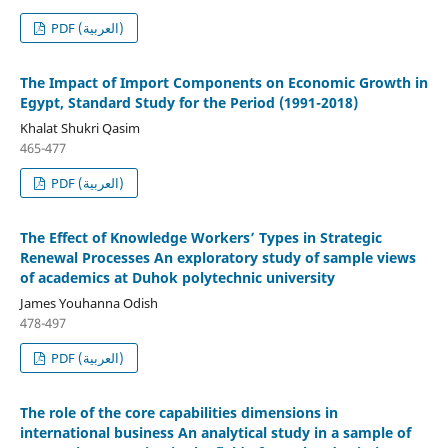
PDF (العربية)
The Impact of Import Components on Economic Growth in
Egypt, Standard Study for the Period (1991-2018)
Khalat Shukri Qasim
465-477
PDF (العربية)
The Effect of Knowledge Workers’ Types in Strategic
Renewal Processes An exploratory study of sample views
of academics at Duhok polytechnic university
James Youhanna Odish
478-497
PDF (العربية)
The role of the core capabilities dimensions in
international business An analytical study in a sample of