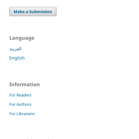
Make a Submission
Language
العربية
English
Information
For Readers
For Authors
For Librarians