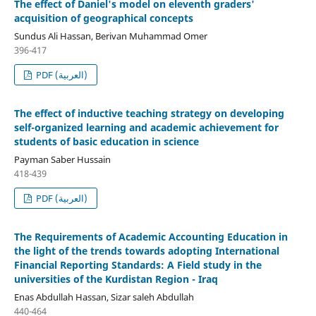
The effect of Daniel's model on eleventh graders'
acquisition of geographical concepts
Sundus Ali Hassan, Berivan Muhammad Omer
396-417
PDF (العربية)
The effect of inductive teaching strategy on developing
self-organized learning and academic achievement for
students of basic education in science
Payman Saber Hussain
418-439
PDF (العربية)
The Requirements of Academic Accounting Education in
the light of the trends towards adopting International
Financial Reporting Standards: A Field study in the
universities of the Kurdistan Region - Iraq
Enas Abdullah Hassan, Sizar saleh Abdullah
440-464