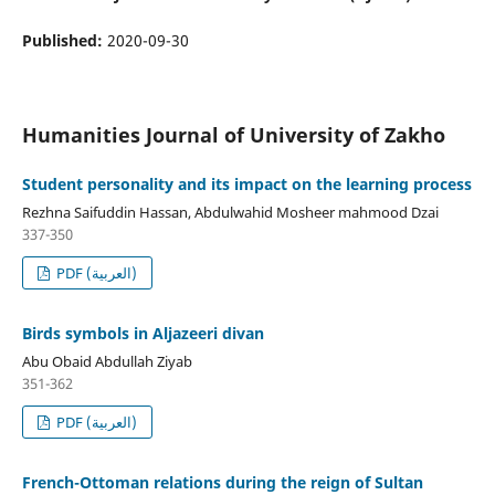
Published:
2020-09-30
Humanities Journal of University of Zakho
Student personality and its impact on the learning process
Rezhna Saifuddin Hassan, Abdulwahid Mosheer mahmood Dzai
337-350
PDF (العربية)
Birds symbols in Aljazeeri divan
Abu Obaid Abdullah Ziyab
351-362
PDF (العربية)
French-Ottoman relations during the reign of Sultan