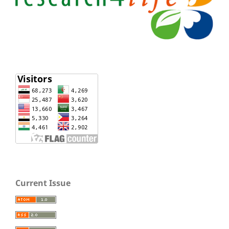
Current Issue