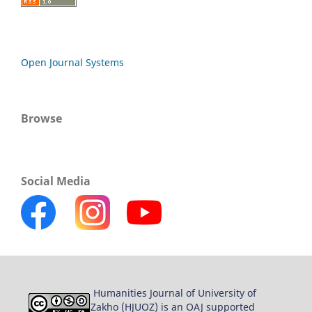
Open Journal Systems
Browse
Social Media
Humanities Journal of University of
Zakho (HJUOZ) is an OAJ supported