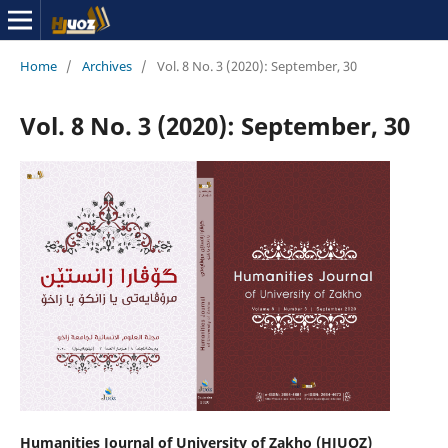
Home
/
Archives
/
Vol. 8 No. 3 (2020): September, 30
Vol. 8 No. 3 (2020): September, 30
Humanities Journal of University of Zakho (HJUOZ)