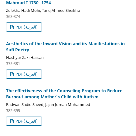
Mahmud I 1730- 1754
Zulekha Hadi Mohi, Tariq Ahmed Sheikho
363-374
PDF (العربية)
Aesthetics of the Inward Vision and its Manifestations in
Sufi Poetry
Hashyar Zaki Hassan
375-381
PDF (العربية)
The effectiveness of the Counseling Program to Reduce
Burnout among Mother's Child with Autism
Radwan Sadiq Saeed, Jajan Jumah Muhammed
382-395
PDF (العربية)