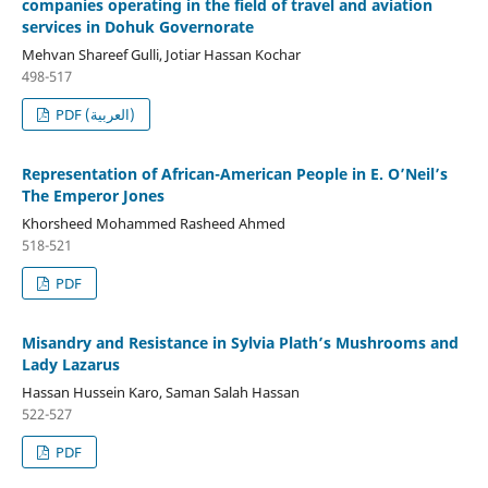
companies operating in the field of travel and aviation
services in Dohuk Governorate
Mehvan Shareef Gulli, Jotiar Hassan Kochar
498-517
PDF (العربية)
Representation of African-American People in E. O’Neil’s
The Emperor Jones
Khorsheed Mohammed Rasheed Ahmed
518-521
PDF
Misandry and Resistance in Sylvia Plath’s Mushrooms and
Lady Lazarus
Hassan Hussein Karo, Saman Salah Hassan
522-527
PDF