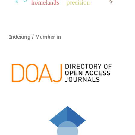
homelands
precision
Indexing / Member in