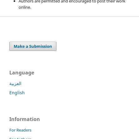
Authors are permitted and encouraged to post their work
online.
Make a Submission
Language
العربية
English
Information
For Readers