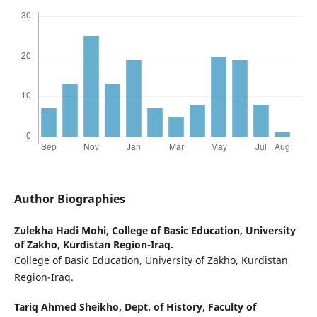
Author Biographies
Zulekha Hadi Mohi,
College of Basic Education, University
of Zakho, Kurdistan Region-Iraq.
College of Basic Education, University of Zakho, Kurdistan
Region-Iraq.
Tariq Ahmed Sheikho,
Dept. of History, Faculty of