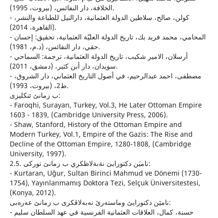
الخلافة، دار النفائس، (بيروت، 1995).
- كولن، صالح، سلاطين الدولة العثمانية، دارالنيل للطباعة والنشر،
(القاهرة، 2014).
- المحامي، محمد فريد بك، تاريخ الدولة العليّة العثمانية، تحقيق: إحسان
حقي، دار النفائس، (د.م، 1981).
- أرسلان، الامير شكيب، تاريخ الدولة العثمانية، ترجمة: السماحي
سويدان، دار أبن كثير، (دمشق، 2011).
- مصطفى، احمد عبدالرحيم، في أصول التاريخ العثماني، دار الشروق،
ط2، (بيروت، 1993).
ب زمانێ ئنكلیزی:
- Faroqhi, Surayan, Turkey, Vol.3, He Later Ottoman Empire
1603 - 1839, (Cambridge University Press, 2006).
- Shaw, Stanford, History of the Ottoman Empire and
Modern Turkey, Vol.1, Empire of the Gazis: The Rise and
Decline of the Ottoman Empire, 1280-1808, (Cambridge
University, 1997).
2.5. ناميَن دكتورايىَ نةبةلاظكري ب زمانىَ توركى:
- Kurtaran, Uğur, Sultan Birinci Mahmud ve Dönemi (1730-
1754), Yayınlanmamış Doktora Tezi, Selçuk Üniversitestesi,
(Konya, 2012).
نامێن دكتورایێ وماسته‌رێ نه‌به‌لاڤكری ب زمانێ عه‌ره‌بی:
- حسنة، كمال، العلاقات العثمانية الفرنسية في عهد السلطان سليم