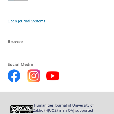
Open Journal Systems
Browse
Social Media
Humanities Journal of University of
Zakho (HJUOZ) is an OAJ supported