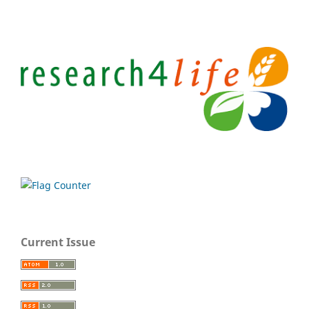
Current Issue