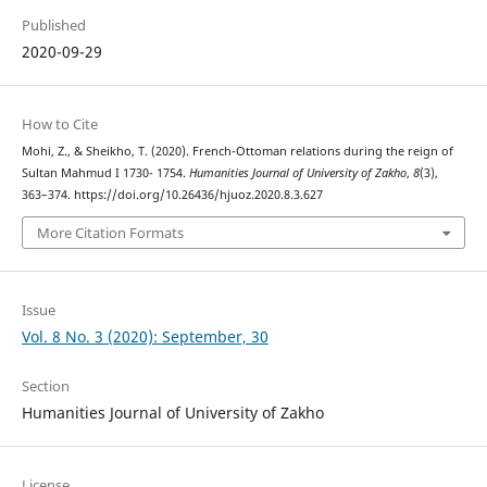
Published
2020-09-29
How to Cite
Mohi, Z., & Sheikho, T. (2020). French-Ottoman relations during the reign of
Sultan Mahmud I 1730- 1754.
Humanities Journal of University of Zakho
,
8
(3),
363–374. https://doi.org/10.26436/hjuoz.2020.8.3.627
More Citation Formats
Issue
Vol. 8 No. 3 (2020): September, 30
Section
Humanities Journal of University of Zakho
License