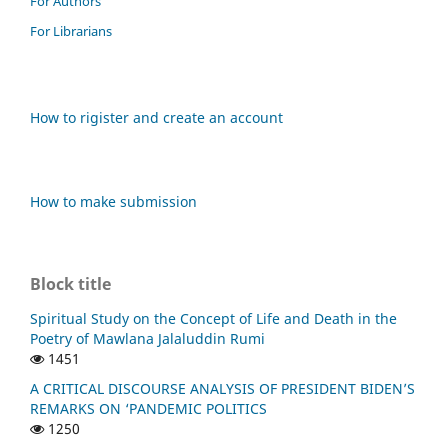
For Authors
For Librarians
How to rigister and create an account
How to make submission
Block title
Spiritual Study on the Concept of Life and Death in the
Poetry of Mawlana Jalaluddin Rumi
1451
A CRITICAL DISCOURSE ANALYSIS OF PRESIDENT BIDEN’S
REMARKS ON ‘PANDEMIC POLITICS
1250