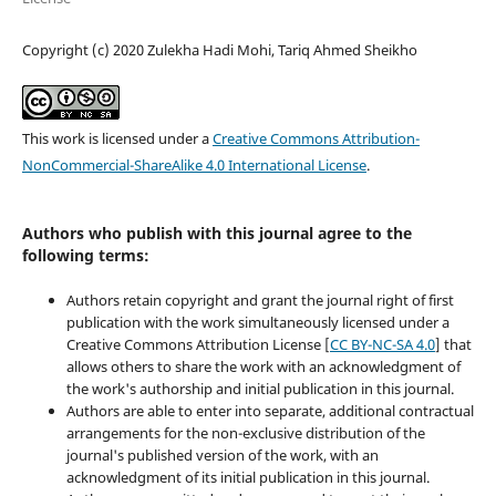
Copyright (c) 2020 Zulekha Hadi Mohi, Tariq Ahmed Sheikho
This work is licensed under a
Creative Commons Attribution-
NonCommercial-ShareAlike 4.0 International License
.
Authors who publish with this journal agree to the
following terms:
Authors retain copyright and grant the journal right of first
publication with the work simultaneously licensed under a
Creative Commons Attribution License [
CC BY-NC-SA 4.0
] that
allows others to share the work with an acknowledgment of
the work's authorship and initial publication in this journal.
Authors are able to enter into separate, additional contractual
arrangements for the non-exclusive distribution of the
journal's published version of the work, with an
acknowledgment of its initial publication in this journal.