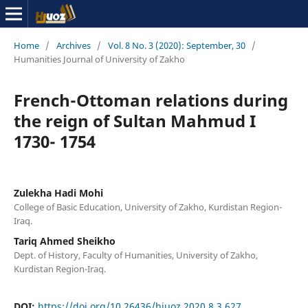
Home
/
Archives
/
Vol. 8 No. 3 (2020): September, 30
/
Humanities Journal of University of Zakho
French-Ottoman relations during
the reign of Sultan Mahmud I
1730- 1754
Zulekha Hadi Mohi
College of Basic Education, University of Zakho, Kurdistan Region-
Iraq.
Tariq Ahmed Sheikho
Dept. of History, Faculty of Humanities, University of Zakho,
Kurdistan Region-Iraq.
DOI:
https://doi.org/10.26436/hjuoz.2020.8.3.627