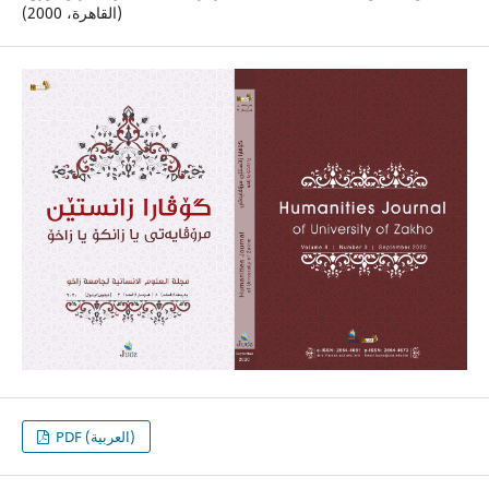
(القاهرة، 2000)
PDF (العربية)