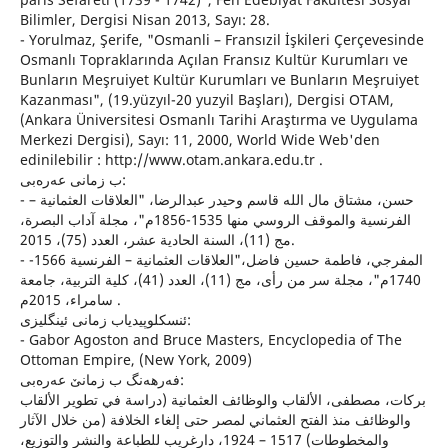
Bilimler, Dergisi Nisan 2013, Sayı: 28.
- Yorulmaz, Şerife, "Osmanli – Fransızil İşkileri Çerçevesinde
Osmanlı Topraklarında Açılan Fransız Kultür Kurumları ve
Bunların Meşruiyet Kultür Kurumları ve Bunların Meşruiyet
Kazanması", (19.yüzyıl-20 yuzyil Başları), Dergisi OTAM,
(Ankara Üniversitesi Osmanlı Tarihi Araştırma ve Uygulama
Merkezi Dergisi), Sayı: 11, 2000, World Wide Web'den
edinilebilir : http://www.otam.ankara.edu.tr .
ب زمانى عه‌ره‌بی:
- حسن، مشتاق مال الله قاسم وحيدر عبدالرضا، "العلاقات العثمانية –
الفرنسية والموقف الروسي منها 1535-1856م"، مجلة آداب البصرة،
مج (11)، السنة الحادية عشر، العدد (75)، 2015.
- المفرجي، فاطمة حسين فاضل،"العلاقات العثمانية – الفرنسية 1566-
1740م"، مجلة سر من رأى، مج (11)، العدد (41)، كلية التربية، جامعة
سامراء، 2015م .
ئنسكلوپیدیاب زمانی ئینگلیزی:
- Gabor Agoston and Bruce Masters, Encyclopedia of The
Ottoman Empire, (New York, 2009)
فه‌رهه‌نگ ب زمانێ عه‌ره‌بی:
بركات، مصطفى، الألقاب والوظائف العثمانية (دراسة في تطوير الألقاب
والوظائف منذ الفتح العثماني لمصر حتى إلغاء الخلافة (من خلال الآثار
والمخطوطات) 1517 – 1924، دارغريب للطباعة والنشر والتوزيع،