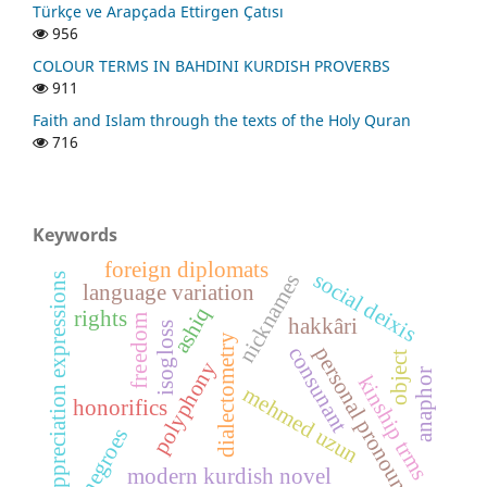
Türkçe ve Arapçada Ettirgen Çatısı
956
COLOUR TERMS IN BAHDINI KURDISH PROVERBS
911
Faith and Islam through the texts of the Holy Quran
716
Keywords
foreign diplomats
social deixis
nicknames
appreciation expressions
language variation
ashiq
rights
freedom
hakkâri
isogloss
dialectometry
consunant
personal pronouns
object
polyphony
anaphor
kinship trms
mehmed uzun
honorifics
negroes
modern kurdish novel