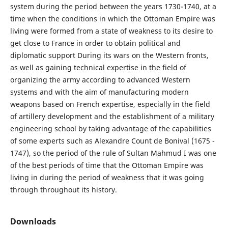
system during the period between the years 1730-1740, at a
time when the conditions in which the Ottoman Empire was
living were formed from a state of weakness to its desire to
get close to France in order to obtain political and
diplomatic support During its wars on the Western fronts,
as well as gaining technical expertise in the field of
organizing the army according to advanced Western
systems and with the aim of manufacturing modern
weapons based on French expertise, especially in the field
of artillery development and the establishment of a military
engineering school by taking advantage of the capabilities
of some experts such as Alexandre Count de Bonival (1675 -
1747), so the period of the rule of Sultan Mahmud I was one
of the best periods of time that the Ottoman Empire was
living in during the period of weakness that it was going
through throughout its history.
Downloads