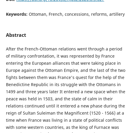
Keywords:
Ottoman, French, concessions, reforms, artillery
Abstract
After the French-Ottoman relations went through a period
of military confrontation, it was represented by France
entering the European alliances that were taking place in
Europe against the Ottoman Empire, and the last of the two
fights between them was France's quest for the help of the
Benedictine Republic in its struggle with the Ottomans in
1499 and three years later It entered a new space when the
peace was held in 1503, and the state of calm in their
relations continued until it entered a new phase during the
reign of Sultan Suleiman the Magnificent (1520 - 1566) at a
time when France was living in a state of political conflicts
with some western countries, as the king of Furnace was