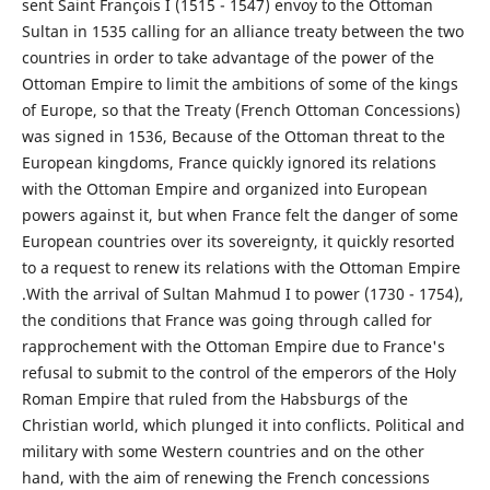
sent Saint François I (1515 - 1547) envoy to the Ottoman
Sultan in 1535 calling for an alliance treaty between the two
countries in order to take advantage of the power of the
Ottoman Empire to limit the ambitions of some of the kings
of Europe, so that the Treaty (French Ottoman Concessions)
was signed in 1536, Because of the Ottoman threat to the
European kingdoms, France quickly ignored its relations
with the Ottoman Empire and organized into European
powers against it, but when France felt the danger of some
European countries over its sovereignty, it quickly resorted
to a request to renew its relations with the Ottoman Empire
.With the arrival of Sultan Mahmud I to power (1730 - 1754),
the conditions that France was going through called for
rapprochement with the Ottoman Empire due to France's
refusal to submit to the control of the emperors of the Holy
Roman Empire that ruled from the Habsburgs of the
Christian world, which plunged it into conflicts. Political and
military with some Western countries and on the other
hand, with the aim of renewing the French concessions