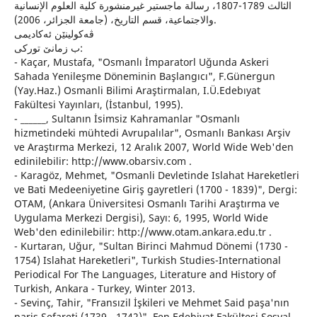
الثالث 1789-1807، رسالة ماجستير غيرمنشورة كلية العلوم الإنسانية
والاجتماعية، قسم التاريخ، (جامعة الجزائر، 2006).
ڤه‌كولینێن ئه‌كادیمی
ب زمانێ توركی:
- Kaçar, Mustafa, "Osmanlı İmparatorl Uğunda Askeri
Sahada Yenileşme Döneminin Başlangıcı", F.Günergun
(Yay.Haz.) Osmanli Bilimi Araştirmalan, I.Ü.Edebıyat
Fakültesi Yayınları, (İstanbul, 1995).
- ______, Sultanın İsimsiz Kahramanlar "Osmanlı
hizmetindeki mühtedi Avrupalılar", Osmanlı Bankası Arşiv
ve Araştırma Merkezi, 12 Aralık 2007, World Wide Web'den
edinilebilir: http://www.obarsiv.com .
- Karagöz, Mehmet, "Osmanli Devletinde Islahat Hareketleri
ve Bati Medeeniyetine Giriş gayretleri (1700 - 1839)", Dergi:
OTAM, (Ankara Üniversitesi Osmanlı Tarihi Araştırma ve
Uygulama Merkezi Dergisi), Sayı: 6, 1995, World Wide
Web'den edinilebilir: http://www.otam.ankara.edu.tr .
- Kurtaran, Uğur, "Sultan Birinci Mahmud Dönemi (1730 -
1754) Islahat Hareketleri", Turkish Studies-International
Periodical For The Languages, Literature and History of
Turkish, Ankara - Turkey, Winter 2013.
- Sevinç, Tahir, "Fransızil İşkileri ve Mehmet Said paşa'nın
paris Sefareti (1739 - 1742)", Fen Edebiyat Fakültesi Sosyal