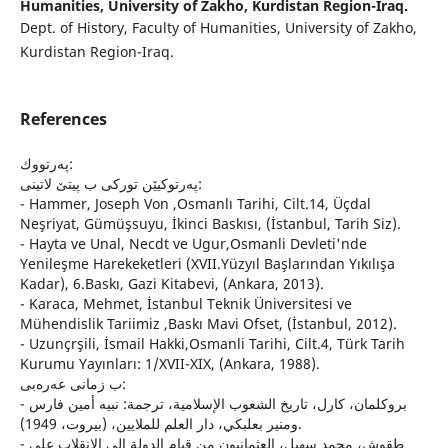
Humanities, University of Zakho, Kurdistan Region-Iraq.
Dept. of History, Faculty of Humanities, University of Zakho,
Kurdistan Region-Iraq.
References
په‌رتووك:
په‌رتوكیێن توركی ب پیتێ لاتینی:
- Hammer, Joseph Von ,Osmanlı Tarihi, Cilt.14, Üçdal
Neşriyat, Gümüşsuyu, İkinci Baskısı, (İstanbul, Tarih Siz).
- Hayta ve Unal, Necdt ve Ugur,Osmanli Devleti'nde
Yenileşme Harekeketleri (XVII.Yüzyıl Başlarından Yıkılışa
Kadar), 6.Baskı, Gazi Kitabevi, (Ankara, 2013).
- Karaca, Mehmet, İstanbul Teknik Üniversitesi ve
Mühendislik Tariimiz ,Baskı Mavi Ofset, (İstanbul, 2012).
- Uzunçrşili, İsmail Hakki,Osmanli Tarihi, Cilt.4, Türk Tarih
Kurumu Yayınları: 1/XVII-XIX, (Ankara, 1988).
ب زمانى عه‌ره‌بی:
- بروكلمان، كارل، تاريخ الشعوب الإسلامية، ترجمة: نبيه أمين فارس
ومنير بعلبكي، دار العلم للملايين، (بيروت، 1949).
- طقوش، محمد سهيل، العثمانيون من قيام الدولة الى الانقلاب على