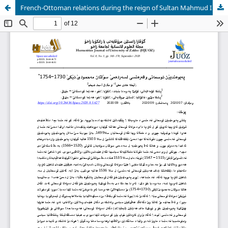
French-Ottoman relations during the reign of Sultan Mahmud I 1730- 1754