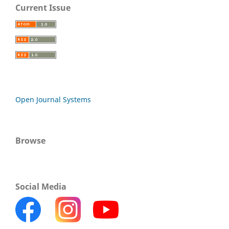
Current Issue
Open Journal Systems
Browse
Social Media