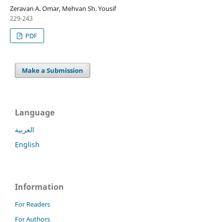
Zeravan A. Omar, Mehvan Sh. Yousif
229-243
PDF
Make a Submission
Language
العربية
English
Information
For Readers
For Authors