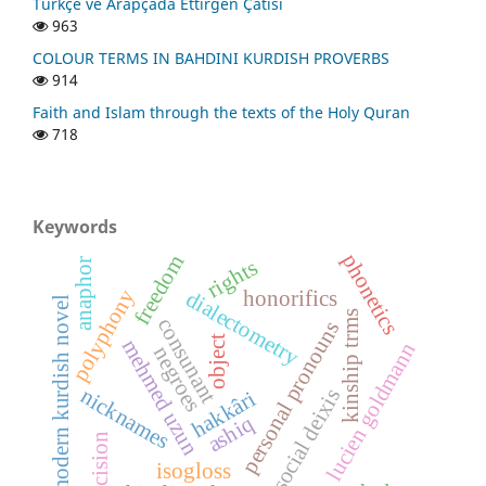
Türkçe ve Arapçada Ettirgen Çatısı
963
COLOUR TERMS IN BAHDINI KURDISH PROVERBS
914
Faith and Islam through the texts of the Holy Quran
718
Keywords
phonetics
freedom
rights
anaphor
polyphony
dialectometry
honorifics
modern kurdish novel
kinship trms
consunant
personal pronouns
object
mehmed uzun
lucien goldmann
negroes
nicknames
social deixis
hakkâri
ashiq
precision
isogloss