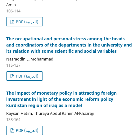
Amin
106-114
PDF (العربية)
The occupational and personal stress among the heads
and coordinators of the departments in the university and
its relation with some scientific and social variables
Nasraddin E. Mohammad
115-137
PDF (العربية)
The impact of monetary policy in attracting foreign
investment in light of the economic reform policy
kurdistan region of iraq as a model
Raysan Hatim, Thuraya Abdul Rahim Al-Khazraji
138-164
PDF (العربية)