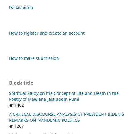
For Librarians
How to rigister and create an account
How to make submission
Block title
Spiritual Study on the Concept of Life and Death in the
Poetry of Mawlana Jalaluddin Rumi
1462
A CRITICAL DISCOURSE ANALYSIS OF PRESIDENT BIDEN’S
REMARKS ON ‘PANDEMIC POLITICS
1267