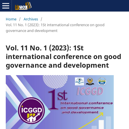
Home
/
Archives
/
Vol. 11 No. 1 (2023): 1St international conference on good
governance and development
Vol. 11 No. 1 (2023): 1St
international conference on good
governance and development