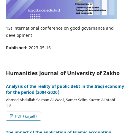
1St international conference on good governance and
development
Published:
2023-05-16
Humanities Journal of University of Zakho
Analysis of the reality of public debt in the Iraqi economy
for the period (2004-2020(
Ahmed Abdullah Salman Al-Waeli, Samer Salim Kazem Al-Atabi
1-8
PDF (العربية)
The impact of the application of Islamic accounting