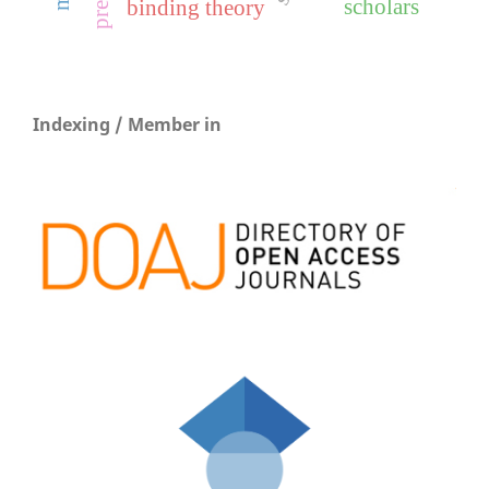
scholars
binding theory
Indexing / Member in