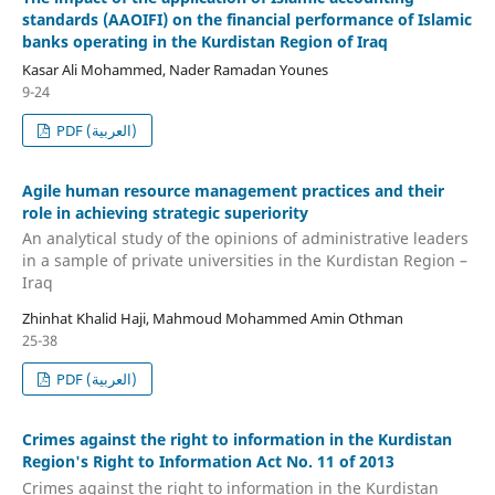
standards (AAOIFI) on the financial performance of Islamic
banks operating in the Kurdistan Region of Iraq
Kasar Ali Mohammed, Nader Ramadan Younes
9-24
PDF (العربية)
Agile human resource management practices and their
role in achieving strategic superiority
An analytical study of the opinions of administrative leaders
in a sample of private universities in the Kurdistan Region –
Iraq
Zhinhat Khalid Haji, Mahmoud Mohammed Amin Othman
25-38
PDF (العربية)
Crimes against the right to information in the Kurdistan
Region's Right to Information Act No. 11 of 2013
Crimes against the right to information in the Kurdistan