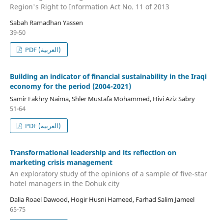
Region's Right to Information Act No. 11 of 2013
Sabah Ramadhan Yassen
39-50
PDF (العربية)
Building an indicator of financial sustainability in the Iraqi
economy for the period (2004-2021)
Samir Fakhry Naima, Shler Mustafa Mohammed, Hivi Aziz Sabry
51-64
PDF (العربية)
Transformational leadership and its reflection on
marketing crisis management
An exploratory study of the opinions of a sample of five-star
hotel managers in the Dohuk city
Dalia Roael Dawood, Hogir Husni Hameed, Farhad Salim Jameel
65-75