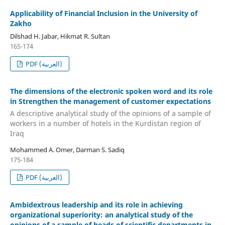
Applicability of Financial Inclusion in the University of
Zakho
Dilshad H. Jabar, Hikmat R. Sultan
165-174
PDF (العربية)
The dimensions of the electronic spoken word and its role
in Strengthen the management of customer expectations
A descriptive analytical study of the opinions of a sample of
workers in a number of hotels in the Kurdistan region of
Iraq
Mohammed A. Omer, Darman S. Sadiq
175-184
PDF (العربية)
Ambidextrous leadership and its role in achieving
organizational superiority: an analytical study of the
opinions of a sample of heads of scientific departments in