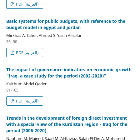
PDF (العربية)
Basic systems for public budgets, with reference to the
budget model in egypt and jordan
Mirkhas A. Taher, Ahmed S. Yasin Al-safar
76–90
PDF (العربية)
The impact of governance indicators on economic growth
“Iraq, a case study for the period (2002-2020)”
Kulthum Abdel Qader
91-105
PDF (العربية)
Trends in the development of foreign direct investment
with a special view of the Kurdistan region - Iraq for the
period (2006-2020)
Nagham M. Majeed, Saad M. Al-Kawaz, Salah El-Din A. Mohamed