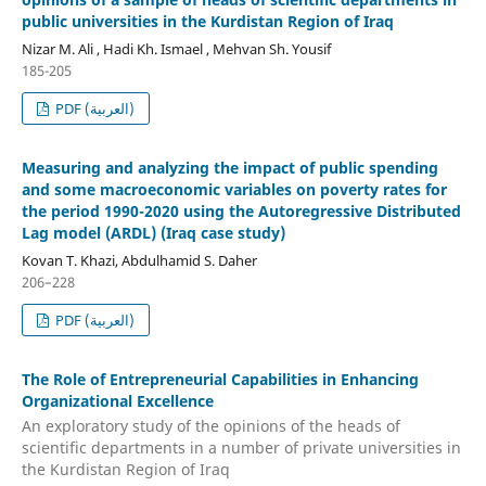
public universities in the Kurdistan Region of Iraq
Nizar M. Ali , Hadi Kh. Ismael , Mehvan Sh. Yousif
185-205
PDF (العربية)
Measuring and analyzing the impact of public spending
and some macroeconomic variables on poverty rates for
the period 1990-2020 using the Autoregressive Distributed
Lag model (ARDL) (Iraq case study)
Kovan T. Khazi, Abdulhamid S. Daher
206–228
PDF (العربية)
The Role of Entrepreneurial Capabilities in Enhancing
Organizational Excellence
An exploratory study of the opinions of the heads of
scientific departments in a number of private universities in
the Kurdistan Region of Iraq