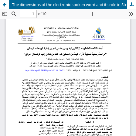
The dimensions of the electronic spoken word and its role in Strengthen the management of customer expectations