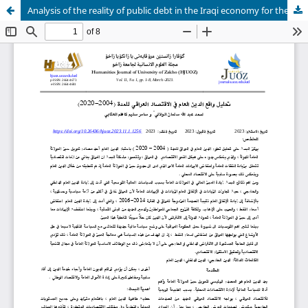
Analysis of the reality of public debt in the Iraqi economy for the period (2004-2020(