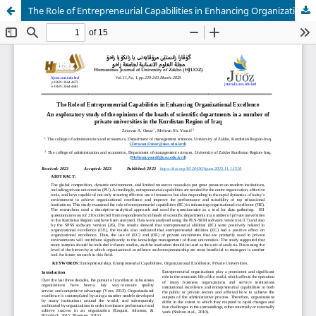
The Role of Entrepreneurial Capabilities in Enhancing Organizational Excellence