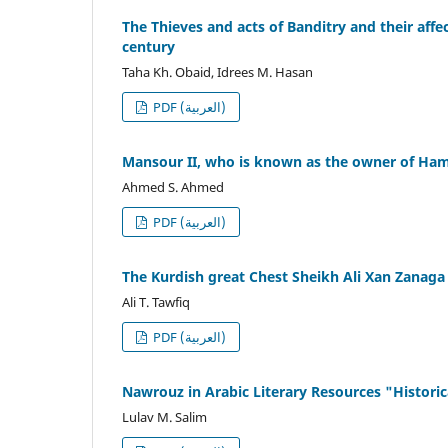
The Thieves and acts of Banditry and their affe
century
Taha Kh. Obaid, Idrees M. Hasan
PDF (العربية)
Mansour II, who is known as the owner of Ham
Ahmed S. Ahmed
PDF (العربية)
The Kurdish great Chest Sheikh Ali Xan Zanaga
Ali T. Tawfiq
PDF (العربية)
Nawrouz in Arabic Literary Resources "Historic
Lulav M. Salim