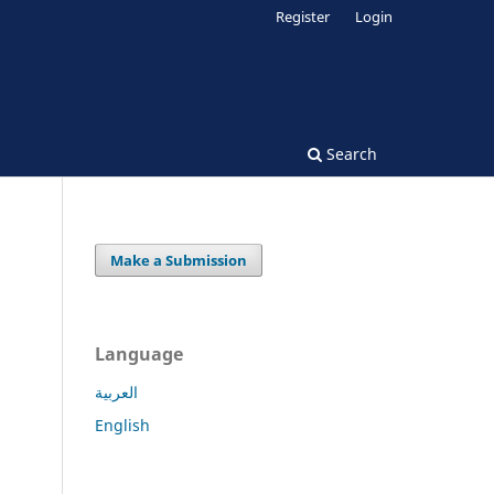
Register
Login
Search
Make a Submission
Language
العربية
English