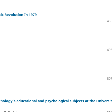
mic Revolution In 1979
485
495
507
ology's educational and psychological subjects at the Universit