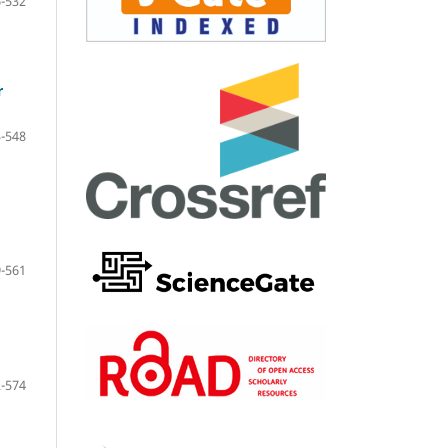
-532
r
-548
-561
-574