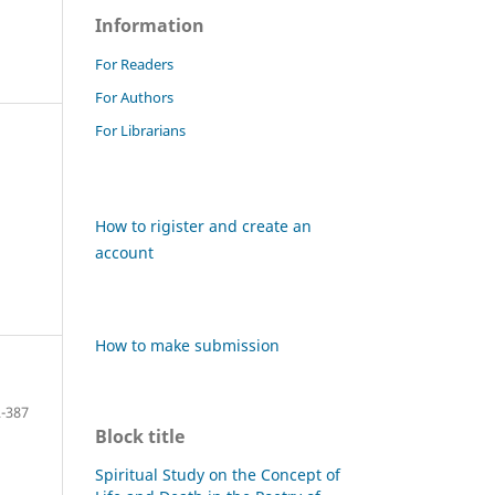
Information
For Readers
For Authors
For Librarians
How to rigister and create an
account
How to make submission
-387
Block title
Spiritual Study on the Concept of