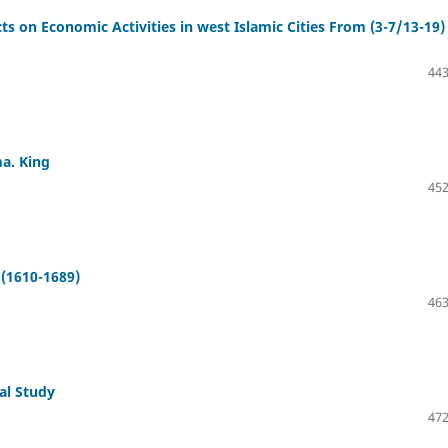
cts on Economic Activities in west Islamic Cities From (3-7/13-19)
443
a. King
452
 (1610-1689)
463
al Study
472