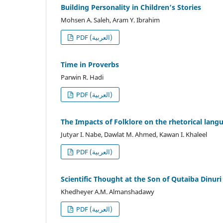
Building Personality in Children’s Stories
Mohsen A. Saleh, Aram Y. Ibrahim
PDF (العربية)
Time in Proverbs
Parwin R. Hadi
PDF (العربية)
The Impacts of Folklore on the rhetorical lang
Jutyar I. Nabe, Dawlat M. Ahmed, Kawan I. Khaleel
PDF (العربية)
Scientific Thought at the Son of Qutaiba Dinuri
Khedheyer A.M. Almanshadawy
PDF (العربية)