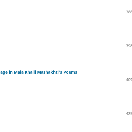
388
398
uage in Mala Khalil Mashakhti's Poems
409
425