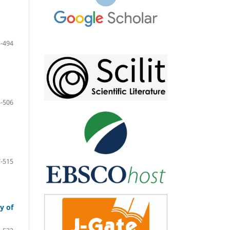
-494
-506
-515
y of