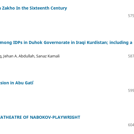
n Zakho In the Sixteenth Century
575
among IDPs in Duhok Governorate in Iraqi Kurdistan; including a
ehan A. Abdullah, Sanaz Kamali
587
ion in Abu Gatiʿ
599
ETATHEATRE OF NABOKOV-PLAYWRIGHT
604