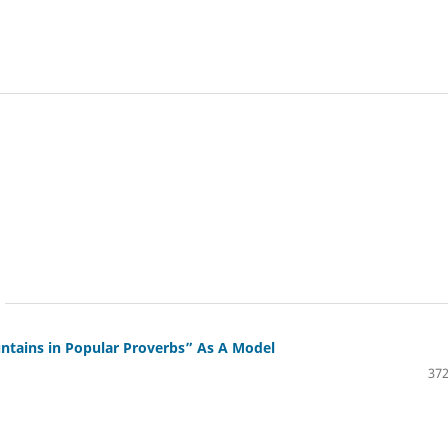
ntains in Popular Proverbs” As A Model
372