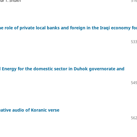
r T. Shukri
516
e role of private local banks and foreign in the Iraqi economy fo
533
al Energy for the domestic sector in Duhok governorate and
549
ative audio of Koranic verse
562