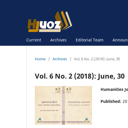
Current
Archives
Editorial Team
Announ
Home
/
Archives
/
Vol. 6 No. 2 (2018): June, 30
Vol. 6 No. 2 (2018): June, 30
Humanities Jo
Published:
20