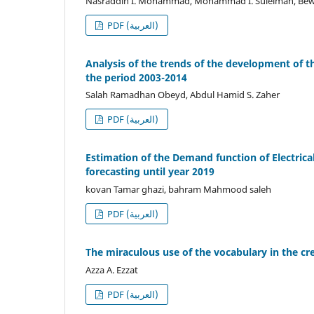
Nasraddin I. Mohammad, Mohammad I. Suleiman, Bewa
PDF (العربية)
Analysis of the trends of the development of th
the period 2003-2014
Salah Ramadhan Obeyd, Abdul Hamid S. Zaher
PDF (العربية)
Estimation of the Demand function of Electric
forecasting until year 2019
kovan Tamar ghazi, bahram Mahmood saleh
PDF (العربية)
The miraculous use of the vocabulary in the cre
Azza A. Ezzat
PDF (العربية)