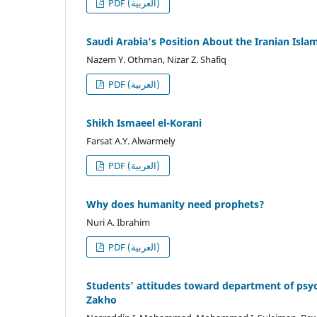
PDF (العربية)
Saudi Arabia's Position About the Iranian Isla
Nazem Y. Othman, Nizar Z. Shafiq
PDF (العربية)
Shikh Ismaeel el-Korani
Farsat A.Y. Alwarmely
PDF (العربية)
Why does humanity need prophets?
Nuri A. Ibrahim
PDF (العربية)
Students’ attitudes toward department of psych
Zakho