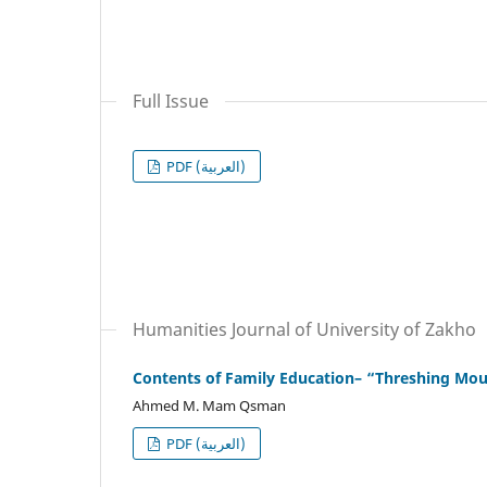
Full Issue
PDF (العربية)
Humanities Journal of University of Zakho
Contents of Family Education– “Threshing Mou
Ahmed M. Mam Qsman
PDF (العربية)