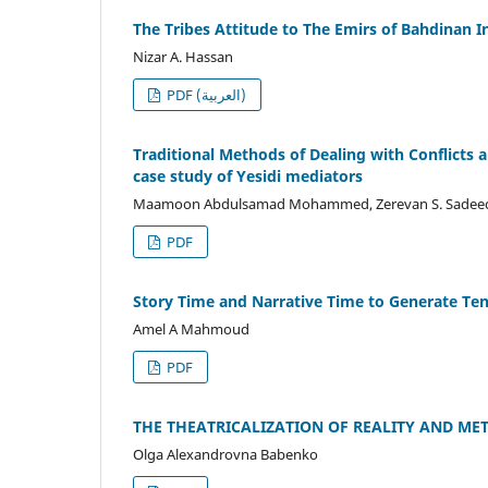
The Tribes Attitude to The Emirs of Bahdinan I
Nizar A. Hassan
PDF (العربية)
Traditional Methods of Dealing with Conflicts 
case study of Yesidi mediators
Maamoon Abdulsamad Mohammed, Zerevan S. Sadeeq, J
PDF
Story Time and Narrative Time to Generate Tens
Amel A Mahmoud
PDF
THE THEATRICALIZATION OF REALITY AND M
Olga Alexandrovna Babenko