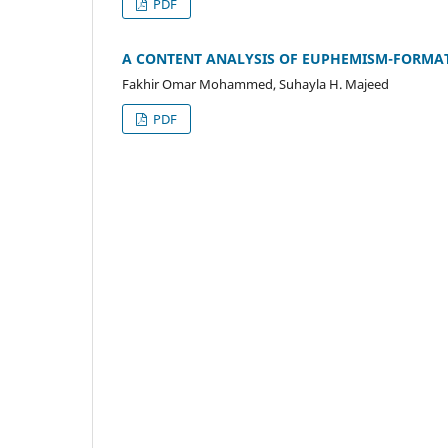
PDF
A CONTENT ANALYSIS OF EUPHEMISM-FORMAT
Fakhir Omar Mohammed, Suhayla H. Majeed
PDF