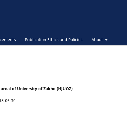
cements
Publication Ethics and Policies
About
urnal of University of Zakho (HJUOZ)
18-06-30