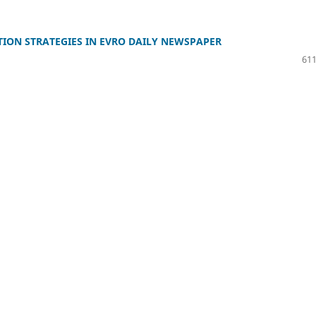
ION STRATEGIES IN EVRO DAILY NEWSPAPER
611