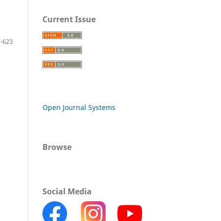
Current Issue
-623
Open Journal Systems
Browse
Social Media