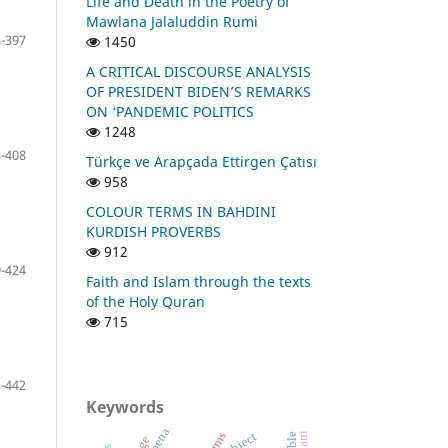
Life and Death in the Poetry of
Mawlana Jalaluddin Rumi
-397
1450
A CRITICAL DISCOURSE ANALYSIS
OF PRESIDENT BIDEN’S REMARKS
ON ‘PANDEMIC POLITICS
1248
-408
Türkçe ve Arapçada Ettirgen Çatısı
958
COLOUR TERMS IN BAHDINI
KURDISH PROVERBS
912
-424
Faith and Islam through the texts
of the Holy Quran
715
-442
Keywords
object