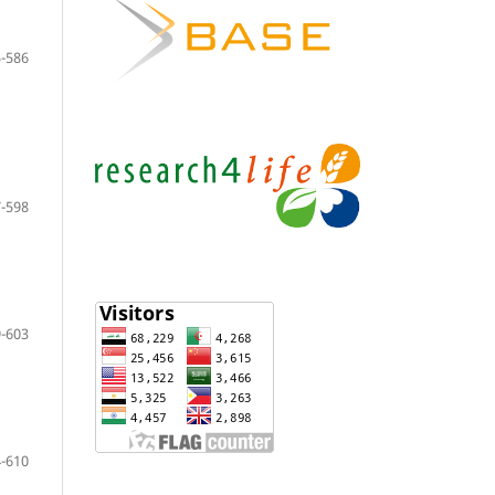
-586
-598
-603
-610