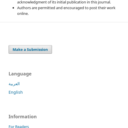
acknowledgment of its initial publication in this journal.
Authors are permitted and encouraged to post their work
online.
Make a Submission
Language
العربية
English
Information
For Readers