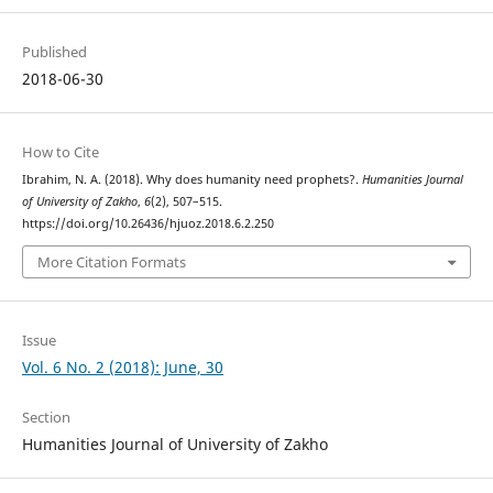
Published
2018-06-30
How to Cite
Ibrahim, N. A. (2018). Why does humanity need prophets?.
Humanities Journal
of University of Zakho
,
6
(2), 507–515.
https://doi.org/10.26436/hjuoz.2018.6.2.250
More Citation Formats
Issue
Vol. 6 No. 2 (2018): June, 30
Section
Humanities Journal of University of Zakho