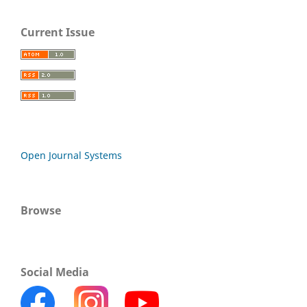
Current Issue
Open Journal Systems
Browse
Social Media