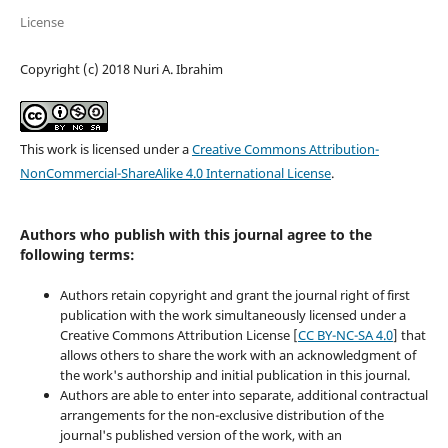
License
Copyright (c) 2018 Nuri A. Ibrahim
This work is licensed under a
Creative Commons Attribution-
NonCommercial-ShareAlike 4.0 International License
.
Authors who publish with this journal agree to the
following terms:
Authors retain copyright and grant the journal right of first
publication with the work simultaneously licensed under a
Creative Commons Attribution License [
CC BY-NC-SA 4.0
] that
allows others to share the work with an acknowledgment of
the work's authorship and initial publication in this journal.
Authors are able to enter into separate, additional contractual
arrangements for the non-exclusive distribution of the
journal's published version of the work, with an