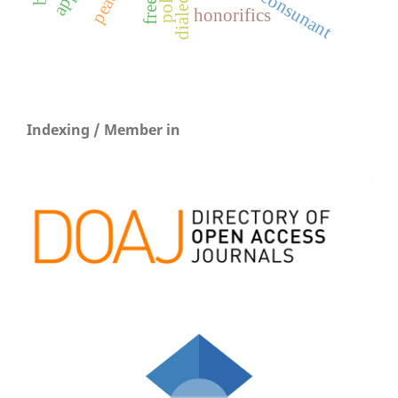
consunant
honorifics
Indexing / Member in