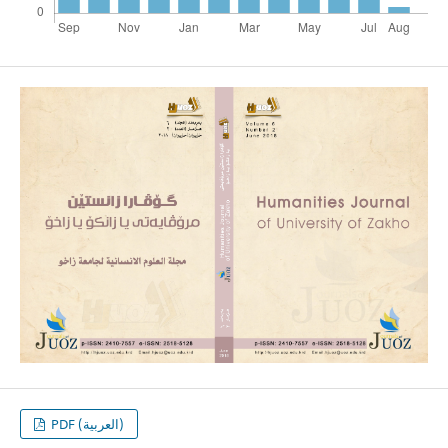
PDF (العربية)