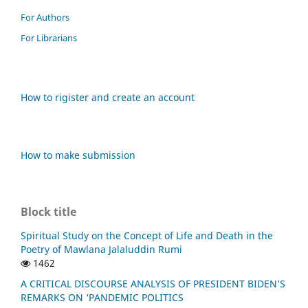
For Authors
For Librarians
How to rigister and create an account
How to make submission
Block title
Spiritual Study on the Concept of Life and Death in the
Poetry of Mawlana Jalaluddin Rumi
1462
A CRITICAL DISCOURSE ANALYSIS OF PRESIDENT BIDEN’S
REMARKS ON ‘PANDEMIC POLITICS