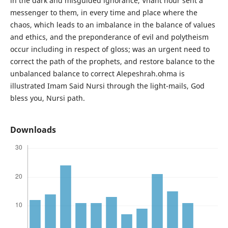
in the dark and misguided ignorance, Vhant hour sent a
messenger to them, in every time and place where the
chaos, which leads to an imbalance in the balance of values
and ethics, and the preponderance of evil and polytheism
occur including in respect of gloss; was an urgent need to
correct the path of the prophets, and restore balance to the
unbalanced balance to correct Alepeshrah.ohma is
illustrated Imam Said Nursi through the light-mails, God
bless you, Nursi path.
Downloads