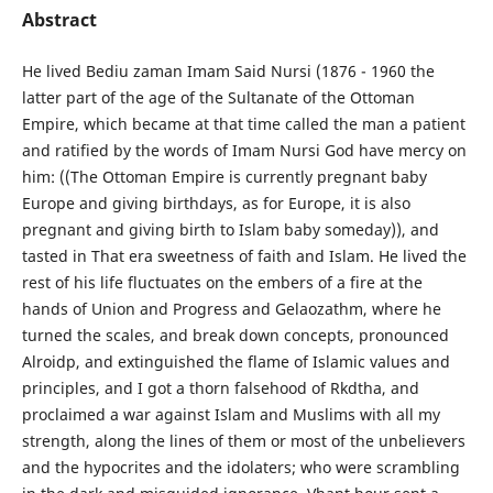
Abstract
He lived Bediu zaman Imam Said Nursi (1876 - 1960 the
latter part of the age of the Sultanate of the Ottoman
Empire, which became at that time called the man a patient
and ratified by the words of Imam Nursi God have mercy on
him: ((The Ottoman Empire is currently pregnant baby
Europe and giving birthdays, as for Europe, it is also
pregnant and giving birth to Islam baby someday)), and
tasted in That era sweetness of faith and Islam. He lived the
rest of his life fluctuates on the embers of a fire at the
hands of Union and Progress and Gelaozathm, where he
turned the scales, and break down concepts, pronounced
Alroidp, and extinguished the flame of Islamic values and
principles, and I got a thorn falsehood of Rkdtha, and
proclaimed a war against Islam and Muslims with all my
strength, along the lines of them or most of the unbelievers
and the hypocrites and the idolaters; who were scrambling