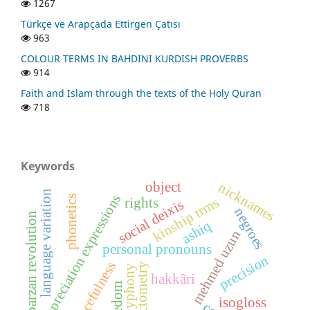
1267
Türkçe ve Arapçada Ettirgen Çatısı
963
COLOUR TERMS IN BAHDINI KURDISH PROVERBS
914
Faith and Islam through the texts of the Holy Quran
718
Keywords
object
nicknames
language variation
appreciation expressions
phonetics
kinship trms
rights
social deixis
negroes
barzan revolution
ashiq
mehmed uzun
personal pronouns
precision
peacefulness
dialectometry
polyphony
hakkâri
freedom
isogloss