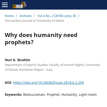
Home
/
Archives
/
Vol. 6 No. 2 (2018): June, 30
/
Humanities Journal of University of Zakho
Why does humanity need
prophets?
Nuri A. Ibrahim
Department of Islamic Studies, Faculty of Human Rights, University
of Duhok, Kurdistan Region - Iraq.
DOI:
https://doi.org/10.26436/hjuoz.2018.6.2.250
Keywords:
Bediuzzaman, Prophet, Humanity, Light-mails