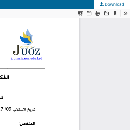
Download