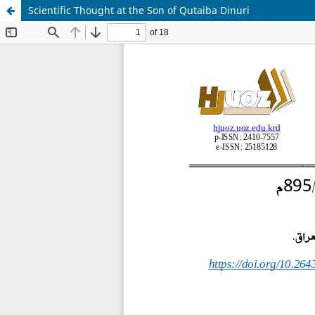
Scientific Thought at the Son of Qutaiba Dinuri