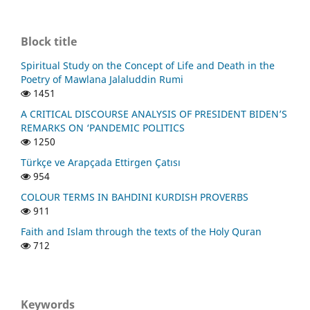
Block title
Spiritual Study on the Concept of Life and Death in the
Poetry of Mawlana Jalaluddin Rumi
1451
A CRITICAL DISCOURSE ANALYSIS OF PRESIDENT BIDEN’S
REMARKS ON ‘PANDEMIC POLITICS
1250
Türkçe ve Arapçada Ettirgen Çatısı
954
COLOUR TERMS IN BAHDINI KURDISH PROVERBS
911
Faith and Islam through the texts of the Holy Quran
712
Keywords