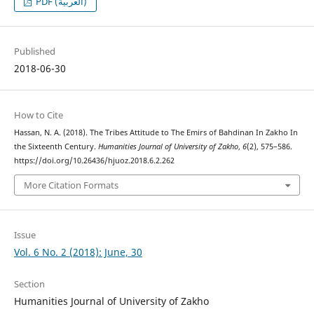
PDF (العربية)
Published
2018-06-30
How to Cite
Hassan, N. A. (2018). The Tribes Attitude to The Emirs of Bahdinan In Zakho In
the Sixteenth Century.
Humanities Journal of University of Zakho
,
6
(2), 575–586.
https://doi.org/10.26436/hjuoz.2018.6.2.262
More Citation Formats
Issue
Vol. 6 No. 2 (2018): June, 30
Section
Humanities Journal of University of Zakho