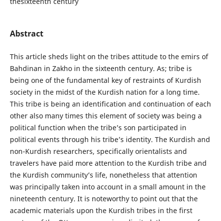
thesixteenth century
Abstract
This article sheds light on the tribes attitude to the emirs of
Bahdinan in Zakho in the sixteenth century. As; tribe is
being one of the fundamental key of restraints of Kurdish
society in the midst of the Kurdish nation for a long time.
This tribe is being an identification and continuation of each
other also many times this element of society was being a
political function when the tribe’s son participated in
political events through his tribe’s identity. The Kurdish and
non-Kurdish researchers, specifically orientalists and
travelers have paid more attention to the Kurdish tribe and
the Kurdish community’s life, nonetheless that attention
was principally taken into account in a small amount in the
nineteenth century. It is noteworthy to point out that the
academic materials upon the Kurdish tribes in the first