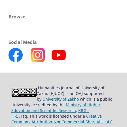
Browse
Social Media
Humanities Journal of University of
Zakho (HJUOZ) is an OAJ supported
by
University of Zakho
which is a public
University accredited by the
Ministry of Higher
Education and Scientific Research
,
KRG -
F.R.
Iraq. This work is licensed under a
Creative
Commons Attribution-NonCommercial-ShareAlike 4.0