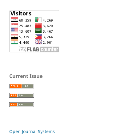
Current Issue
Open Journal Systems