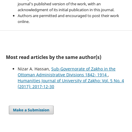
journal's published version of the work, with an
acknowledgment of its initial publication in this journal.
Authors are permitted and encouraged to post their work
online.
Most read articles by the same author(s)
Nizar A. Hassan,
Sub-Governorate of Zakho in the
Ottoman Administrative Divisions 1842- 1914
,
Humanities Journal of University of Zakho: Vol. 5 No. 4
(2017): 2017-12-30
Make a Submission