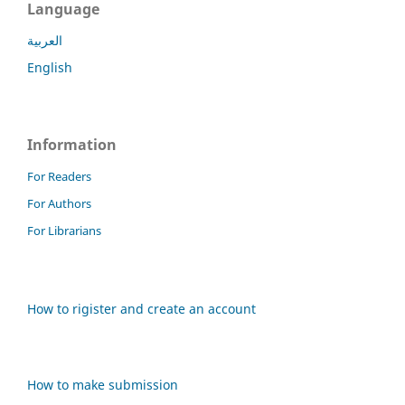
Language
العربية
English
Information
For Readers
For Authors
For Librarians
How to rigister and create an account
How to make submission