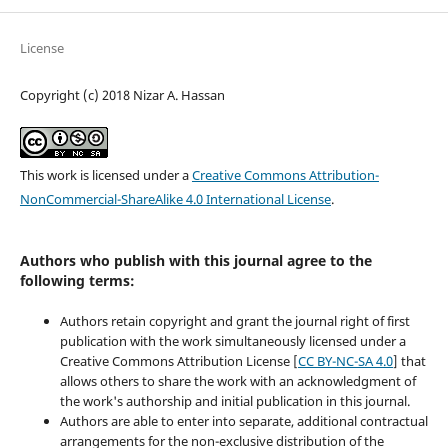
License
Copyright (c) 2018 Nizar A. Hassan
This work is licensed under a
Creative Commons Attribution-
NonCommercial-ShareAlike 4.0 International License
.
Authors who publish with this journal agree to the
following terms:
Authors retain copyright and grant the journal right of first
publication with the work simultaneously licensed under a
Creative Commons Attribution License [
CC BY-NC-SA 4.0
] that
allows others to share the work with an acknowledgment of
the work's authorship and initial publication in this journal.
Authors are able to enter into separate, additional contractual
arrangements for the non-exclusive distribution of the