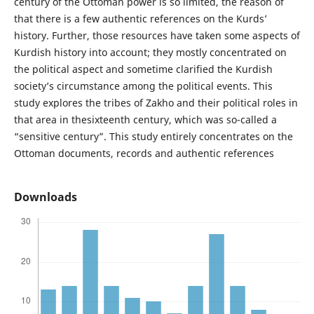
century of the Ottoman power is so limited, the reason of
that there is a few authentic references on the Kurds’
history. Further, those resources have taken some aspects of
Kurdish history into account; they mostly concentrated on
the political aspect and sometime clarified the Kurdish
society’s circumstance among the political events. This
study explores the tribes of Zakho and their political roles in
that area in thesixteenth century, which was so-called a
“sensitive century”. This study entirely concentrates on the
Ottoman documents, records and authentic references
Downloads