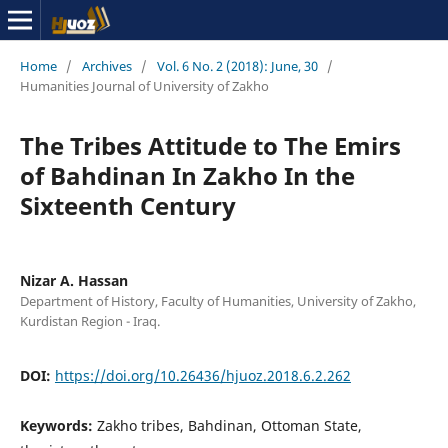
Home
/
Archives
/
Vol. 6 No. 2 (2018): June, 30
/
Humanities Journal of University of Zakho
The Tribes Attitude to The Emirs
of Bahdinan In Zakho In the
Sixteenth Century
Nizar A. Hassan
Department of History, Faculty of Humanities, University of Zakho,
Kurdistan Region - Iraq.
DOI:
https://doi.org/10.26436/hjuoz.2018.6.2.262
Keywords:
Zakho tribes, Bahdinan, Ottoman State,