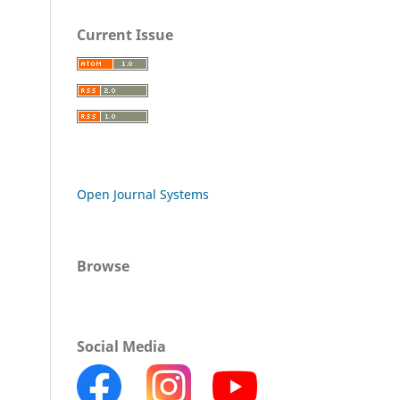
Current Issue
Open Journal Systems
Browse
Social Media