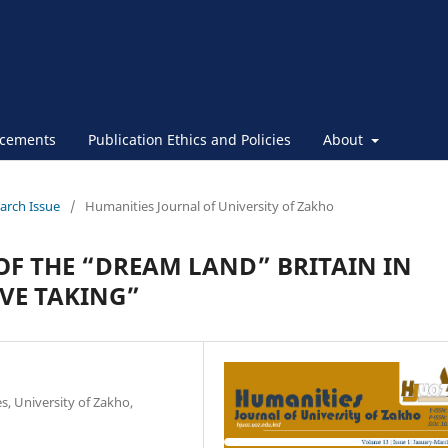
cements
Publication Ethics and Policies
About
March Issue
/
Humanities Journal of University of Zakho
OF THE “DREAM LAND” BRITAIN IN
VE TAKING”
, University of Zakho,