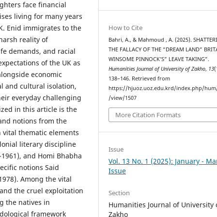
hters face financial
rises living for many years
K. Enid immigrates to the
How to Cite
harsh reality of
Bahri, A., & Mahmoud , A. (2025). SHATTE
THE FALLACY OF THE “DREAM LAND” BRIT
ife demands, and racial
WINSOME PINNOCK’S” LEAVE TAKING”.
expectations of the UK as
Humanities Journal of University of Zakho
,
13
(
 alongside economic
138–146. Retrieved from
 and cultural isolation,
https://hjuoz.uoz.edu.krd/index.php/hum/
their everyday challenging
/view/1507
d in this article is the
More Citation Formats
 and notions from the
h vital thematic elements
onial literary discipline
Issue
5-1961), and Homi Bhabha
Vol. 13 No. 1 (2025): January - M
ecific notions Said
Issue
1978). Among the vital
 and the cruel exploitation
Section
g the natives in
Humanities Journal of University 
odological framework
Zakho