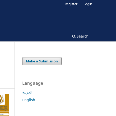
Register
Login
Search
Make a Submission
Language
العربية
English