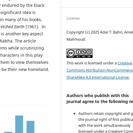
ty endured by the black
significant idea is
License
in many of his books,
etched Earth
(1961). In
Copyright (c) 2025 Adar T. Bahri, Amel
y is another key aspect
Mahmoud
Bhabha. The article
ems while scrutinizing
haracters in this play
 them to view themselves
This work is licensed under a
Creative
o be their new homeland.
Commons Attribution-NonCommercia
ShareAlike 4.0 International License
.
Authors who publish with this
journal agree to the following t
Authors retain copyright and 
the journal right of first public
with the work simultaneously
licensed under a Creative Co