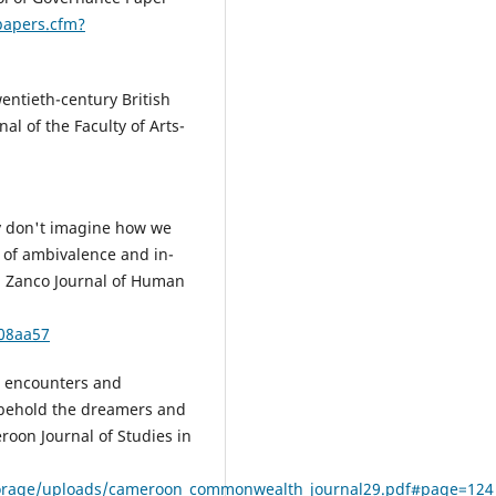
papers.cfm?
entieth-century British
al of the Faculty of Arts-
y don't imagine how we
e of ambivalence and in-
. Zanco Journal of Human
c08aa57
al encounters and
 behold the dreamers and
on Journal of Studies in
orage/uploads/cameroon_commonwealth_journal29.pdf#page=124