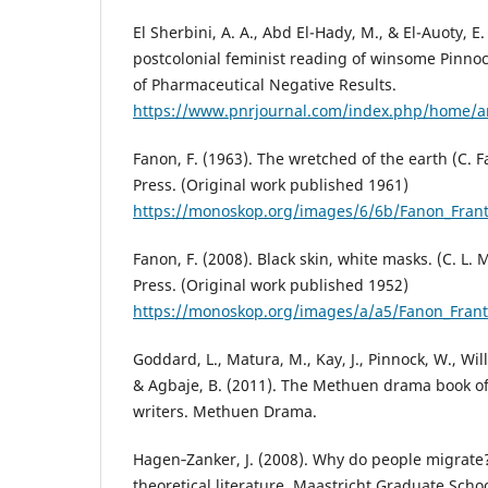
El Sherbini, A. A., Abd El-Hady, M., & El-Auoty, E.
postcolonial feminist reading of winsome Pinnock
of Pharmaceutical Negative Results.
https://www.pnrjournal.com/index.php/home/ar
Fanon, F. (1963). The wretched of the earth (C. F
Press. (Original work published 1961)
https://monoskop.org/images/6/6b/Fanon_Frant
Fanon, F. (2008). Black skin, white masks. (C. L.
Press. (Original work published 1952)
https://monoskop.org/images/a/a5/Fanon_Frant
Goddard, L., Matura, M., Kay, J., Pinnock, W., Wil
& Agbaje, B. (2011). The Methuen drama book of 
writers. Methuen Drama.
Hagen‐Zanker, J. (2008). Why do people migrate?
theoretical literature. Maastricht Graduate Sch