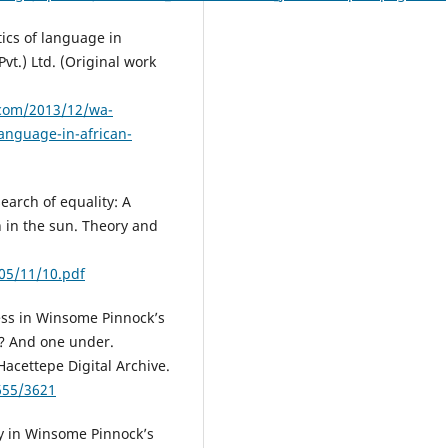
tics of language in
vt.) Ltd. (Original work
.com/2013/12/wa-
language-in-african-
search of equality: A
n in the sun. Theory and
05/11/10.pdf
ess in Winsome Pinnock’s
t? And one under.
 Hacettepe Digital Archive.
655/3621
ry in Winsome Pinnock’s