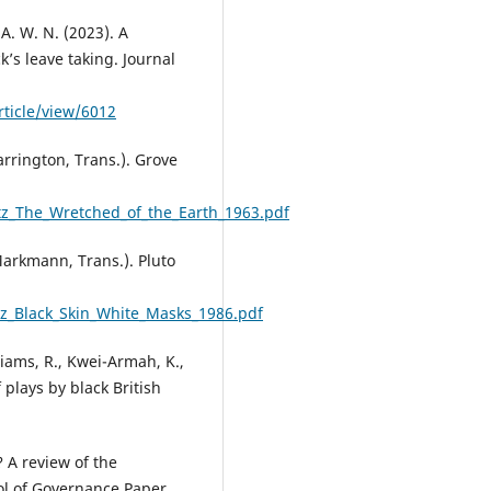
 A. W. N. (2023). A
’s leave taking. Journal
ticle/view/6012
arrington, Trans.). Grove
z_The_Wretched_of_the_Earth_1963.pdf
 Markmann, Trans.). Pluto
z_Black_Skin_White_Masks_1986.pdf
liams, R., Kwei-Armah, K.,
plays by black British
 A review of the
ool of Governance Paper