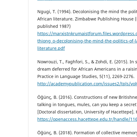
Ngugi, T. (1994). Decolonising the mind the poli
African literature. Zimbabwe Publishing House (P
published 1987)
https://marxistnkrumaistforum.files.wordpress
thiong_o-decolonising-the-mind-the-politics-of-
literature.pdf
Nowrouzi, T., Faghfori, S., & Zohdi, E. (2015). In 
dream deferred for African Americans in a raisi
Practice in Language Studies, 5(11), 2269-2276.
http://academypublication.com/issues2/tpls/vol
Öğünç, B. (2016). Constructions of new Britishn
talking in tongues, mules, can you keep a secre
[Doctoral dissertation, University of Hacettepe].
https://openaccess.hacettepe.edu.tr/handle/11
Öğünç, B. (2018). Formation of collective memo