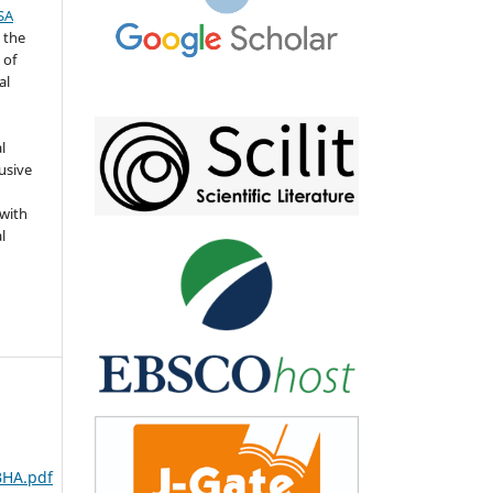
SA
 the
 of
al
l
usive
 with
l
BHA.pdf