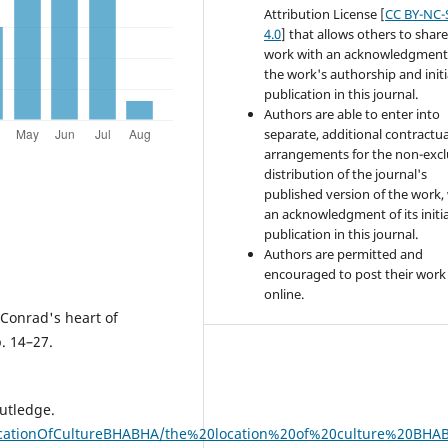
Attribution License [
CC BY-NC-
4.0
] that allows others to share
work with an acknowledgment
the work's authorship and initi
publication in this journal.
Authors are able to enter into
separate, additional contractua
arrangements for the non-excl
distribution of the journal's
published version of the work,
an acknowledgment of its initia
publication in this journal.
Authors are permitted and
encouraged to post their work
online.
 Conrad's heart of
. 14–27.
outledge.
eLocationOfCultureBHABHA/the%20location%20of%20culture%20BHA