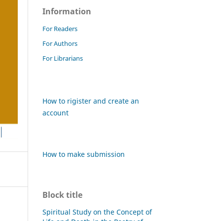
Information
For Readers
For Authors
For Librarians
How to rigister and create an
account
How to make submission
Block title
Spiritual Study on the Concept of