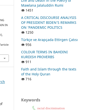
Life and Death in the Poetry of
Mawlana Jalaluddin Rumi
1451
A CRITICAL DISCOURSE ANALYSIS
RING
OF PRESIDENT BIDEN’S REMARKS
AIN IN
ON ‘PANDEMIC POLITICS
1250
1),
Türkçe ve Arapçada Ettirgen Çatısı
956
article
COLOUR TERMS IN BAHDINI
KURDISH PROVERBS
911
Faith and Islam through the texts
of the Holy Quran
716
arch
Keywords
of
racial discrimination