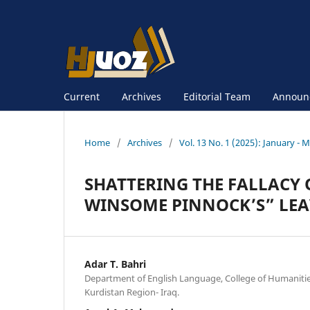
Current
Archives
Editorial Team
Announ
Home
/
Archives
/
Vol. 13 No. 1 (2025): January - 
SHATTERING THE FALLACY 
WINSOME PINNOCK’S” LEA
Adar T. Bahri
Department of English Language, College of Humanities
Kurdistan Region- Iraq.