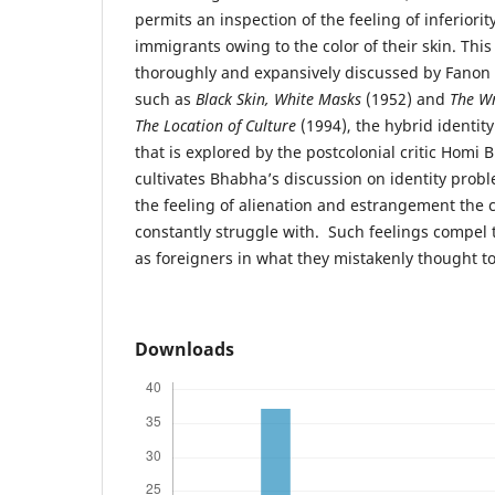
permits an inspection of the feeling of inferiori
immigrants owing to the color of their skin. This 
thoroughly and expansively discussed by Fanon 
such as
Black Skin, White Masks
(1952) and
The Wr
The Location of Culture
(1994), the hybrid identit
that is explored by the postcolonial critic Homi 
cultivates Bhabha’s discussion on identity probl
the feeling of alienation and estrangement the c
constantly struggle with. Such feelings compel
as foreigners in what they mistakenly thought t
Downloads