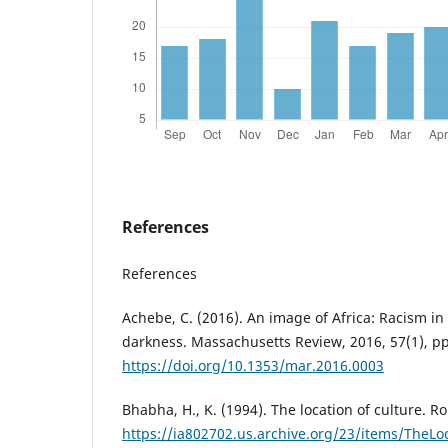
References
References
Achebe, C. (2016). An image of Africa: Racism in
darkness. Massachusetts Review, 2016, 57(1), pp
https://doi.org/10.1353/mar.2016.0003
Bhabha, H., K. (1994). The location of culture. R
https://ia802702.us.archive.org/23/items/Th