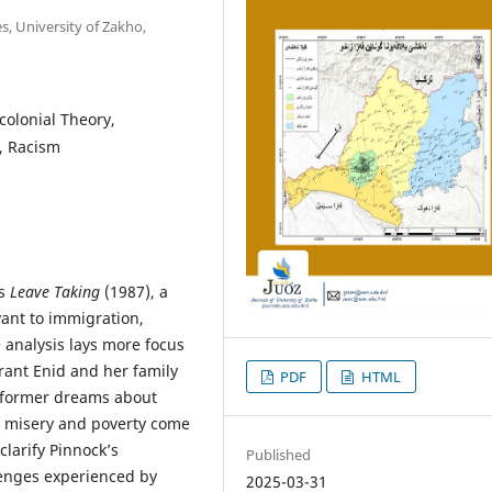
, University of Zakho,
colonial Theory,
y, Racism
’s
Leave Taking
(1987), a
vant to immigration,
e analysis lays more focus
rant Enid and her family
PDF
HTML
he former dreams about
s misery and poverty come
clarify Pinnock’s
Published
lenges experienced by
2025-03-31