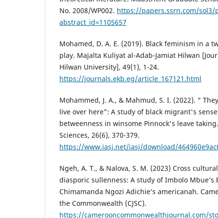
No. 2008/WP002.
https://papers.ssrn.com/sol3/
abstract_id=1105657
Mohamed, D. A. E. (2019). Black feminism in a tw
play. Majalta Kuliyat al-Adab-Jamiat Hilwan [Journ
Hilwan University], 49(1), 1-24.‎
https://journals.ekb.eg/article_167121.html
Mohammed, J. A., & Mahmud, S. I. (2022). " The
live over here": A study of black migrant's sens
betweenness in winsome Pinnock's leave taking
Sciences, 26(6), 370-379.
https://www.iasj.net/iasj/download/464960e9a
Ngeh, A. T., & Nalova, S. M. (2023) Cross cultur
diasporic sullenness: A study of Imbolo Mbue’s
Chimamanda Ngozi Adichie’s americanah. Camero
the Commonwealth (CJSC).
https://camerooncommonwealthjournal.com/st