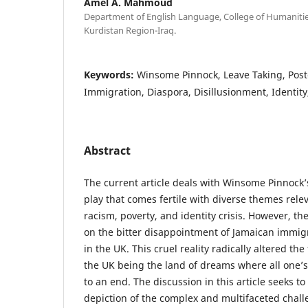
Amel A. Mahmoud
Department of English Language, College of Humanities
Kurdistan Region-Iraq.
Keywords:
Winsome Pinnock, Leave Taking, Post
Immigration, Diaspora, Disillusionment, Identit
Abstract
The current article deals with Winsome Pinnock
play that comes fertile with diverse themes rele
racism, poverty, and identity crisis. However, th
on the bitter disappointment of Jamaican immig
in the UK. This cruel reality radically altered t
the UK being the land of dreams where all one’
to an end. The discussion in this article seeks to 
depiction of the complex and multifaceted chal