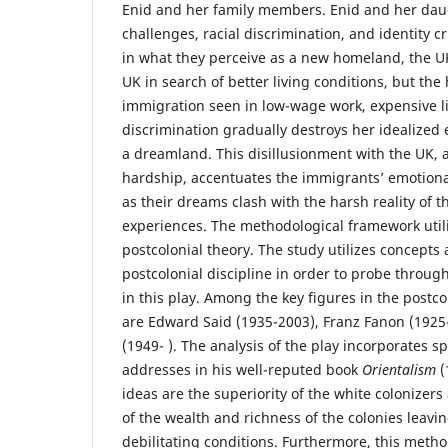
Enid and her family members. Enid and her daug
challenges, racial discrimination, and identity c
in what they perceive as a new homeland, the U
UK in search of better living conditions, but the 
immigration seen in low-wage work, expensive l
discrimination gradually destroys her idealized 
a dreamland. This disillusionment with the UK,
hardship, accentuates the immigrants’ emotional
as their dreams clash with the harsh reality of 
experiences. The methodological framework utilize
postcolonial theory. The study utilizes concepts
postcolonial discipline in order to probe throug
in this play. Among the key figures in the postcol
are Edward Said (1935-2003), Franz Fanon (192
(1949- ). The analysis of the play incorporates sp
addresses in his well-reputed book
Orientalism
(
ideas are the superiority of the white colonizers
of the wealth and richness of the colonies leavin
debilitating conditions. Furthermore, this meth