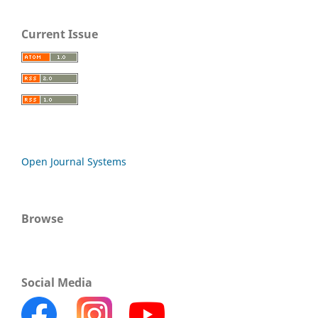
Current Issue
Open Journal Systems
Browse
Social Media