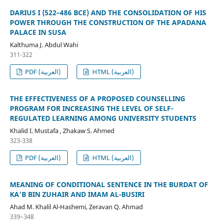
DARIUS I (522–486 BCE) AND THE CONSOLIDATION OF HIS
POWER THROUGH THE CONSTRUCTION OF THE APADANA
PALACE IN SUSA
Kalthuma J. Abdul Wahi
311-322
PDF (العربية)
HTML (العربية)
THE EFFECTIVENESS OF A PROPOSED COUNSELLING
PROGRAM FOR INCREASING THE LEVEL OF SELF-
REGULATED LEARNING AMONG UNIVERSITY STUDENTS
Khalid I. Mustafa , Zhakaw S. Ahmed
323-338
PDF (العربية)
HTML (العربية)
MEANING OF CONDITIONAL SENTENCE IN THE BURDAT OF
KA'B BIN ZUHAIR AND IMAM AL-BUSIRI
Ahad M. Khalil Al-Hashemi, Zeravan Q. Ahmad
339–348