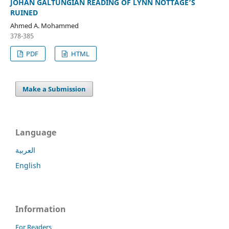
JOHAN GALTUNGIAN READING OF LYNN NOTTAGE’S
RUINED
Ahmed A. Mohammed
378-385
PDF
HTML
Make a Submission
Language
العربية
English
Information
For Readers