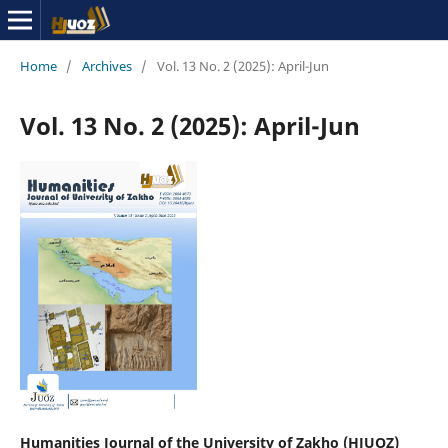
Home
/
Archives
/
Vol. 13 No. 2 (2025): April-Jun
Vol. 13 No. 2 (2025): April-Jun
Humanities Journal of the University of Zakho (HJUOZ)