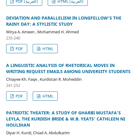
PDF (العربية)
HTML (العربية)
DEVIATION AND PARALLELISM IN LONGFELLOW’S THE
RAINY DAY: A STYLISTIC STUDY
Wirya A. Ameen , Mohammed H. Ahmed
235-240
PDF
HTML
A LINGUISTIC ANALYSIS OF RHETORICAL MOVES IN
WRITING REQUEST EMAILS AMONG UNIVERSITY STUDENTS
Chiayee Kh. Faqe , Kurdistan R. Moheddin
241-252
PDF
HTML
PATRIOTIC THEATER: A STUDY OF GHARBI MUSTAFA’S
LEYLA, THE KURDISH BRIDE & W.B. YEATS’ CATHLEEN NI
HOULIHAN
Diyar H. Kurdi, Chiad A. Abdulkarim