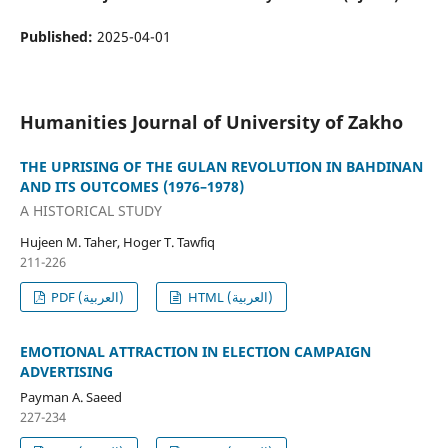
Published:
2025-04-01
Humanities Journal of University of Zakho
THE UPRISING OF THE GULAN REVOLUTION IN BAHDINAN
AND ITS OUTCOMES (1976–1978)
A HISTORICAL STUDY
Hujeen M. Taher, Hoger T. Tawfiq
211-226
PDF (العربية)
HTML (العربية)
EMOTIONAL ATTRACTION IN ELECTION CAMPAIGN
ADVERTISING
Payman A. Saeed
227-234