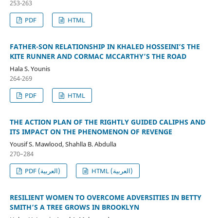
253-263
PDF
HTML
FATHER-SON RELATIONSHIP IN KHALED HOSSEINI’S THE
KITE RUNNER AND CORMAC MCCARTHY’S THE ROAD
Hala S. Younis
264-269
PDF
HTML
THE ACTION PLAN OF THE RIGHTLY GUIDED CALIPHS AND
ITS IMPACT ON THE PHENOMENON OF REVENGE
Yousif S. Mawlood, Shahlla B. Abdulla
270–284
PDF (العربية)
HTML (العربية)
RESILIENT WOMEN TO OVERCOME ADVERSITIES IN BETTY
SMITH’S A TREE GROWS IN BROOKLYN