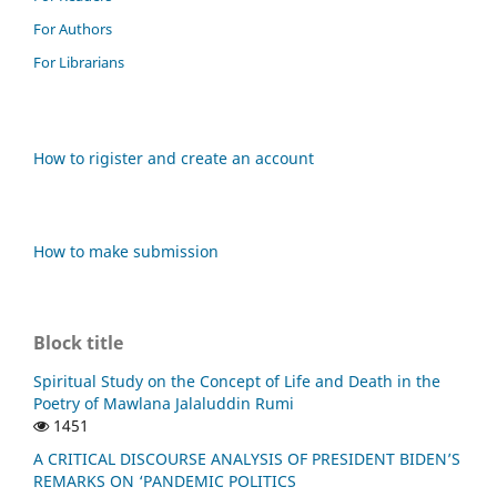
For Authors
For Librarians
How to rigister and create an account
How to make submission
Block title
Spiritual Study on the Concept of Life and Death in the
Poetry of Mawlana Jalaluddin Rumi
1451
A CRITICAL DISCOURSE ANALYSIS OF PRESIDENT BIDEN’S
REMARKS ON ‘PANDEMIC POLITICS