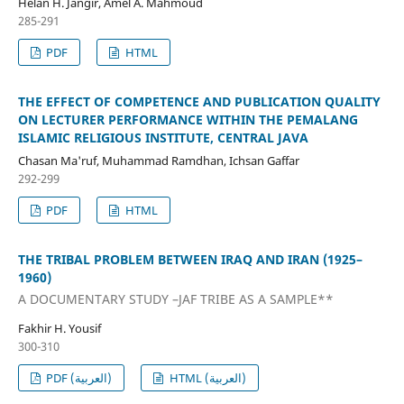
Helan H. Jangir, Amel A. Mahmoud
285-291
PDF
HTML
THE EFFECT OF COMPETENCE AND PUBLICATION QUALITY
ON LECTURER PERFORMANCE WITHIN THE PEMALANG
ISLAMIC RELIGIOUS INSTITUTE, CENTRAL JAVA
Chasan Ma'ruf, Muhammad Ramdhan, Ichsan Gaffar
292-299
PDF
HTML
THE TRIBAL PROBLEM BETWEEN IRAQ AND IRAN (1925–
1960)
A DOCUMENTARY STUDY –JAF TRIBE AS A SAMPLE**
Fakhir H. Yousif
300-310
PDF (العربية)
HTML (العربية)