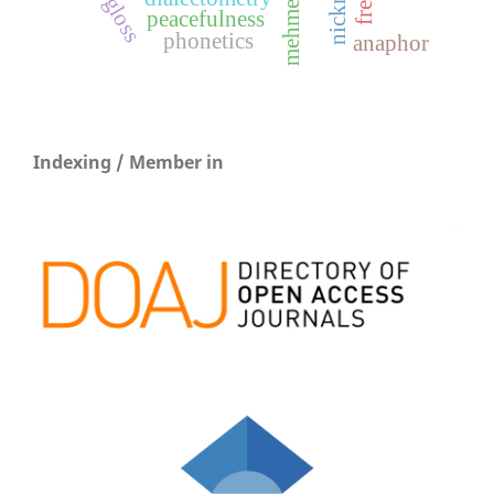
mehmed uzun
isogloss
peacefulness
phonetics
anaphor
Indexing / Member in