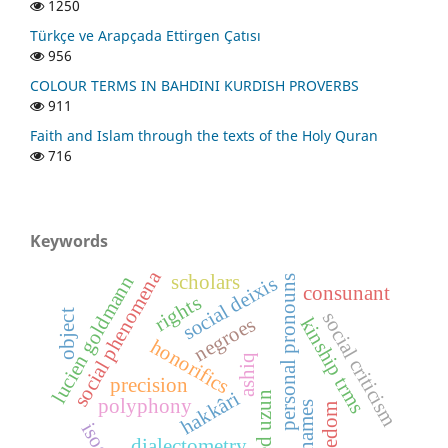
1250
Türkçe ve Arapçada Ettirgen Çatısı
956
COLOUR TERMS IN BAHDINI KURDISH PROVERBS
911
Faith and Islam through the texts of the Holy Quran
716
Keywords
social phenomena
scholars
lucien goldmann
social deixis
personal pronouns
consunant
rights
object
social criticism
negroes
kinship trms
honorifics
ashiq
precision
hakkâri
polyphony
nicknames
freedom
dialectometry