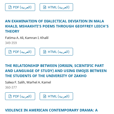
PDF (العربية)
HTML (العربية)
AN EXAMINATION OF DIALECTICAL DEVIATION IN MALA
KHALIL MSHAKHTI’S POEMS THROUGH GEOFFREY LEECH’S
THEORY
Fatima A. Ali, Kamran I. Khalil
349-359
PDF (العربية)
HTML (العربية)
THE RELATIONSHIP BETWEEN (ORIGIN, SCIENTIFIC PART
AND LANGUAGE OF STUDY) AND USING EMOJIS BETWEEN
THE STUDENTS OF THE UNIVERSITY OF ZAKHO
Salwa F. Salih, Warhel A. Kamel
360-377
PDF (العربية)
HTML (العربية)
VIOLENCE IN AMERICAN CONTEMPORARY DRAMA: A