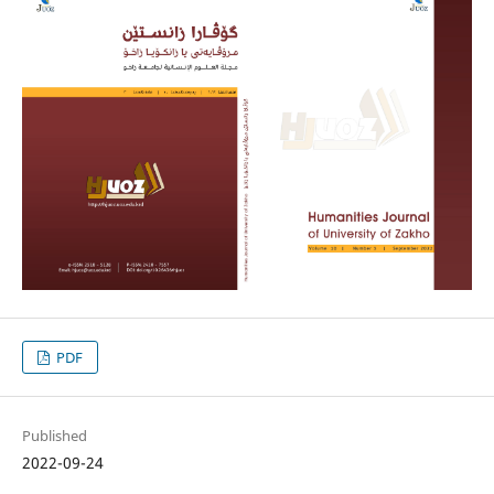
PDF
Published
2022-09-24