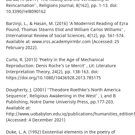
Reincarnation’ , Religions Journal, 8(162), pp. 1-13. doi:
10.3390/rel8090162
Barzinji, L., & Hasan, M. (2016) ‘A Modernist Reading of Ezra
Pound, Thomas Stearns Eliot and William Carlos Williams’ ,
International Review of Social Sciences, 4(12), pp. 561-574.
Available at: www.irss.academyirmbr.com (Accessed: 25
February 2022).
Curto, R. (2013) ‘Poetry in the Age of Mechanical
Reproduction: Denis Roche’s Le Mercit’ , Lit: Literature
Interpretation Theory, 24(2), pp. 138-163. doi:
https://doi.org/10.1080/10436928.2013.785175
Dougherty, J. (2001) ‘’Theodore Roethke’s North America
Sequence’, Religious Awakening in the West’ , L and B
Publishing, Notre Dame Univeristy Press, pp.177-203.
Available at:
http://www.uobabylon.edu.iq/publications/humanities_edition
(Accessed: 4 December 2021)
Duke, L. A. (1992) Existential elements in the poetry of