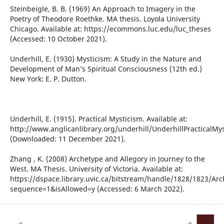
Steinbeigle, B. B. (1969) An Approach to Imagery in the
Poetry of Theodore Roethke. MA thesis. Loyola University
Chicago. Available at: https://ecommons.luc.edu/luc_theses
(Accessed: 10 October 2021).
Underhill, E. (1930) Mysticism: A Study in the Nature and
Development of Man’s Spiritual Consciousness (12th ed.)
New York: E. P. Dutton.
Underhill, E. (1915). Practical Mysticism. Available at:
http://www.anglicanlibrary.org/underhill/UnderhillPracticalMy
(Downloaded: 11 December 2021).
Zhang , K. (2008) Archetype and Allegory in Journey to the
West. MA Thesis. University of Victoria. Available at:
https://dspace.library.uvic.ca/bitstream/handle/1828/1823/Ar
sequence=1&isAllowed=y (Accessed: 6 March 2022).