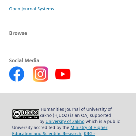
Open Journal Systems
Browse
Social Media
Humanities Journal of University of
Zakho (HJUOZ) is an OAJ supported
by
University of Zakho
which is a public
University accredited by the
Ministry of Higher
Education and Scientific Research
,
KRG -