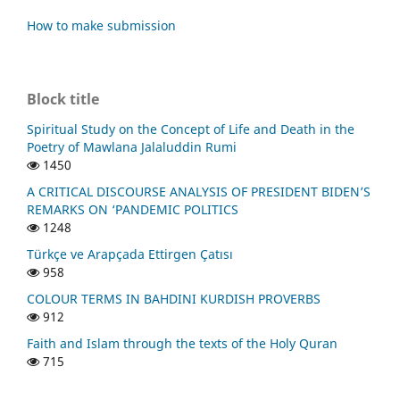
How to make submission
Block title
Spiritual Study on the Concept of Life and Death in the
Poetry of Mawlana Jalaluddin Rumi
1450
A CRITICAL DISCOURSE ANALYSIS OF PRESIDENT BIDEN’S
REMARKS ON ‘PANDEMIC POLITICS
1248
Türkçe ve Arapçada Ettirgen Çatısı
958
COLOUR TERMS IN BAHDINI KURDISH PROVERBS
912
Faith and Islam through the texts of the Holy Quran
715