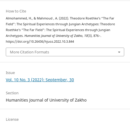
How to Cite
Almohammed, H., & Mahmoud , A. (2022). Theodore Roethke’s “The Far
Field”: The Spiritual Experiences through Jungian Archetypes: Theodore
Roethke’s “The Far Field”: The Spiritual Experiences through Jungian
Archetypes.
Humanities Journal of University of Zakho
,
10
(3), 876–.
https://doi.org/10.26436/hjuoz.2022.10.3.844
More Citation Formats
Issue
Vol. 10 No. 3 (2022): September, 30
Section
Humanities Journal of University of Zakho
License