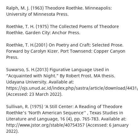
Ralph, M. J. (1963) Theodore Roethke. Minneapolis:
University of Minnesota Press.
Roethke, T. H. (1975) The Collected Poems of Theodore
Roethke. Garden City: Anchor Press.
Roethke, T. H.(2001) On Poetry and Craft: Selected Prose.
Forward by Carolyn Kizer. Port Townsend: Copper Canyon
Press.
Suwarso, S. H.(2013) Figurative Language Used in
“Acquainted with Night.” By Robert Frost. MA thesis.
Udayana University. Available at:
https://ojs.unud.ac.id/index.php/sastra/article/download/4431
(Accessed: 23 March 2022).
Sullivan, R. (1975) ‘A Still Center: A Reading of Theodore
Roethke's ‘North American Sequence’’ , Texas Studies in
Literature and Language, 16 (4), pp. 765-783. Available at:
http://www.jstor.org/stable/40754357 (Accessed: 6 January
2022).