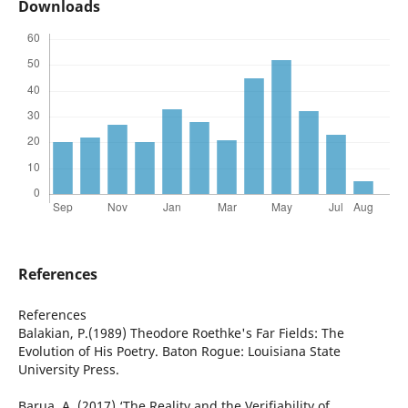
Downloads
References
References
Balakian, P.(1989) Theodore Roethke's Far Fields: The
Evolution of His Poetry. Baton Rogue: Louisiana State
University Press.
Barua, A. (2017) ‘The Reality and the Verifiability of