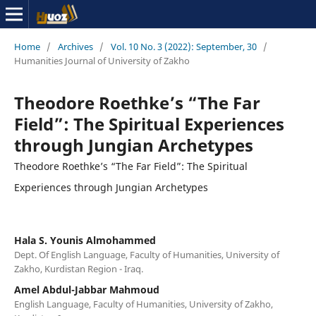
Home
/
Archives
/
Vol. 10 No. 3 (2022): September, 30
/
Humanities Journal of University of Zakho
Theodore Roethke’s “The Far
Field”: The Spiritual Experiences
through Jungian Archetypes
Theodore Roethke’s “The Far Field”: The Spiritual
Experiences through Jungian Archetypes
Hala S. Younis Almohammed
Dept. Of English Language, Faculty of Humanities, University of
Zakho, Kurdistan Region - Iraq.
Amel Abdul-Jabbar Mahmoud
English Language, Faculty of Humanities, University of Zakho,