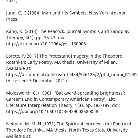
2021)
Jung, C. G.(1964) Man and His Symbols. New York: Anchor
Press.
Kang, K. (2013) The Peacock. Journal Symbols and Sandplay
Therapy, 4(1), pp. 35-43. doi:
http://dx.doi.org/10.12964/jsst.130005
Loreto, P.(2017) The Protestant Imagery in the Theodore
Roethke’s Early Poetry. MA thesis. University of Milan.
Available at:
https://air.unimi.it/bitstream/2434/546125/2/phd_unimi_R1089
(Accessed: 5 December 2021).
Molesworth, C. (1990) ‘ ‘Backward-spreading brightness’:
Career’s End in Contemporary American Poetry’ , Lit:
Literature Interpretation Theory, 1(3), pp. 183-189. doi:
https://doi.org/10.1080/10436929008580028
Neiman, M. M. N.(1971) The Spiritual Journey ii the Poetry of
Theodore Roethke. MA thesis. North Texas State University.
Available at: