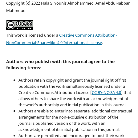
Copyright (c) 2022 Hala S. Younis Almohammed, Amel Abdul-Jabbar
Mahmoud
This work is licensed under a
Creative Commons Attribution-
NonCommercial-ShareAlike 4.0 International License
.
Authors who publish with this journal agree to the
following terms:
Authors retain copyright and grant the journal right of first
publication with the work simultaneously licensed under a
Creative Commons Attribution License [
CC BY-NC-SA 4.0
] that
allows others to share the work with an acknowledgment of
the work's authorship and initial publication in this journal.
Authors are able to enter into separate, additional contractual
arrangements for the non-exclusive distribution of the
journal's published version of the work, with an
acknowledgment of its initial publication in this journal.
Authors are permitted and encouraged to post their work