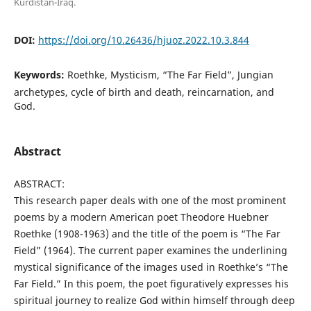
Kurdistan-Iraq.
DOI:
https://doi.org/10.26436/hjuoz.2022.10.3.844
Keywords:
Roethke, Mysticism, “The Far Field”, Jungian
archetypes, cycle of birth and death, reincarnation, and
God.
Abstract
ABSTRACT:
This research paper deals with one of the most prominent
poems by a modern American poet Theodore Huebner
Roethke (1908-1963) and the title of the poem is “The Far
Field” (1964). The current paper examines the underlining
mystical significance of the images used in Roethke’s “The
Far Field.” In this poem, the poet figuratively expresses his
spiritual journey to realize God within himself through deep