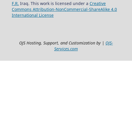
F.R.
Iraq. This work is licensed under a
Creative
Commons Attribution-NonCommercial-ShareAlike 4.0
International License
OJS Hosting, Support, and Customization by |
OJS-
Services.com