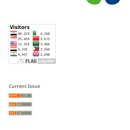
Current Issue