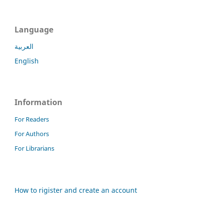
Language
العربية
English
Information
For Readers
For Authors
For Librarians
How to rigister and create an account