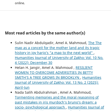
online.
Most read articles by the same author(s)
Sulin Nadir Abdulqadir, Amel A. Mahmoud,
The The
map as a conceit for the mother land and its tragic
history in joy harjo’s “a map to the next world”
,
Humanities Journal of University of Zakho: Vol. 10 No.
4 (2022): December,30
Helan H. Jangir, Amel A. Mahmoud ,
RESILIENT
WOMEN TO OVERCOME ADVERSITIES IN BETTY
SMITH’S A TREE GROWS IN BROOKLYN
,
Humanities
Journal of University of Zakho: Vol. 13 No. 2 (2025):
April-Jun
Nada Salih Abdulrahman , Amel A. Mahmoud,
Tormenting memories and the moral reasoning of
past mistakes in iris murdoch’s bruno’s dream: a
socio- psychological approach
,
Humanities Journal of