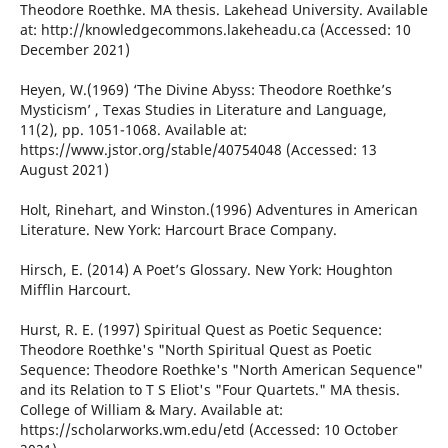
Theodore Roethke. MA thesis. Lakehead University. Available
at: http://knowledgecommons.lakeheadu.ca (Accessed: 10
December 2021)
Heyen, W.(1969) ‘The Divine Abyss: Theodore Roethke’s
Mysticism’ , Texas Studies in Literature and Language,
11(2), pp. 1051-1068. Available at:
https://www.jstor.org/stable/40754048 (Accessed: 13
August 2021)
Holt, Rinehart, and Winston.(1996) Adventures in American
Literature. New York: Harcourt Brace Company.
Hirsch, E. (2014) A Poet’s Glossary. New York: Houghton
Mifflin Harcourt.
Hurst, R. E. (1997) Spiritual Quest as Poetic Sequence:
Theodore Roethke's "North Spiritual Quest as Poetic
Sequence: Theodore Roethke's "North American Sequence"
and its Relation to T S Eliot's "Four Quartets." MA thesis.
College of William & Mary. Available at:
https://scholarworks.wm.edu/etd (Accessed: 10 October