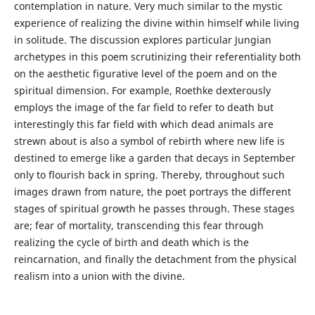
contemplation in nature. Very much similar to the mystic
experience of realizing the divine within himself while living
in solitude. The discussion explores particular Jungian
archetypes in this poem scrutinizing their referentiality both
on the aesthetic figurative level of the poem and on the
spiritual dimension. For example, Roethke dexterously
employs the image of the far field to refer to death but
interestingly this far field with which dead animals are
strewn about is also a symbol of rebirth where new life is
destined to emerge like a garden that decays in September
only to flourish back in spring. Thereby, throughout such
images drawn from nature, the poet portrays the different
stages of spiritual growth he passes through. These stages
are; fear of mortality, transcending this fear through
realizing the cycle of birth and death which is the
reincarnation, and finally the detachment from the physical
realism into a union with the divine.