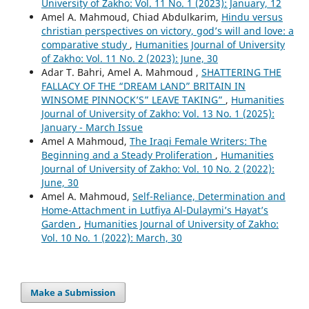
University of Zakho: Vol. 11 No. 1 (2023): January, 12
Amel A. Mahmoud, Chiad Abdulkarim,
Hindu versus
christian perspectives on victory, god’s will and love: a
comparative study
,
Humanities Journal of University
of Zakho: Vol. 11 No. 2 (2023): June, 30
Adar T. Bahri, Amel A. Mahmoud ,
SHATTERING THE
FALLACY OF THE “DREAM LAND” BRITAIN IN
WINSOME PINNOCK’S” LEAVE TAKING”
,
Humanities
Journal of University of Zakho: Vol. 13 No. 1 (2025):
January - March Issue
Amel A Mahmoud,
The Iraqi Female Writers: The
Beginning and a Steady Proliferation
,
Humanities
Journal of University of Zakho: Vol. 10 No. 2 (2022):
June, 30
Amel A. Mahmoud,
Self-Reliance, Determination and
Home-Attachment in Lutfiya Al-Dulaymi’s Hayat’s
Garden
,
Humanities Journal of University of Zakho:
Vol. 10 No. 1 (2022): March, 30
Make a Submission