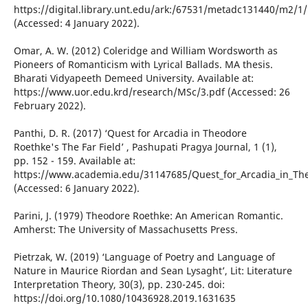
https://digital.library.unt.edu/ark:/67531/metadc131440/m2/1
(Accessed: 4 January 2022).
Omar, A. W. (2012) Coleridge and William Wordsworth as
Pioneers of Romanticism with Lyrical Ballads. MA thesis.
Bharati Vidyapeeth Demeed University. Available at:
https://www.uor.edu.krd/research/MSc/3.pdf (Accessed: 26
February 2022).
Panthi, D. R. (2017) ‘Quest for Arcadia in Theodore
Roethke's The Far Field’ , Pashupati Pragya Journal, 1 (1),
pp. 152 - 159. Available at:
https://www.academia.edu/31147685/Quest_for_Arcadia_in_The
(Accessed: 6 January 2022).
Parini, J. (1979) Theodore Roethke: An American Romantic.
Amherst: The University of Massachusetts Press.
Pietrzak, W. (2019) ‘Language of Poetry and Language of
Nature in Maurice Riordan and Sean Lysaght’, Lit: Literature
Interpretation Theory, 30(3), pp. 230-245. doi:
https://doi.org/10.1080/10436928.2019.1631635