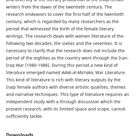
writers from the dawn of the twentieth century. The
research endeavors to cover the first half of the twentieth
century, which is regarded by many researchers as the
period that witnessed the birth of the female literary
writings. The research deals with women literature of the
following two decades; the sixties and the seventies. It is
necessary to clarify that the research does not include the
period of the eighties as the country went through the Iran-
Iraq War (1980-1988). During this period a new kind of
literature emerged named
Adab al-Ma’raka
, War Literature.
This kind of literature is rich with literary outputs by the
Iraqi female authors with diverse artistic qualities, themes
and narrative techniques. This type of literature requires an
independent study with a through discussion which the
present research, with its limited space and scope, cannot
sufficiently tackle.
Downloads