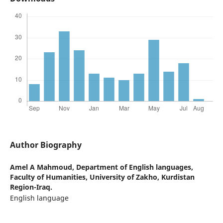
Author Biography
Amel A Mahmoud,
Department of English languages,
Faculty of Humanities, University of Zakho, Kurdistan
Region-Iraq.
English language