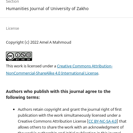
Section
Humanities Journal of University of Zakho
License
Copyright (c) 2022 Amel A Mahmoud
This work is licensed under a
Creative Commons Attribution-
NonCommercial-ShareAlike 4.0 International License
.
Authors who publish with this journal agree to the
following terms:
Authors retain copyright and grant the journal right of first
publication with the work simultaneously licensed under a
Creative Commons Attribution License [
CC BY-NC-SA 4.0
] that
allows others to share the work with an acknowledgment of
the work's authorship and initial publication in this journal.