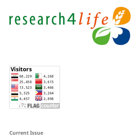
Current Issue