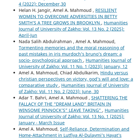
4 (2022): December,30
Helan H. Jangir, Amel A. Mahmoud ,
RESILIENT
WOMEN TO OVERCOME ADVERSITIES IN BETTY
SMITH’S A TREE GROWS IN BROOKLYN
,
Humanities
Journal of University of Zakho: Vol. 13 No. 2 (2025):
April-Jun
Nada Salih Abdulrahman , Amel A. Mahmoud,
Tormenting memories and the moral reasoning of
past mistakes in iris murdoch’s bruno’s dream: a
socio- psychological approach
,
Humanities Journal of
University of Zakho: Vol. 11 No. 1 (2023): January, 12
Amel A. Mahmoud, Chiad Abdulkarim,
Hindu versus
christian perspectives on victory, god’s will and love: a
comparative study
,
Humanities Journal of University
of Zakho: Vol. 11 No. 2 (2023): June, 30
Adar T. Bahri, Amel A. Mahmoud ,
SHATTERING THE
FALLACY OF THE “DREAM LAND” BRITAIN IN
WINSOME PINNOCK’S” LEAVE TAKING”
,
Humanities
Journal of University of Zakho: Vol. 13 No. 1 (2025):
January - March Issue
Amel A. Mahmoud,
Self-Reliance, Determination and
Home-Attachment in Lutfiya Al-Dulaymi’s Hayat’s