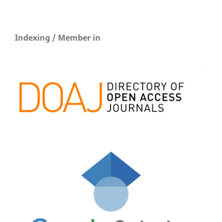
Indexing / Member in