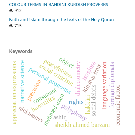
COLOUR TERMS IN BAHDINI KURDISH PROVERBS
912
Faith and Islam through the texts of the Holy Quran
715
Keywords
object
peacefulness
isogloss
narrative science
dialectometry
appreciation expressions
language variation
social criticism
foreign diplomats
kinship trms
personal pronouns
precision
social deixis
economic factor
consunant
mehmed uzun
honorifics
hakkâri
rights
polyphony
nicknames
ashiq
sheikh ahmed barzani