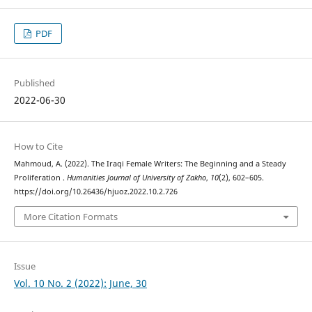
PDF
Published
2022-06-30
How to Cite
Mahmoud, A. (2022). The Iraqi Female Writers: The Beginning and a Steady
Proliferation .
Humanities Journal of University of Zakho
,
10
(2), 602–605.
https://doi.org/10.26436/hjuoz.2022.10.2.726
More Citation Formats
Issue
Vol. 10 No. 2 (2022): June, 30