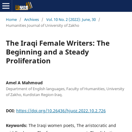
Home
/
Archives
/
Vol. 10 No. 2 (2022): June, 30
/
Humanities Journal of University of Zakho
The Iraqi Female Writers: The
Beginning and a Steady
Proliferation
Amel A Mahmoud
Department of English languages, Faculty of Humanities, University
of Zakho, Kurdistan Region-Iraq.
DOI:
https://doi.org/10.26436/hjuoz.2022.10.2.726
Keywords:
The Iraqi women poets, The aristocratic and