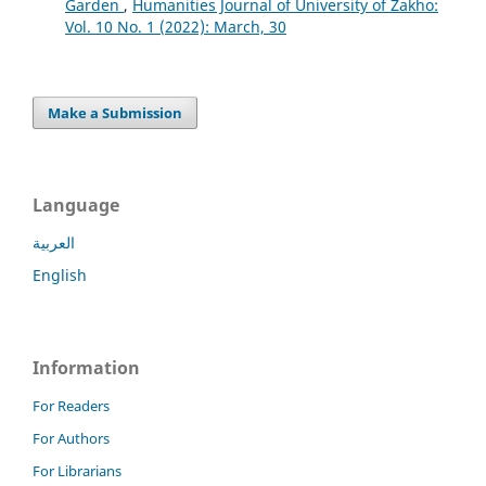
Garden
,
Humanities Journal of University of Zakho:
Vol. 10 No. 1 (2022): March, 30
Make a Submission
Language
العربية
English
Information
For Readers
For Authors
For Librarians