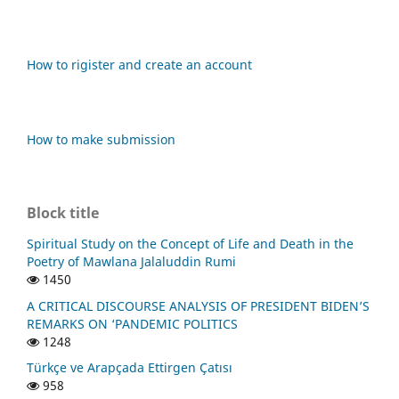
How to rigister and create an account
How to make submission
Block title
Spiritual Study on the Concept of Life and Death in the
Poetry of Mawlana Jalaluddin Rumi
1450
A CRITICAL DISCOURSE ANALYSIS OF PRESIDENT BIDEN’S
REMARKS ON ‘PANDEMIC POLITICS
1248
Türkçe ve Arapçada Ettirgen Çatısı
958