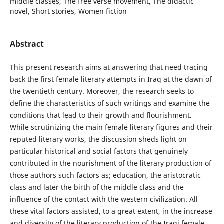
middle classes, The free verse movement, The didactic
novel, Short stories, Women fiction
Abstract
This present research aims at answering that need tracing
back the first female literary attempts in Iraq at the dawn of
the twentieth century. Moreover, the research seeks to
define the characteristics of such writings and examine the
conditions that lead to their growth and flourishment.
While scrutinizing the main female literary figures and their
reputed literary works, the discussion sheds light on
particular historical and social factors that genuinely
contributed in the nourishment of the literary production of
those authors such factors as; education, the aristocratic
class and later the birth of the middle class and the
influence of the contact with the western civilization. All
these vital factors assisted, to a great extent, in the increase
and diversity of the literary production of the Iraqi female