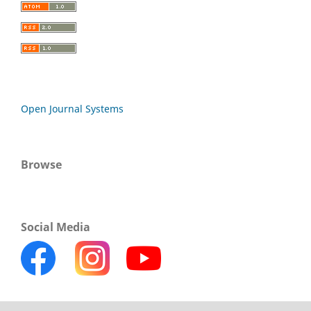
Open Journal Systems
Browse
Social Media