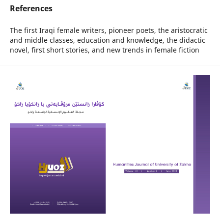
References
The first Iraqi female writers, pioneer poets, the aristocratic
and middle classes, education and knowledge, the didactic
novel, first short stories, and new trends in female fiction