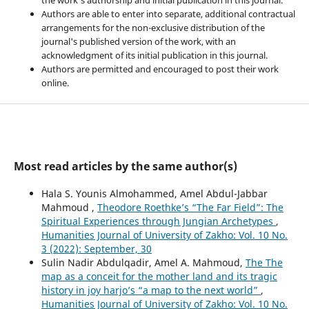
Authors are able to enter into separate, additional contractual
arrangements for the non-exclusive distribution of the
journal's published version of the work, with an
acknowledgment of its initial publication in this journal.
Authors are permitted and encouraged to post their work
online.
Most read articles by the same author(s)
Hala S. Younis Almohammed, Amel Abdul-Jabbar
Mahmoud ,
Theodore Roethke’s “The Far Field”: The
Spiritual Experiences through Jungian Archetypes
,
Humanities Journal of University of Zakho: Vol. 10 No.
3 (2022): September, 30
Sulin Nadir Abdulqadir, Amel A. Mahmoud,
The The
map as a conceit for the mother land and its tragic
history in joy harjo’s “a map to the next world”
,
Humanities Journal of University of Zakho: Vol. 10 No.