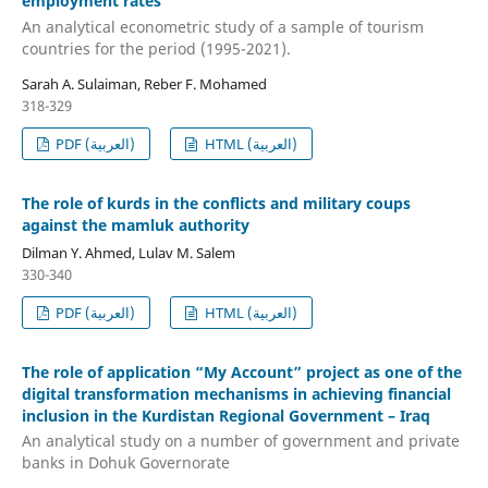
employment rates
An analytical econometric study of a sample of tourism
countries for the period (1995-2021).
Sarah A. Sulaiman, Reber F. Mohamed
318-329
PDF (العربية)
HTML (العربية)
The role of kurds in the conflicts and military coups
against the mamluk authority
Dilman Y. Ahmed, Lulav M. Salem
330-340
PDF (العربية)
HTML (العربية)
The role of application “My Account” project as one of the
digital transformation mechanisms in achieving financial
inclusion in the Kurdistan Regional Government – Iraq
An analytical study on a number of government and private
banks in Dohuk Governorate