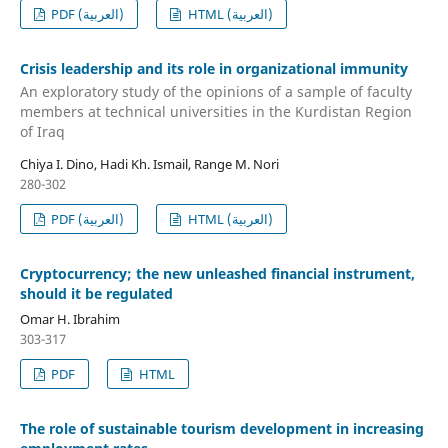
PDF (العربية)
HTML (العربية)
Crisis leadership and its role in organizational immunity
An exploratory study of the opinions of a sample of faculty
members at technical universities in the Kurdistan Region
of Iraq
Chiya I. Dino, Hadi Kh. Ismail, Range M. Nori
280-302
PDF (العربية)
HTML (العربية)
Cryptocurrency; the new unleashed financial instrument,
should it be regulated
Omar H. Ibrahim
303-317
PDF
HTML
The role of sustainable tourism development in increasing