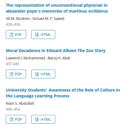
The representation of unconventional physician in
alexander pope's memories of martinus scriblerus
Ali M. Ibrahim , Ismael M. F. Saeed
428–436
PDF
HTML
Moral Decadence in Edward Albee`s The Zoo Story
Lawend I. Mohammed , Baroj H. Abdi
437-445
PDF
HTML
University Students’ Awareness of the Role of Culture in
the Language Learning Process
Nian S. Abdullah
446–454
PDF
HTML