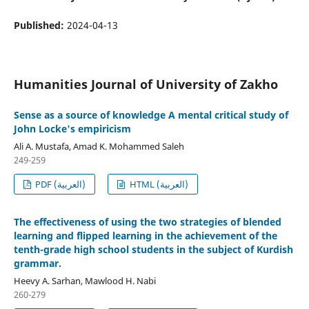
Published:
2024-04-13
Humanities Journal of University of Zakho
Sense as a source of knowledge A mental critical study of
John Locke's empiricism
Ali A. Mustafa, Amad K. Mohammed Saleh
249-259
PDF (العربية)
HTML (العربية)
The effectiveness of using the two strategies of blended
learning and flipped learning in the achievement of the
tenth-grade high school students in the subject of Kurdish
grammar.
Heevy A. Sarhan, Mawlood H. Nabi
260-279