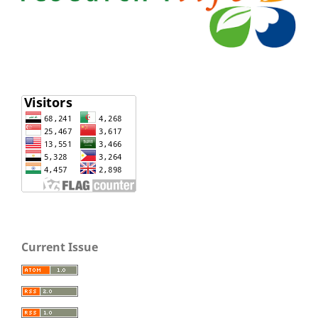
Current Issue