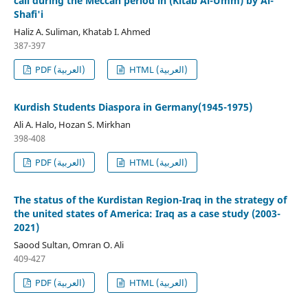
call during the Meccan period in (Kitab Al-Umm) by Al-
Shafi'i
Haliz A. Suliman, Khatab I. Ahmed
387-397
PDF (العربية)
HTML (العربية)
Kurdish Students Diaspora in Germany(1945-1975)
Ali A. Halo, Hozan S. Mirkhan
398-408
PDF (العربية)
HTML (العربية)
The status of the Kurdistan Region-Iraq in the strategy of
the united states of America: Iraq as a case study (2003-
2021)
Saood Sultan, Omran O. Ali
409-427
PDF (العربية)
HTML (العربية)