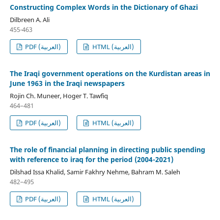
Constructing Complex Words in the Dictionary of Ghazi
Dilbreen A. Ali
455-463
PDF (العربية)
HTML (العربية)
The Iraqi government operations on the Kurdistan areas in
June 1963 in the Iraqi newspapers
Rojin Ch. Muneer, Hoger T. Tawfiq
464–481
PDF (العربية)
HTML (العربية)
The role of financial planning in directing public spending
with reference to iraq for the period (2004-2021)
Dilshad Issa Khalid, Samir Fakhry Nehme, Bahram M. Saleh
482–495
PDF (العربية)
HTML (العربية)