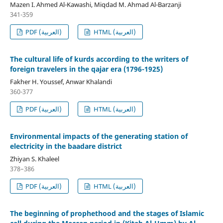
Mazen I. Ahmed Al-Kawashi, Miqdad M. Ahmad Al-Barzanji
341-359
PDF (العربية)
HTML (العربية)
The cultural life of kurds according to the writers of
foreign travelers in the qajar era (1796-1925)
Fakher H. Youssef, Anwar Khalandi
360-377
PDF (العربية)
HTML (العربية)
Environmental impacts of the generating station of
electricity in the baadare district
Zhiyan S. Khaleel
378–386
PDF (العربية)
HTML (العربية)
The beginning of prophethood and the stages of Islamic