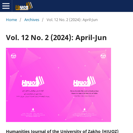
Home
/
Archives
/
Vol. 12 No. 2 (2024): April-Jun
Vol. 12 No. 2 (2024): April-Jun
Humanities Journal of the University of Zakho (HJUOZ)