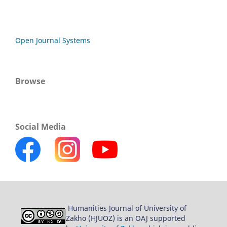
Open Journal Systems
Browse
Social Media
Humanities Journal of University of
Zakho (HJUOZ) is an OAJ supported