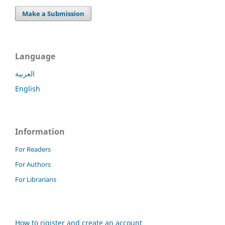
Make a Submission
Language
العربية
English
Information
For Readers
For Authors
For Librarians
How to rigister and create an account