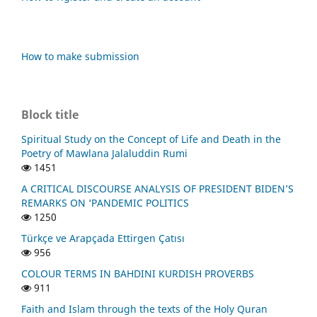
How to make submission
Block title
Spiritual Study on the Concept of Life and Death in the
Poetry of Mawlana Jalaluddin Rumi
1451
A CRITICAL DISCOURSE ANALYSIS OF PRESIDENT BIDEN’S
REMARKS ON ‘PANDEMIC POLITICS
1250
Türkçe ve Arapçada Ettirgen Çatısı
956
COLOUR TERMS IN BAHDINI KURDISH PROVERBS
911
Faith and Islam through the texts of the Holy Quran