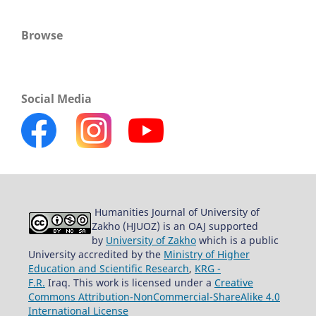
Browse
Social Media
Humanities Journal of University of
Zakho (HJUOZ) is an OAJ supported
by
University of Zakho
which is a public
University accredited by the
Ministry of Higher
Education and Scientific Research
,
KRG -
F.R.
Iraq. This work is licensed under a
Creative
Commons Attribution-NonCommercial-ShareAlike 4.0
International License