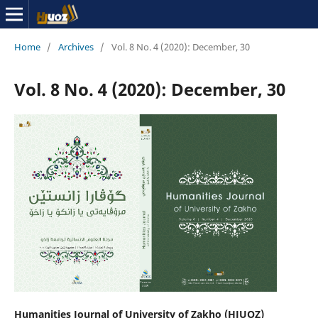
Home
/
Archives
/
Vol. 8 No. 4 (2020): December, 30
Vol. 8 No. 4 (2020): December, 30
Humanities Journal of University of Zakho (HJUOZ)