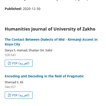
Published:
2020-12-30
Humanities Journal of University of Zakho
The Contact Between Dialects of Mid - Kirmanji Accent in
Koya City
Darya S. Hamad, Shadan SH. Sabir
528-543
PDF (العربية)
Encoding and Decoding in the field of Pragmatic
Sherzad S. Ali
544-557
PDF (العربية)