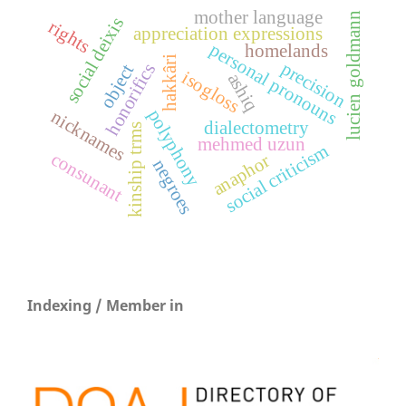
mother language
lucien goldmann
social deixis
rights
appreciation expressions
personal pronouns
homelands
hakkâri
precision
honorifics
object
isogloss
ashiq
polyphony
nicknames
dialectometry
kinship trms
mehmed uzun
social criticism
consunant
anaphor
negroes
Indexing / Member in