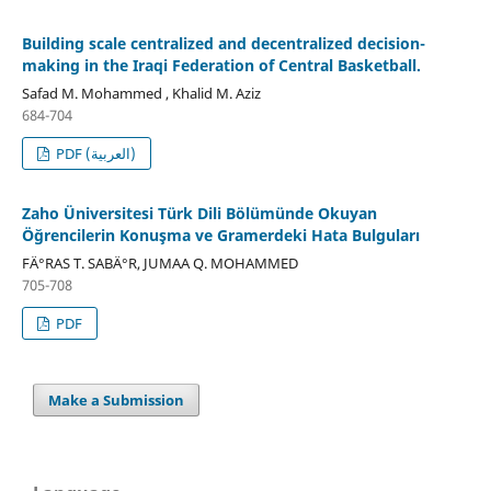
Building scale centralized and decentralized decision-
making in the Iraqi Federation of Central Basketball.
Safad M. Mohammed , Khalid M. Aziz
684-704
PDF (العربية)
Zaho Üniversitesi Türk Dili Bölümünde Okuyan
Öğrencilerin Konuşma ve Gramerdeki Hata Bulguları
FÄ°RAS T. SABÄ°R, JUMAA Q. MOHAMMED
705-708
PDF
Make a Submission