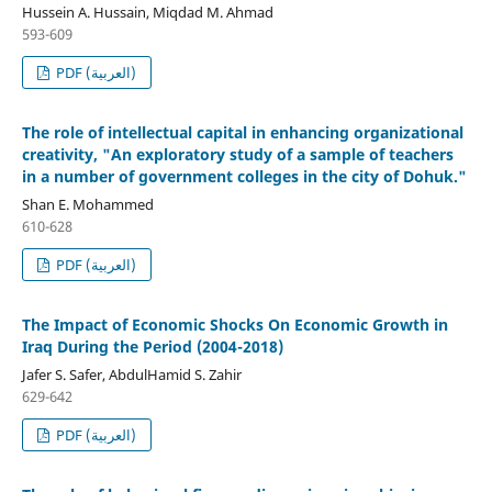
Hussein A. Hussain, Miqdad M. Ahmad
593-609
PDF (العربية)
The role of intellectual capital in enhancing organizational
creativity, "An exploratory study of a sample of teachers
in a number of government colleges in the city of Dohuk."
Shan E. Mohammed
610-628
PDF (العربية)
The Impact of Economic Shocks On Economic Growth in
Iraq During the Period (2004-2018)
Jafer S. Safer, AbdulHamid S. Zahir
629-642
PDF (العربية)