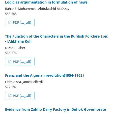
Logic as argumentation in formulation of news
Bahar Z. Mohammed, Abdulwahid M. Dizay
558-565
PDF (العربية)
The Function of the Characters in the Kurdish Folklore Epic
- lAlikhana Kofi
Nizar S. Taher
566-576
PDF (العربية)
Franz and the Algerian revolution(1954-1962)
Litim Aissa, jamel Belferdi
577-592
PDF (العربية)
Evidence from Zakho Dairy Factory in Duhok Governorate