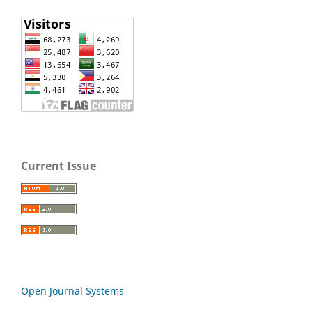
Current Issue
Open Journal Systems