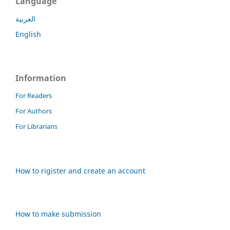
Language
العربية
English
Information
For Readers
For Authors
For Librarians
How to rigister and create an account
How to make submission