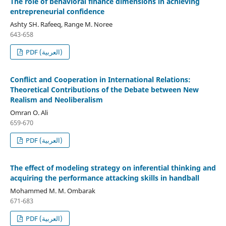
The role of behavioral finance dimensions in achieving
entrepreneurial confidence
Ashty SH. Rafeeq, Range M. Noree
643-658
PDF (العربية)
Conflict and Cooperation in International Relations:
Theoretical Contributions of the Debate between New
Realism and Neoliberalism
Omran O. Ali
659-670
PDF (العربية)
The effect of modeling strategy on inferential thinking and
acquiring the performance attacking skills in handball
Mohammed M. M. Ombarak
671-683
PDF (العربية)