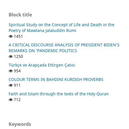
Block title
Spiritual Study on the Concept of Life and Death in the
Poetry of Mawlana Jalaluddin Rumi
1451
A CRITICAL DISCOURSE ANALYSIS OF PRESIDENT BIDEN’S
REMARKS ON ‘PANDEMIC POLITICS
1250
Türkçe ve Arapçada Ettirgen Çatısı
954
COLOUR TERMS IN BAHDINI KURDISH PROVERBS
911
Faith and Islam through the texts of the Holy Quran
712
Keywords