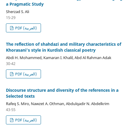
a Pragmatic Study
Sherzad S. Ali
15-29
PDF (العربية)
The reflection of shahdazi and military characteristics of
Khorasani’s style in Kurdish classical poetry
Abdi H. Mohammed, Kamaran I. Khalil, Abd Al Rahman Adak
30-42
PDF (العربية)
Discourse structure and diversity of the references in a
Selected texts
Rafeq S. Miro, Nawzet A. Othman, Abdulqadir N. Abdelkrim
43-55
PDF (العربية)