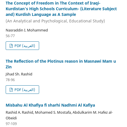
The Concept of Freedom in The Context of Iraqi-
Kurdistan's High Schools Curriculum- (Literature Subject
and) Kurdish Language as A Sample
(An Analytical and Psychological, Educational Study)
Nasraddin I. Mohammed
56-77
PDF (العربية)
The Reflection of the Plotinus reason in Masnawi Mam u
Zin
Jihad Sh. Rashid
78-96
PDF (العربية)
Misbahu Al Khafiya fi sharhi Nadhmi Al Kafiya
Rashid A. Rashid, Mohamed S. Mostafa, Abdulkarim M. Hafez al-
Obeidi
97-109