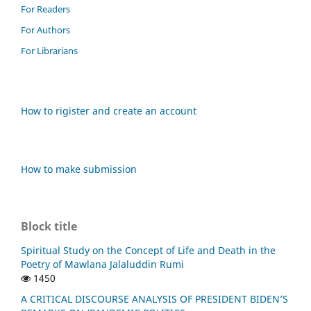
For Readers
For Authors
For Librarians
How to rigister and create an account
How to make submission
Block title
Spiritual Study on the Concept of Life and Death in the
Poetry of Mawlana Jalaluddin Rumi
1450
A CRITICAL DISCOURSE ANALYSIS OF PRESIDENT BIDEN’S