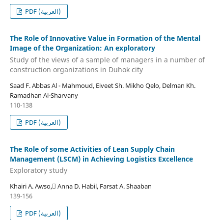
PDF (العربية)
The Role of Innovative Value in Formation of the Mental
Image of the Organization: An exploratory
Study of the views of a sample of managers in a number of
construction organizations in Duhok city
Saad F. Abbas Al - Mahmoud, Eiveet Sh. Mikho Qelo, Delman Kh.
Ramadhan Al-Sharvany
110-138
PDF (العربية)
The Role of some Activities of Lean Supply Chain
Management (LSCM) in Achieving Logistics Excellence
Exploratory study
Khairi A. Awso, ِAnna D. Habil, Farsat A. Shaaban
139-156
PDF (العربية)