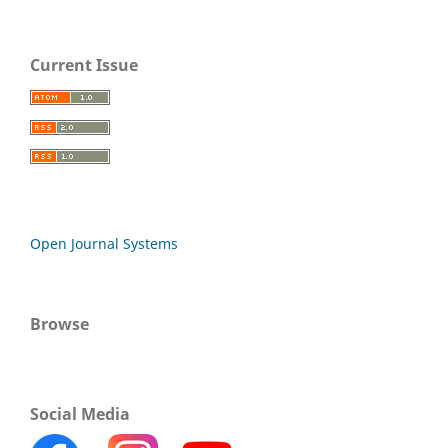
Current Issue
Open Journal Systems
Browse
Social Media