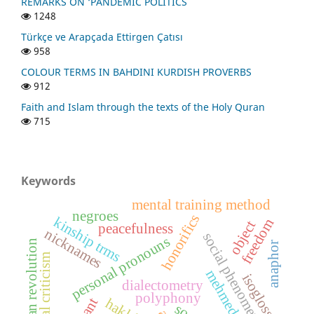
REMARKS ON ‘PANDEMIC POLITICS
1248
Türkçe ve Arapçada Ettirgen Çatısı
958
COLOUR TERMS IN BAHDINI KURDISH PROVERBS
912
Faith and Islam through the texts of the Holy Quran
715
Keywords
mental training method
negroes
honorifics
kinship trms
freedom
object
peacefulness
nicknames
social phenomena
personal pronouns
barzan revolution
anaphor
social criticism
mehmed uzun
isogloss
dialectometry
polyphony
hakkâri