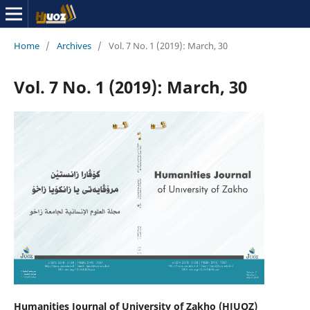
Home
/
Archives
/
Vol. 7 No. 1 (2019): March, 30
Vol. 7 No. 1 (2019): March, 30
Humanities Journal of University of Zakho (HJUOZ)