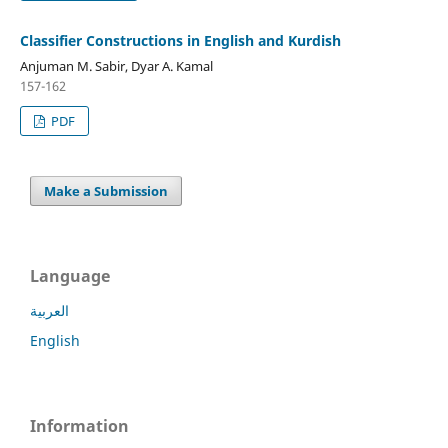
Classifier Constructions in English and Kurdish
Anjuman M. Sabir, Dyar A. Kamal
157-162
PDF
Make a Submission
Language
العربية
English
Information