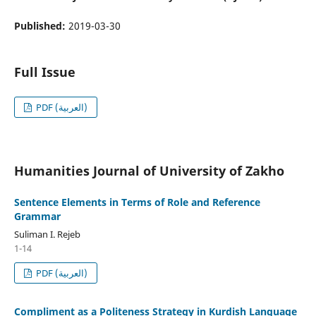
Published:
2019-03-30
Full Issue
PDF (العربية)
Humanities Journal of University of Zakho
Sentence Elements in Terms of Role and Reference
Grammar
Suliman I. Rejeb
1-14
PDF (العربية)
Compliment as a Politeness Strategy in Kurdish Language