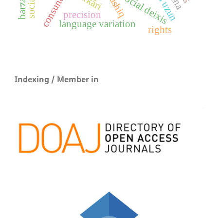
consunant
social deixis
ashiq
precision
language variation
rights
Indexing / Member in