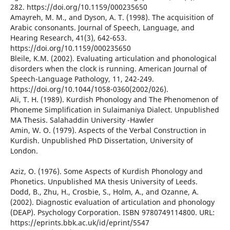
282. https://doi.org/10.1159/000235650
Amayreh, M. M., and Dyson, A. T. (1998). The acquisition of
Arabic consonants. Journal of Speech, Language, and
Hearing Research, 41(3), 642-653.
https://doi.org/10.1159/000235650
Bleile, K.M. (2002). Evaluating articulation and phonological
disorders when the clock is running. American Journal of
Speech-Language Pathology, 11, 242-249.
https://doi.org/10.1044/1058-0360(2002/026).
Ali, T. H. (1989). Kurdish Phonology and The Phenomenon of
Phoneme Simplification in Sulaimaniya Dialect. Unpublished
MA Thesis. Salahaddin University -Hawler
Amin, W. O. (1979). Aspects of the Verbal Construction in
Kurdish. Unpublished PhD Dissertation, University of
London.
Aziz, O. (1976). Some Aspects of Kurdish Phonology and
Phonetics. Unpublished MA thesis University of Leeds.
Dodd, B., Zhu, H., Crosbie, S., Holm, A., and Ozanne, A.
(2002). Diagnostic evaluation of articulation and phonology
(DEAP). Psychology Corporation. ISBN 9780749114800. URL:
https://eprints.bbk.ac.uk/id/eprint/5547