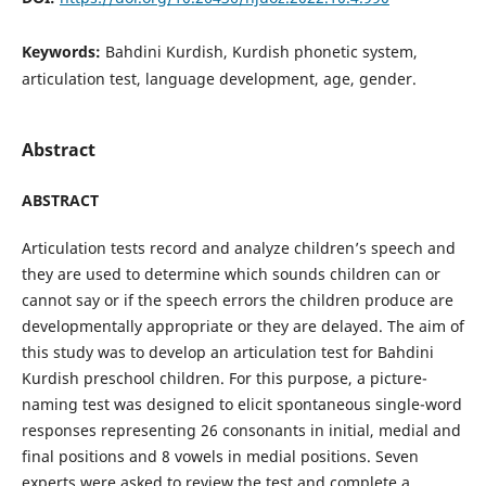
Keywords:
Bahdini Kurdish, Kurdish phonetic system,
articulation test, language development, age, gender.
Abstract
ABSTRACT
Articulation tests record and analyze children’s speech and
they are used to determine which sounds children can or
cannot say or if the speech errors the children produce are
developmentally appropriate or they are delayed. The aim of
this study was to develop an articulation test for Bahdini
Kurdish preschool children. For this purpose, a picture-
naming test was designed to elicit spontaneous single-word
responses representing 26 consonants in initial, medial and
final positions and 8 vowels in medial positions. Seven
experts were asked to review the test and complete a