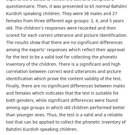
questionnaire. Then, it was presented to 65 normal Bahdini
Kurdish speaking children. They were 38 males and 27
females from three different age groups: 3, 4, and 5 years
old. The children’s responses were recorded and then
scored for each correct utterance and picture identification.
The results show that there are no significant differences
among the experts’ responses which reflect their approval
for the test to be a valid tool for collecting the phonetic
inventory of the children. There is a significant and high
correlation between correct word utterances and picture
identification which prove the content validity of the test.
Finally, there are no significant differences between males
and females which indicates that the test is suitable for
both genders, while significant differences were found
among age groups in which old children performed better
than younger ones. Thus, the test is a valid and a reliable
tool that can be applied to collect the phonetic inventory of
Bahdini Kurdish speaking children.