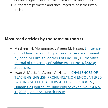
Authors are permitted and encouraged to post their work
online.
Most read articles by the same author(s)
Mazheen H. Mohammad , Aveen M. Hasan,
Influence
of first language on English word stress assignment
by bahdini Kurdish learners of English
,
Humanities
Journal of University of Zakho: Vol. 11 No. 4 (2023):
Sept.-Des.
Jwan A. Mustafa, Aveen M. Hasan ,
CHALLENGES OF
TEACHING ENGLISH PRONUNCIATION ENCOUNTERED
BY KURDISH EFL TEACHERS AT PUBLIC SCHOOLS
,
Humanities Journal of University of Zakho: Vol. 14 No.
1 (2026): January - March Issue