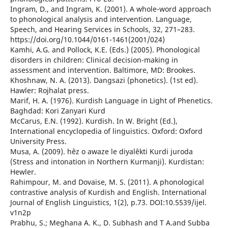
Ingram, D., and Ingram, K. (2001). A whole-word approach
to phonological analysis and intervention. Language,
Speech, and Hearing Services in Schools, 32, 271–283.
https://doi.org/10.1044/0161-1461(2001/024)
Kamhi, A.G. and Pollock, K.E. (Eds.) (2005). Phonological
disorders in children: Clinical decision-making in
assessment and intervention. Baltimore, MD: Brookes.
Khoshnaw, N. A. (2013). Dangsazi (phonetics). (1st ed).
Hawler: Rojhalat press.
Marif, H. A. (1976). Kurdish Language in Light of Phenetics.
Baghdad: Kori Zanyari Kurd
McCarus, E.N. (1992). Kurdish. In W. Bright (Ed.),
International encyclopedia of linguistics. Oxford: Oxford
University Press.
Musa, A. (2009). hêz o awaze le diyalêkti Kurdi juroda
(Stress and intonation in Northern Kurmanji). Kurdistan:
Hewler.
Rahimpour, M. and Dovaise, M. S. (2011). A phonological
contrastive analysis of Kurdish and English. International
Journal of English Linguistics, 1(2), p.73. DOI:10.5539/ijel.
v1n2p
Prabhu, S.; Meghana A. K., D. Subhash and T A.and Subba