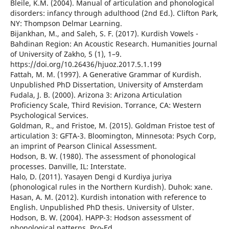
Bleile, K.M. (2004). Manual of articulation and phonological
disorders: infancy through adulthood (2nd Ed.). Clifton Park,
NY: Thompson Delmar Learning.
Bijankhan, M., and Saleh, S. F. (2017). Kurdish Vowels -
Bahdinan Region: An Acoustic Research. Humanities Journal
of University of Zakho, 5 (1), 1–9.
https://doi.org/10.26436/hjuoz.2017.5.1.199
Fattah, M. M. (1997). A Generative Grammar of Kurdish.
Unpublished PhD Dissertation, University of Amsterdam
Fudala, J. B. (2000). Arizona 3: Arizona Articulation
Proficiency Scale, Third Revision. Torrance, CA: Western
Psychological Services.
Goldman, R., and Fristoe, M. (2015). Goldman Fristoe test of
articulation 3: GFTA-3. Bloomington, Minnesota: Psych Corp,
an imprint of Pearson Clinical Assessment.
Hodson, B. W. (1980). The assessment of phonological
processes. Danville, IL: Interstate.
Halo, D. (2011). Yasayen Dengi d Kurdiya juriya
(phonological rules in the Northern Kurdish). Duhok: xane.
Hasan, A. M. (2012). Kurdish intonation with reference to
English. Unpublished PhD thesis. University of Ulster.
Hodson, B. W. (2004). HAPP-3: Hodson assessment of
phonological patterns. Pro-Ed.