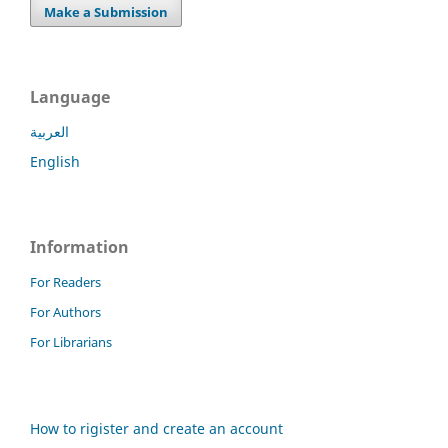
Make a Submission
Language
العربية
English
Information
For Readers
For Authors
For Librarians
How to rigister and create an account