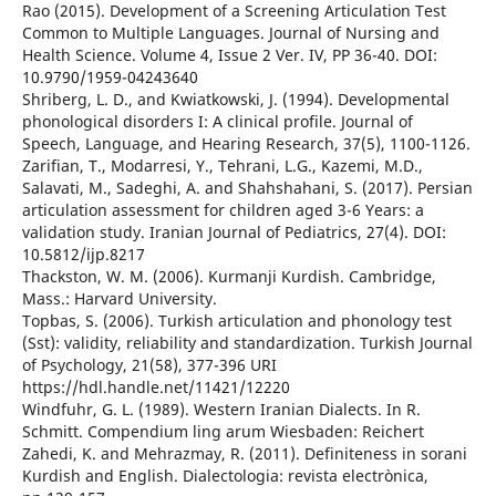
Rao (2015). Development of a Screening Articulation Test
Common to Multiple Languages. Journal of Nursing and
Health Science. Volume 4, Issue 2 Ver. IV, PP 36-40. DOI:
10.9790/1959-04243640
Shriberg, L. D., and Kwiatkowski, J. (1994). Developmental
phonological disorders I: A clinical profile. Journal of
Speech, Language, and Hearing Research, 37(5), 1100-1126.
Zarifian, T., Modarresi, Y., Tehrani, L.G., Kazemi, M.D.,
Salavati, M., Sadeghi, A. and Shahshahani, S. (2017). Persian
articulation assessment for children aged 3-6 Years: a
validation study. Iranian Journal of Pediatrics, 27(4). DOI:
10.5812/ijp.8217
Thackston, W. M. (2006). Kurmanji Kurdish. Cambridge,
Mass.: Harvard University.
Topbas, S. (2006). Turkish articulation and phonology test
(Sst): validity, reliability and standardization. Turkish Journal
of Psychology, 21(58), 377-396 URI
https://hdl.handle.net/11421/12220
Windfuhr, G. L. (1989). Western Iranian Dialects. In R.
Schmitt. Compendium ling arum Wiesbaden: Reichert
Zahedi, K. and Mehrazmay, R. (2011). Definiteness in sorani
Kurdish and English. Dialectologia: revista electrònica,