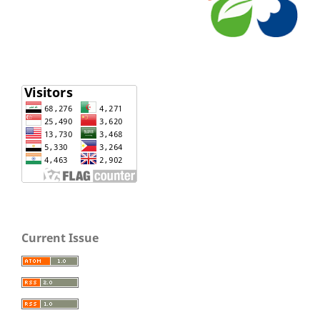
Current Issue