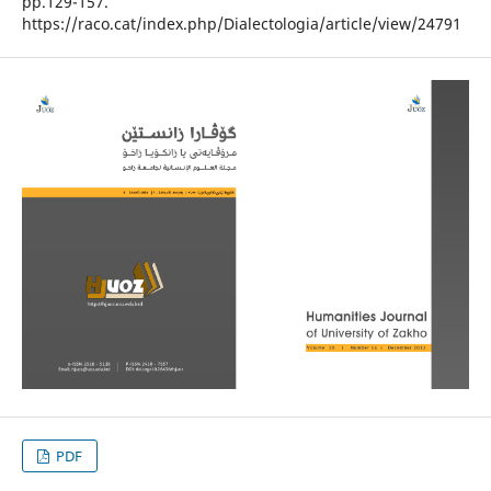
pp.129-157.
https://raco.cat/index.php/Dialectologia/article/view/24791
PDF