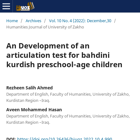
Home
/
Archives
/
Vol. 10 No. 4 (2022): December,30
/
Humanities Journal of University of Zakho
An Development of an
articulation test for bahdini
kurdish preschool-age children
Rezheen Salih Ahmed
Department of English, Faculty of Humanities, University of Zakho,
Kurdistan Region –Iraq.
Aveen Mohammed Hasan
Department of English, Faculty of Humanities, University of Zakho,
Kurdistan Region –Iraq.
DOI:
https://doi.org/10.26436/hjuoz.2022.10.4.990