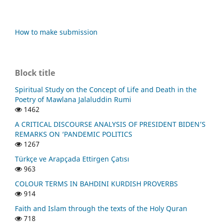
How to make submission
Block title
Spiritual Study on the Concept of Life and Death in the
Poetry of Mawlana Jalaluddin Rumi
1462
A CRITICAL DISCOURSE ANALYSIS OF PRESIDENT BIDEN’S
REMARKS ON ‘PANDEMIC POLITICS
1267
Türkçe ve Arapçada Ettirgen Çatısı
963
COLOUR TERMS IN BAHDINI KURDISH PROVERBS
914
Faith and Islam through the texts of the Holy Quran
718