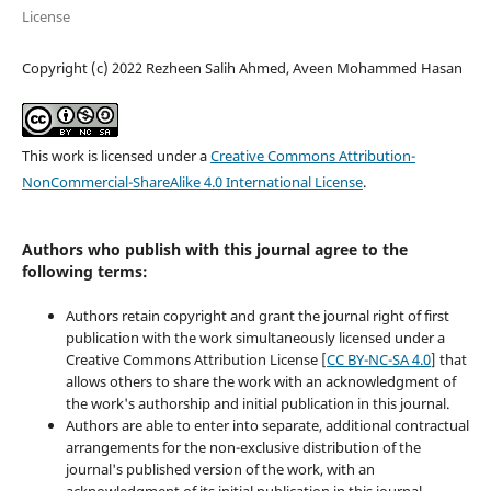
License
Copyright (c) 2022 Rezheen Salih Ahmed, Aveen Mohammed Hasan
This work is licensed under a
Creative Commons Attribution-
NonCommercial-ShareAlike 4.0 International License
.
Authors who publish with this journal agree to the
following terms:
Authors retain copyright and grant the journal right of first
publication with the work simultaneously licensed under a
Creative Commons Attribution License [
CC BY-NC-SA 4.0
] that
allows others to share the work with an acknowledgment of
the work's authorship and initial publication in this journal.
Authors are able to enter into separate, additional contractual
arrangements for the non-exclusive distribution of the
journal's published version of the work, with an
acknowledgment of its initial publication in this journal.