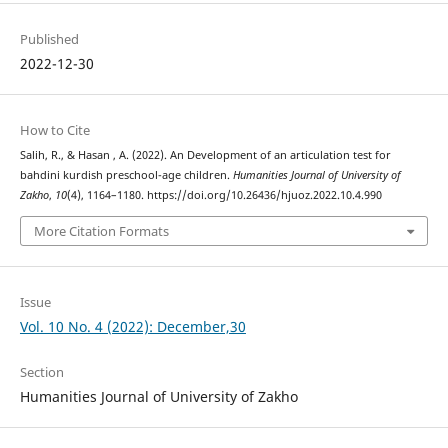
Published
2022-12-30
How to Cite
Salih, R., & Hasan , A. (2022). An Development of an articulation test for
bahdini kurdish preschool-age children.
Humanities Journal of University of
Zakho
,
10
(4), 1164–1180. https://doi.org/10.26436/hjuoz.2022.10.4.990
More Citation Formats
Issue
Vol. 10 No. 4 (2022): December,30
Section
Humanities Journal of University of Zakho