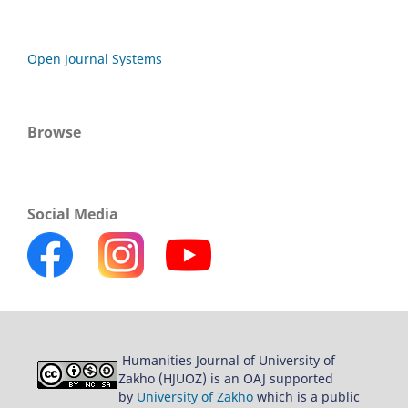
Open Journal Systems
Browse
Social Media
Humanities Journal of University of
Zakho (HJUOZ) is an OAJ supported
by
University of Zakho
which is a public