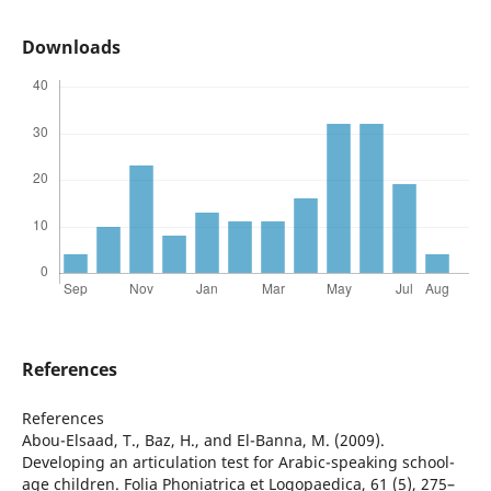
Downloads
References
References
Abou-Elsaad, T., Baz, H., and El-Banna, M. (2009).
Developing an articulation test for Arabic-speaking school-
age children. Folia Phoniatrica et Logopaedica, 61 (5), 275–