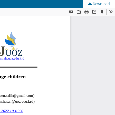
Download