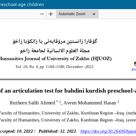
preschool-age children