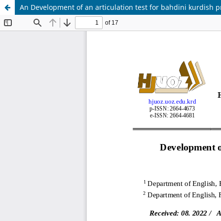
An Development of an articulation test for bahdini kurdish 