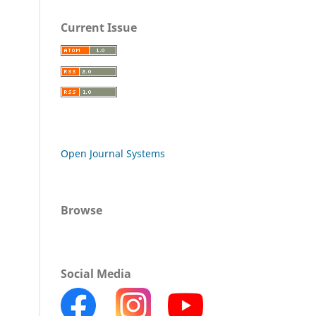
Current Issue
Open Journal Systems
Browse
Social Media