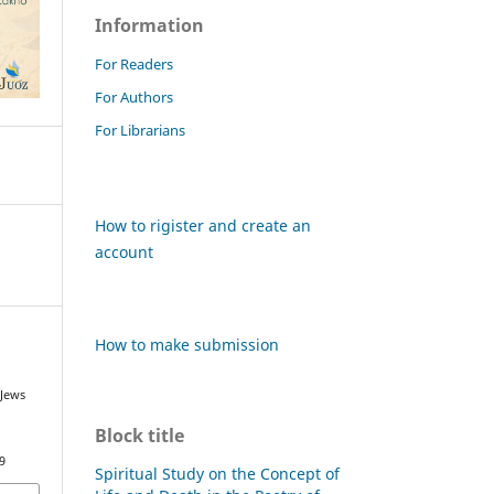
Information
For Readers
For Authors
For Librarians
How to rigister and create an
account
How to make submission
 Jews
Block title
9
Spiritual Study on the Concept of