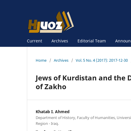
Current
Archives
Editorial Team
Announ
Home
/
Archives
/
Vol. 5 No. 4 (2017): 2017-12-30
Jews of Kurdistan and the D
of Zakho
Khatab I. Ahmed
Department of History, Faculty of Humanities, Universi
Region - Iraq.