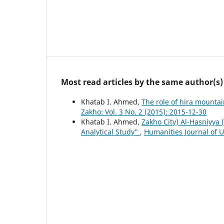
Most read articles by the same author(s)
Khatab I. Ahmed,
The role of hira mountai
Zakho: Vol. 3 No. 2 (2015): 2015-12-30
Khatab I. Ahmed,
Zakho City) Al-Hasniyya 
Analytical Study"
,
Humanities Journal of Un