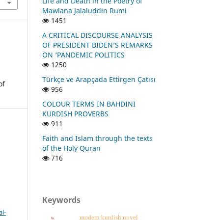
Life and Death in the Poetry of
Mawlana Jalaluddin Rumi
1451
A CRITICAL DISCOURSE ANALYSIS
OF PRESIDENT BIDEN’S REMARKS
ON ‘PANDEMIC POLITICS
1250
Türkçe ve Arapçada Ettirgen Çatısı
of
956
COLOUR TERMS IN BAHDINI
KURDISH PROVERBS
911
Faith and Islam through the texts
of the Holy Quran
716
Keywords
l-
modern kurdish novel