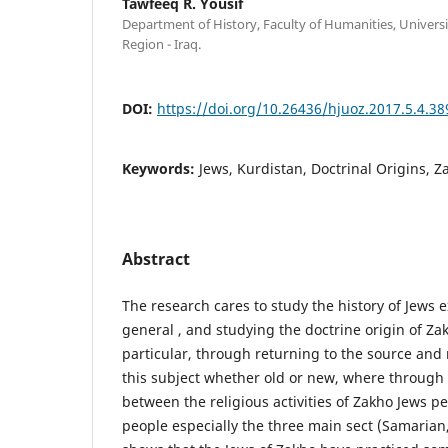
Tawfeeq R. Yousif
Department of History, Faculty of Humanities, Universi
Region - Iraq.
DOI:
https://doi.org/10.26436/hjuoz.2017.5.4.38
Keywords:
Jews, Kurdistan, Doctrinal Origins, Z
Abstract
The research cares to study the history of Jews e
general , and studying the doctrine origin of Z
particular, through returning to the source and 
this subject whether old or new, where throug
between the religious activities of Zakho Jews p
people especially the three main sect (Samarian, 