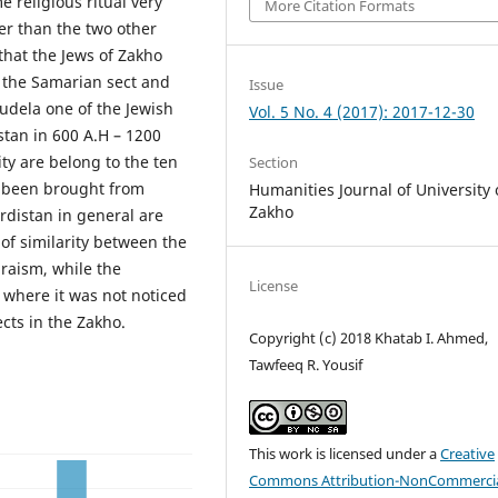
 religious ritual very
More Citation Formats
er than the two other
 that the Jews of Zakho
o the Samarian sect and
Issue
udela one of the Jewish
Vol. 5 No. 4 (2017): 2017-12-30
stan in 600 A.H – 1200
ty are belong to the ten
Section
e been brought from
Humanities Journal of University 
Zakho
urdistan in general are
of similarity between the
araism, while the
License
, where it was not noticed
cts in the Zakho.
Copyright (c) 2018 Khatab I. Ahmed,
Tawfeeq R. Yousif
This work is licensed under a
Creative
Commons Attribution-NonCommercia