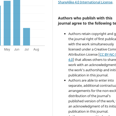
ShareAlike 4.0 International License
.
Authors who publish with this
journal agree to the following t
Authors retain copyright and 
the journal right of first public
with the work simultaneously
licensed under a Creative Co
Attribution License [
CC BY-NC-
4.0
] that allows others to share
work with an acknowledgment
the work's authorship and initi
publication in this journal.
Authors are able to enter into
separate, additional contractua
arrangements for the non-excl
distribution of the journal's
published version of the work,
an acknowledgment of its initia
publication in this journal.