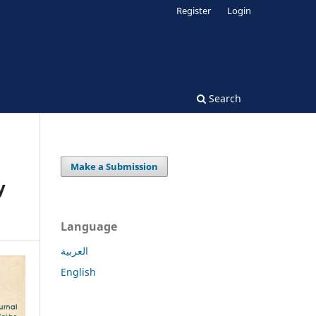
Register
Login
Search
Make a Submission
y
Language
العربية
English