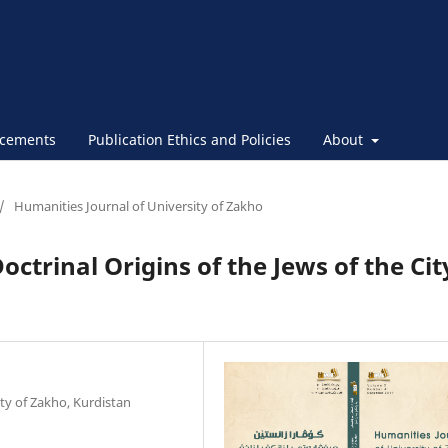
cements
Publication Ethics and Policies
About
/
Humanities Journal of University of Zakho
octrinal Origins of the Jews of the Cit
ty of Zakho, Kurdistan