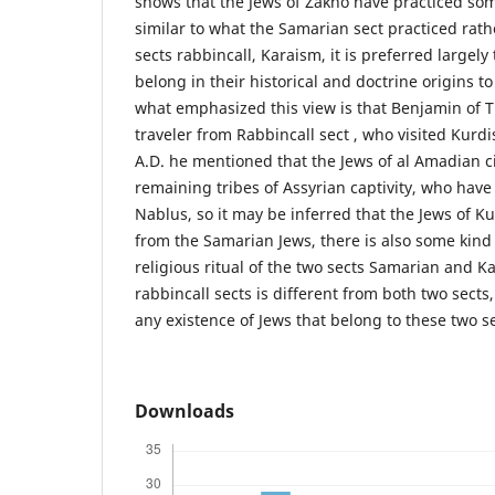
shows that the Jews of Zakho have practiced some
similar to what the Samarian sect practiced rath
sects rabbincall, Karaism, it is preferred largely
belong in their historical and doctrine origins t
what emphasized this view is that Benjamin of T
traveler from Rabbincall sect , who visited Kurdi
A.D. he mentioned that the Jews of al Amadian ci
remaining tribes of Assyrian captivity, who hav
Nablus, so it may be inferred that the Jews of K
from the Samarian Jews, there is also some kind 
religious ritual of the two sects Samarian and K
rabbincall sects is different from both two sects
any existence of Jews that belong to these two se
Downloads