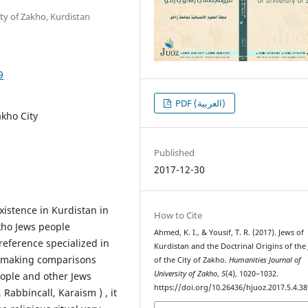
ty of Zakho, Kurdistan
9
PDF (العربية)
akho City
Published
2017-12-30
xistence in Kurdistan in
How to Cite
akho Jews people
Ahmed, K. I., & Yousif, T. R. (2017). Jews of
reference specialized in
Kurdistan and the Doctrinal Origins of the
h making comparisons
of the City of Zakho.
Humanities Journal of
University of Zakho
,
5
(4), 1020–1032.
eople and other Jews
https://doi.org/10.26436/hjuoz.2017.5.4.38
Rabbincall, Karaism ) , it