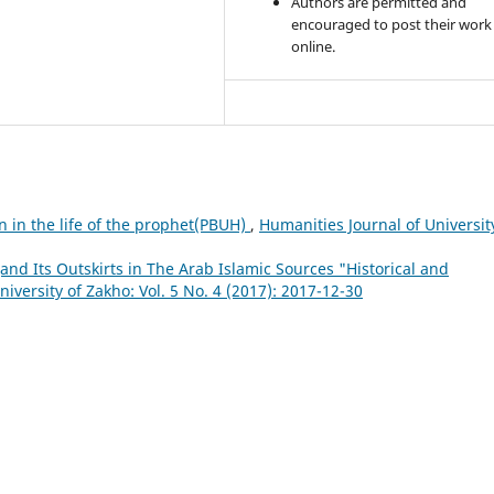
Authors are permitted and
encouraged to post their work
online.
n in the life of the prophet(PBUH)
,
Humanities Journal of Universit
(and Its Outskirts in The Arab Islamic Sources "Historical and
iversity of Zakho: Vol. 5 No. 4 (2017): 2017-12-30