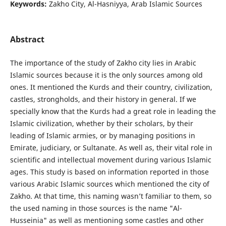
Keywords:
Zakho City, Al-Hasniyya, Arab Islamic Sources
Abstract
The importance of the study of Zakho city lies in Arabic
Islamic sources because it is the only sources among old
ones. It mentioned the Kurds and their country, civilization,
castles, strongholds, and their history in general. If we
specially know that the Kurds had a great role in leading the
Islamic civilization, whether by their scholars, by their
leading of Islamic armies, or by managing positions in
Emirate, judiciary, or Sultanate. As well as, their vital role in
scientific and intellectual movement during various Islamic
ages. This study is based on information reported in those
various Arabic Islamic sources which mentioned the city of
Zakho. At that time, this naming wasn’t familiar to them, so
the used naming in those sources is the name "Al-
Husseinia" as well as mentioning some castles and other