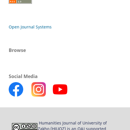
Open Journal Systems
Browse
Social Media
Humanities Journal of University of
Zakho (HJUOZ) is an OAJ supported