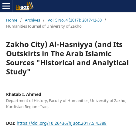
Home
/
Archives
/
Vol. 5 No. 4 (2017): 2017-12-30
/
Humanities Journal of University of Zakho
Zakho City) Al-Hasniyya (and Its
Outskirts in The Arab Islamic
Sources "Historical and Analytical
Study"
Khatab I. Ahmed
Department of History, Faculty of Humanities, University of Zakho,
Kurdistan Region - Iraq.
DOI:
https://doi.org/10.26436/hjuoz.2017.5.4.388