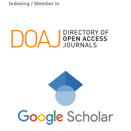
Indexing / Member in