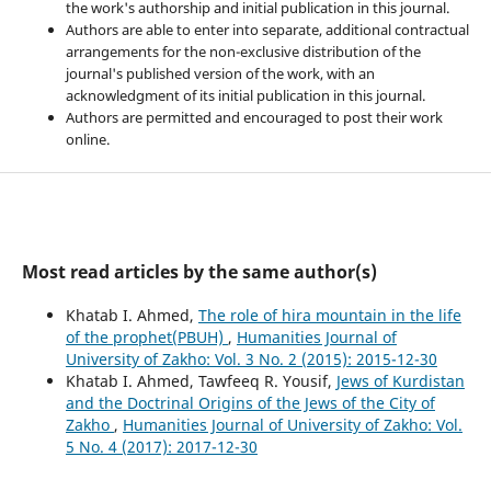
the work's authorship and initial publication in this journal.
Authors are able to enter into separate, additional contractual
arrangements for the non-exclusive distribution of the
journal's published version of the work, with an
acknowledgment of its initial publication in this journal.
Authors are permitted and encouraged to post their work
online.
Most read articles by the same author(s)
Khatab I. Ahmed,
The role of hira mountain in the life
of the prophet(PBUH)
,
Humanities Journal of
University of Zakho: Vol. 3 No. 2 (2015): 2015-12-30
Khatab I. Ahmed, Tawfeeq R. Yousif,
Jews of Kurdistan
and the Doctrinal Origins of the Jews of the City of
Zakho
,
Humanities Journal of University of Zakho: Vol.
5 No. 4 (2017): 2017-12-30