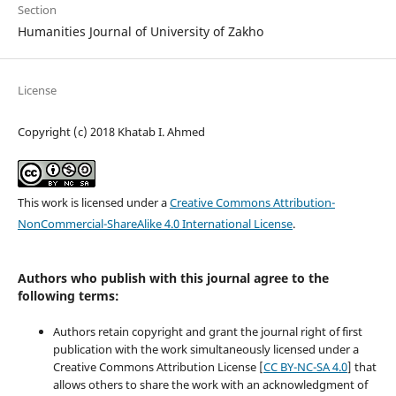
Section
Humanities Journal of University of Zakho
License
Copyright (c) 2018 Khatab I. Ahmed
This work is licensed under a
Creative Commons Attribution-
NonCommercial-ShareAlike 4.0 International License
.
Authors who publish with this journal agree to the
following terms:
Authors retain copyright and grant the journal right of first
publication with the work simultaneously licensed under a
Creative Commons Attribution License [
CC BY-NC-SA 4.0
] that
allows others to share the work with an acknowledgment of