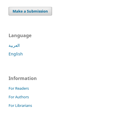
Make a Submission
Language
العربية
English
Information
For Readers
For Authors
For Librarians