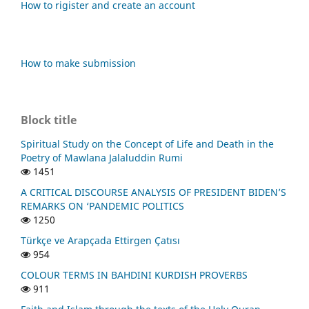
How to rigister and create an account
How to make submission
Block title
Spiritual Study on the Concept of Life and Death in the
Poetry of Mawlana Jalaluddin Rumi
1451
A CRITICAL DISCOURSE ANALYSIS OF PRESIDENT BIDEN’S
REMARKS ON ‘PANDEMIC POLITICS
1250
Türkçe ve Arapçada Ettirgen Çatısı
954
COLOUR TERMS IN BAHDINI KURDISH PROVERBS
911