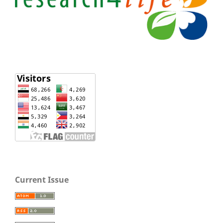
Current Issue