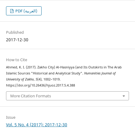
PDF (العربية)
Published
2017-12-30
How to Cite
Ahmed, K. I. (2017). Zakho City) Al-Hasniyya (and Its Outskirts in The Arab
Islamic Sources "Historical and Analytical Study".
Humanities Journal of
University of Zakho
,
5
(4), 1002–1019.
https://doi.org/10.26436/hjuoz.2017.5.4.388
More Citation Formats
Issue
Vol. 5 No. 4 (2017): 2017-12-30