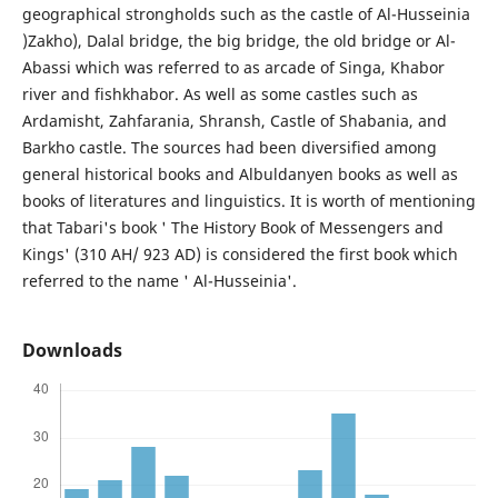
geographical strongholds such as the castle of Al-Husseinia
)Zakho), Dalal bridge, the big bridge, the old bridge or Al-
Abassi which was referred to as arcade of Singa, Khabor
river and fishkhabor. As well as some castles such as
Ardamisht, Zahfarania, Shransh, Castle of Shabania, and
Barkho castle. The sources had been diversified among
general historical books and Albuldanyen books as well as
books of literatures and linguistics. It is worth of mentioning
that Tabari's book ' The History Book of Messengers and
Kings' (310 AH/ 923 AD) is considered the first book which
referred to the name ' Al-Husseinia'.
Downloads