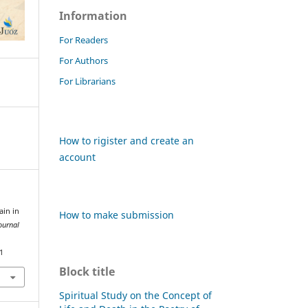
Information
For Readers
For Authors
For Librarians
How to rigister and create an
account
ain in
How to make submission
ournal
1
Block title
Spiritual Study on the Concept of