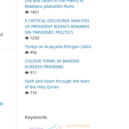
Life and Death in the Poetry of
Mawlana Jalaluddin Rumi
1451
A CRITICAL DISCOURSE ANALYSIS
OF PRESIDENT BIDEN’S REMARKS
ON ‘PANDEMIC POLITICS
of
1250
Türkçe ve Arapçada Ettirgen Çatısı
956
COLOUR TERMS IN BAHDINI
KURDISH PROVERBS
911
Faith and Islam through the texts
of the Holy Quran
716
l-
Keywords
social criticism
precision