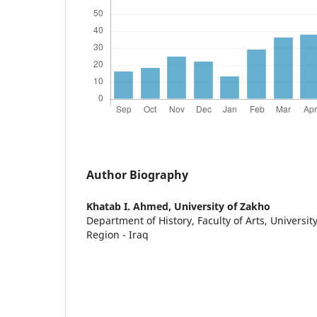
Author Biography
Khatab I. Ahmed,
University of Zakho
Department of History, Faculty of Arts, Universit
Region - Iraq