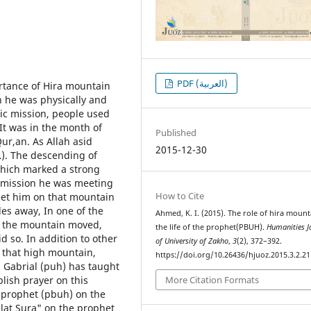
PDF (العربية)
ortance of Hira mountain
ch he was physically and
tic mission, people used
 It was in the month of
Published
ur,an. As Allah asid
2015-12-30
). The descending of
which marked a strong
 mission he was meeting
How to Cite
et him on that mountain
les away, In one of the
Ahmed, K. I. (2015). The role of hira mount
, the mountain moved,
the life of the prophet(PBUH).
Humanities J
id so. In addition to other
of University of Zakho
,
3
(2), 372–392.
 that high mountain,
https://doi.org/10.26436/hjuoz.2015.3.2.21
, Gabrial (puh) has taught
lish prayer on this
More Citation Formats
e prophet (pbuh) on the
lat Sura" on the prophet