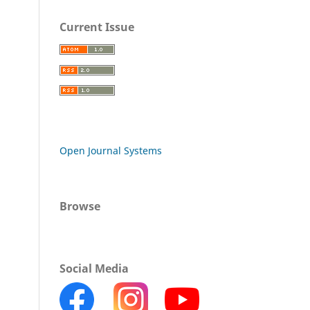
Current Issue
Open Journal Systems
Browse
Social Media