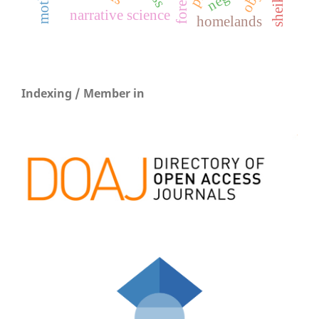
narrative science
homelands
Indexing / Member in