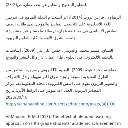
للتعليم المفتوح والتعليم عن بعد، عمان: ص(2-28).
الريماوي، فراس ثروت (2014)، اثر استخدام التعلم المدمج في تدريس
اللغة الانجليزية على التحصيل المباشر والمؤجل لدى طلاب الصف
السادس الاساسي في محافظة عمان، (رسالة ماجستير غير منشورة)،
جامعة الشرق الاوسط: كلية العلوم التربوية.
الشناق، قسيم محمد، والدومي، حسن علي بني (2009)، أساسيات
التعليم الالكتروني في العلوم، ط1، عمان: دار وائل للنشر والتوزيع.
عماشة، محمد عبده (2009)، التعليم الالكتروني وضرورة التخلص من
الطرق التقليدية المتبعة وايجاد طرق اكثر سهولة وادق للاشراف
والتقويم التربوي تقوم على اسس الكترونية، مجلة المعلوماتية، مركز
المصادر التربوية، العدد 21. متوفر على الرابط الآتي: بتاريخ
2023/30/15:
http://kenanaonline.com/users/edutechno/posts/301036
Al-Madani, F. M. (2015). The effect of blended learning
approach on fifth grade students’ academic achievement in