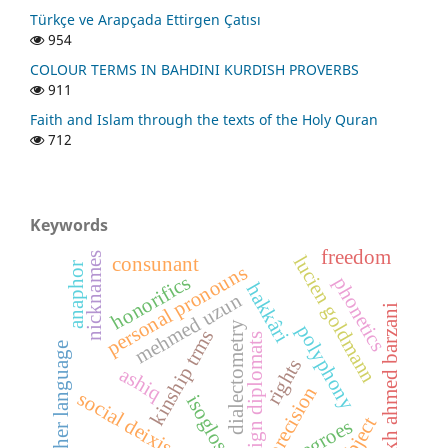
Türkçe ve Arapçada Ettirgen Çatısı
954
COLOUR TERMS IN BAHDINI KURDISH PROVERBS
911
Faith and Islam through the texts of the Holy Quran
712
Keywords
freedom
nicknames
lucien goldmann
consunant
anaphor
personal pronouns
honorifics
phonetics
hakkâri
mehmed uzun
sheikh ahmed barzani
dialectometry
polyphony
kinship trms
foreign diplomats
mother language
rights
ashiq
precision
social deixis
isogloss
object
negroes