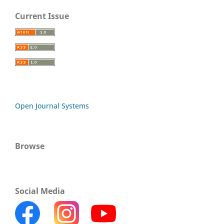
Current Issue
Open Journal Systems
Browse
Social Media