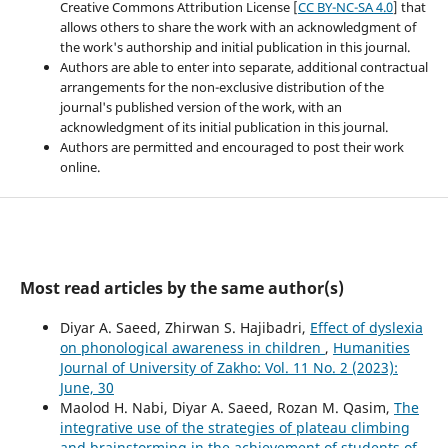
Creative Commons Attribution License [
CC BY-NC-SA 4.0
] that
allows others to share the work with an acknowledgment of
the work's authorship and initial publication in this journal.
Authors are able to enter into separate, additional contractual
arrangements for the non-exclusive distribution of the
journal's published version of the work, with an
acknowledgment of its initial publication in this journal.
Authors are permitted and encouraged to post their work
online.
Most read articles by the same author(s)
Diyar A. Saeed, Zhirwan S. Hajibadri,
Effect of dyslexia
on phonological awareness in children
,
Humanities
Journal of University of Zakho: Vol. 11 No. 2 (2023):
June, 30
Maolod H. Nabi, Diyar A. Saeed, Rozan M. Qasim,
The
integrative use of the strategies of plateau climbing
and brainstorming in the achievement of students of