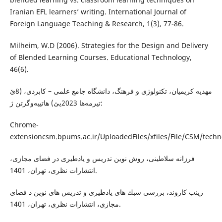
Iranian EFL learners’ writing. International Journal of
Foreign Language Teaching & Research, 1(3), 77-86.
Milheim, W.D (2006). Strategies for the Design and Delivery
of Blended Learning Courses. Educational Technology,
46(6).
مهدیه كریمیان، تكنولوژى و فرهنگ، دانشگاه جامع علمى – كابردى، (8ێ
تیرمه‌ها 2023یێ) هاتییه‌وگرتن ژ:
Chrome-
extensioncsm.bpums.ac.ir/UploadedFiles/xfiles/File/CSM/techn
فرزانه سلاطينى، روش نوين تدريس و يادطيرى در فضاى مجازى،
انتشارات نظرى، تهران، 1401.
زينب كاروند، بررسى سبك هاى يادطيرى و تدريس هاى نوين د فضاى
مجازى، انتشارات نظرى، تهران، 1401.