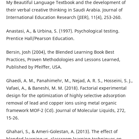
My Beautiful Language Textbook and the development of
their verbal creative thinking in Saudi Arabia. Journal of
International Education Research (JIER), 11(4), 253-260.
Anastasi, A., & Urbina, S. (1997). Psychological testing.
Prentice Hall/Pearson Education.
Bersin, Josh (2004), the Blended Learning Book Best
Practices, Proven Methodologies and Lessons Learned,
Published by Pfeiffer, USA.
Ghaedi, A. M., Panahimehr, M., Nejad, A. R. S., Hosseini, S. J.,
Vafaei, A., & Baneshi, M. M. (2018). Factorial experimental
design for the optimization of highly selective adsorption
removal of lead and copper ions using metal organic
framework MOF-2 (Cd). Journal of Molecular Liquids, 272,
Ghahari, S., & Ameri-Golestan, A. (2013). The effect of
blended learning vs. classroom learning techniques on