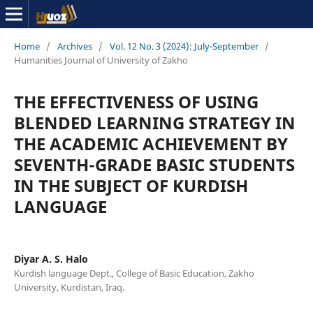
Home
/
Archives
/
Vol. 12 No. 3 (2024): July-September
/
Humanities Journal of University of Zakho
THE EFFECTIVENESS OF USING
BLENDED LEARNING STRATEGY IN
THE ACADEMIC ACHIEVEMENT BY
SEVENTH-GRADE BASIC STUDENTS
IN THE SUBJECT OF KURDISH
LANGUAGE
Diyar A. S. Halo
Kurdish language Dept., College of Basic Education, Zakho
University, Kurdistan, Iraq.