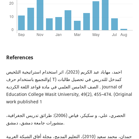
References
احمد، مهاباد عبد الكريم (2023)، اثر استخدام استراتيجية التلخيص
والتجميع باستخدام حرف( T) كمدخل للتدريس في تحصيل طالبات
الصف الخامس العلمي في مادة قواعد اللغة الكردية . Journal of
Education College Wasit University, 49(2), 455–474. (Original
work published 1
الحصري، علي، و سكيكر، فياض (2006): طرائق تدريس الجغرافية،
منشورات جامعة دمشق، دمشق.
حمدان، محمد سعيد (2010)، التعليم المدمج، مجلة أفاق الشبكة العربية