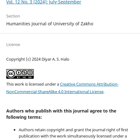
Vol. 12 No. 3 (2024): July-September
Section
Humanities Journal of University of Zakho
License
Copyright (c) 2024 Diyar A. S. Halo
This work is licensed under a
Creative Commons Attribution-
NonCommercial-ShareAlike 4.0 International License
.
Authors who publish with this journal agree to the
following terms:
Authors retain copyright and grant the journal right of first
publication with the work simultaneously licensed under a