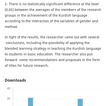
2- There is no statistically significant difference at the level
(0.05) between the averages of the members of the research
groups in the achievement of the Kurdish language
according to the interaction of the variables of gender and
method.
In light of the results, the researcher came out with several
conclusions, including the possibility of applying the
blended learning strategy in teaching the Kurdish language
to students in basic education. The researcher also put
forward some recommendations and proposals in the form
of titles for future research.
Downloads