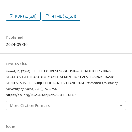
PDF (العربية)
HTML (العربية)
Published
2024-09-30
How to Cite
Saeed, D. (2024). THE EFFECTIVENESS OF USING BLENDED LEARNING
STRATEGY IN THE ACADEMIC ACHIEVEMENT BY SEVENTH-GRADE BASIC
STUDENTS IN THE SUBJECT OF KURDISH LANGUAGE.
Humanities Journal of
University of Zakho
,
12
(3), 745–754.
https://doi.org/10.26436/hjuoz.2024.12.3.1421
More Citation Formats
Issue