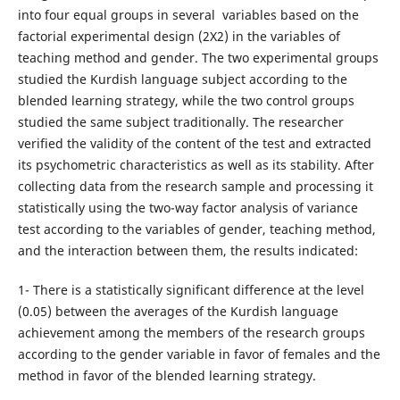
into four equal groups in several variables based on the
factorial experimental design (2X2) in the variables of
teaching method and gender. The two experimental groups
studied the Kurdish language subject according to the
blended learning strategy, while the two control groups
studied the same subject traditionally. The researcher
verified the validity of the content of the test and extracted
its psychometric characteristics as well as its stability. After
collecting data from the research sample and processing it
statistically using the two-way factor analysis of variance
test according to the variables of gender, teaching method,
and the interaction between them, the results indicated:
1- There is a statistically significant difference at the level
(0.05) between the averages of the Kurdish language
achievement among the members of the research groups
according to the gender variable in favor of females and the
method in favor of the blended learning strategy.