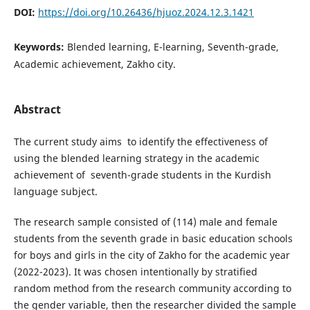
DOI:
https://doi.org/10.26436/hjuoz.2024.12.3.1421
Keywords:
Blended learning, E-learning, Seventh-grade,
Academic achievement, Zakho city.
Abstract
The current study aims to identify the effectiveness of
using the blended learning strategy in the academic
achievement of seventh-grade students in the Kurdish
language subject.
The research sample consisted of (114) male and female
students from the seventh grade in basic education schools
for boys and girls in the city of Zakho for the academic year
(2022-2023). It was chosen intentionally by stratified
random method from the research community according to
the gender variable, then the researcher divided the sample