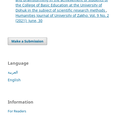
the College of Basic Education at the University of
Dohuk in the subject of scientific research methods
,
Humanities Journal of University of Zakho: Vol. 9 No. 2
(2021): June, 30
Make a Submission
Language
العربية
English
Information
For Readers