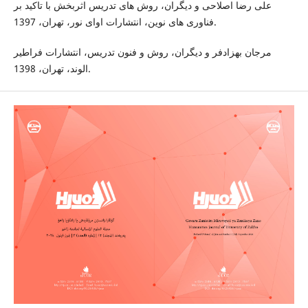
على رضا اصلاحى و دیگران، روش هاى تدريس اثربخش با تاكيد بر
فناورى هاى نوين، انتشارات اواى نور، تهران، 1397.
مرجان بهزادفر و دیگران، روش و فنون تدريس، انتشارات فراطير
الوند، تهران، 1398.