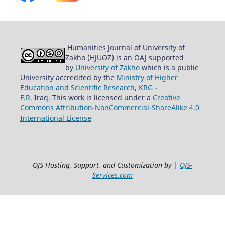
Humanities Journal of University of
Zakho (HJUOZ) is an OAJ supported
by
University of Zakho
which is a public
University accredited by the
Ministry of Higher
Education and Scientific Research
,
KRG -
F.R.
Iraq. This work is licensed under a
Creative
Commons Attribution-NonCommercial-ShareAlike 4.0
International License
OJS Hosting, Support, and Customization by |
OJS-
Services.com