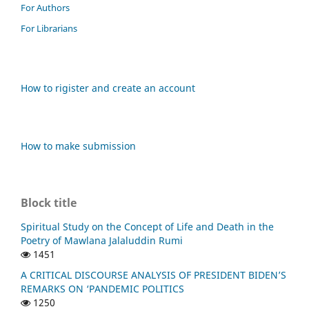
For Authors
For Librarians
How to rigister and create an account
How to make submission
Block title
Spiritual Study on the Concept of Life and Death in the
Poetry of Mawlana Jalaluddin Rumi
1451
A CRITICAL DISCOURSE ANALYSIS OF PRESIDENT BIDEN’S
REMARKS ON ‘PANDEMIC POLITICS
1250