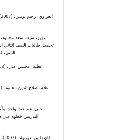
الثاني، كلية التربية ابن رشد للعلوم الانسانية، جامعة بغداد، العراق.
اولى، دار صفاء للنشر