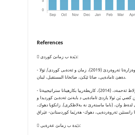
References
 ذيَدة ب زمانىَ كوردى:
- حكومةتا هةريَمى كوردستان. وةزارةتا ثةروةردىَ (2019)، زمان و ئةدةبى كوردى/ ثوَلا
دةهىَ ئامادةيى، ضاثا ئيَكىَ، ضاثخانا المستقبل، لبنان.
- عةبوللا، لولاظ ئةحمةد، (2014)، كاريطةرييا بكارهينانا ستراتيجييةتا (SQ3R) د
دةستكةفتىَ قوتابييَن كضي يَن ثولا يازدىَ ئامادةيى د بابةت
طةشةكرنا مةيلا ئةدةبى لدةظ وان، (ناما ماستةرىَ نة بةل
 ذيَدة ب زمانىَ عةرةبى: