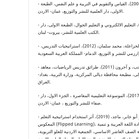
- أبو حويج، مروان، وأخرون، (2002)، القياس والتقويم في التربية و علم النفس، الطبعة
الاولى، دار العلمية للنشر والتوزيع، عمان- الاردن.
- بسيوني، عبدالحميد، (2007)، التعليم الالكتروني و التعليم الجوال، الطبعة الاولى، دار
الكتب العلمية للنشر، بيروت- لبنان.
- بودي، زكي بن عبدالعزيز، و الخزاعلة، محمد سلمان، (2012)، استراتيجيات التدريس،
- الحديثي، طارق شعبان رجب، و آخرون (2011)، طرائق تدريس الرياضيات، معاهد
إعداد المعلمين، الطبعة الاولى، مطبعة محافظة ديالى المرك
العراق.
- زاير، سعد علي، واخرون، (2017)، الموسوعة التعليمية المعاصرة ، الجزء الاول، دار
صفاء للنشر والتوزيع ، عمان- الاردن.
- الزبيدي، بيان محمد أحمد، و أبو جابر، ماجد، (2019)، أثر استخدام استراتيجية التعلم
المعكوس (Flipped Learning)، على التحصيل الدراسي في مادة اللغة العربية و تنمية
مهارات التعلم الذاتي لدى طلبة الصف العاشر الاساسي، الج
المجلة التربوي الاردنية، العدد