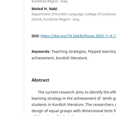
Kurdistan Region - Iraq.
Molod H. Nabi
Department of Kurdish Language, College of Constructi
Duhok, Kurdistan Region - Iraq.
DOI:
https://doi.org/10.26436/hjuoz.2023.11.4.
Keywords:
Teaching strategies, Flipped learnin
achievement, Kurdish literature.
Abstract
The current research aims to identify the effe
learning strategy in the achievement of tenth-
students in Kurdish literature. The researchers
design of equal groups with dimensional tests f