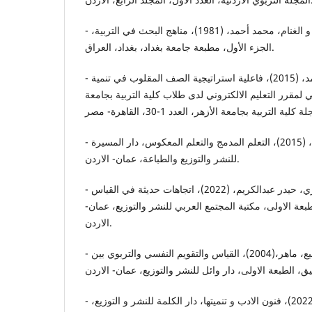
- الزوبعي، عبدالجليل إبراهيم، و الغنام، محمد أحمد، (1981)، مناهج البحث في التربية،
الجزء الأول، مطبعة جامعة بغداد، بغداد، العراق.
- الزهراني، عبدالرحمن بن محمد، (2015)، فاعلية استراتيجية الصف المقلوب في تنمية
مستوى التحصيل المعرفي لمقرر التعليم الالكتروني لدى ط
- الشرمان، عاطف أبو حميد، (2015)، التعلم المدمج والتعلم المعكوس، دار المسيرة
للنشر والتوزيع والطباعة، عمان- الاردن.
- الشجيري، ياسر خلف، والزهيري، حيدر عبدالكريم، (2022)، اتجاهات حديثة في القياس
والتقويم النفسي والتربوي، الطبعة الاولى، مكتبة المجتمع
الاردن.
- الصمادعي، عبدالله، والدرابيع، ماهر،(2004)، القياس والتقويم النفسي والتربوي بين
- عبدالعظيم، أحمد منصور،(2022)، فنون الادب و تنميتها، دار الكلمة للنشر و التوزيع،