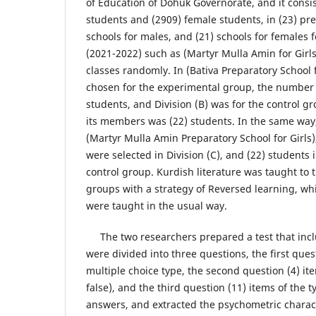
of Education of Dohuk Governorate, and it consi
students and (2909) female students, in (23) p
schools for males, and (21) schools for females 
(2021-2022) such as (Martyr Mulla Amin for Girls
classes randomly. In (Bativa Preparatory School f
chosen for the experimental group, the number 
students, and Division (B) was for the control 
its members was (22) students. In the same way
(Martyr Mulla Amin Preparatory School for Girls)
were selected in Division (C), and (22) students i
control group. Kurdish literature was taught to
groups with a strategy of Reversed learning, wh
were taught in the usual way.
The two researchers prepared a test that incl
were divided into three questions, the first ques
multiple choice type, the second question (4) ite
false), and the third question (11) items of the t
answers, and extracted the psychometric characte