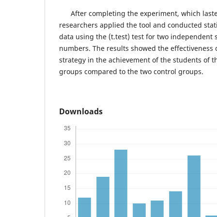
After completing the experiment, which lasted
researchers applied the tool and conducted stati
data using the (t.test) test for two independent 
numbers. The results showed the effectiveness o
strategy in the achievement of the students of 
groups compared to the two control groups.
Downloads