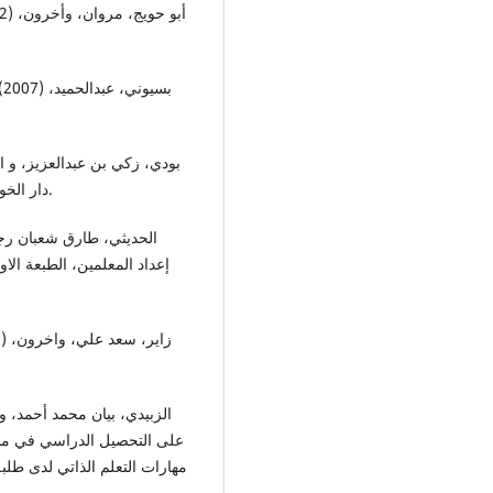
دار الخوارزمي للنشر و التوزيع، الدمام- المملكة العربية السعودية.
زية، وزارة التربية، بغداد-
معية الاردنية للعلو التربوية،
 الاول، المجلد الرابع، الاردن.