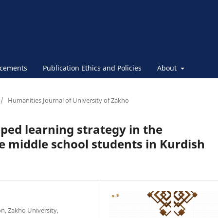
cements
Publication Ethics and Policies
About
/
Humanities Journal of University of Zakho
pped learning strategy in the
 middle school students in Kurdish
n, Zakho University,