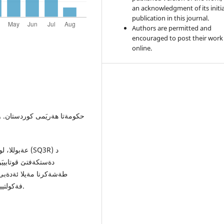
an acknowledgment of its initia
publication in this journal.
Authors are permitted and
encouraged to post their work
online.
ىَ ئةدةبىَ كورديدا و
اظكرى). زانكوَيا دهوك،
فةكولتييا زانستيَن ثةروةردةيى، دهوك- هةريَما كوردستانىَ- عيَراق.