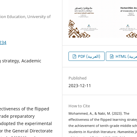
on Education, University of
1234
PDF (العربية)
g strategy, Academic
Published
2023-12-11
How to Cite
ctiveness of the flipped
Mohammed, A., & Nabi, M. (2023). The
grade preparatory
effectiveness of the flipped learning strate
 adopted the experimental
the achievement of tenth-grade middle sc
or the General Directorate
students in Kurdish literature.
Humanities J