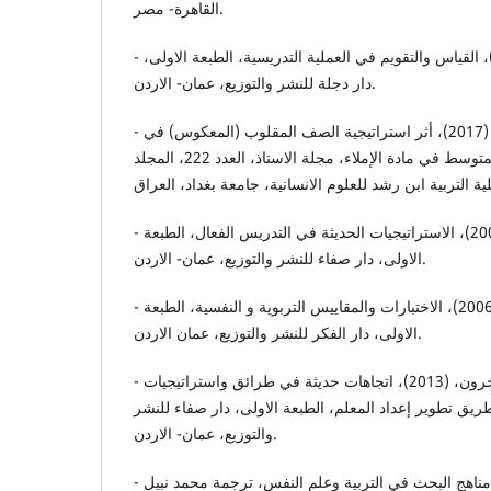
القاهرة- مصر.
- العزاوي، رحيم يونس، (2007)، القياس والتقويم في العملية التدريسية، الطبعة الاولى،
دار دجلة للنشر والتوزيع، عمان- الاردن.
- عزيز، سيف سعد محمود، (2017)، أثر استراتيجية الصف المقلوب (المعكوس) في
تحصيل طالبات الصف الثاني المتوسط في مادة الإملاء، مجلة الاستاذ، العدد 222، المجلد
- عطية، محسن علي، (2008)، الاستراتيجيات الحديثة في التدريس الفعال، الطبعة
الاولى، دار صفاء للنشر والتوزيع، عمان- الاردن.
- علام، صلاح الدين محمود، (2006)، الاختبارات والمقاييس التربوية و النفسية، الطبعة
الاولى، دار الفكر للنشر والتوزيع، عمان الاردن.
- علي، عيد عبدالواحد، وآخرون، (2013)، اتجاهات حديثة في طرائق واستراتيجيات
التدريس خطوة علي طريق تطوير إعداد المعلم، الطبعة ال
والتوزيع، عمان- الاردن.
- فان دالين، ديوبولد، (2007)، مناهج البحث في التربية وعلم النفس، ترجمة محمد نبيل