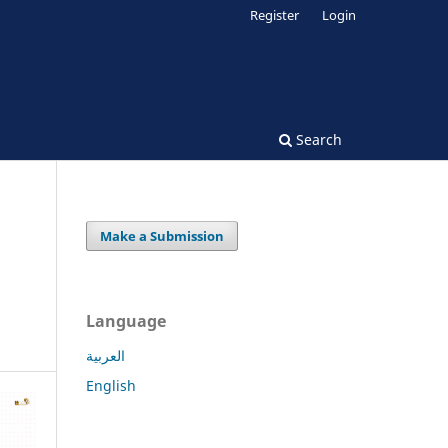
Register
Login
Search
Make a Submission
Language
العربية
English