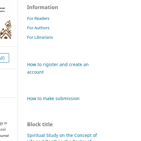
Information
For Readers
For Authors
For Librarians
HTML (العربية)
How to rigister and create an
account
How to make submission
Block title
gy in
hool
Spiritual Study on the Concept of
ournal