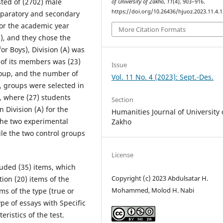
sted of (2702) male
of University of Zakho
,
11
(4), 903–916.
https://doi.org/10.26436/hjuoz.2023.11.4.
reparatory and secondary
for the academic year
More Citation Formats
), and they chose the
or Boys), Division (A) was
of its members was (23)
Issue
group, and the number of
Vol. 11 No. 4 (2023): Sept.-Des.
, groups were selected in
, where (27) students
Section
n Division (A) for the
Humanities Journal of University 
 the two experimental
Zakho
ile the two control groups
License
uded (35) items, which
Copyright (c) 2023 Abdulsatar H.
tion (20) items of the
Mohammed, Molod H. Nabi
ms of the type (true or
ype of essays with Specific
ristics of the test.