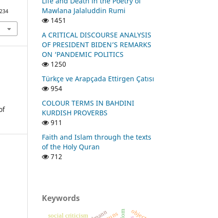
Life and Death in the Poetry of
Mawlana Jalaluddin Rumi
1234
1451
A CRITICAL DISCOURSE ANALYSIS
OF PRESIDENT BIDEN’S REMARKS
ON ‘PANDEMIC POLITICS
1250
Türkçe ve Arapçada Ettirgen Çatısı
954
COLOUR TERMS IN BAHDINI
of
KURDISH PROVERBS
911
Faith and Islam through the texts
of the Holy Quran
712
Keywords
object
social criticism