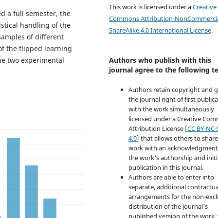
This work is licensed under a
Creative
 a full semester, the
Commons Attribution-NonCommercia
stical handling of the
ShareAlike 4.0 International License
.
samples of different
f the flipped learning
the two experimental
Authors who publish with this
journal agree to the following t
Authors retain copyright and 
the journal right of first public
with the work simultaneously
licensed under a Creative Co
Attribution License [
CC BY-NC-
4.0
] that allows others to share
work with an acknowledgment
the work's authorship and initi
publication in this journal.
Authors are able to enter into
separate, additional contractua
arrangements for the non-excl
distribution of the journal's
published version of the work,