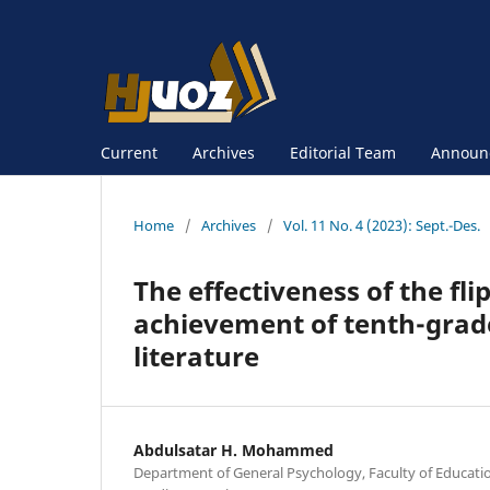
Current
Archives
Editorial Team
Announ
Home
/
Archives
/
Vol. 11 No. 4 (2023): Sept.-Des.
The effectiveness of the fli
achievement of tenth-grade
literature
Abdulsatar H. Mohammed
Department of General Psychology, Faculty of Educatio