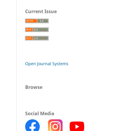
Current Issue
Open Journal Systems
Browse
Social Media