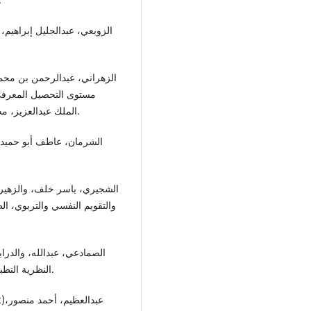
لاب كلية التربية بجامعة
الملك عبدالعزيز، مجلة كلية التربية بجامعة الأزهر، العدد 1-30، القاهرة- مصر.
 العربي للنشر والتوزيع، عمان-
النظرية التطبيق، الطبعة الاولى، دار وائل للنشر والتوزيع، عمان- الاردن.