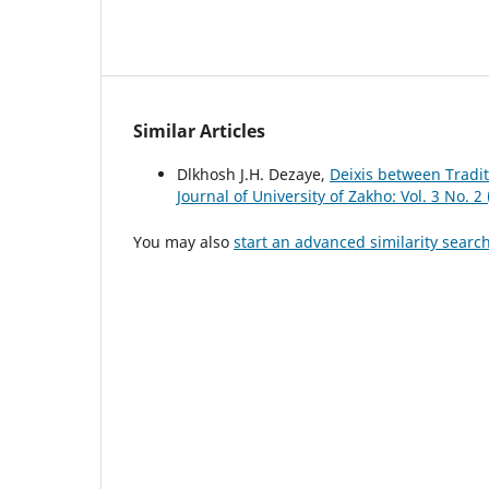
Similar Articles
Dlkhosh J.H. Dezaye,
Deixis between Tradi
Journal of University of Zakho: Vol. 3 No. 2
You may also
start an advanced similarity searc