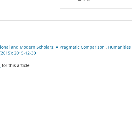
tional and Modern Scholars: A Pragmatic Comparison
,
Humanities
 (2015): 2015-12-30
h
for this article.