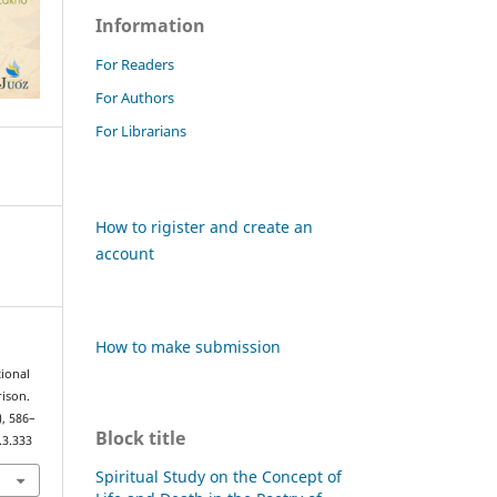
Information
For Readers
For Authors
For Librarians
How to rigister and create an
account
How to make submission
tional
ison.
), 586–
Block title
.3.333
Spiritual Study on the Concept of