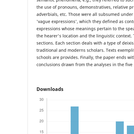
the use of pronouns, demonstratives, relative p
adverbials, etc. Those were all subsumed under
'vague expressions', which they defined as con
expressions whose meanings pertain to the speak
the hearer's location and the linguistic context. 
sections. Each section deals with a type of deixi
traditional and moderns scholars. Texts exempli
schools are provides. Finally, the paper ends wi
conclusions drawn from the analyses in the five 
Downloads