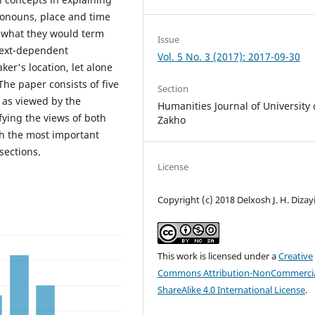
ronouns, place and time
 what they would term
Issue
text-dependent
Vol. 5 No. 3 (2017): 2017-09-30
er's location, let alone
The paper consists of five
Section
s as viewed by the
Humanities Journal of University 
fying the views of both
Zakho
th the most important
sections.
License
Copyright (c) 2018 Delxosh J. H. Dizay
This work is licensed under a
Creative
Commons Attribution-NonCommercia
ShareAlike 4.0 International License
.