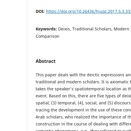
DOI:
https://doi.org/10.26436/hjuoz.2017.5.3.33
Keywords:
Deixis, Traditional Scholars, Modern
Comparison
Abstract
This paper deals with the deictic expressions an
traditional and modern scholars. It is axiomatic
takes the speaker's spatiotemporal location as t
event. Based on this, there are five types of deixi
spatial, (3) temporal, (4), social, and (5) discou
tracing the development in the use of these conc
Arab scholars, who realized the importance of 
construction in the course of dealing with differ
semantic phenomena, e.g., they referred to such