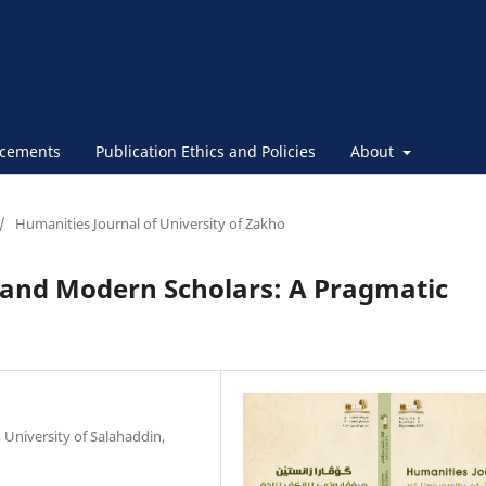
cements
Publication Ethics and Policies
About
/
Humanities Journal of University of Zakho
 and Modern Scholars: A Pragmatic
University of Salahaddin,