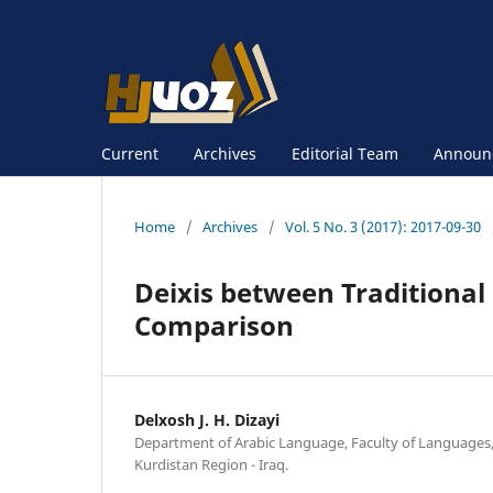
Current
Archives
Editorial Team
Announ
Home
/
Archives
/
Vol. 5 No. 3 (2017): 2017-09-30
Deixis between Traditional
Comparison
Delxosh J. H. Dizayi
Department of Arabic Language, Faculty of Languages, 
Kurdistan Region - Iraq.