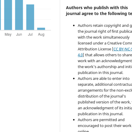
Authors who publish with this
journal agree to the following t
Authors retain copyright and 
the journal right of first public
with the work simultaneously
licensed under a Creative Co
Attribution License [
CC BY-NC-
4.0
] that allows others to share
work with an acknowledgment
the work's authorship and initi
publication in this journal.
Authors are able to enter into
separate, additional contractua
arrangements for the non-excl
distribution of the journal's
published version of the work,
an acknowledgment of its initia
publication in this journal.
Authors are permitted and
encouraged to post their work
online.