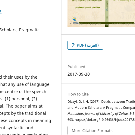
3
 Scholars, Pragmatic
PDF (العربية)
Published
2017-09-30
d their uses by the
 that any use of language
he centre of the speech
How to Cite
s: (1) personal, (2)
Dizayi, D. J. H. (2017). Deixis between Tradi
rsal. The paper aims at
and Modern Scholars: A Pragmatic Compar
epts by the traditional
Humanities Journal of University of Zakho
,
5
(3
these concepts in meaning
603. https://doi.org/10.26436/hjuoz.2017.5
ent syntactic and
More Citation Formats
 concepts in explaining