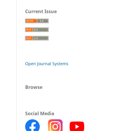
Current Issue
Open Journal Systems
Browse
Social Media