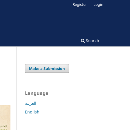
Register
Login
Search
Make a Submission
Language
العربية
English