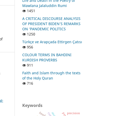
Life and Death in the Poetry of
Mawlana Jalaluddin Rumi
1451
A CRITICAL DISCOURSE ANALYSIS
OF PRESIDENT BIDEN’S REMARKS
ON ‘PANDEMIC POLITICS
1250
of
Türkçe ve Arapçada Ettirgen Çatısı
956
COLOUR TERMS IN BAHDINI
KURDISH PROVERBS
911
Faith and Islam through the texts
i
of the Holy Quran
716
l-
Keywords
freedom
precision