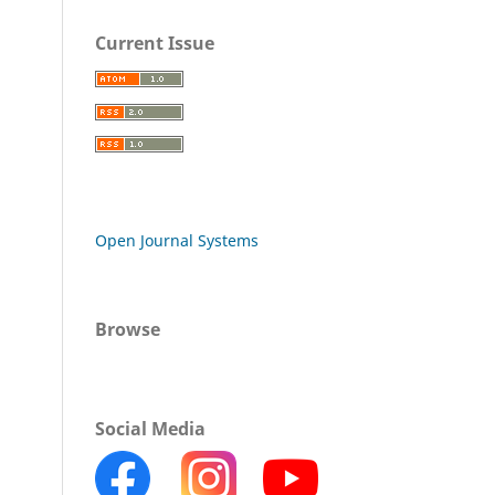
Current Issue
Open Journal Systems
Browse
Social Media