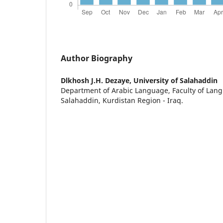
Author Biography
Dlkhosh J.H. Dezaye,
University of Salahaddin
Department of Arabic Language, Faculty of Lang
Salahaddin, Kurdistan Region - Iraq.