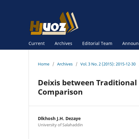
Current
Archives
Editorial Team
Announ
Home
/
Archives
/
Vol. 3 No. 2 (2015): 2015-12-30
Deixis between Traditional
Comparison
Dlkhosh J.H. Dezaye
University of Salahaddin