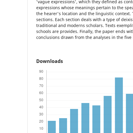
'vague expressions', which they defined as con
expressions whose meanings pertain to the speak
the hearer's location and the linguistic context. 
sections. Each section deals with a type of deixi
traditional and moderns scholars. Texts exempli
schools are provides. Finally, the paper ends wi
conclusions drawn from the analyses in the five 
Downloads