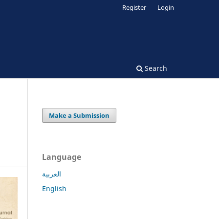
Register
Login
Search
Make a Submission
Language
العربية
English