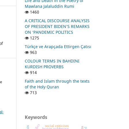
Life and Death in the Poetry of
Mawlana Jalaluddin Rumi
1460
A CRITICAL DISCOURSE ANALYSIS
OF PRESIDENT BIDEN’S REMARKS
ON ‘PANDEMIC POLITICS
1275
of
Türkçe ve Arapçada Ettirgen Çatısı
963
COLOUR TERMS IN BAHDINI
KURDISH PROVERBS
914
Faith and Islam through the texts
ye
of the Holy Quran
713
l-
Keywords
social criticism
lucien goldmann