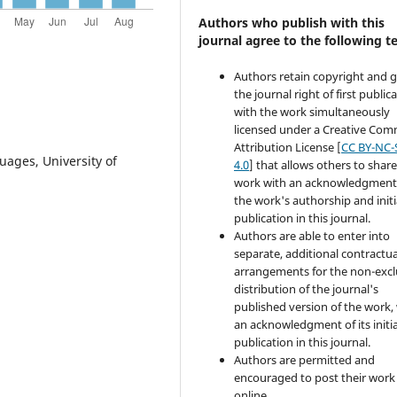
Authors who publish with this
journal agree to the following t
Authors retain copyright and 
the journal right of first public
with the work simultaneously
licensed under a Creative Co
Attribution License [
CC BY-NC-
uages, University of
4.0
] that allows others to share
work with an acknowledgment
the work's authorship and initi
publication in this journal.
Authors are able to enter into
separate, additional contractua
arrangements for the non-excl
distribution of the journal's
published version of the work,
an acknowledgment of its initia
publication in this journal.
Authors are permitted and
encouraged to post their work
online.