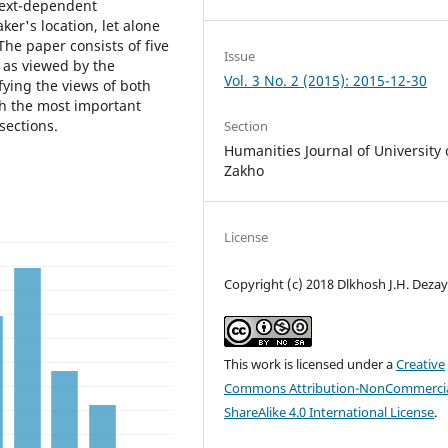
text-dependent
er's location, let alone
The paper consists of five
Issue
s as viewed by the
Vol. 3 No. 2 (2015): 2015-12-30
fying the views of both
th the most important
sections.
Section
Humanities Journal of University 
Zakho
License
Copyright (c) 2018 Dlkhosh J.H. Deza
This work is licensed under a
Creative
Commons Attribution-NonCommercia
ShareAlike 4.0 International License
.