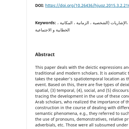
DOI:
https://doi.org/10.26436/hjuoz.2015.3.2.21
Keywords:
التأشير, التباعد, التداولية, ،الإشاريات (الشخ
الخطابية و الاجتماعية
Abstract
This paper deals with the deictic expressions an
traditional and modern scholars. It is axiomatic
takes the speaker's spatiotemporal location as t
event. Based on this, there are five types of deixi
spatial, (3) temporal, (4), social, and (5) discou
tracing the development in the use of these conc
Arab scholars, who realized the importance of 
construction in the course of dealing with differ
semantic phenomena, e.g., they referred to such
the use of pronouns, demonstratives, relative p
adverbials, etc. Those were all subsumed under