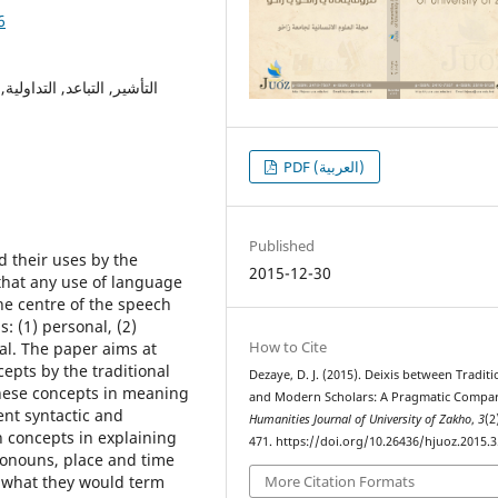
6
صية ، الزمانية ، المكانية ،
PDF (العربية)
Published
d their uses by the
2015-12-30
 that any use of language
he centre of the speech
s: (1) personal, (2)
How to Cite
rsal. The paper aims at
epts by the traditional
Dezaye, D. J. (2015). Deixis between Traditi
these concepts in meaning
and Modern Scholars: A Pragmatic Compar
ent syntactic and
Humanities Journal of University of Zakho
,
3
(2
 concepts in explaining
471. https://doi.org/10.26436/hjuoz.2015.3
ronouns, place and time
 what they would term
More Citation Formats