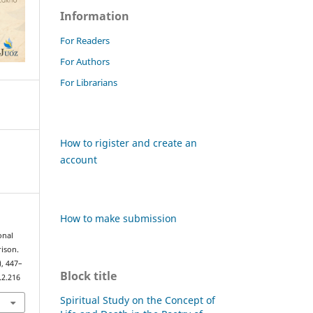
Information
For Readers
For Authors
For Librarians
How to rigister and create an
account
How to make submission
onal
ison.
), 447–
Block title
.2.216
Spiritual Study on the Concept of