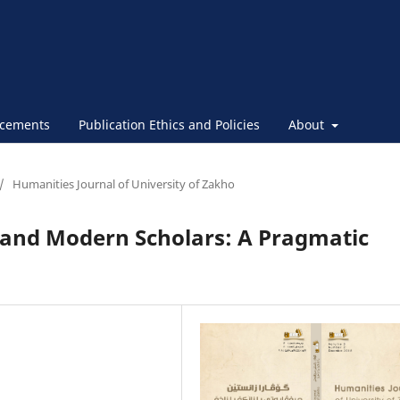
cements
Publication Ethics and Policies
About
/
Humanities Journal of University of Zakho
 and Modern Scholars: A Pragmatic