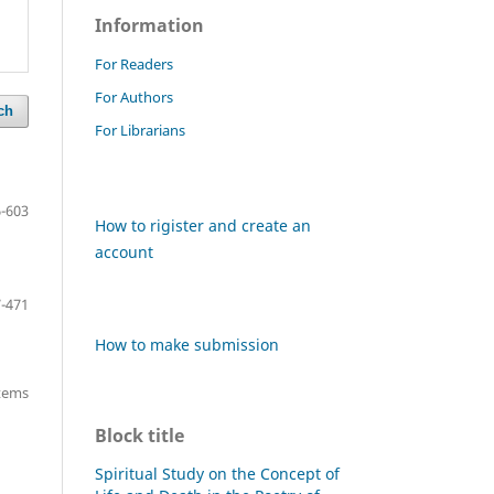
Information
For Readers
For Authors
ch
For Librarians
-603
How to rigister and create an
account
-471
How to make submission
items
Block title
Spiritual Study on the Concept of