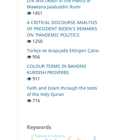
Life and Death in the Poetry of
Mawlana Jalaluddin Rumi
1451
A CRITICAL DISCOURSE ANALYSIS
OF PRESIDENT BIDEN’S REMARKS
ON ‘PANDEMIC POLITICS
1250
Türkçe ve Arapçada Ettirgen Çatısı
956
COLOUR TERMS IN BAHDINI
KURDISH PROVERBS
911
Faith and Islam through the texts
of the Holy Quran
716
Keywords
barzan revolution