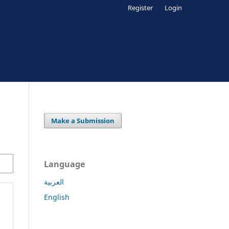
Register
Login
Make a Submission
Language
العربية
English