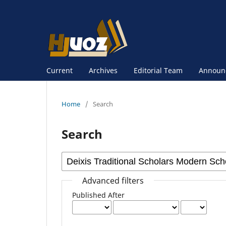
Current
Archives
Editorial Team
Announ
Home
/
Search
Search
Advanced filters
Published After