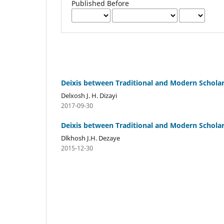
Published Before
Deixis between Traditional and Modern Schola
Delxosh J. H. Dizayi
2017-09-30
Deixis between Traditional and Modern Schola
Dlkhosh J.H. Dezaye
2015-12-30