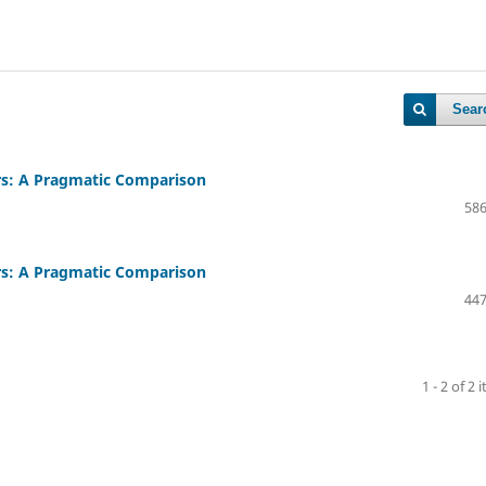
Sear
rs: A Pragmatic Comparison
586
rs: A Pragmatic Comparison
447
1 - 2 of 2 