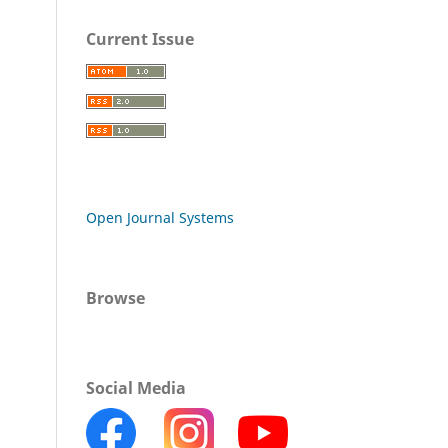
Current Issue
Open Journal Systems
Browse
Social Media