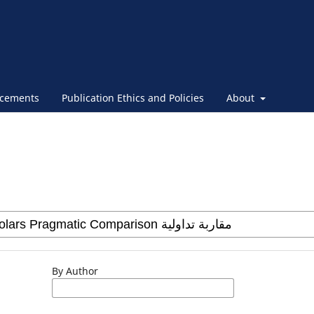
cements
Publication Ethics and Policies
About
By Author