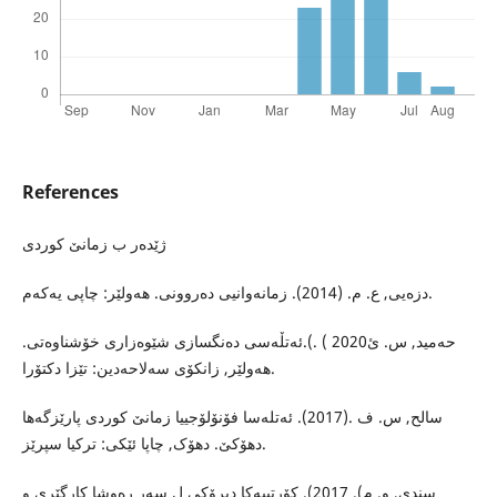
References
ژێدەر ب زمانێ کوردی
دزەیی, ع. م. (2014). زمانەوانیی دەروونی. هەولێر: چاپی یەکەم.
حەمید, س. ئ2020 ) .).ئەتڵەسی دەنگسازی شێوەزاری خۆشناوەتی.
هەولێر, زانکۆی سەلاحەدین: تێزا دکتۆرا.
سالح, س. ف .(2017). ئەتلەسا فۆنۆلۆجییا زمانێ کوردی پارێزگەها
دهۆکێ. دهۆک, چاپا ئێکی: ترکیا سپرێز.
سندی, و. م). 2017). کۆرتییەکا دیرۆکی ل سەر رەوشا کارگێری و