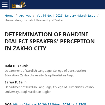
Home
/
Archives
/
Vol. 14 No. 1 (2026): January - March Issue
/
Humanities Journal of University of Zakho
DETERMINATION OF BAHDINI
DIALECT SPEAKERS’ PERCEPTION
IN ZAKHO CITY
Hala H. Younis
Department of Kurdish Language, College of Construction
Education, Zakho University, Iraqi Kurdistan Region.
Salwa F. Salih
Department of Kurdish Language, College of Humanities, Zakho
University, Iraqi Kurdistan Region.
DOI:
https://doi.org/10.26436/hjuoz.2026.14.1.1705