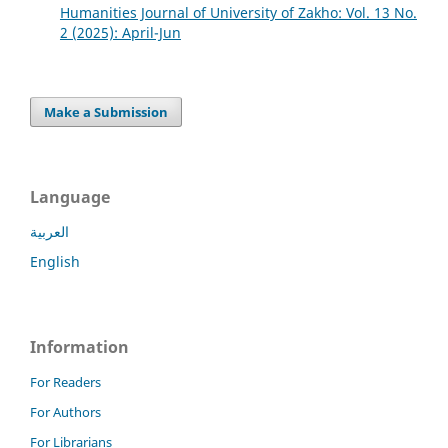
Humanities Journal of University of Zakho: Vol. 13 No.
2 (2025): April-Jun
Make a Submission
Language
العربية
English
Information
For Readers
For Authors
For Librarians