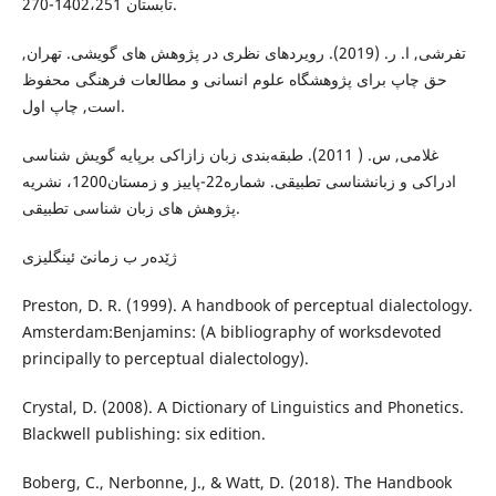
تابستان 1402،251-270.
تفرشی, ا. ر. (2019). رویردهای نظری در پژوهش های گویشی. تهران,
حق چاپ برای پژوهشگاە علوم انسانی و مطالعات فرهنگی محفوظ
است, چاپ اول.
غلامی, س. ( 2011). طبقەبندی زبان زازاکی برپایە گویش شناسی
ادراکی و زبانشناسی تطبیقی. شمارە22-پاییز و زمستان1200، نشریە
پژوهش های زبان شناسی تطبیقی.
ژێدەر ب زمانێ ئینگلیزی
Preston, D. R. (1999). A handbook of perceptual dialectology.
Amsterdam:Benjamins: (A bibliography of worksdevoted
principally to perceptual dialectology).
Crystal, D. (2008). A Dictionary of Linguistics and Phonetics.
Blackwell publishing: six edition.
Boberg, C., Nerbonne, J., & Watt, D. (2018). The Handbook