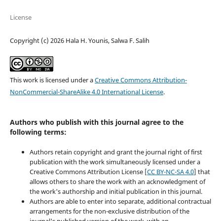
License
Copyright (c) 2026 Hala H. Younis, Salwa F. Salih
This work is licensed under a
Creative Commons Attribution-
NonCommercial-ShareAlike 4.0 International License
.
Authors who publish with this journal agree to the
following terms:
Authors retain copyright and grant the journal right of first
publication with the work simultaneously licensed under a
Creative Commons Attribution License [
CC BY-NC-SA 4.0
] that
allows others to share the work with an acknowledgment of
the work's authorship and initial publication in this journal.
Authors are able to enter into separate, additional contractual
arrangements for the non-exclusive distribution of the
journal's published version of the work, with an