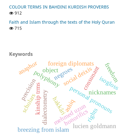
COLOUR TERMS IN BAHDINI KURDISH PROVERBS
912
Faith and Islam through the texts of the Holy Quran
715
Keywords
anaphor
foreign diplomats
freedom
consunant
social deixis
negroes
object
polyphony
isogloss
precision
kinship trms
personal pronouns
nicknames
dialectometry
scholars
hakkâri
ashiq
mehmed uzun
rights
honorifics
lucien goldmann
breezing from islam