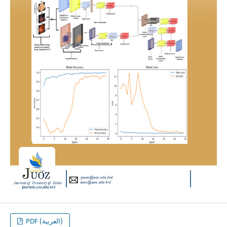
PDF (العربية)