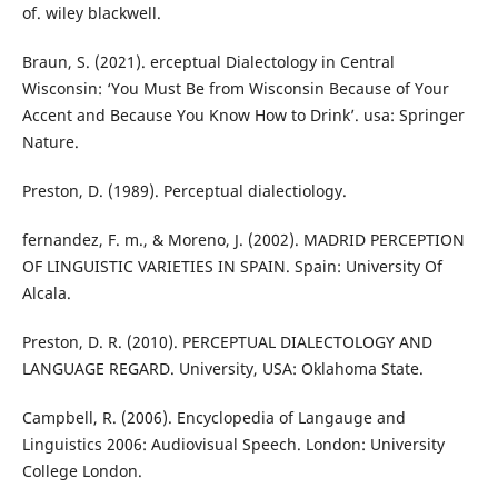
of. wiley blackwell.
Braun, S. (2021). erceptual Dialectology in Central
Wisconsin: ‘You Must Be from Wisconsin Because of Your
Accent and Because You Know How to Drink’. usa: Springer
Nature.
Preston, D. (1989). Perceptual dialectiology.
fernandez, F. m., & Moreno, J. (2002). MADRID PERCEPTION
OF LINGUISTIC VARIETIES IN SPAIN. Spain: University Of
Alcala.
Preston, D. R. (2010). PERCEPTUAL DIALECTOLOGY AND
LANGUAGE REGARD. University, USA: Oklahoma State.
Campbell, R. (2006). Encyclopedia of Langauge and
Linguistics 2006: Audiovisual Speech. London: University
College London.