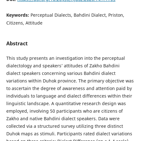
Keywords:
Perceptual Dialects, Bahdini Dialect, Priston,
Citizens, Attitude
Abstract
This study presents an investigation into the perceptual
dialectology and speakers’ attitudes of Zakho Bahdini
dialect speakers concerning various Bahdini dialect
variations within Duhok province. The primary objective was
to ascertain the degree of awareness and attention paid by
individuals to language and dialect differences within their
linguistic landscape. A quantitative research design was
employed, involving 50 participants who are citizens of
Zakho and native Bahdini dialect speakers. Data were
collected via a structured survey utilizing three distinct
Duhok maps as stimuli. Participants rated dialect variations