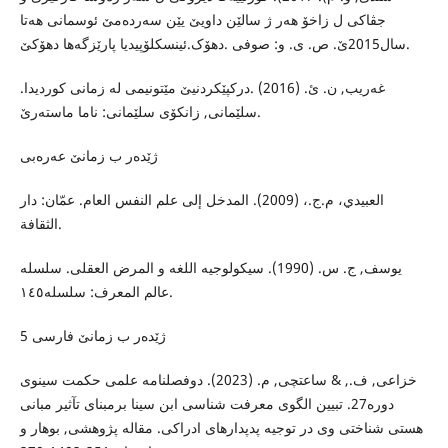
جڤاکی ل زاخۆ هەر ژ سالێن داویێ یێن سەردەمێ ئوسمانی هەتا
سال2015ێ. ص. ی. و: صوفی .دهۆک.ئینسکلۆپیدیا پارێزگەها دهۆکێ.
غەریب, ن. ئ. (2016) .درکپێکردنیێ مێتونیمی لە زمانی کوردیدا.
سلێمانی, زانکۆی سلێمانی: ناما ماستەرێ.
ژێدەر ب زمانێ عەرەبی
العبيدي، م.ج.، (2009). المدخل إلى علم النفس العام. عمّان: دار
الثقافة.
یوسف, ج. س. (1990). سیکولوجیە اللغە و المرض العقلی. سلسلە
عالم المعرف: سلسلە١٤٥.
5 ژێدەر ب زمانێ فارسی
خزاعی, ف., & ساعتچی, م. (2023). دوفصلنامە علمی حکمت سینوی
دورە27. تبیین الگوی معرفت شناسی ابن سینا برمبنای تآثیر مبانی
هستی شناختی وی در توجیە پدپدارهای ادراکی. مقالە پژوهشی, بوهار و