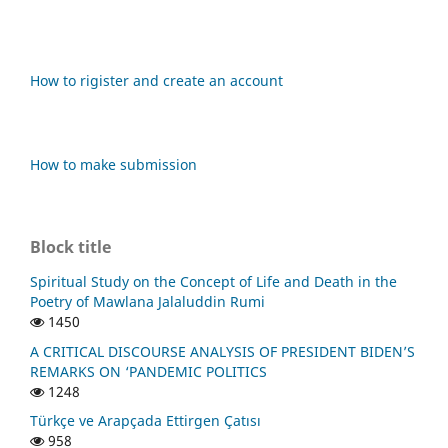
How to rigister and create an account
How to make submission
Block title
Spiritual Study on the Concept of Life and Death in the
Poetry of Mawlana Jalaluddin Rumi
1450
A CRITICAL DISCOURSE ANALYSIS OF PRESIDENT BIDEN’S
REMARKS ON ‘PANDEMIC POLITICS
1248
Türkçe ve Arapçada Ettirgen Çatısı
958