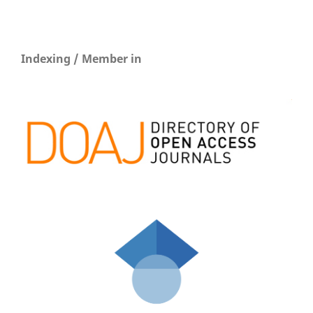
Indexing / Member in