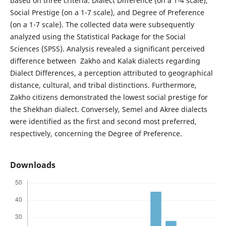
based on three criteria: Dialect Difference (on a 1-4 scale),
Social Prestige (on a 1-7 scale), and Degree of Preference
(on a 1-7 scale). The collected data were subsequently
analyzed using the Statistical Package for the Social
Sciences (SPSS). Analysis revealed a significant perceived
difference between Zakho and Kalak dialects regarding
Dialect Differences, a perception attributed to geographical
distance, cultural, and tribal distinctions. Furthermore,
Zakho citizens demonstrated the lowest social prestige for
the Shekhan dialect. Conversely, Semel and Akree dialects
were identified as the first and second most preferred,
respectively, concerning the Degree of Preference.
Downloads