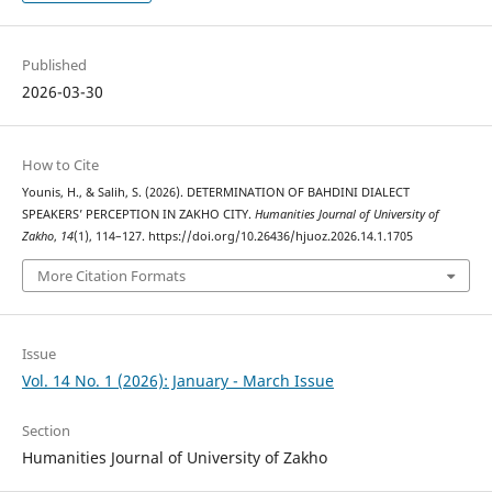
Published
2026-03-30
How to Cite
Younis, H., & Salih, S. (2026). DETERMINATION OF BAHDINI DIALECT
SPEAKERS’ PERCEPTION IN ZAKHO CITY.
Humanities Journal of University of
Zakho
,
14
(1), 114–127. https://doi.org/10.26436/hjuoz.2026.14.1.1705
More Citation Formats
Issue
Vol. 14 No. 1 (2026): January - March Issue
Section
Humanities Journal of University of Zakho