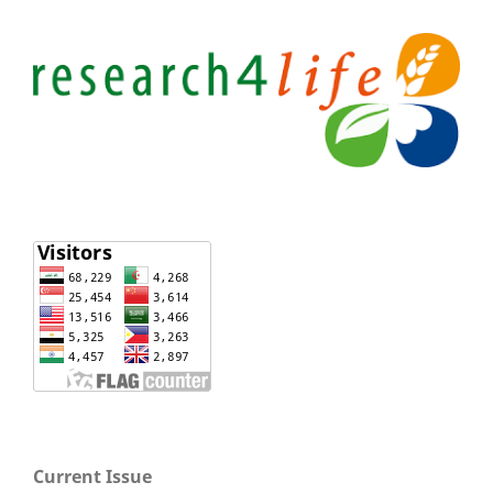
Current Issue