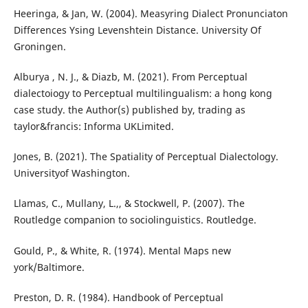
Heeringa, & Jan, W. (2004). Measyring Dialect Pronunciaton
Differences Ysing Levenshtein Distance. University Of
Groningen.
Alburya , N. J., & Diazb, M. (2021). From Perceptual
dialectoiogy to Perceptual multilingualism: a hong kong
case study. the Author(s) published by, trading as
taylor&francis: Informa UKLimited.
Jones, B. (2021). The Spatiality of Perceptual Dialectology.
Universityof Washington.
Llamas, C., Mullany, L.,, & Stockwell, P. (2007). The
Routledge companion to sociolinguistics. Routledge.
Gould, P., & White, R. (1974). Mental Maps new
york/Baltimore.
Preston, D. R. (1984). Handbook of Perceptual