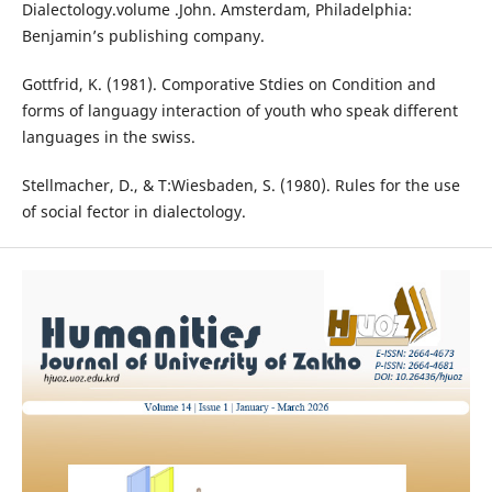
Dialectology.volume .John. Amsterdam, Philadelphia:
Benjamin’s publishing company.
Gottfrid, K. (1981). Comporative Stdies on Condition and
forms of languagy interaction of youth who speak different
languages in the swiss.
Stellmacher, D., & T:Wiesbaden, S. (1980). Rules for the use
of social fector in dialectology.