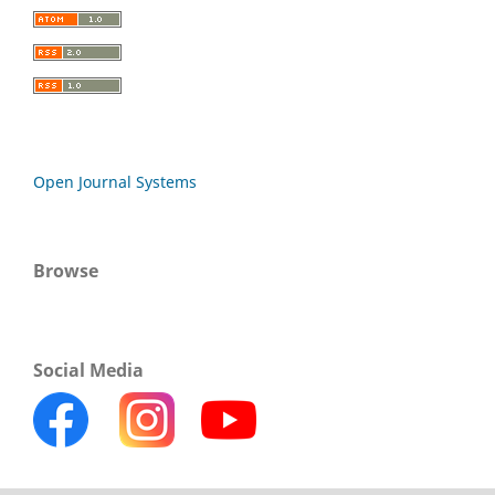
Open Journal Systems
Browse
Social Media