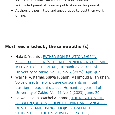
acknowledgment of its initial publication in this journal.
Authors are permitted and encouraged to post their work
online.
Most read articles by the same author(s)
Hala S. Younis ,
FATHER-SON RELATIONSHIP IN
KHALED HOSSEINI’S THE KITE RUNNER AND CORMAC
MCCARTHY’S THE ROAD
,
Humanities Journal of
University of Zakho: Vol. 13 No. 2 (2025): April-Jun
Warhel A. Kamel, Salwa F. Salih, Mahmoud Bijan Khan,
Voice onset time of plosive consonants in initial
position in badidni dialect
,
Humanities Journal of
University of Zakho: Vol. 11 No. 2 (2023): June, 30
Salwa F. Salih, Warhel A. Kamel,
THE RELATIONSHIP
BETWEEN (ORIGIN, SCIENTIFIC PART AND LANGUAGE
OF STUDY) AND USING EMOJIS BETWEEN THE
STUDENTS OF THE UNIVERSITY OF ZAKHO
,