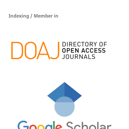
Indexing / Member in