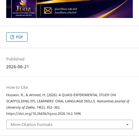
PDF
Published
2026-06-21
How to Cite
Hussein, R., & Ahmed, H. (2026). A QUASI-EXPERIMENTAL STUDY ON
SCAFFOLDING EFL LEARNERS’ ORAL LANGUAGE SKILLS.
Humanities Journal of
University of Zakho
,
14
(2), 352–362.
https://doi.org/10.26436/hjuoz.2026.14.2.1696
More Citation Formats