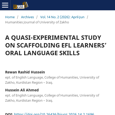
Home
/
Archives
/
Vol. 14 No. 2 (2026): April-Jun
/
Humanities Journal of University of Zakho
A QUASI-EXPERIMENTAL STUDY
ON SCAFFOLDING EFL LEARNERS’
ORAL LANGUAGE SKILLS
Rewan Rashid Hussein
ept. of English Language, College of Humanities, University of
Zakho, Kurdistan Region – Iraq.
Hussein Ali Ahmed
ept. of English Language, College of Humanities, University of
Zakho, Kurdistan Region – Iraq.
DOI:
https://doi.org/10.26436/hjuoz.2026.14.2.1696