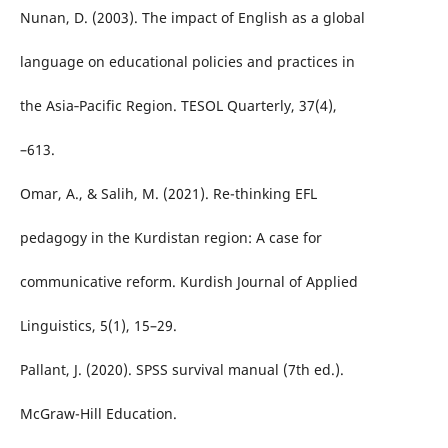
Nunan, D. (2003). The impact of English as a global
language on educational policies and practices in
the Asia‐Pacific Region. TESOL Quarterly, 37(4),
–613.
Omar, A., & Salih, M. (2021). Re-thinking EFL
pedagogy in the Kurdistan region: A case for
communicative reform. Kurdish Journal of Applied
Linguistics, 5(1), 15–29.
Pallant, J. (2020). SPSS survival manual (7th ed.).
McGraw-Hill Education.