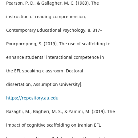
Pearson, P. D., & Gallagher, M. C. (1983). The
instruction of reading comprehension.
Contemporary Educational Psychology, 8, 317–
Pourpornpong, S. (2019). The use of scaffolding to
enhance students' interactional competence in
the EFL speaking classroom [Doctoral
dissertation, Assumption University].
https://repository.au.edu
Razaghi, M., Bagheri, M. S., & Yamini, M. (2019). The
impact of cognitive scaffolding on Iranian EFL