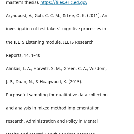
master’s thesis).
https://files.eric.ed.gov
Aryadoust, V., Goh, C. C. M., & Lee, O. K. (2011). An
investigation of test takers’ cognitive processes in
the IELTS Listening module. IELTS Research
Reports, 14, 1–40.
Alinkas, L. A., Horwitz, S. M., Green, C. A., Wisdom,
J. P., Duan, N., & Hoagwood, K. (2015).
Purposeful sampling for qualitative data collection
and analysis in mixed method implementation
research. Administration and Policy in Mental