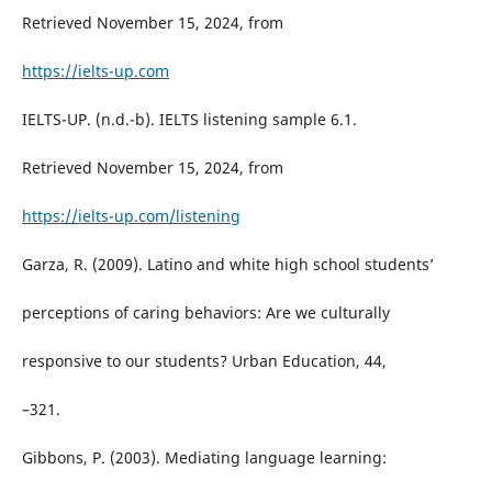
Retrieved November 15, 2024, from
https://ielts-up.com
IELTS-UP. (n.d.-b). IELTS listening sample 6.1.
Retrieved November 15, 2024, from
https://ielts-up.com/listening
Garza, R. (2009). Latino and white high school students’
perceptions of caring behaviors: Are we culturally
responsive to our students? Urban Education, 44,
–321.
Gibbons, P. (2003). Mediating language learning: