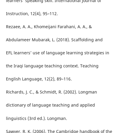
learners' speaking skill. International Journal of
Instruction, 12(4), 95–112.
Rezaee, A. A., Khomeijani Farahani, A. A., &
Abdulameer Mubarak, L. (2018). Scaffolding and
EFL learners’ use of language learning strategies in
the Iraqi language teaching context. Teaching
English Language, 12(2), 89–116.
Richards, J. C., & Schmidt, R. (2002). Longman
dictionary of language teaching and applied
linguistics (3rd ed.). Longman.
Sawyer, R. K. (2006). The Cambridge handbook of the