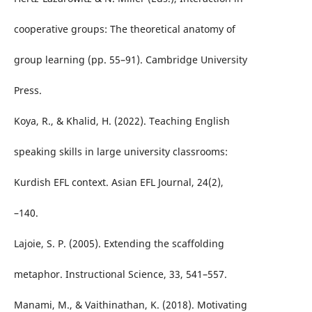
cooperative groups: The theoretical anatomy of
group learning (pp. 55–91). Cambridge University
Press.
Koya, R., & Khalid, H. (2022). Teaching English
speaking skills in large university classrooms:
Kurdish EFL context. Asian EFL Journal, 24(2),
–140.
Lajoie, S. P. (2005). Extending the scaffolding
metaphor. Instructional Science, 33, 541–557.
Manami, M., & Vaithinathan, K. (2018). Motivating