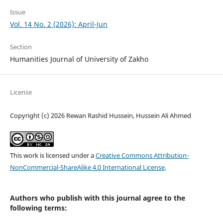
Issue
Vol. 14 No. 2 (2026): April-Jun
Section
Humanities Journal of University of Zakho
License
Copyright (c) 2026 Rewan Rashid Hussein, Hussein Ali Ahmed
This work is licensed under a
Creative Commons Attribution-
NonCommercial-ShareAlike 4.0 International License
.
Authors who publish with this journal agree to the
following terms: