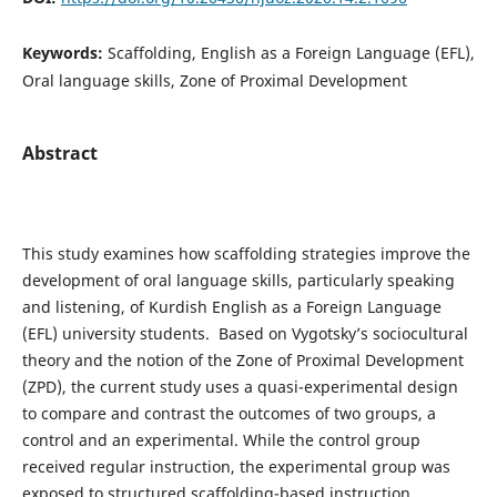
Keywords:
Scaffolding, English as a Foreign Language (EFL),
Oral language skills, Zone of Proximal Development
Abstract
This study examines how scaffolding strategies improve the
development of oral language skills, particularly speaking
and listening, of Kurdish English as a Foreign Language
(EFL) university students. Based on Vygotsky’s sociocultural
theory and the notion of the Zone of Proximal Development
(ZPD), the current study uses a quasi-experimental design
to compare and contrast the outcomes of two groups, a
control and an experimental. While the control group
received regular instruction, the experimental group was
exposed to structured scaffolding-based instruction.