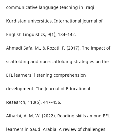
communicative language teaching in Iraqi
Kurdistan universities. International Journal of
English Linguistics, 9(1), 134–142.
Ahmadi Safa, M., & Rozati, F. (2017). The impact of
scaffolding and non-scaffolding strategies on the
EFL learners' listening comprehension
development. The Journal of Educational
Research, 110(5), 447–456.
Alharbi, A. M. W. (2022). Reading skills among EFL
learners in Saudi Arabia: A review of challenges