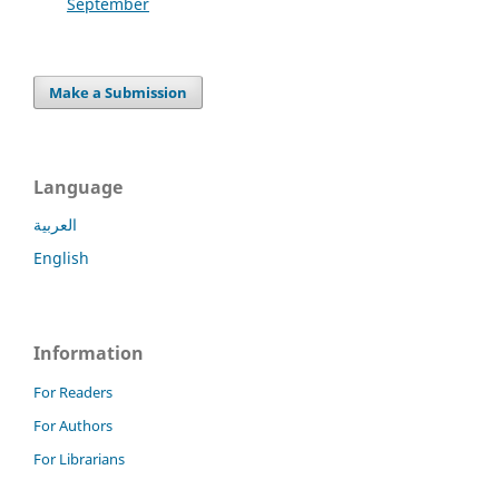
September
Make a Submission
Language
العربية
English
Information
For Readers
For Authors
For Librarians