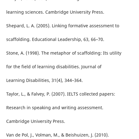
learning sciences. Cambridge University Press.
Shepard, L. A. (2005). Linking formative assessment to
scaffolding. Educational Leadership, 63, 66–70.
Stone, A. (1998). The metaphor of scaffolding: Its utility
for the field of learning disabilities. Journal of
Learning Disabilities, 31(4), 344–364.
Taylor, L., & Falvey, P. (2007). IELTS collected papers:
Research in speaking and writing assessment.
Cambridge University Press.
Van de Pol, J., Volman, M., & Beishuizen, J. (2010).