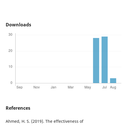
Downloads
References
Ahmed, H. S. (2019). The effectiveness of