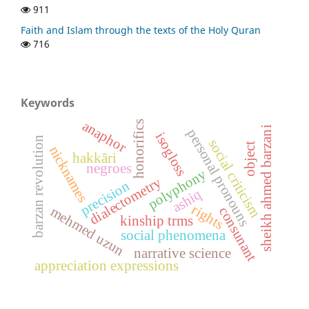
911
Faith and Islam through the texts of the Holy Quran
716
Keywords
anaphor
honorifics
sheikh ahmed barzani
personal pronouns
isogloss
barzan revolution
social criticism
object
nicknames
hakkâri
negroes
polyphony
dialectometry
precision
ashiq
rights
consunant
mehmed uzun
kinship trms
social phenomena
narrative science
appreciation expressions