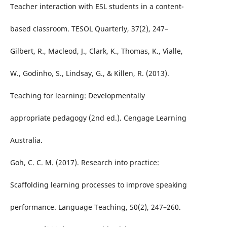
Teacher interaction with ESL students in a content-
based classroom. TESOL Quarterly, 37(2), 247–
Gilbert, R., Macleod, J., Clark, K., Thomas, K., Vialle,
W., Godinho, S., Lindsay, G., & Killen, R. (2013).
Teaching for learning: Developmentally
appropriate pedagogy (2nd ed.). Cengage Learning
Australia.
Goh, C. C. M. (2017). Research into practice:
Scaffolding learning processes to improve speaking
performance. Language Teaching, 50(2), 247–260.