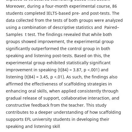
Moreover, during a four-month experimental course, 86
students completed IELTS-based pre- and post-tests. The
data collected from the tests of both groups were analyzed
using a combination of descriptive statistics and Paired–
Samples t test. The findings revealed that while both
groups showed improvement, the experimental group
significantly outperformed the control group in both
speaking and listening post-tests. Based on this, the
experimental group exhibited statistically significant
improvement in speaking (t(84) = 3.87, p <.001) and
listening (t(84) = 3.45, p <.01). As such, the findings also
affirmed the effectiveness of scaffolding strategies in
enhancing oral skills, when applied consistently through
gradual release of support, collaborative interaction, and
constructive feedback from the teacher. This study
contributes to a deeper understanding of how scaffolding
supports EFL university students in developing their
speaking and listening skill