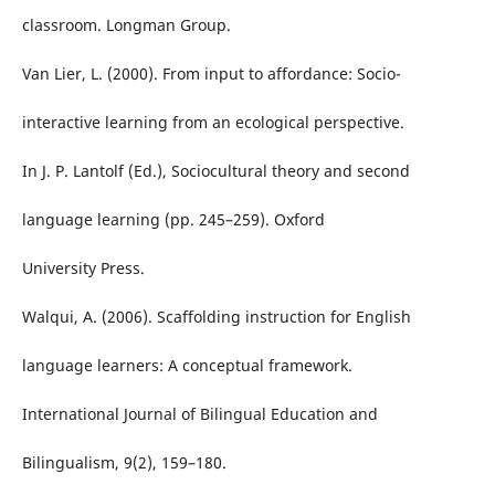
classroom. Longman Group.
Van Lier, L. (2000). From input to affordance: Socio-
interactive learning from an ecological perspective.
In J. P. Lantolf (Ed.), Sociocultural theory and second
language learning (pp. 245–259). Oxford
University Press.
Walqui, A. (2006). Scaffolding instruction for English
language learners: A conceptual framework.
International Journal of Bilingual Education and
Bilingualism, 9(2), 159–180.