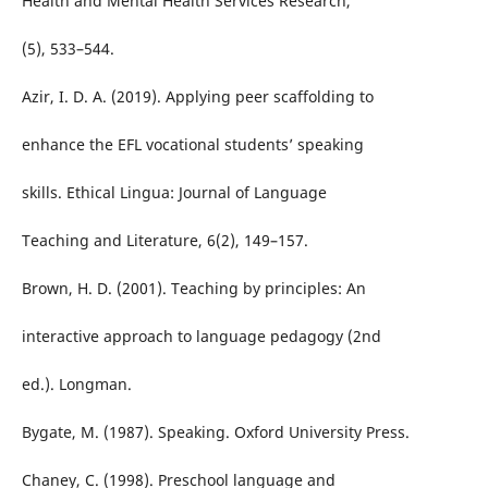
Health and Mental Health Services Research,
(5), 533–544.
Azir, I. D. A. (2019). Applying peer scaffolding to
enhance the EFL vocational students’ speaking
skills. Ethical Lingua: Journal of Language
Teaching and Literature, 6(2), 149–157.
Brown, H. D. (2001). Teaching by principles: An
interactive approach to language pedagogy (2nd
ed.). Longman.
Bygate, M. (1987). Speaking. Oxford University Press.
Chaney, C. (1998). Preschool language and