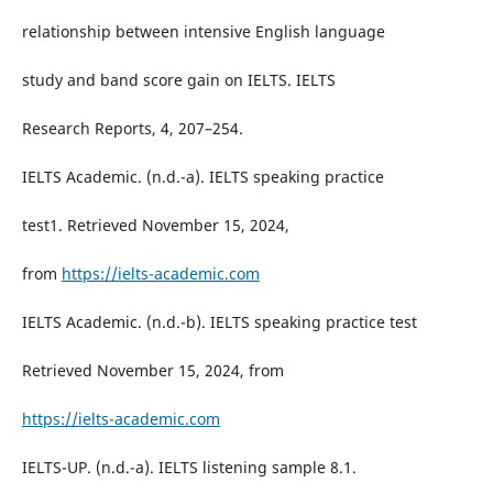
relationship between intensive English language
study and band score gain on IELTS. IELTS
Research Reports, 4, 207–254.
IELTS Academic. (n.d.-a). IELTS speaking practice
test1. Retrieved November 15, 2024,
from
https://ielts-academic.com
IELTS Academic. (n.d.-b). IELTS speaking practice test
Retrieved November 15, 2024, from
https://ielts-academic.com
IELTS-UP. (n.d.-a). IELTS listening sample 8.1.