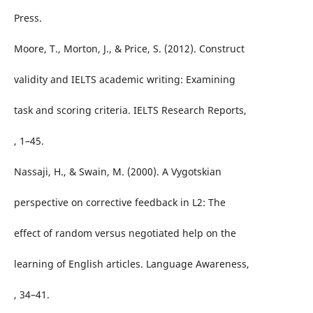
Press.
Moore, T., Morton, J., & Price, S. (2012). Construct
validity and IELTS academic writing: Examining
task and scoring criteria. IELTS Research Reports,
, 1–45.
Nassaji, H., & Swain, M. (2000). A Vygotskian
perspective on corrective feedback in L2: The
effect of random versus negotiated help on the
learning of English articles. Language Awareness,
, 34–41.