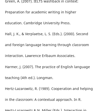
Green, A. (2007). IELTS washback in context:
Preparation for academic writing in higher
education. Cambridge University Press.
Hall, J. K., & Verplaetse, L. S. (Eds.). (2000). Second
and foreign language learning through classroom
interaction. Lawrence Erlbaum Associates.
Harmer, J. (2007). The practice of English language
teaching (4th ed.). Longman.
Hertz-Lazarowitz, R. (1989). Cooperation and helping
in the classroom: A contextual approach. In R.
Hertz-Lazarowitz & N. Miller (Eds.), Interaction in