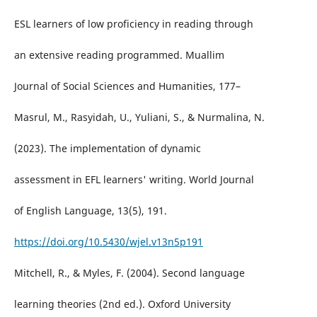
ESL learners of low proficiency in reading through
an extensive reading programmed. Muallim
Journal of Social Sciences and Humanities, 177–
Masrul, M., Rasyidah, U., Yuliani, S., & Nurmalina, N.
(2023). The implementation of dynamic
assessment in EFL learners' writing. World Journal
of English Language, 13(5), 191.
https://doi.org/10.5430/wjel.v13n5p191
Mitchell, R., & Myles, F. (2004). Second language
learning theories (2nd ed.). Oxford University