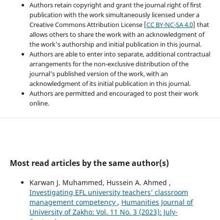
Authors retain copyright and grant the journal right of first
publication with the work simultaneously licensed under a
Creative Commons Attribution License [
CC BY-NC-SA 4.0
] that
allows others to share the work with an acknowledgment of
the work's authorship and initial publication in this journal.
Authors are able to enter into separate, additional contractual
arrangements for the non-exclusive distribution of the
journal's published version of the work, with an
acknowledgment of its initial publication in this journal.
Authors are permitted and encouraged to post their work
online.
Most read articles by the same author(s)
Karwan J. Muhammed, Hussein A. Ahmed ,
Investigating EFL university teachers’ classroom
management competency
,
Humanities Journal of
University of Zakho: Vol. 11 No. 3 (2023): July-