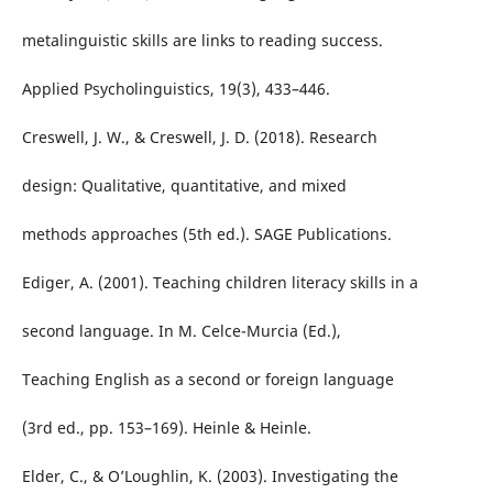
metalinguistic skills are links to reading success.
Applied Psycholinguistics, 19(3), 433–446.
Creswell, J. W., & Creswell, J. D. (2018). Research
design: Qualitative, quantitative, and mixed
methods approaches (5th ed.). SAGE Publications.
Ediger, A. (2001). Teaching children literacy skills in a
second language. In M. Celce-Murcia (Ed.),
Teaching English as a second or foreign language
(3rd ed., pp. 153–169). Heinle & Heinle.
Elder, C., & O’Loughlin, K. (2003). Investigating the