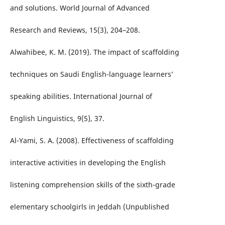
and solutions. World Journal of Advanced
Research and Reviews, 15(3), 204–208.
Alwahibee, K. M. (2019). The impact of scaffolding
techniques on Saudi English-language learners’
speaking abilities. International Journal of
English Linguistics, 9(5), 37.
Al-Yami, S. A. (2008). Effectiveness of scaffolding
interactive activities in developing the English
listening comprehension skills of the sixth-grade
elementary schoolgirls in Jeddah (Unpublished