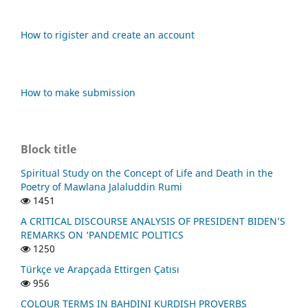
How to rigister and create an account
How to make submission
Block title
Spiritual Study on the Concept of Life and Death in the
Poetry of Mawlana Jalaluddin Rumi
1451
A CRITICAL DISCOURSE ANALYSIS OF PRESIDENT BIDEN’S
REMARKS ON ‘PANDEMIC POLITICS
1250
Türkçe ve Arapçada Ettirgen Çatısı
956
COLOUR TERMS IN BAHDINI KURDISH PROVERBS