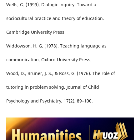
Wells, G. (1999). Dialogic inquiry: Toward a
sociocultural practice and theory of education.
Cambridge University Press.
Widdowson, H. G. (1978). Teaching language as
communication. Oxford University Press.
Wood, D., Bruner, J. S., & Ross, G. (1976). The role of
tutoring in problem solving. Journal of Child
Psychology and Psychiatry, 17(2), 89–100.