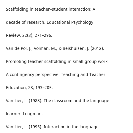
Scaffolding in teacher–student interaction: A
decade of research. Educational Psychology
Review, 22(3), 271–296.
Van de Pol, J., Volman, M., & Beishuizen, J. (2012).
Promoting teacher scaffolding in small group work:
A contingency perspective. Teaching and Teacher
Education, 28, 193–205.
Van Lier, L. (1988). The classroom and the language
learner. Longman.
Van Lier, L. (1996). Interaction in the language