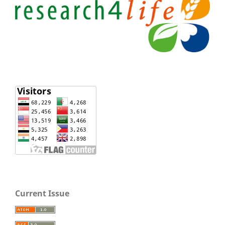
Current Issue