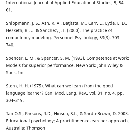
International Journal of Applied Educational Studies, 5, 54-
61.
Shippmann, J. S., Ash, R. A., Batjtsta, M., Carr, L., Eyde, L. D.,
Hesketh, B., ... & Sanchez, J. I. (2000). The practice of
competency modeling. Personnel Psychology, 53(3), 703–
740.
Spencer, L. M., & Spencer, S. M. (1993). Competence at work:
Models for superior performance. New York: John Wiley &
Sons, Inc.
Stern, H. H. (1975). What can we learn from the good
language learner? Can. Mod. Lang. Rev., vol. 31, no. 4, pp.
304–319.
Tan O.S., Parsons, R.D., Hinson, S.L., & Sardo-Brown, D. 2003.
Educational psychology: A practitioner-researcher approach.
Australia: Thomson