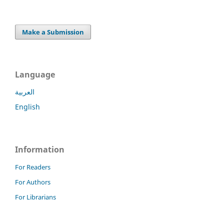
Make a Submission
Language
العربية
English
Information
For Readers
For Authors
For Librarians