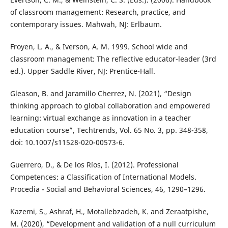
of classroom management: Research, practice, and
contemporary issues. Mahwah, NJ: Erlbaum.
Froyen, L. A., & Iverson, A. M. 1999. School wide and
classroom management: The reflective educator-leader (3rd
ed.). Upper Saddle River, NJ: Prentice-Hall.
Gleason, B. and Jaramillo Cherrez, N. (2021), “Design
thinking approach to global collaboration and empowered
learning: virtual exchange as innovation in a teacher
education course”, Techtrends, Vol. 65 No. 3, pp. 348-358,
doi: 10.1007/s11528-020-00573-6.
Guerrero, D., & De los Ríos, I. (2012). Professional
Competences: a Classification of International Models.
Procedia - Social and Behavioral Sciences, 46, 1290–1296.
Kazemi, S., Ashraf, H., Motallebzadeh, K. and Zeraatpishe,
M. (2020), “Development and validation of a null curriculum