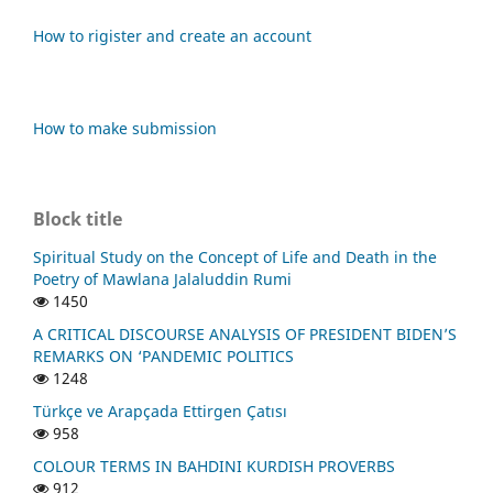
How to rigister and create an account
How to make submission
Block title
Spiritual Study on the Concept of Life and Death in the
Poetry of Mawlana Jalaluddin Rumi
1450
A CRITICAL DISCOURSE ANALYSIS OF PRESIDENT BIDEN’S
REMARKS ON ‘PANDEMIC POLITICS
1248
Türkçe ve Arapçada Ettirgen Çatısı
958
COLOUR TERMS IN BAHDINI KURDISH PROVERBS
912