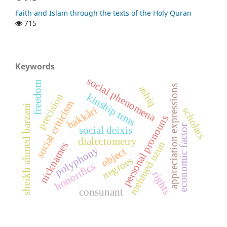
Faith and Islam through the texts of the Holy Quran
715
Keywords
social phenomena
freedom
ashiq
appreciation expressions
precision
kinship trms
social criticism
sheikh ahmed barzani
hakkâri
scholars
personal pronouns
economic factor
social deixis
dialectometry
mehmed uzun
nicknames
polyphony
object
negroes
honorifics
rights
consunant