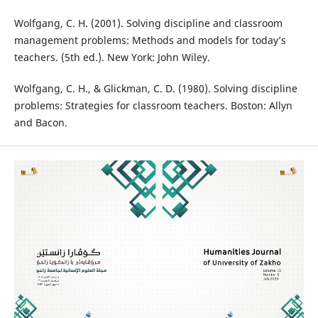
Wolfgang, C. H. (2001). Solving discipline and classroom
management problems: Methods and models for today’s
teachers. (5th ed.). New York: John Wiley.
Wolfgang, C. H., & Glickman, C. D. (1980). Solving discipline
problems: Strategies for classroom teachers. Boston: Allyn
and Bacon.