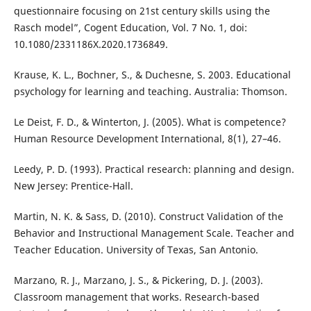
questionnaire focusing on 21st century skills using the
Rasch model”, Cogent Education, Vol. 7 No. 1, doi:
10.1080/2331186X.2020.1736849.
Krause, K. L., Bochner, S., & Duchesne, S. 2003. Educational
psychology for learning and teaching. Australia: Thomson.
Le Deist, F. D., & Winterton, J. (2005). What is competence?
Human Resource Development International, 8(1), 27–46.
Leedy, P. D. (1993). Practical research: planning and design.
New Jersey: Prentice-Hall.
Martin, N. K. & Sass, D. (2010). Construct Validation of the
Behavior and Instructional Management Scale. Teacher and
Teacher Education. University of Texas, San Antonio.
Marzano, R. J., Marzano, J. S., & Pickering, D. J. (2003).
Classroom management that works. Research-based