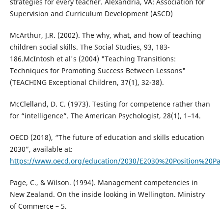
strategies for every teacher. Alexandria, VA: Association for
Supervision and Curriculum Development (ASCD)
McArthur, J.R. (2002). The why, what, and how of teaching
children social skills. The Social Studies, 93, 183-
186.McIntosh et al's (2004) "Teaching Transitions:
Techniques for Promoting Success Between Lessons"
(TEACHING Exceptional Children, 37(1), 32-38).
McClelland, D. C. (1973). Testing for competence rather than
for “intelligence”. The American Psychologist, 28(1), 1–14.
OECD (2018), “The future of education and skills education
2030”, available at:
https://www.oecd.org/education/2030/E2030%20Position%20Pa
Page, C., & Wilson. (1994). Management competencies in
New Zealand. On the inside looking in Wellington. Ministry
of Commerce – 5.