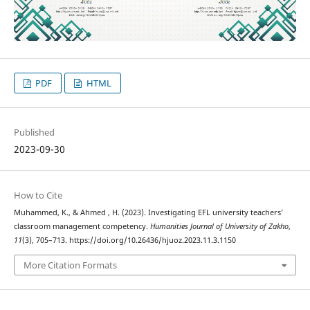
PDF
HTML
Published
2023-09-30
How to Cite
Muhammed, K., & Ahmed , H. (2023). Investigating EFL university teachers’
classroom management competency.
Humanities Journal of University of Zakho
,
11
(3), 705–713. https://doi.org/10.26436/hjuoz.2023.11.3.1150
More Citation Formats