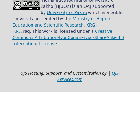
Zakho (HJUOZ) is an OAJ supported
by
University of Zakho
which is a public
University accredited by the
Ministry of Higher
Education and Scientific Research
,
KRG -
F.R.
Iraq. This work is licensed under a
Creative
Commons Attribution-NonCommercial-ShareAlike 4.0
International License
OJS Hosting, Support, and Customization by |
OJS-
Services.com