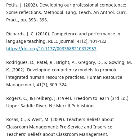
Pettis, J. (2002). Developing our professional competence:
Some reflections. Methodol. Lang. Teach. An Anthol. Curr.
Pract., pp. 393– 396.
Richards, J. C. (2010). Competence and performance in
language teaching. RELC Journal, 41(2), 101-122.
https://doi.org/10.1177/0033688210372953
Rodriguez, D., Patel, R., Bright, A., Gregory, D., & Gowing, M.
K. (2002). Developing competency models to promote
integrated human resource practices. Human Resource
Management, 41(3), 309–324.
Rogers, C., & Freiberg, J. (1994). Freedom to learn (3rd Ed.).
Upper Saddle River, NJ: Merrill Publishing.
Rosas, C., & West, M. (2009). Teachers Beliefs about
Classroom Management: Pre-Service and Inservice
Teachers’ Beliefs about Classroom Management.