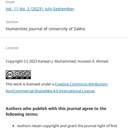
Issue
Vol. 11 No. 3 (2023): July-September
Section
Humanities Journal of University of Zakho
License
Copyright (c) 2023 Karwan J. Muhammed, Hussein A. Ahmed
This work is licensed under a
Creative Commons Attribution-
NonCommercial-ShareAlike 4.0 International License
.
Authors who publish with this journal agree to the
following terms:
Authors retain copyright and grant the journal right of first