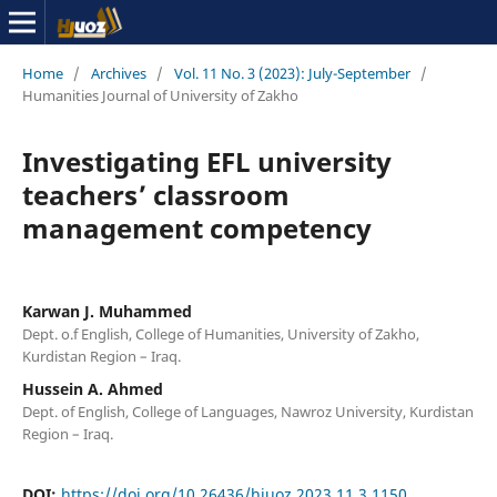
Home
/
Archives
/
Vol. 11 No. 3 (2023): July-September
/
Humanities Journal of University of Zakho
Investigating EFL university
teachers’ classroom
management competency
Karwan J. Muhammed
Dept. o.f English, College of Humanities, University of Zakho,
Kurdistan Region – Iraq.
Hussein A. Ahmed
Dept. of English, College of Languages, Nawroz University, Kurdistan
Region – Iraq.
DOI:
https://doi.org/10.26436/hjuoz.2023.11.3.1150