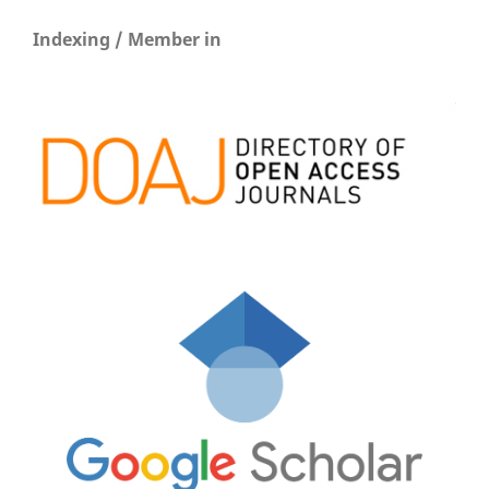
Indexing / Member in