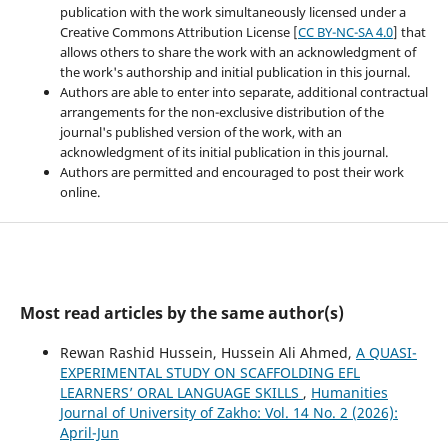
publication with the work simultaneously licensed under a
Creative Commons Attribution License [
CC BY-NC-SA 4.0
] that
allows others to share the work with an acknowledgment of
the work's authorship and initial publication in this journal.
Authors are able to enter into separate, additional contractual
arrangements for the non-exclusive distribution of the
journal's published version of the work, with an
acknowledgment of its initial publication in this journal.
Authors are permitted and encouraged to post their work
online.
Most read articles by the same author(s)
Rewan Rashid Hussein, Hussein Ali Ahmed,
A QUASI-
EXPERIMENTAL STUDY ON SCAFFOLDING EFL
LEARNERS’ ORAL LANGUAGE SKILLS
,
Humanities
Journal of University of Zakho: Vol. 14 No. 2 (2026):
April-Jun