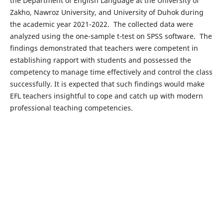
the Department of English Language at the University of
Zakho, Nawroz University, and University of Duhok during
the academic year 2021-2022. The collected data were
analyzed using the one-sample t-test on SPSS software. The
findings demonstrated that teachers were competent in
establishing rapport with students and possessed the
competency to manage time effectively and control the class
successfully. It is expected that such findings would make
EFL teachers insightful to cope and catch up with modern
professional teaching competencies.