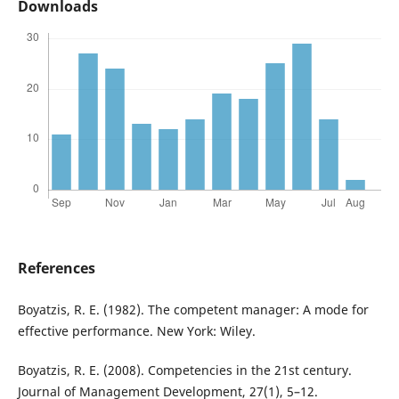
Downloads
References
Boyatzis, R. E. (1982). The competent manager: A mode for
effective performance. New York: Wiley.
Boyatzis, R. E. (2008). Competencies in the 21st century.
Journal of Management Development, 27(1), 5–12.