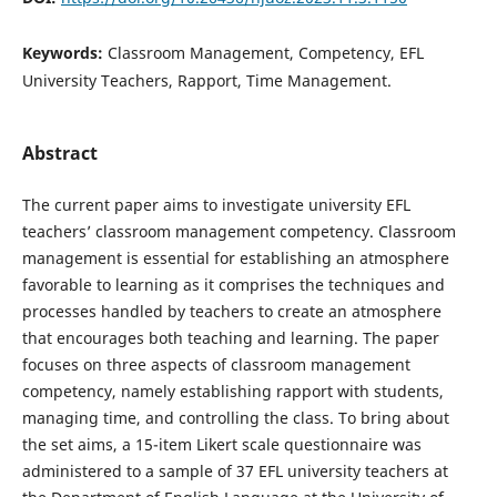
Keywords:
Classroom Management, Competency, EFL
University Teachers, Rapport, Time Management.
Abstract
The current paper aims to investigate university EFL
teachers’ classroom management competency. Classroom
management is essential for establishing an atmosphere
favorable to learning as it comprises the techniques and
processes handled by teachers to create an atmosphere
that encourages both teaching and learning. The paper
focuses on three aspects of classroom management
competency, namely establishing rapport with students,
managing time, and controlling the class. To bring about
the set aims, a 15-item Likert scale questionnaire was
administered to a sample of 37 EFL university teachers at