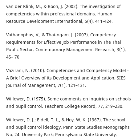
van der Klink, M., & Boon, J. (2002). The investigation of
competencies within professional domains. Human
Resource Development International, 5(4), 411-424.
Vathanophas, V., & Thai-ngam, J. (2007). Competency
Requirements for Effective Job Performance in The Thai
Public Sector. Contemporary Management Research, 3(1),
45– 70.
Vazirani, N. (2010). Competencies and Competency Model -
A Brief Overview of its Development and Application. SIES
Journal of Management, 7(1), 121–131.
Willower, D. (1975). Some comments on inquiries on schools
and pupil control. Teachers College Record, 77, 219–230.
Willower, D. J.; Eidell, T. L., & Hoy, W. K. (1967). The school
and pupil control ideology. Penn State Studies Monographs
No. 24. University Park: Pennsylvania State University.