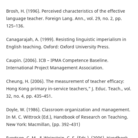
Brosh, H. (1996). Perceived characteristics of the effective
language teacher. Foreign Lang. Ann., vol. 29, no. 2, pp.
125–136.
Canagarajah, A. (1999). Resisting linguistic imperialism in
English teaching. Oxford: Oxford University Press.
Caupin. (2006). ICB – IPMA Competence Baseline.
International Project Management Association.
Cheung, H. (2006). The measurement of teacher efficacy:
Hong Kong primary in‐service teachers,” J. Educ. Teach., vol.
32, no. 4, pp. 435–451.
Doyle, W. (1986). Classroom organization and management.
In M. C. Wittrock (Ed.), Handbook of Research on Teaching.
New York: Macmillan, (pp. 392–431)
Evertson, C. M., & Weinstein, C. S. (Eds.). (2006). Handbook