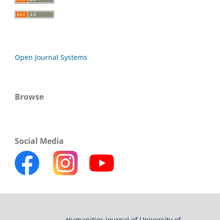
Open Journal Systems
Browse
Social Media
Humanities Journal of University of