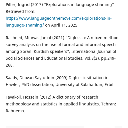
Piller, Ingrid (2017) “Explorations in language shaming”
Retrieved from:
https://www.languageonthemove.com/explorations-in-
language-shaming/
on April 11, 2025.
Rasheed, Minwas Jamal (2021) “Diglossia: A mixed method
survey analysis on the use of formal and informal speech
among Sorani Kurdish speakers”, International Journal of
Social Sciences and Educational Studies, Vol.8(3), pp.249-
268.
Saady, Dilovan Sayfuddin (2009) Diglossic situation in
Hawler, PhD dissertation, University of Salahaddin, Erbil.
Tavakoli, Hossein (2012) A dictionary of research
methodology and statistics in applied linguistics, Tehran:
Rahnema.