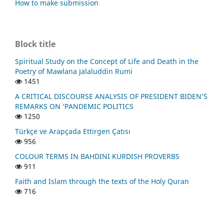
How to make submission
Block title
Spiritual Study on the Concept of Life and Death in the
Poetry of Mawlana Jalaluddin Rumi
1451
A CRITICAL DISCOURSE ANALYSIS OF PRESIDENT BIDEN’S
REMARKS ON ‘PANDEMIC POLITICS
1250
Türkçe ve Arapçada Ettirgen Çatısı
956
COLOUR TERMS IN BAHDINI KURDISH PROVERBS
911
Faith and Islam through the texts of the Holy Quran
716