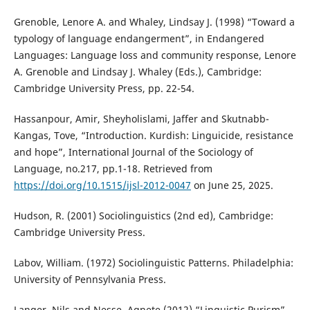
Grenoble, Lenore A. and Whaley, Lindsay J. (1998) “Toward a
typology of language endangerment”, in Endangered
Languages: Language loss and community response, Lenore
A. Grenoble and Lindsay J. Whaley (Eds.), Cambridge:
Cambridge University Press, pp. 22-54.
Hassanpour, Amir, Sheyholislami, Jaffer and Skutnabb-
Kangas, Tove, “Introduction. Kurdish: Linguicide, resistance
and hope”, International Journal of the Sociology of
Language, no.217, pp.1-18. Retrieved from
https://doi.org/10.1515/ijsl-2012-0047
on June 25, 2025.
Hudson, R. (2001) Sociolinguistics (2nd ed), Cambridge:
Cambridge University Press.
Labov, William. (1972) Sociolinguistic Patterns. Philadelphia:
University of Pennsylvania Press.
Langer, Nils and Nesse, Agnete (2012) “Linguistic Purism”