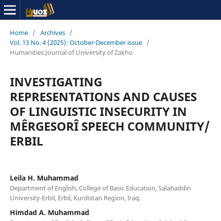
Home
/
Archives
/
Vol. 13 No. 4 (2025): October-December issue
/
Humanities Journal of University of Zakho
INVESTIGATING
REPRESENTATIONS AND CAUSES
OF LINGUISTIC INSECURITY IN
MÊRGESORÎ SPEECH COMMUNITY/
ERBIL
Leila H. Muhammad
Department of English, College of Basic Education, Salahaddin
University-Erbil, Erbil, Kurdistan Region, Iraq.
Himdad A. Muhammad