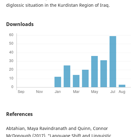
diglossic situation in the Kurdistan Region of Iraq.
Downloads
References
Abtahian, Maya Ravindranath and Quinn, Connor
McDonough (2017), “Language Shift and Linguistic