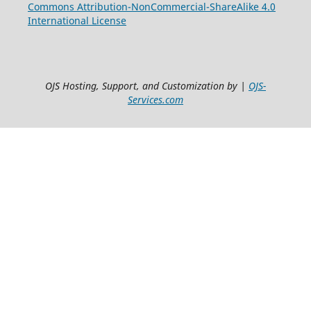
Commons Attribution-NonCommercial-ShareAlike 4.0
International License
OJS Hosting, Support, and Customization by |
OJS-
Services.com