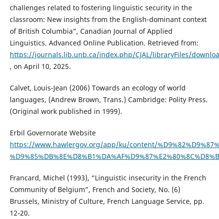
challenges related to fostering linguistic security in the
classroom: New insights from the English-dominant context
of British Columbia”, Canadian Journal of Applied
Linguistics. Advanced Online Publication. Retrieved from:
https://journals.lib.unb.ca/index.php/CJAL/libraryFiles/downlo
, on April 10, 2025.
Calvet, Louis-Jean (2006) Towards an ecology of world
languages, (Andrew Brown, Trans.) Cambridge: Polity Press.
(Original work published in 1999).
Erbil Governorate Website
https://www.hawlergov.org/app/ku/content/%D9%82%D9
%D9%85%DB%8E%D8%B1%DA%AF%D9%87%E2%80%8C%D8%
Francard, Michel (1993), “Linguistic insecurity in the French
Community of Belgium”, French and Society, No. (6)
Brussels, Ministry of Culture, French Language Service, pp.
12-20.