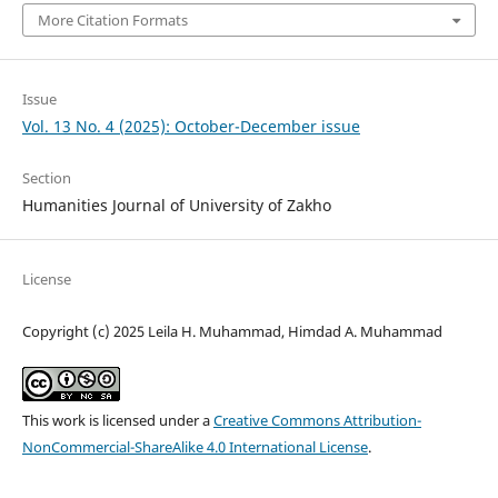
More Citation Formats
Issue
Vol. 13 No. 4 (2025): October-December issue
Section
Humanities Journal of University of Zakho
License
Copyright (c) 2025 Leila H. Muhammad, Himdad A. Muhammad
This work is licensed under a
Creative Commons Attribution-
NonCommercial-ShareAlike 4.0 International License
.