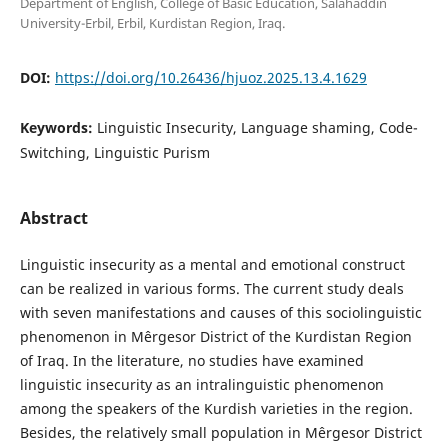
Department of English, College of Basic Education, Salahaddin
University-Erbil, Erbil, Kurdistan Region, Iraq.
DOI:
https://doi.org/10.26436/hjuoz.2025.13.4.1629
Keywords:
Linguistic Insecurity, Language shaming, Code-
Switching, Linguistic Purism
Abstract
Linguistic insecurity as a mental and emotional construct
can be realized in various forms. The current study deals
with seven manifestations and causes of this sociolinguistic
phenomenon in Mêrgesor District of the Kurdistan Region
of Iraq. In the literature, no studies have examined
linguistic insecurity as an intralinguistic phenomenon
among the speakers of the Kurdish varieties in the region.
Besides, the relatively small population in Mêrgesor District