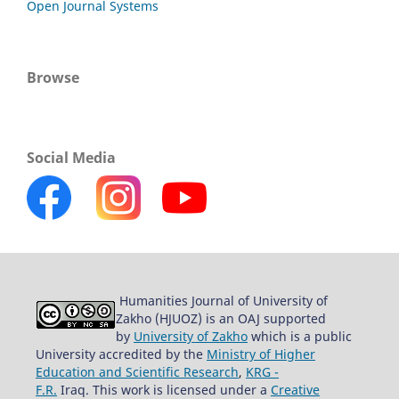
Open Journal Systems
Browse
Social Media
Humanities Journal of University of
Zakho (HJUOZ) is an OAJ supported
by
University of Zakho
which is a public
University accredited by the
Ministry of Higher
Education and Scientific Research
,
KRG -
F.R.
Iraq. This work is licensed under a
Creative