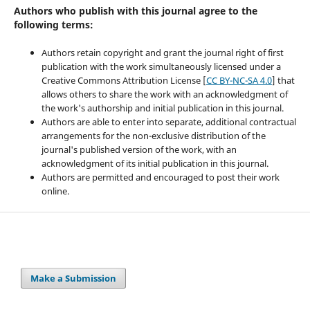
Authors who publish with this journal agree to the
following terms:
Authors retain copyright and grant the journal right of first
publication with the work simultaneously licensed under a
Creative Commons Attribution License [
CC BY-NC-SA 4.0
] that
allows others to share the work with an acknowledgment of
the work's authorship and initial publication in this journal.
Authors are able to enter into separate, additional contractual
arrangements for the non-exclusive distribution of the
journal's published version of the work, with an
acknowledgment of its initial publication in this journal.
Authors are permitted and encouraged to post their work
online.
Make a Submission