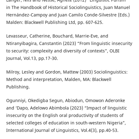
in The Handbook of Historical Sociolinguistics, Juan Manuel
Hernández-Campoy and Juan Camilo Conde-Silvestre (Eds.)
Malden: Blackwell Publishing Ltd, pp. 607-625.
Levasseur, Catherine, Bouchard, Marrie-Eve, and
Ntiranyibagira, Canstantin (2023) “From linguistic insecurity
to security: complexity and diversity of contexts”, OLBI
Journal, Vol.13, pp.17-30.
Milroy, Lesley and Gordon, Mattew (2003) Sociolinguistics:
Method and interpretation, Malden, MA: Blackwell
Publishing.
Ogunniyi, Okedigba Segun, Abiodun, Omowon Aderonke
and ‘Dapo, Adelowo Abimbola (2023) “Impact of linguistic
insecurity on the English oral productivity of students of
selected colleges of education in south-western Nigeria”,
International Journal of Linguistics, Vol.4(3), pp.40-53.