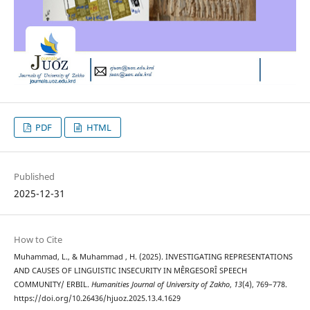
PDF
HTML
Published
2025-12-31
How to Cite
Muhammad, L., & Muhammad , H. (2025). INVESTIGATING REPRESENTATIONS
AND CAUSES OF LINGUISTIC INSECURITY IN MÊRGESORÎ SPEECH
COMMUNITY/ ERBIL.
Humanities Journal of University of Zakho
,
13
(4), 769–778.
https://doi.org/10.26436/hjuoz.2025.13.4.1629