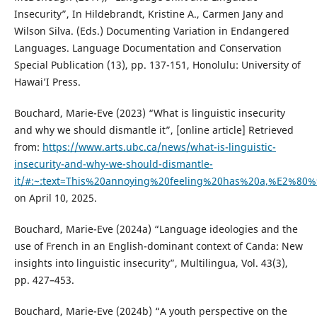
Insecurity”, In Hildebrandt, Kristine A., Carmen Jany and
Wilson Silva. (Eds.) Documenting Variation in Endangered
Languages. Language Documentation and Conservation
Special Publication (13), pp. 137-151, Honolulu: University of
Hawai’I Press.
Bouchard, Marie-Eve (2023) “What is linguistic insecurity
and why we should dismantle it”, [online article] Retrieved
from:
https://www.arts.ubc.ca/news/what-is-linguistic-
insecurity-and-why-we-should-dismantle-
it/#:~:text=This%20annoying%20feeling%20has%20a,%E2%8
on April 10, 2025.
Bouchard, Marie-Eve (2024a) “Language ideologies and the
use of French in an English-dominant context of Canda: New
insights into linguistic insecurity”, Multilingua, Vol. 43(3),
pp. 427–453.
Bouchard, Marie-Eve (2024b) “A youth perspective on the