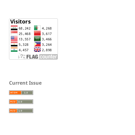
Current Issue