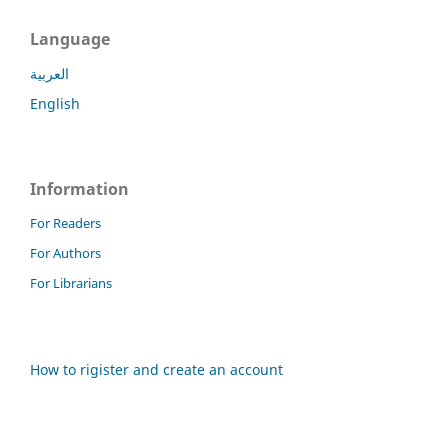
Language
العربية
English
Information
For Readers
For Authors
For Librarians
How to rigister and create an account