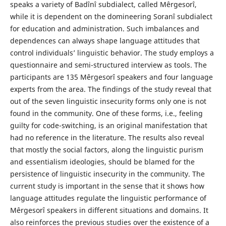
speaks a variety of Badînî subdialect, called Mêrgesorî,
while it is dependent on the domineering Soranî subdialect
for education and administration. Such imbalances and
dependences can always shape language attitudes that
control individuals’ linguistic behavior. The study employs a
questionnaire and semi-structured interview as tools. The
participants are 135 Mêrgesorî speakers and four language
experts from the area. The findings of the study reveal that
out of the seven linguistic insecurity forms only one is not
found in the community. One of these forms, i.e., feeling
guilty for code-switching, is an original manifestation that
had no reference in the literature. The results also reveal
that mostly the social factors, along the linguistic purism
and essentialism ideologies, should be blamed for the
persistence of linguistic insecurity in the community. The
current study is important in the sense that it shows how
language attitudes regulate the linguistic performance of
Mêrgesorî speakers in different situations and domains. It
also reinforces the previous studies over the existence of a