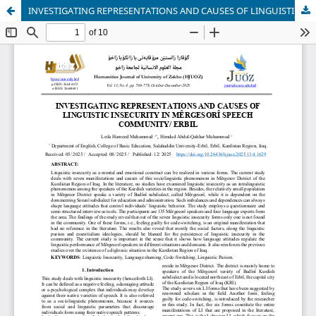
INVESTIGATING REPRESENTATIONS AND CAUSES OF LINGUISTIC INSECURITY IN MÊRGESORÎ SPEECH COMMUNITY/ ERBIL