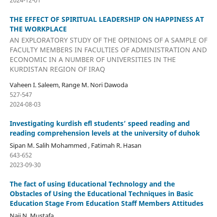
THE EFFECT OF SPIRITUAL LEADERSHIP ON HAPPINESS AT
THE WORKPLACE
AN EXPLORATORY STUDY OF THE OPINIONS OF A SAMPLE OF
FACULTY MEMBERS IN FACULTIES OF ADMINISTRATION AND
ECONOMIC IN A NUMBER OF UNIVERSITIES IN THE
KURDISTAN REGION OF IRAQ
Vaheen I. Saleem, Range M. Nori Dawoda
527-547
2024-08-03
Investigating kurdish efl students’ speed reading and
reading comprehension levels at the university of duhok
Sipan M. Salih Mohammed , Fatimah R. Hasan
643-652
2023-09-30
The fact of using Educational Technology and the
Obstacles of Using the Educational Techniques in Basic
Education Stage From Education Staff Members Attitudes
Naji N. Mustafa