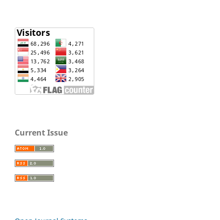
Current Issue