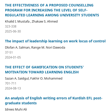
THE EFFECTIVENESS OF A PROPOSED COUNSELLING
PROGRAM FOR INCREASING THE LEVEL OF SELF-
REGULATED LEARNING AMONG UNIVERSITY STUDENTS
Khalid I. Mustafa , Zhakaw S. Ahmed
323-338
2025-06-30
The impact of leadership learning on work locus of control
Dlofan A. Salman, Range M. Nori Dawoda
37-51
2024-01-05
THE EFFECT OF GAMIFICATION ON STUDENTS’
MOTIVATION TOWARD LEARNING ENGLISH
Sazan A. Saidgul, Fakhir O. Mohammed
701-711
2024-08-13
An analysis of English writing errors of Kurdish EFL post-
graduate students
Idrees Muhi Ali