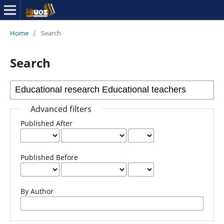
Home
/
Search
Search
Advanced filters
Published After
Published Before
By Author