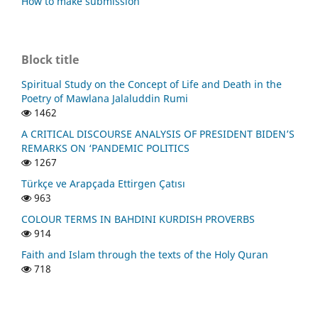
How to make submission
Block title
Spiritual Study on the Concept of Life and Death in the
Poetry of Mawlana Jalaluddin Rumi
1462
A CRITICAL DISCOURSE ANALYSIS OF PRESIDENT BIDEN’S
REMARKS ON ‘PANDEMIC POLITICS
1267
Türkçe ve Arapçada Ettirgen Çatısı
963
COLOUR TERMS IN BAHDINI KURDISH PROVERBS
914
Faith and Islam through the texts of the Holy Quran
718