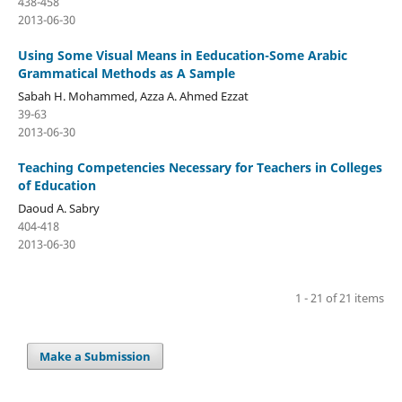
438-458
2013-06-30
Using Some Visual Means in Eeducation-Some Arabic
Grammatical Methods as A Sample
Sabah H. Mohammed, Azza A. Ahmed Ezzat
39-63
2013-06-30
Teaching Competencies Necessary for Teachers in Colleges
of Education
Daoud A. Sabry
404-418
2013-06-30
1 - 21 of 21 items
Make a Submission