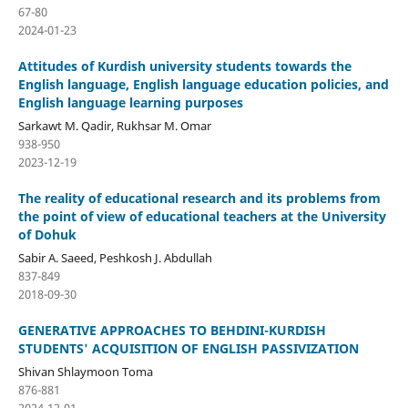
67-80
2024-01-23
Attitudes of Kurdish university students towards the
English language, English language education policies, and
English language learning purposes
Sarkawt M. Qadir, Rukhsar M. Omar
938-950
2023-12-19
The reality of educational research and its problems from
the point of view of educational teachers at the University
of Dohuk
Sabir A. Saeed, Peshkosh J. Abdullah
837-849
2018-09-30
GENERATIVE APPROACHES TO BEHDINI-KURDISH
STUDENTS' ACQUISITION OF ENGLISH PASSIVIZATION
Shivan Shlaymoon Toma
876-881
2024-12-01