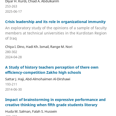
Diyar H. Kurdi, Chiad A. Abdulkarim
253-263
2025-06-17
Crisis leadership and its role in organizational immunity
An exploratory study of the opinions of a sample of faculty
members at technical universities in the Kurdistan Region
of Iraq
Chiya I. Dino, Hadi Kh. Ismail, Range M. Nori
280-302
2024-04-28
A Study of history teachers perception of there own
efficiency-competition Zakho high schools
Sattar J. Haji, Abd-Almohaimen Al-Dirshawi
193-211
2014-06-30
Impact of brainstorming in expressive performance and
creative thinking when fifth grade students literary
Huda M. Salman, Falah S. Hussein