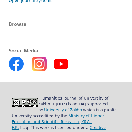
Open Journal Systems
Browse
Social Media
Humanities Journal of University of
Zakho (HJUOZ) is an OAJ supported
by
University of Zakho
which is a public
University accredited by the
Ministry of Higher
Education and Scientific Research
,
KRG -
F.R.
Iraq. This work is licensed under a
Creative