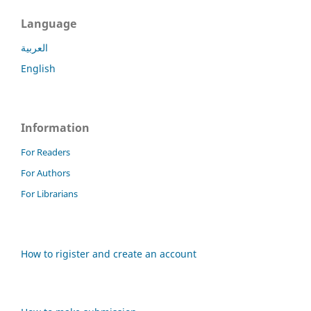
Language
العربية
English
Information
For Readers
For Authors
For Librarians
How to rigister and create an account