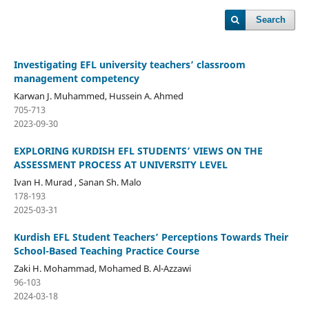
Search
Investigating EFL university teachers’ classroom
management competency
Karwan J. Muhammed, Hussein A. Ahmed
705-713
2023-09-30
EXPLORING KURDISH EFL STUDENTS’ VIEWS ON THE
ASSESSMENT PROCESS AT UNIVERSITY LEVEL
Ivan H. Murad , Sanan Sh. Malo
178-193
2025-03-31
Kurdish EFL Student Teachers’ Perceptions Towards Their
School-Based Teaching Practice Course
Zaki H. Mohammad, Mohamed B. Al-Azzawi
96-103
2024-03-18