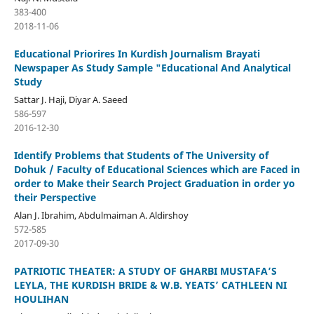
383-400
2018-11-06
Educational Priorires In Kurdish Journalism Brayati
Newspaper As Study Sample "Educational And Analytical
Study
Sattar J. Haji, Diyar A. Saeed
586-597
2016-12-30
Identify Problems that Students of The University of
Dohuk / Faculty of Educational Sciences which are Faced in
order to Make their Search Project Graduation in order yo
their Perspective
Alan J. Ibrahim, Abdulmaiman A. Aldirshoy
572-585
2017-09-30
PATRIOTIC THEATER: A STUDY OF GHARBI MUSTAFA’S
LEYLA, THE KURDISH BRIDE & W.B. YEATS’ CATHLEEN NI
HOULIHAN