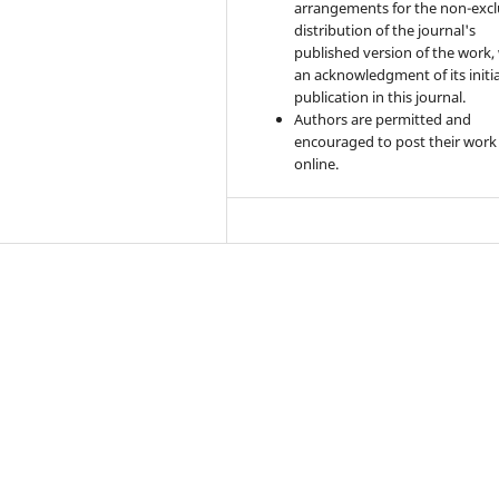
arrangements for the non-excl
distribution of the journal's
published version of the work,
an acknowledgment of its initia
publication in this journal.
Authors are permitted and
encouraged to post their work
online.