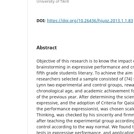
University of Tikrit
DOI:
https://doi.org/10.26436/hjuoz.2013.1.1.83
Abstract
Objective of this research is to know the impact
brainstorming in expressive performance and c
fifth grade students literary. To achieve the aim
researchers selected a sample consisted of (74)
Lynn two experimental and control groups, rew
chronological age, and academic achievement f
of the previous year. After determining the scienti
expressive, and the adoption of Criteria for Qai
the performance expressionist, was chosen scal
Thinking, was checked by his sincerity and firmn
after teaching the experimental group accordin
control according to the way normal. We found t
tests in expressive performance, and application