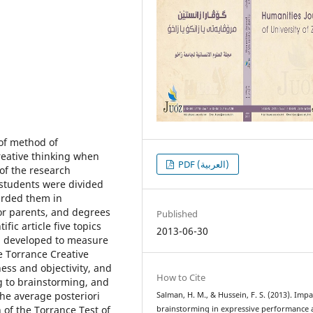
 of method of
reative thinking when
PDF (العربية)
 of the research
 students were divided
arded them in
or parents, and degrees
Published
fic article five topics
2013-06-30
si developed to measure
e Torrance Creative
ess and objectivity, and
How to Cite
g to brainstorming, and
he average posteriori
Salman, H. M., & Hussein, F. S. (2013). Impa
 of the Torrance Test of
brainstorming in expressive performance