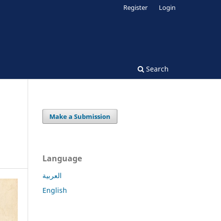
Register
Login
Search
Make a Submission
Language
العربية
English