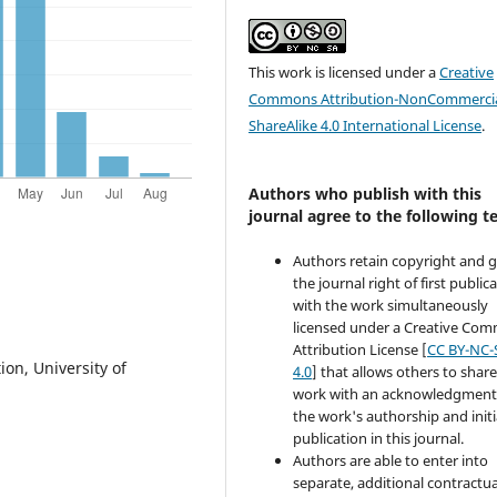
This work is licensed under a
Creative
Commons Attribution-NonCommercia
ShareAlike 4.0 International License
.
Authors who publish with this
journal agree to the following t
Authors retain copyright and 
the journal right of first public
with the work simultaneously
licensed under a Creative Co
Attribution License [
CC BY-NC-
ion, University of
4.0
] that allows others to share
work with an acknowledgment
the work's authorship and initi
publication in this journal.
Authors are able to enter into
separate, additional contractua