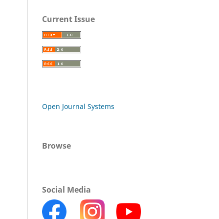
Current Issue
Open Journal Systems
Browse
Social Media