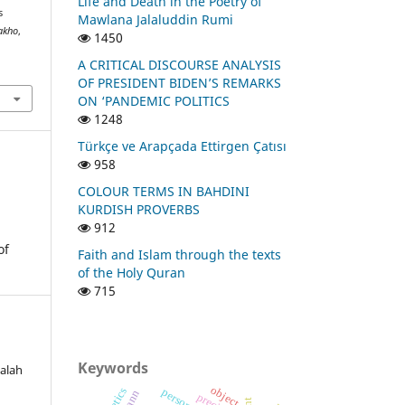
Life and Death in the Poetry of
s
Mawlana Jalaluddin Rumi
Zakho
,
1450
A CRITICAL DISCOURSE ANALYSIS
OF PRESIDENT BIDEN’S REMARKS
ON ‘PANDEMIC POLITICS
1248
Türkçe ve Arapçada Ettirgen Çatısı
958
COLOUR TERMS IN BAHDINI
KURDISH PROVERBS
912
of
Faith and Islam through the texts
of the Holy Quran
715
Keywords
Falah
object