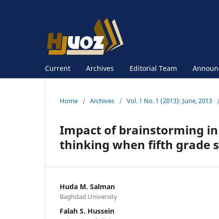
Current
Archives
Editorial Team
Announ
Home
/
Archives
/
Vol. 1 No. 1 (2013): June, 2013
Impact of brainstorming in
thinking when fifth grade s
Huda M. Salman
Baghdad University
Falah S. Hussein