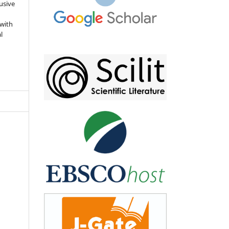
usive
 with
l