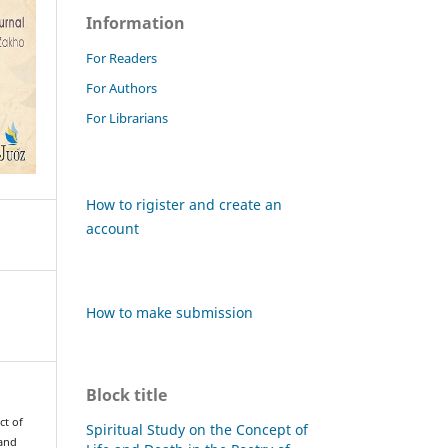
Information
For Readers
For Authors
For Librarians
How to rigister and create an
account
How to make submission
Block title
ct of
Spiritual Study on the Concept of
 and