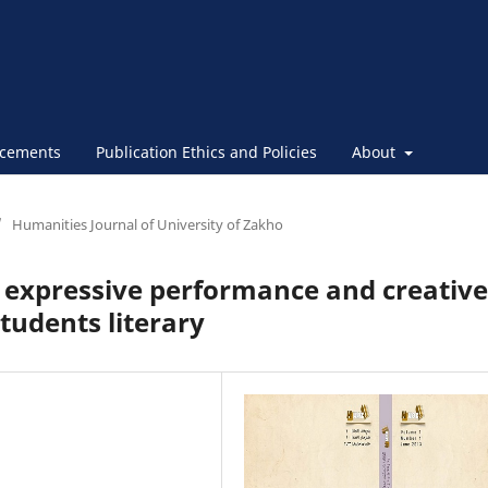
cements
Publication Ethics and Policies
About
/
Humanities Journal of University of Zakho
 expressive performance and creative
tudents literary