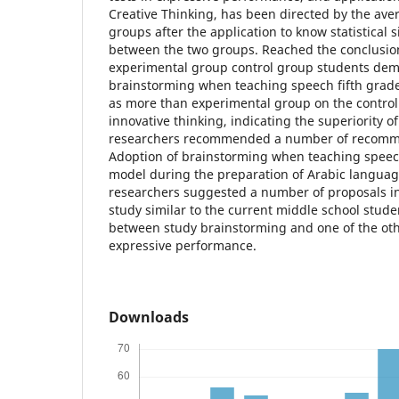
Creative Thinking, has been directed by the ave
groups after the application to know statistical s
between the two groups. Reached the conclusio
experimental group control group students demo
brainstorming when teaching speech fifth grade 
as more than experimental group on the control
innovative thinking, indicating the superiority o
researchers recommended a number of recommen
Adoption of brainstorming when teaching speech.
model during the preparation of Arabic languag
researchers suggested a number of proposals inc
study similar to the current middle school studen
between study brainstorming and one of the oth
expressive performance.
Downloads