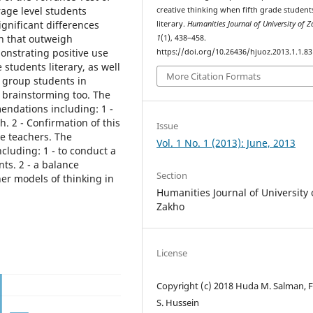
rage level students
creative thinking when fifth grade student
ignificant differences
literary.
Humanities Journal of University of 
n that outweigh
1
(1), 438–458.
nstrating positive use
https://doi.org/10.26436/hjuoz.2013.1.1.83
students literary, as well
More Citation Formats
 group students in
f brainstorming too. The
dations including: 1 -
 2 - Confirmation of this
Issue
e teachers. The
Vol. 1 No. 1 (2013): June, 2013
luding: 1 - to conduct a
ts. 2 - a balance
Section
er models of thinking in
Humanities Journal of University 
Zakho
License
Copyright (c) 2018 Huda M. Salman, 
S. Hussein