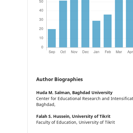
Author Biographies
Huda M. Salman,
Baghdad University
Center for Educational Research and Intensificat
Baghdad,
Falah S. Hussein,
University of Tikrit
Faculty of Education, University of Tikrit