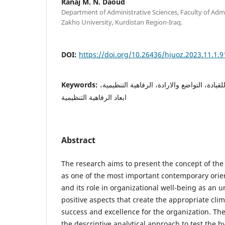
Ranaj M. N. Daoud
Department of Administrative Sciences, Faculty of Adm
Zakho University, Kurdistan Region-Iraq.
DOI:
https://doi.org/10.26436/hjuoz.2023.11.1.9
Keywords:
القيادة، المستوى الخامس للقيادة، التواضع وا
ابعاد الرفاهية التنظيمية
Abstract
The research aims to present the concept of the f
as one of the most important contemporary orien
and its role in organizational well-being as an u
positive aspects that create the appropriate cli
success and excellence for the organization. T
the descriptive analytical approach to test the h