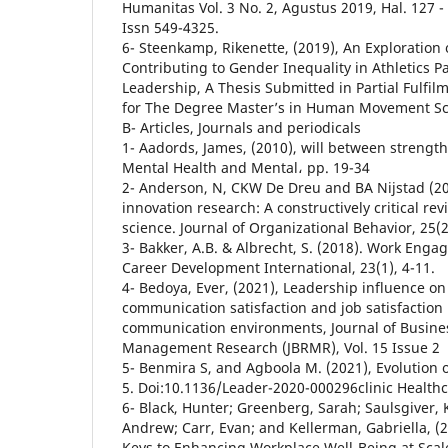
Humanitas Vol. 3 No. 2, Agustus 2019, Hal. 127 -
Issn 549-4325.
6- Steenkamp, Rikenette, (2019), An Exploration 
Contributing to Gender Inequality in Athletics P
Leadership, A Thesis Submitted in Partial Fulfi
for The Degree Master’s in Human Movement Sc
B- Articles, Journals and periodicals
1- Aadords, James, (2010), will between strengt
Mental Health and Mental، pp. 19-34
2- Anderson, N, CKW De Dreu and BA Nijstad (200
innovation research: A constructively critical rev
science. Journal of Organizational Behavior, 25(2
3- Bakker, A.B. & Albrecht, S. (2018). Work Eng
Career Development International, 23(1), 4-11.
4- Bedoya, Ever, (2021), Leadership influence o
communication satisfaction and job satisfactio
communication environments, Journal of Busines
Management Research (JBRMR), Vol. 15 Issue 2
5- Benmira S, and Agboola M. (2021), Evolution 
5. Doi:10.1136/Leader-2020-000296clinic Health
6- Black, Hunter; Greenberg, Sarah; Saulsgiver, K
Andrew; Carr, Evan; and Kellerman, Gabriella, (
Keys to Enhancing Workplace Well-Being at Scal