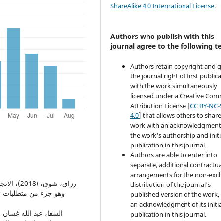
ShareAlike 4.0 International License
.
Authors who publish with this
journal agree to the following t
Authors retain copyright and 
the journal right of first public
with the work simultaneously
licensed under a Creative Co
Attribution License [
CC BY-NC-
4.0
] that allows others to share
work with an acknowledgment
the work's authorship and initi
publication in this journal.
Authors are able to enter into
separate, additional contractua
arrangements for the non-excl
distribution of the journal's
وم التربوية والنفسية،
published version of the work,
an acknowledgment of its initia
publication in this journal.