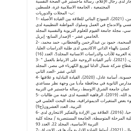
وعلاقتهما بدافعية الإنجاز لدى رجال الإعلام، رسالة ماجس
المجتمعية ، الجامعة الاسلامية غزة، فلسطين
ب‌- المجلات والدوريات:
1- إسماعيل، دينا أحمد حسن، (2021)، النموذج البنائي للعلاقة بين القيادة الأصيلة
المدركة ورأس المال النفسي والاندماج في العمل وسلوك 
معلمى مرحلة التعليم الأساسي، مجلة جامعة الفيوم للعلو
الخامس عشر - الإصدار السابع- إبريل.
2- الجبيلي، محمد عبدالله و السحمة، حمود بن عبدالرحمن والقحطاني، حمد محمد،
(2020)، التواضع الفكري كمنبئ بالهناء الذاتي الاكاديمي لدى طل
3- سبع، سنية محمد أحمد سليمان، (2021)، تأثير القيادة الروحية على الارتباط بالعمل "
دراسة تطبيقية على العاملين بقطاع شركة شمال الدلتا لت
الثاني عشر -العدد الثاني
4- سليمات، محمد عبدالله و حسونة، أسامة عادل، (2020)، القيادة التبادلية و علاقتها
بالاداء الوظيفي لدى مديري المدارس الثانوية في محاف
5- السويلم، سارة سليمان عبد الله، (2019)، الرفاهية النفسية لدى عينة من طالبات
جامعة الحدود الشمالية في ضوء بعض المتغيرات الديموغ
التربية، العدد العشرون(ج9)
6- العادلي، عباس وناصر، أشواق حبا، (2016)، العلاقة بين الإرادة والتفكير الانتحاري لدى
ضحايا التنمر المدرسي من طلبة المرحلة المتوسطة، الجا
التربية الأساسية، المجلد 22. العدد 93
7- يوسفي، راضية ويوب، أمال، (2021)، أنماط القيادة الادارية وأثرها في الاحتراق