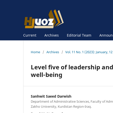
Current
Archives
Editorial Team
Announ
Home
/
Archives
/
Vol. 11 No. 1 (2023): January, 12
Level five of leadership and
well-being
Sanhwit Saeed Darwish
Department of Administrative Sciences, Faculty of Adm
Zakho University, Kurdistan Region-Iraq.