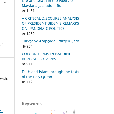
Life and Death in the Poetry of
Mawlana Jalaluddin Rumi
1451
A CRITICAL DISCOURSE ANALYSIS
OF PRESIDENT BIDEN’S REMARKS
ON ‘PANDEMIC POLITICS
1250
Türkçe ve Arapçada Ettirgen Çatısı
of
954
COLOUR TERMS IN BAHDINI
KURDISH PROVERBS
911
Faith and Islam through the texts
of the Holy Quran
wish,
712
Keywords
l-