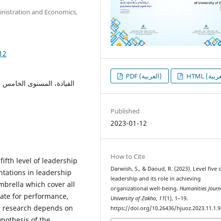
inistration and Economics,
12
PDF (العربية)
لارادة، الرفاهية التنظيمية،
Published
2023-01-12
How to Cite
ifth level of leadership
Darwish, S., & Daoud, R. (2023). Level five 
tations in leadership
leadership and its role in achieving
mbrella which cover all
organizational well-being.
Humanities Journ
mate for performance,
University of Zakho
,
11
(1), 1–19.
he research depends on
https://doi.org/10.26436/hjuoz.2023.11.1.
ypothesis of the