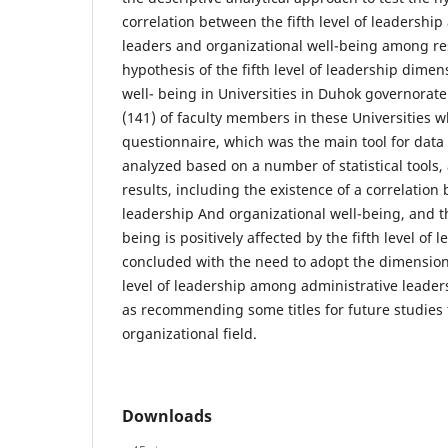
correlation between the fifth level of leadershi
leaders and organizational well-being among re
hypothesis of the fifth level of leadership dime
well- being in Universities in Duhok governorat
(141) of faculty members in these Universities
questionnaire, which was the main tool for data
analyzed based on a number of statistical tools
results, including the existence of a correlation 
leadership And organizational well-being, and th
being is positively affected by the fifth level of
concluded with the need to adopt the dimensions
level of leadership among administrative leaders 
as recommending some titles for future studies 
organizational field.
Downloads