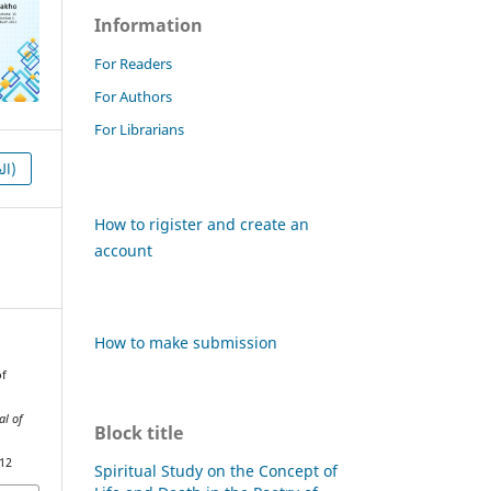
Information
For Readers
For Authors
For Librarians
HTML (العربية)
How to rigister and create an
account
How to make submission
of
al of
Block title
912
Spiritual Study on the Concept of