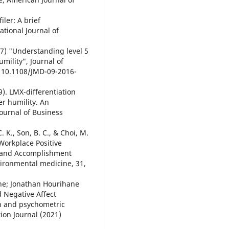
iler: A brief
tional Journal of
17) "Understanding level 5
umility", Journal of
: 10.1108/JMD-09-2016-
19). LMX-differentiation
r humility. An
Journal of Business
 C. K., Son, B. C., & Choi, M.
 Workplace Positive
 and Accomplishment
vironmental medicine, 31,
rne; Jonathan Hourihane
 Negative Affect
n and psychometric
tion Journal (2021)