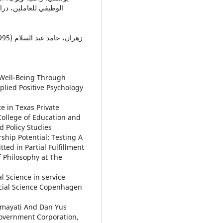
e Well-Being Through
plied Positive Psychology
te in Texas Private
College of Education and
 Policy Studies
ship Potential: Testing A
ed in Partial Fulfillment
f Philosophy at The
al Science in service
cial Science Copenhagen
smayati And Dan Yus
Government Corporation,