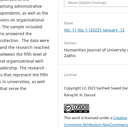
More Citation Formats
p among administrative
spondents, as well as the
nsions on organizational
Issue
e. The sample included
Vol. 11 No. 1 (2023): January, 12
 who answered the
 collection. The data were
Section
, and the research reached
Humanities Journal of University 
between the fifth level of
Zakho
at organizational well-
 leadership. The research
 that represent the fifth
License
in universities, as well
Copyright (c) 2023 Sanhwit Saeed Dar
that serve the
Ranaj M. N. Daoud
This work is licensed under a
Creative
Commons Attribution-NonCommercia