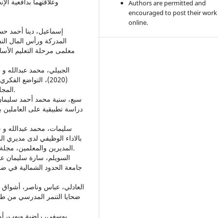
تير في الصحة النفسية
Authors are permitted and
encouraged to post their work
online.
المواطنة التنظيمية لدى
م التربوية والنفسية المجلد
بة الدراسات العليا،
المجلة العربية للآداب والدراسات الانسانية المجلد5، العدد (16).
وزيع الكهرباء في مصر، المجلد
ظة مأدبا من وجهة نظر مساعدي
المديرين والمعلمين، مجلة عمان جامعة الشرق الاوسط، رسالة ماجستير في التربية.
رافية، مجلة البحث العلمي في
معة المستنصرية / مجلة كلية