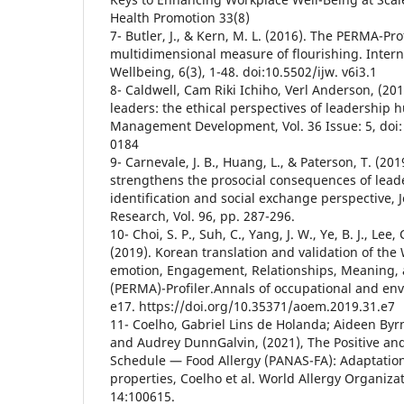
Health Promotion 33(8)
7- Butler, J., & Kern, M. L. (2016). The PERMA-Prof
multidimensional measure of flourishing. Interna
Wellbeing, 6(3), 1-48. doi:10.5502/ijw. v6i3.1
8- Caldwell, Cam Riki Ichiho, Verl Anderson, (20
leaders: the ethical perspectives of leadership h
Management Development, Vol. 36 Issue: 5, doi
0184
9- Carnevale, J. B., Huang, L., & Paterson, T. (20
strengthens the prosocial consequences of leade
identification and social exchange perspective, 
Research, Vol. 96, pp. 287-296.
10- Choi, S. P., Suh, C., Yang, J. W., Ye, B. J., Lee,
(2019). Korean translation and validation of the
emotion, Engagement, Relationships, Meaning,
(PERMA)-Profiler.Annals of occupational and en
e17. https://doi.org/10.35371/aoem.2019.31.e7
11- Coelho, Gabriel Lins de Holanda; Aideen By
and Audrey DunnGalvin, (2021), The Positive and
Schedule — Food Allergy (PANAS-FA): Adaptatio
properties, Coelho et al. World Allergy Organiza
14:100615.