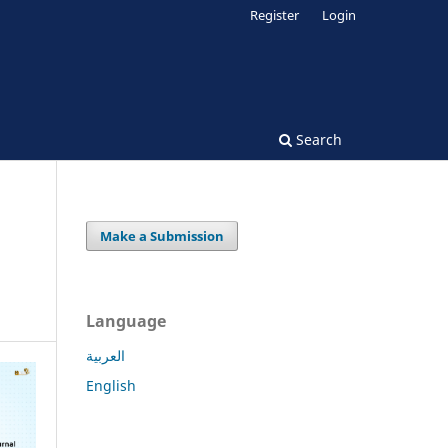
Register
Login
Search
Make a Submission
Language
العربية
English