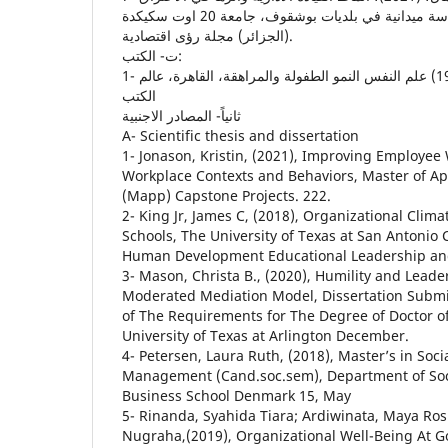
الوظيفي للعاملين، دراسة ميدانية في بلديات بوشقوف، جامعة 20 اوت سكيكدة
(الجزائر) مجلة رؤى اقتصادية.
ت‌- الكتب:
1- زهران، حامد عبد السلام (1995) علم النفس النمو الطفولة والمراهقة، القاهرة، عالم
الكتب
ثانياً- المصادر الاجنبية
A- Scientific thesis and dissertation
1- Jonason, Kristin, (2021), Improving Employe
Workplace Contexts and Behaviors, Master of Ap
(Mapp) Capstone Projects. 222.
2- King Jr, James C, (2018), Organizational Clima
Schools, The University of Texas at San Antonio 
Human Development Educational Leadership and
3- Mason, Christa B., (2020), Humility and Leader
Moderated Mediation Model, Dissertation Submitt
of The Requirements for The Degree of Doctor o
University of Texas at Arlington December.
4- Petersen, Laura Ruth, (2018), Master’s in Soci
Management (Cand.soc.sem), Department of So
Business School Denmark 15, May
5- Rinanda, Syahida Tiara; Ardiwinata, Maya Ro
Nugraha,(2019), Organizational Well-Being At 