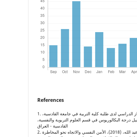
References
1. رزاق، شوق، (2018)، الانجاز الدراسي لدى طلبة كلية التربية في جامعة القادسية،
وهو جزء من متطلبات نيل درجة البكالوريوس في قسم العل
القادسية - العراق
2. السقا، عبد الله غسان عبد الله، (2018)، الأمن النفسي والاتجاه نحو المخاطرة