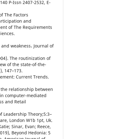
 140 P-Issn 2407-2532, E-
of The Factors
articipation and
lment of The Requirements
iences.
h and weakness، Journal of
4). The routinization of
iew of the state-of-the-
), 147–173.
agement: Current Trends.
n the relationship between
n in computer-mediated
s and Retail
of Leadership Theory;5:3–
care, London W1b 1pt, Uk.
atie; Sinar, Evan; Reece,
2019), Beyond Hedonia: 5
e, American Journal of