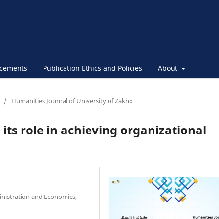
cements
Publication Ethics and Policies
About
/
Humanities Journal of University of Zakho
 its role in achieving organizational
inistration and Economics,