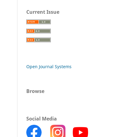
Current Issue
Open Journal Systems
Browse
Social Media