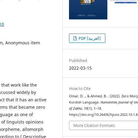
10
PDF (العربية)
em, Anonymous item
Published
2022-03-15
 that work like the
How to Cite
scussed widely by
Omar, D. ., & Ahmed, B. . (2022). Zero Mor
ct that it has an active
Kurdish Language.
Humanities Journal of Uni
items that became zero
of Zakho
,
10
(1), 1–18.
guage as one of
https://doi.org/10.26436/hjuoz.2022.10.1.
of linguists opinions
More Citation Formats
 morpheme, allomorph
ording to ( Descriptive