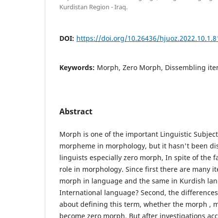
Kurdistan Region - Iraq.
DOI:
https://doi.org/10.26436/hjuoz.2022.10.1.8
Keywords:
Morph, Zero Morph, Dissembling it
Abstract
Morph is one of the important Linguistic Subject
morpheme in morphology, but it hasn't been di
linguists especially zero morph, In spite of the fa
role in morphology. Since first there are many 
morph in language and the same in Kurdish lan
International language? Second, the differences 
about defining this term, whether the morph ,
become zero morph, But after investigations acc