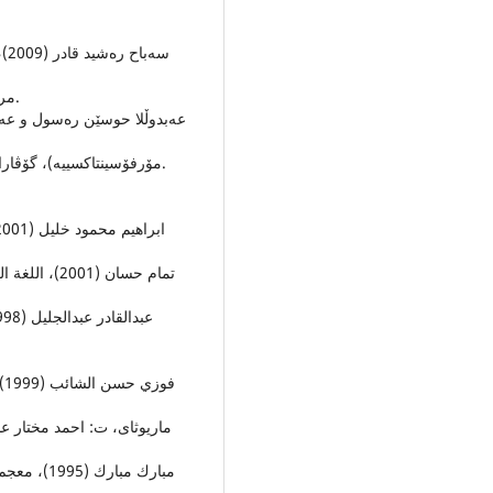
مرۆڤایه‌تییه‌كانى زانكوى سه‌لاحه‌ددین، ژ (24)، ل ل(69-86).
مۆرفۆسینتاكسییه‌)، گۆڤارا زانكویا دهۆكێ، به‌ربه‌ندا (7)، هژماره‌ (1)،ل ل (13 – 28).