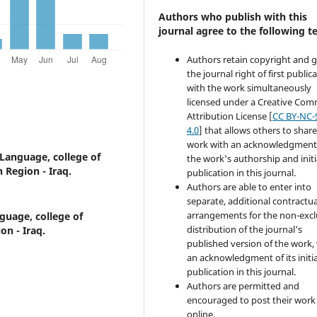
Authors who publish with this
journal agree to the following t
Authors retain copyright and 
the journal right of first public
with the work simultaneously
licensed under a Creative Co
Attribution License [
CC BY-NC-
4.0
] that allows others to share
work with an acknowledgment
Language, college of
the work's authorship and initi
 Region - Iraq.
publication in this journal.
Authors are able to enter into
separate, additional contractua
arrangements for the non-excl
guage, college of
distribution of the journal's
on - Iraq.
published version of the work,
an acknowledgment of its initia
publication in this journal.
Authors are permitted and
encouraged to post their work
online.