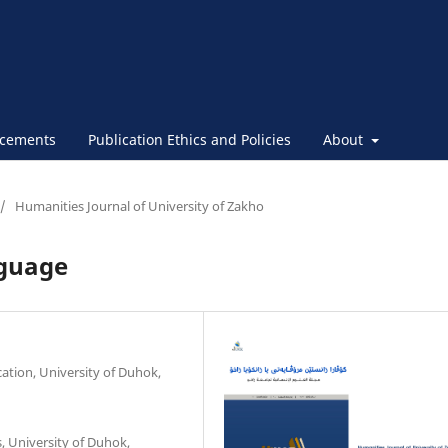
cements
Publication Ethics and Policies
About
/
Humanities Journal of University of Zakho
nguage
ation, University of Duhok,
, University of Duhok,