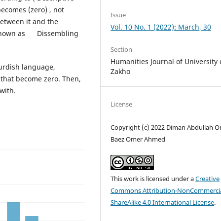
becomes (zero) , not
Issue
etween it and the
Vol. 10 No. 1 (2022): March, 30
o known as Dissembling
Section
Humanities Journal of University 
Kurdish language,
Zakho
m that become zero. Then,
with.
License
Copyright (c) 2022 Diman Abdullah O
Baez Omer Ahmed
This work is licensed under a
Creative
Commons Attribution-NonCommercia
ShareAlike 4.0 International License
.