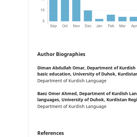
Author Biographies
Diman Abdullah Omar,
Department of Kurdish 
basic education, University of Duhok, Kurdistan
Department of Kurdish Language
Baez Omer Ahmed,
Department of Kurdish Lan
languages, University of Duhok, Kurdistan Regi
Department of Kurdish Language
References