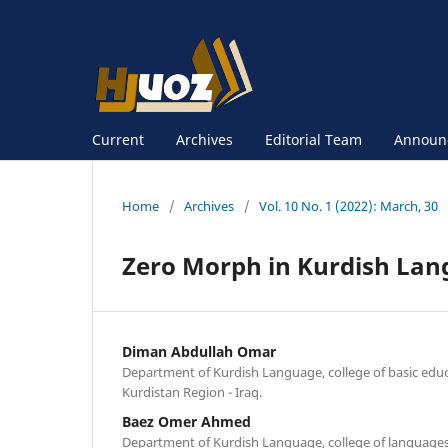
Current
Archives
Editorial Team
Announ
Home
/
Archives
/
Vol. 10 No. 1 (2022): March, 30
Zero Morph in Kurdish La
Diman Abdullah Omar
Department of Kurdish Language, college of basic educ
Kurdistan Region - Iraq.
Baez Omer Ahmed
Department of Kurdish Language, college of languages