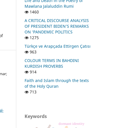
Life and Death in the Poetry of
Mawlana Jalaluddin Rumi
1460
A CRITICAL DISCOURSE ANALYSIS
OF PRESIDENT BIDEN’S REMARKS
ON ‘PANDEMIC POLITICS
of
1275
Türkçe ve Arapçada Ettirgen Çatısı
963
COLOUR TERMS IN BAHDINI
KURDISH PROVERBS
914
mar;
Faith and Islam through the texts
of the Holy Quran
713
l-
Keywords
dormant identity