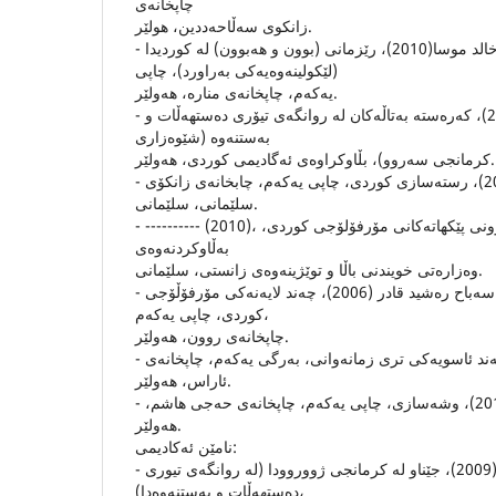
چاپخانه‌ى
زانكوى سه‌ڵاحه‌ددین، هولێر.
- عه‌بدولوه‌هاب خالد موسا(2010)، رێزمانى (بوون و هه‌بوون) له‌ كوردیدا
(لێكولینه‌وه‌یه‌كى به‌راورد)، چاپى
یه‌كه‌م، چاپخانه‌ى مناره‌، هه‌ولێر.
- ڤیان سلێمان حاجى(2009)، كه‌ره‌سته‌ به‌تاڵه‌كان له‌ روانگه‌ى تیۆرى ده‌ستهه‌ڵات و
به‌ستنه‌وه‌ (شێوه‌زارى
كرمانجى سه‌روو)، بڵاوكراوه‌ى ئه‌گادیمى كوردى، هه‌ولێر.
- محه‌مه‌دى مه‌حویى (2001)، رسته‌سازى كوردى، چاپى یه‌كه‌م، چابخانه‌ی زانكۆى
سلێمانى، سلێمانى.
- ---------- (2010)، مۆرفۆلۆجى به‌یه‌كداچوونى پێكهاته‌كانى مۆرفۆلۆجى كوردى،
به‌ڵاوكردنه‌وه‌ى
وه‌زاره‌تى خویندنى باڵا و توێژینه‌وه‌ى زانستى، سلێمانى.
- محه‌مه‌د معروف فه‌تاح و سه‌باح ره‌شید قادر (2006)، چه‌ند لایه‌نه‌كى مۆرفۆڵۆجى
كوردى، چاپى یه‌كه‌م،
چاپخانه‌ى روون، هه‌ولێر.
- وریا عه‌مه‌ر ئه‌مین (2004)، چه‌ند ئاسویه‌كى ترى زمانه‌وانى، به‌رگى یه‌كه‌م، چاپخانه‌ى
ئاراس، هه‌ولێر.
- یووسف سه‌عید شه‌ریف (2013)، وشه‌سازى، چاپى یه‌كه‌م، چاپخانه‌ى حه‌جى هاشم،
هه‌ولێر.
نامێن ئه‌كادیمى:
- ئه‌میر مستۆ محه‌مه‌د(2009)، جێناو له‌ كرمانجى ژووروودا (له‌ روانگه‌ى تیورى
ده‌ستهه‌ڵات و به‌ستنه‌وه‌دا)،