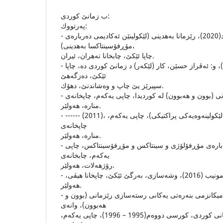
ب زمانێ كوردى:
په‌رتووك:
- بائیز عومه‌ر ئه‌حمه‌د(2020)، رێزمانا به‌هدینى (لێكولینێن ئه‌كادیمى ده‌رباره‌ی
مۆڕفۆسینتاكسا به‌هدینى)،
چاپا ئێكێ، چابخانا ته‌هران، ئیران.
- ده‌هام عه‌بدولفه‌تاح (2012)، و: ئه‌ڤراز حسێن، كار (لێكه‌ر) د زمانێ كوردی ده‌، چاپا
ئێكێ، ده‌زگه‌هێ
سپیرێز یێ چاپ و وه‌شاندنێ، دهۆك.
- رفیق شوانى (2001)، رێزمانى (بوون و هه‌بوون) له‌ كوردیدا، چاپى یه‌كه‌م، چاپخانه‌ى
مناره‌، هه‌ولێر.
- ------ (2011)، وشه‌ سازى زمانى كوردى (لێكولینه‌وه‌یه‌كى پراكتیكى)، چاپى یه‌كه‌م،
چاپخانه‌ى
مناره‌، هه‌ولێر.
- سه‌لام ناوخۆش (2018)، له‌ باره‌ى مۆڕفۆلۆژى و سینتاكس و مۆڕفۆسینتاكس، چاپى
یه‌كه‌م، چابخانه‌ى
رۆژهه‌لات، هه‌ولێر.
- شێرزاد سه‌برى عه‌لى و ئاراز مونیب (2016)، وشه‌سازى، به‌رگێ ئێكێ، چاپخانا هیڤى،
هه‌ولێر.
- شێركو بابان (1997)، میكانزمى بنه‌ره‌تى یه‌كانى رسته‌سازى رێزمانى (بوون و
هه‌بوون)، وانه‌ى
رسته‌سازى دكتورایى زمانى كوردى، كورسى دووه‌م(1995 – 1996)، چاپى یه‌كه‌م،