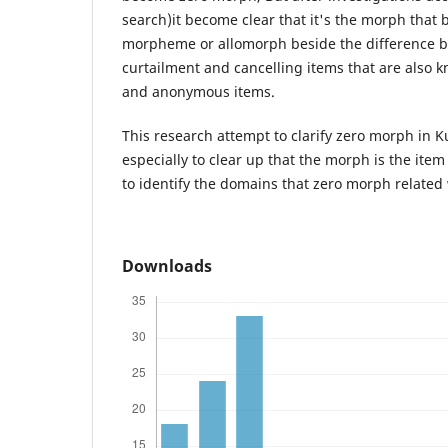
search)it become clear that it's the morph that 
morpheme or allomorph beside the difference b
curtailment and cancelling items that are als
and anonymous items.
This research attempt to clarify zero morph in 
especially to clear up that the morph is the ite
to identify the domains that zero morph related 
Downloads