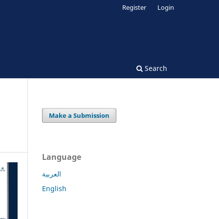
Register
Login
Search
Make a Submission
Language
العربية
English