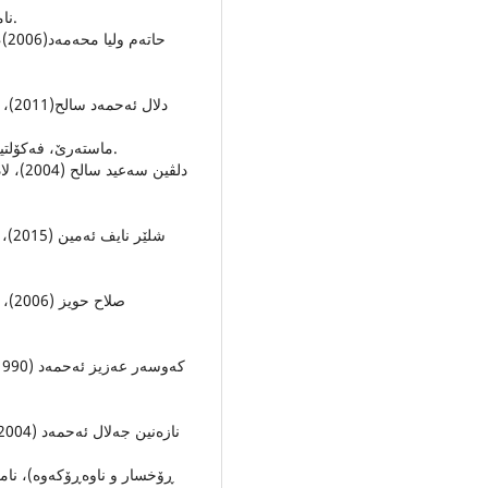
نامه‌ى ماسته‌ر، كولیژى زمان، زانكوى سه‌لاحه‌ددین، هه‌ولێر.
ماسته‌رێ، فه‌كۆلتیا زانستێن مرۆڤایه‌تى- سكولا ئادابێ، زانكۆیا دهۆك، دهۆك.
‌، زانكوى به‌غدا (ئبن ڕوشد)،