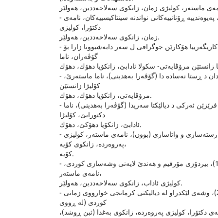
- حاته‌م ولیا محه‌مه‌د(2006)، په‌یوه‌ندییه‌ ڕۆنانییه‌كانى نواندنه‌ سینتاكیسییه‌كان، نامه‌ى
دكتۆرا، كولیژى
زمان، زانكوى سه‌لاحه‌ددین، هه‌ولێر.
- دلال ئه‌حمه‌د سالح(2011)، كاریگه‌رییا هۆكارێن جوگرافى ل سه‌ر دابه‌شبوونا زارا بۆ
گۆڤه‌ران، ناما
- دلڤین سه‌عید سالح (2004)، لادان د ڕستا نه‌ساده‌ دا (گۆڤه‌را به‌هدینى)، ناما ماسته‌رێ،
كۆلیژا زانستێن
مرۆڤایه‌تى، زانكۆیا دهۆك، دهۆك.
- شلێر نایف ئه‌مین (2015)، فرێزێن ئه‌ركى د دیالێكتا سه‌ریدا (گۆڤه‌را به‌هدینى)، ناما
دكتورایێ، كۆلیژا
ئادابێ، زانكۆیا دهۆكێ، دهۆك.
- صلاح حویز (2006)، رسته‌سازى و واتاسازى (بوون)، نامه‌ى ماسته‌ر، كولیژى
په‌روه‌رده‌، زانكوى كۆیه‌،
كۆیه‌.
- كه‌وسه‌ر عه‌زیز ئه‌حمه‌د (1990)، بیردۆزى مۆرفیم و هه‌ندێ لایه‌نى وشه‌سازى كوردى،
نامه‌ى ماسته‌ر،
كولیژى ئاداب، زانكوى سه‌لاحه‌ددین، هه‌ولێر.
- نازه‌نین جه‌لال ئه‌حمه‌د (2004)، وشه‌ى لێكدراو له‌ دیالیكتى كرمانجى خوارووى زمانى
كوردى (له‌ ڕووى
ڕۆخسار و ناوه‌ڕۆكه‌وه‌)، نامه‌ى دكتۆرا، كولیژى په‌روه‌رده