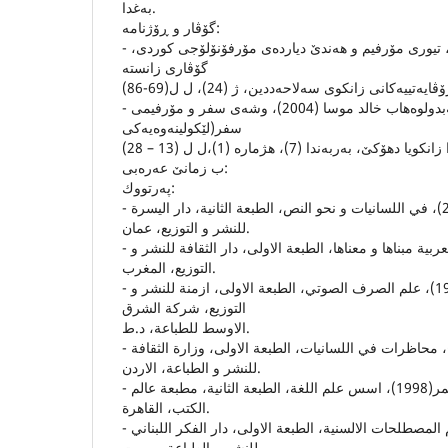
به‌غدا.
گۆڤار و ڕۆژنامه‌:
- سه‌باح ره‌شید قادر (2009)، تیورى مۆرفیم و هه‌ندێ دیارده‌ى مۆرفۆنۆلۆجى كوردى،
- عه‌بدوڵلا حوسێن ره‌سول و عه‌بدولوه‌هاب خالد موسا (2004)، وشه‌ى سفر و مۆرفیمى
سفر(لێكولینه‌وه‌یه‌كى
ب زمانێ عه‌ره‌بى:
په‌رتووك:
- ابراهيم محمود خليل (2001)، في اللسانيات و نحو النص، الطبعة الثانية، دار اليسرة
للنشر و التوزيع، عمان.
- تمام حسان (2001)، اللغة العربية مبناها و معناها، الطبعة الاولى، دار الثقافة للنشر و
التوزيع، المغرب.
- عبدالقادر عبدالجليل (1998)، علم الصرف الصوتي، الطبعة الاولى، ازمنة للنشر و
التوزيع، شركة الشرق
الاوسط للطباعة، د.ط.
- فوزي حسن الشائب (1999)، محاظرات في اللسانيات، الطبعة الاولى، وزارة الثقافة
للنشر و الطباعة، الاردن.
- ماريوثاى، ت: احمد مختار عمر(1998)، اسس علم اللغة، الطبعة الثانية، مطبعة عالم
الكتب، القاهرة.
- مبارك مبارك (1995)، معجم المصطلحات الالسنية، الطبعة الاولى، دار الفكر اللبناني
للنشر و الطباعة، بيروت.