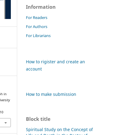
Information
For Readers
For Authors
For Librarians
How to rigister and create an
account
How to make submission
ph in
versity
810
Block title
Spiritual Study on the Concept of