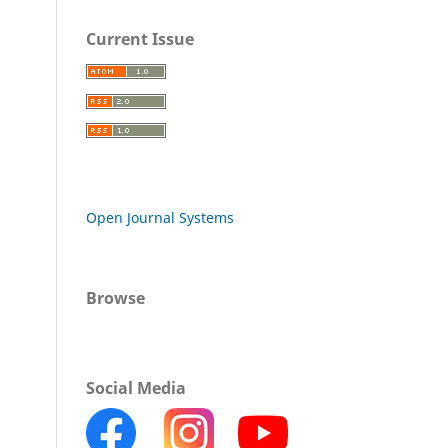
Current Issue
Open Journal Systems
Browse
Social Media