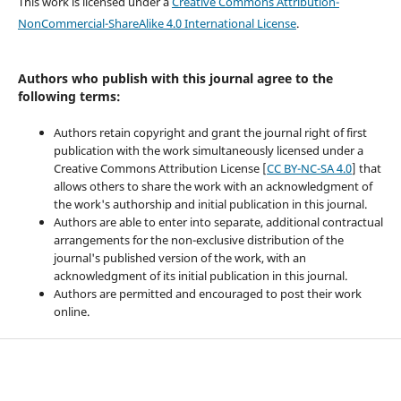
This work is licensed under a
Creative Commons Attribution-
NonCommercial-ShareAlike 4.0 International License
.
Authors who publish with this journal agree to the
following terms:
Authors retain copyright and grant the journal right of first
publication with the work simultaneously licensed under a
Creative Commons Attribution License [
CC BY-NC-SA 4.0
] that
allows others to share the work with an acknowledgment of
the work's authorship and initial publication in this journal.
Authors are able to enter into separate, additional contractual
arrangements for the non-exclusive distribution of the
journal's published version of the work, with an
acknowledgment of its initial publication in this journal.
Authors are permitted and encouraged to post their work
online.