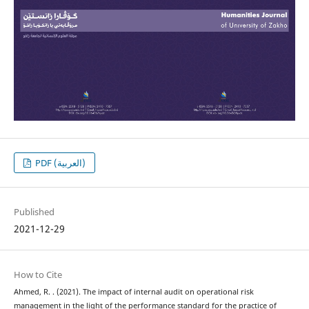
PDF (العربية)
Published
2021-12-29
How to Cite
Ahmed, R. . (2021). The impact of internal audit on operational risk
management in the light of the performance standard for the practice of