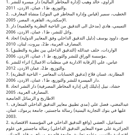
1. الراوي، خالد وهيب (إدارة المخاطر المالية) دار ميسرة للنشر
والتوزيع، ط1، عمان، الاردن، 2011.
2. الخطيب، سمير (قياس وإدارة المخاطر في البنوك) منشاة المعارف،
الإسكندرية، القاهرة، المصر، 2005.
3. التميمي، هادي (مدخل الى التدقيق من الناحية النظرية والعلمية) دار
وائل للنشر، ط1، عمان، الاردن، 2006.
4. صبح، داوود يوسف (دليل التدقيق الداخلي وفق المعايير الدولية) اتحاد
المصارف العربية، ط2، بيروت، لبنان، 2010.
5. الواردات، خلف عبدالله (التدقيق الداخلي بين نظرية والتطبيق)
مؤسسة الوراق للنشر والتوزيع، ط 1، عمان، الاردن، 2006.
6. عباس، علي (الرقابة الادارية في منظمات الاعمال) اثراء للنشر
والتوزيع، ط2، عمان الاردن، 2012.
7. المطارنة، غسان فلاح (تدقيق الحسابات المعاصر – الناحية النظرية)
دار الميسرة للنشر والتوزيع، ط1، عمان، الاردن، 2006.
8. حشاد، نبيل (دليلك إلى إدارة المخاطر المصرفية) دار النشر اتحاد
المصارف العربية، 2005.
الاطاريح و الرسائل الجامعية
1. عبدالمغني، فضل علي (مدي تطبيق معايير التدقيق الداخلي المتعارف
عليها في بنوك التجارية اليمنية) رسالة ماجستير، جامعة يرموك، عمان،
2003.
2. اسماعيل، العشي (واقع التدقيق الداخلي في المؤسسة الاقتصادية
الجزائرية على ضوء المعايير التدقيق الداخلي) رسالة ماجستير في علوم
اقتصادية والتسيير وعلوم تجارية، جامعة قاصدي مرباح، ورقلة، الجزائر،