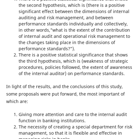
the second hypothesis, which is (there is a positive
significant effect between the dimensions of internal
auditing and risk management, and between
performance standards individually and collectively,
in other words,"what is the extent of the contribution
of internal audit and operational risk management to
the changes taking place in the dimensions of
performance standards?”).
There is a positive statistical significance that shows
the third hypothesis, which is (weakness of strategic
procedures, policies followed, the extent of awareness
of the internal auditor) on performance standards.
In light of the results, and the conclusions of this study,
some proposals were put forward, the most important of
which are:
Giving more attention and care to the internal audit
function in banking institutions.
The necessity of creating a special department for risk
management, so that it is flexible and effective in