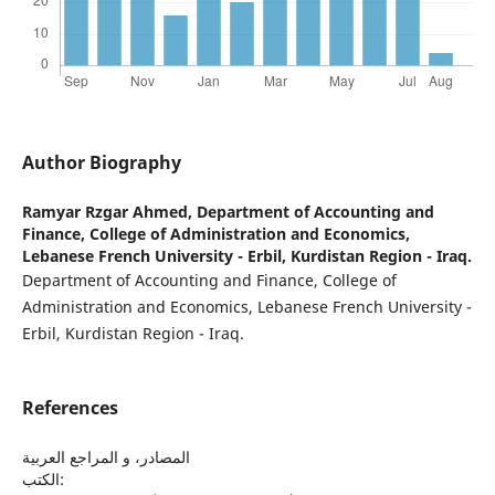
Author Biography
Ramyar Rzgar Ahmed,
Department of Accounting and
Finance, College of Administration and Economics,
Lebanese French University - Erbil, Kurdistan Region - Iraq.
Department of Accounting and Finance, College of
Administration and Economics, Lebanese French University -
Erbil, Kurdistan Region - Iraq.
References
المصادر، و المراجع العربية
الكتب: