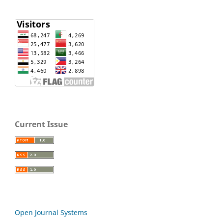
Current Issue
Open Journal Systems