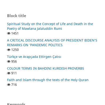
Block title
Spiritual Study on the Concept of Life and Death in the
Poetry of Mawlana Jalaluddin Rumi
1451
A CRITICAL DISCOURSE ANALYSIS OF PRESIDENT BIDEN’S
REMARKS ON ‘PANDEMIC POLITICS
1250
Türkçe ve Arapçada Ettirgen Çatısı
956
COLOUR TERMS IN BAHDINI KURDISH PROVERBS
911
Faith and Islam through the texts of the Holy Quran
716
Keywords