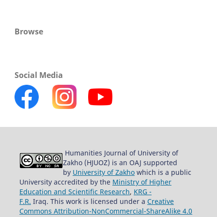
Browse
Social Media
Humanities Journal of University of
Zakho (HJUOZ) is an OAJ supported
by
University of Zakho
which is a public
University accredited by the
Ministry of Higher
Education and Scientific Research
,
KRG -
F.R.
Iraq. This work is licensed under a
Creative
Commons Attribution-NonCommercial-ShareAlike 4.0