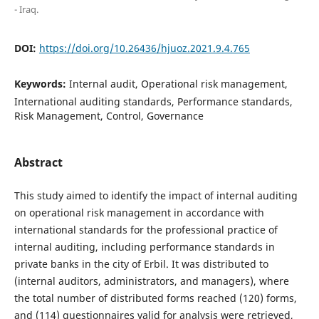
- Iraq.
DOI:
https://doi.org/10.26436/hjuoz.2021.9.4.765
Keywords:
Internal audit, Operational risk management,
International auditing standards, Performance standards,
Risk Management, Control, Governance
Abstract
This study aimed to identify the impact of internal auditing
on operational risk management in accordance with
international standards for the professional practice of
internal auditing, including performance standards in
private banks in the city of Erbil. It was distributed to
(internal auditors, administrators, and managers), where
the total number of distributed forms reached (120) forms,
and (114) questionnaires valid for analysis were retrieved,