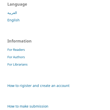
Language
العربية
English
Information
For Readers
For Authors
For Librarians
How to rigister and create an account
How to make submission