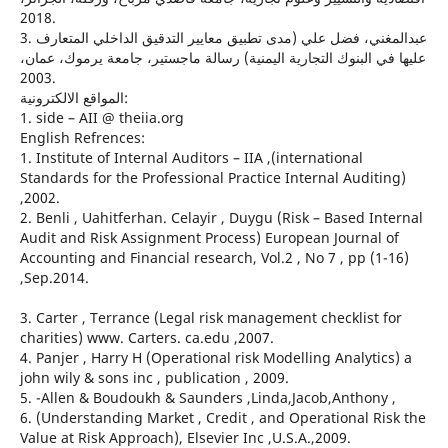
2018.
3. عبدالمغني، فضل علي (مدى تطبيق معايير التدقيق الداخلي المتعارف
عليها في البنوك التجارية اليمنية) رسالة ماجستير، جامعة يرموك، عمان،
2003.
المواقع الالكترونية:
1. side – AII @ theiia.org
English Refrences:
1. Institute of Internal Auditors – IIA ,(international
Standards for the Professional Practice Internal Auditing)
,2002.
2. Benli , Uahitferhan. Celayir , Duygu (Risk – Based Internal
Audit and Risk Assignment Process) European Journal of
Accounting and Financial research, Vol.2 , No 7 , pp (1-16)
,Sep.2014.
3. Carter , Terrance (Legal risk management checklist for
charities) www. Carters. ca.edu ,2007.
4. Panjer , Harry H (Operational risk Modelling Analytics) a
john wily & sons inc , publication , 2009.
5. -Allen & Boudoukh & Saunders ,Linda,Jacob,Anthony ,
6. (Understanding Market , Credit , and Operational Risk the
Value at Risk Approach), Elsevier Inc ,U.S.A.,2009.