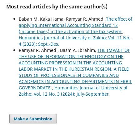
Most read articles by the same author(s)
Baban M. Kaka Hama, Ramyar R. Ahmed,
The effect of
applying International Accounting Standard 12
(income taxes) in the activation of the tax system
,
Humanities Journal of University of Zakho: Vol. 11 No.
4 (2023): Sept.-Des.
Ramyar R. Ahmed , Basm A. Ibrahim,
THE IMPACT OF
THE USE OF INFORMATION TECHNOLOGY ON THE
ACCOUNTING PROFESSION IN THE ACCOUNTING
LABOR MARKET IN THE KURDISTAN REGION, A FIELD
STUDY OF PROFESSIONALS IN COMPANIES AND
ACADEMICS IN ACCOUNTING DEPARTMENTS IN ERBIL
GOVERNORATE
,
Humanities Journal of University of
Zakho: Vol. 12 No. 3 (2024): July-September
Make a Submission