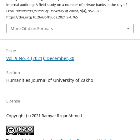
internal auditing: A field study on a number of private banks in the city of
Erbil.
Humanities Journal of University of Zakho
,
9
(4), 952–975.
https://doi.org/10.26436/hjuoz.2021.9.4.765
More Citation Formats
Issue
Vol. 9 No. 4 (2021): December,30
Section
Humanities Journal of University of Zakho
License
Copyright (c) 2021 Ramyar Rzgar Ahmed