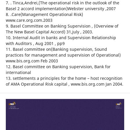
7. . Tinca,Andrei,(The operational risk in the outlook of the
Basel 2 accord implementation)Webster university ,2007
8. .Care(Management Operational Risk)
www.care.org.com.2003
9. Basel Committee on Banking Supervision , (Overview of
The New Basel Capital Accord) 31,july , 2003.
10. Internal Audit in banks and Supervision Relationship
with Auditors , Aug 2001 , pp9
11. Basel committee on(Banking supervision, Sound
practices for management and supervision of Operational)
www.bis.org.com Feb 2003
12. Basel committee on Banking supervision, Bank for
international
13. settlements a principles for the home – host recognition
of AMA Operational Risk capital , www.bis.org.com Jan 2004.