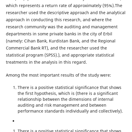
which represents a return rate of approximately (95%).The
researcher used the descriptive approach and the analytical
approach in conducting this research, and where the
research community was the auditing and management
departments in some private banks in the city of Erbil
(namely: Cihan Bank, Kurdistan Bank, and the Regional
Commercial Bank RT), and the researcher used the
statistical program (SPSS).), and appropriate statistical
treatments in the analysis in this regard.
Among the most important results of the study were:
There is a positive statistical significance that shows
the first hypothesis, which is (there is a significant
relationship between the dimensions of internal
auditing and risk management and between
performance standards individually and collectively).
There is a positive statistical significance that shows