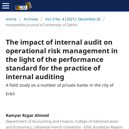
Home
/
Archives
/
Vol. 9 No. 4 (2021): December,30
/
Humanities Journal of University of Zakho
The impact of internal audit on
operational risk management in
the light of the performance
standard for the practice of
internal auditing
A field study on a number of private banks in the city of
Erbil
Ramyar Rzgar Ahmed
Department of Accounting and Finance, College of Administration
and Economics, Lebanese French University - Erbil, Kurdistan Region