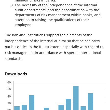
managing risks in banks.
The necessity of the independence of the internal
audit departments, and their coordination with the
departments of risk management within banks, and
attention to raising the qualifications of their
employees.
The banking institutions support the elements of the
independence of the internal auditor so that he can carry
out his duties to the fullest extent, especially with regard to
risk management in accordance with special international
standards.
Downloads